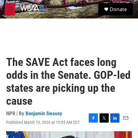
Skip to main content
S
Donate
e
M
a
e
r
n
c
u
h
u
e
r
The SAVE Act faces long
y
odds in the Senate. GOP-led
states are picking up the
cause
NPR | By
Benjamin Swasey
Published March 19, 2026 at 10:05 AM EDT
F
T
L
E
a
w
i
m
c
i
n
a