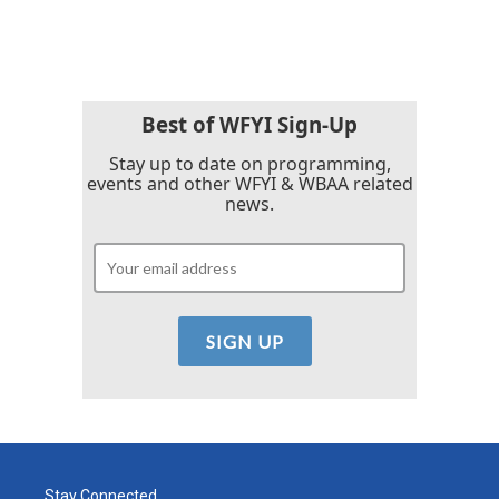
Best of WFYI Sign-Up
Stay up to date on programming,
events and other WFYI & WBAA related
news.
Stay Connected