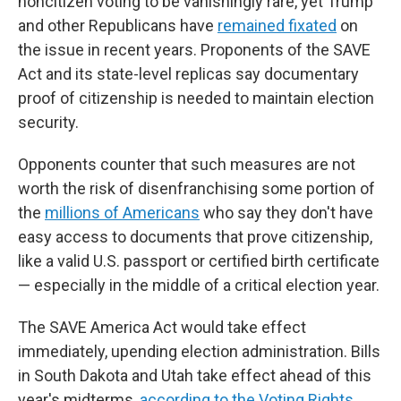
noncitizen voting to be vanishingly rare, yet Trump
and other Republicans have
remained fixated
on
the issue in recent years. Proponents of the SAVE
Act and its state-level replicas say documentary
proof of citizenship is needed to maintain election
security.
Opponents counter that such measures are not
worth the risk of disenfranchising some portion of
the
millions of Americans
who say they don't have
easy access to documents that prove citizenship,
like a valid U.S. passport or certified birth certificate
— especially in the middle of a critical election year.
The SAVE America Act would take effect
immediately, upending election administration. Bills
in South Dakota and Utah take effect ahead of this
year's midterms,
according to the Voting Rights