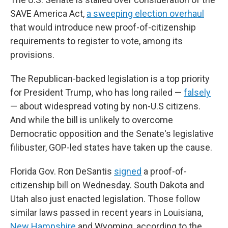
SAVE America Act,
a sweeping election overhaul
that would introduce new proof-of-citizenship
requirements to register to vote, among its
provisions.
The Republican-backed legislation is a top priority
for President Trump, who has long railed —
falsely
— about widespread voting by non-U.S citizens.
And while the bill is unlikely to overcome
Democratic opposition and the Senate's legislative
filibuster, GOP-led states have taken up the cause.
Florida Gov. Ron DeSantis
signed
a proof-of-
citizenship bill on Wednesday. South Dakota and
Utah also just enacted legislation. Those follow
similar laws passed in recent years in Louisiana,
New Hampshire
and Wyoming, according to the