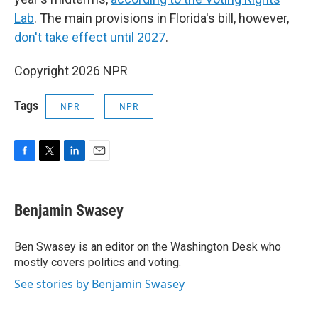
Lab
. The main provisions in Florida's bill, however,
don't take effect until 2027
.
Copyright 2026 NPR
Tags
NPR
NPR
F
T
L
E
a
w
i
m
c
i
n
a
e
t
k
i
Benjamin Swasey
b
t
e
l
o
e
d
o
r
I
Ben Swasey is an editor on the Washington Desk who
k
n
mostly covers politics and voting.
See stories by Benjamin Swasey