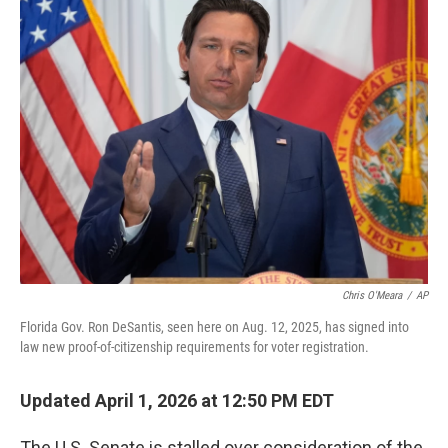
e
t
k
i
b
t
e
l
o
e
d
o
r
I
k
n
Chris O'Meara
/
AP
Florida Gov. Ron DeSantis, seen here on Aug. 12, 2025, has signed into
law new proof-of-citizenship requirements for voter registration.
Updated April 1, 2026 at 12:50 PM EDT
The U.S. Senate is stalled over consideration of the