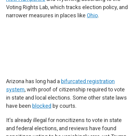
Voting Rights Lab, which tracks election policy, and
narrower measures in places like
Ohio
.
Arizona has long had a
bifurcated registration
system
, with proof of citizenship required to vote
in state and local elections. Some other state laws
have been
blocked
by courts.
It's already illegal for noncitizens to vote in state
and federal elections, and reviews have found