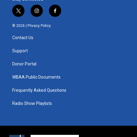
t
i
f
w
n
a
i
s
c
© 2026 |
Privacy Policy
t
t
e
t
a
b
Contact Us
e
g
o
r
r
o
a
k
Support
m
Donor Portal
WBAA Public Documents
Frequently Asked Questions
Radio Show Playlists