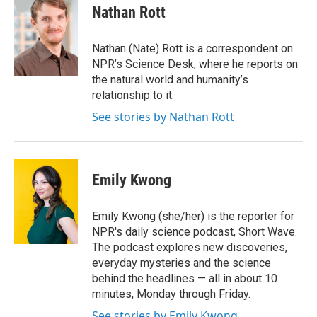
e
t
k
i
Nathan Rott
b
t
e
l
o
e
d
o
r
I
Nathan (Nate) Rott is a correspondent on
k
n
NPR’s Science Desk, where he reports on
the natural world and humanity’s
relationship to it.
See stories by Nathan Rott
Emily Kwong
Emily Kwong (she/her) is the reporter for
NPR's daily science podcast, Short Wave.
The podcast explores new discoveries,
everyday mysteries and the science
behind the headlines — all in about 10
minutes, Monday through Friday.
See stories by Emily Kwong