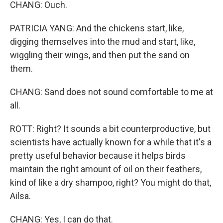
CHANG: Ouch.
PATRICIA YANG: And the chickens start, like,
digging themselves into the mud and start, like,
wiggling their wings, and then put the sand on
them.
CHANG: Sand does not sound comfortable to me at
all.
ROTT: Right? It sounds a bit counterproductive, but
scientists have actually known for a while that it's a
pretty useful behavior because it helps birds
maintain the right amount of oil on their feathers,
kind of like a dry shampoo, right? You might do that,
Ailsa.
CHANG: Yes, I can do that.