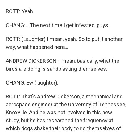
ROTT: Yeah.
CHANG: ...The next time I get infested, guys.
ROTT: (Laughter) I mean, yeah. So to put it another
way, what happened here...
ANDREW DICKERSON: I mean, basically, what the
birds are doing is sandblasting themselves.
CHANG: Ew (laughter).
ROTT: That's Andrew Dickerson, a mechanical and
aerospace engineer at the University of Tennessee,
Knoxville. And he was not involved in this new
study, but he has researched the frequency at
which dogs shake their body to rid themselves of