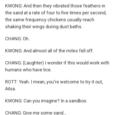
KWONG: And then they vibrated those feathers in
the sand at a rate of four to five times per second,
the same frequency chickens usually reach
shaking their wings during dust baths.
CHANG: Oh.
KWONG: And almost all of the mites fell off.
CHANG: (Laughter) I wonder if this would work with
humans who have lice.
ROTT: Yeah. I mean, you're welcome to try it out,
Ailsa.
KWONG: Can you imagine? In a sandbox.
CHANG: Give me some sand...