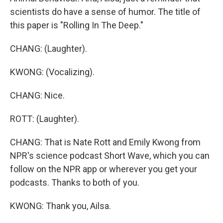
scientists do have a sense of humor. The title of
this paper is "Rolling In The Deep."
CHANG: (Laughter).
KWONG: (Vocalizing).
CHANG: Nice.
ROTT: (Laughter).
CHANG: That is Nate Rott and Emily Kwong from
NPR's science podcast Short Wave, which you can
follow on the NPR app or wherever you get your
podcasts. Thanks to both of you.
KWONG: Thank you, Ailsa.