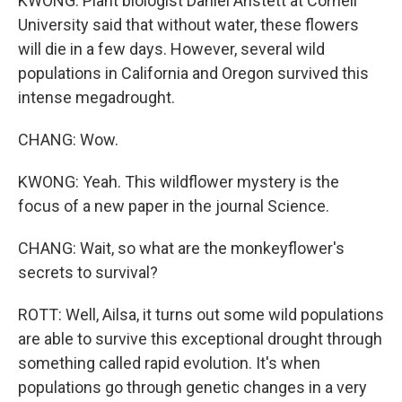
KWONG: Plant biologist Daniel Anstett at Cornell
University said that without water, these flowers
will die in a few days. However, several wild
populations in California and Oregon survived this
intense megadrought.
CHANG: Wow.
KWONG: Yeah. This wildflower mystery is the
focus of a new paper in the journal Science.
CHANG: Wait, so what are the monkeyflower's
secrets to survival?
ROTT: Well, Ailsa, it turns out some wild populations
are able to survive this exceptional drought through
something called rapid evolution. It's when
populations go through genetic changes in a very