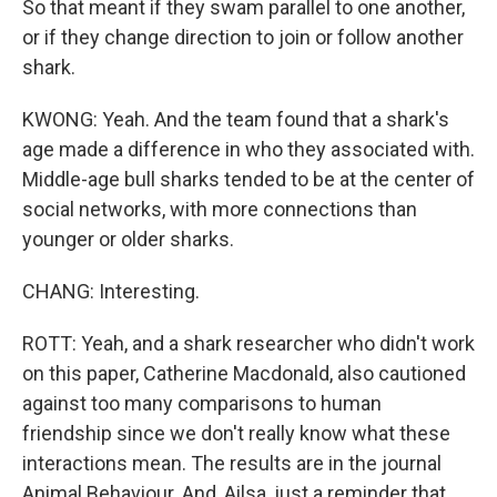
So that meant if they swam parallel to one another,
or if they change direction to join or follow another
shark.
KWONG: Yeah. And the team found that a shark's
age made a difference in who they associated with.
Middle-age bull sharks tended to be at the center of
social networks, with more connections than
younger or older sharks.
CHANG: Interesting.
ROTT: Yeah, and a shark researcher who didn't work
on this paper, Catherine Macdonald, also cautioned
against too many comparisons to human
friendship since we don't really know what these
interactions mean. The results are in the journal
Animal Behaviour. And, Ailsa, just a reminder that