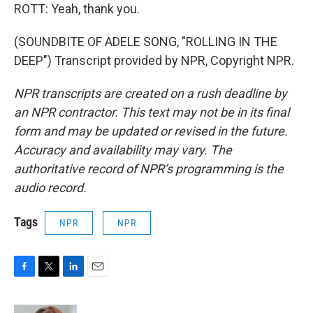
ROTT: Yeah, thank you.
(SOUNDBITE OF ADELE SONG, "ROLLING IN THE
DEEP") Transcript provided by NPR, Copyright NPR.
NPR transcripts are created on a rush deadline by
an NPR contractor. This text may not be in its final
form and may be updated or revised in the future.
Accuracy and availability may vary. The
authoritative record of NPR’s programming is the
audio record.
Tags
NPR
NPR
F
T
L
E
a
w
i
m
c
i
n
a