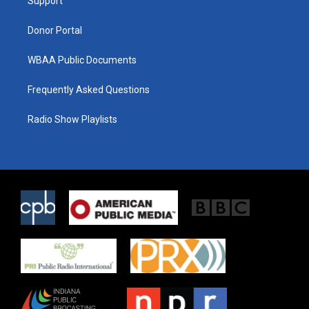
a
k
Support
m
Donor Portal
WBAA Public Documents
Frequently Asked Questions
Radio Show Playlists