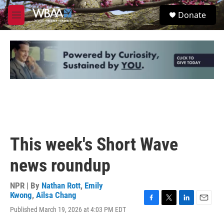
Skip to main content
S
Donate
e
M
a
e
r
n
c
u
h
u
e
r
y
This week's Short Wave
news roundup
NPR | By
Nathan Rott
,
Emily
Kwong
,
Ailsa Chang
F
T
L
E
Published March 19, 2026 at 4:03 PM EDT
a
w
i
m