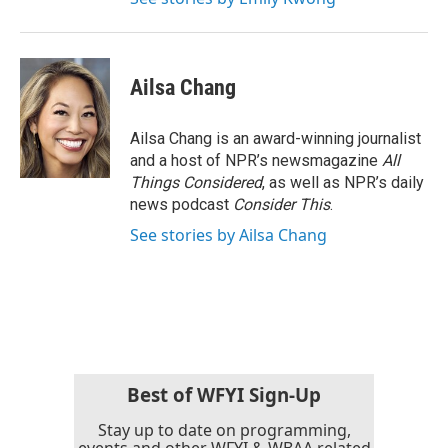
Ailsa Chang
Ailsa Chang is an award-winning journalist
and a host of NPR’s newsmagazine
All
Things Considered
, as well as NPR’s daily
news podcast
Consider This
.
See stories by Ailsa Chang
Best of WFYI Sign-Up
Stay up to date on programming,
events and other WFYI & WBAA related