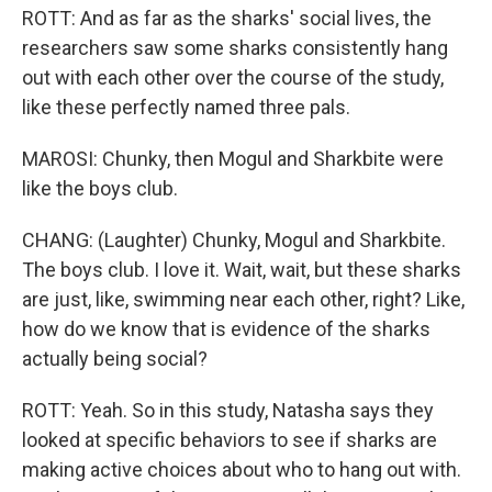
ROTT: And as far as the sharks' social lives, the
researchers saw some sharks consistently hang
out with each other over the course of the study,
like these perfectly named three pals.
MAROSI: Chunky, then Mogul and Sharkbite were
like the boys club.
CHANG: (Laughter) Chunky, Mogul and Sharkbite.
The boys club. I love it. Wait, wait, but these sharks
are just, like, swimming near each other, right? Like,
how do we know that is evidence of the sharks
actually being social?
ROTT: Yeah. So in this study, Natasha says they
looked at specific behaviors to see if sharks are
making active choices about who to hang out with.