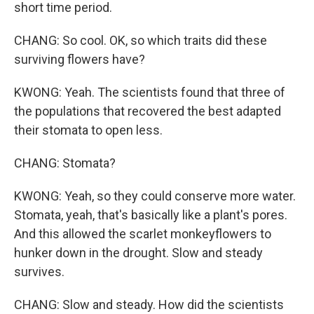
short time period.
CHANG: So cool. OK, so which traits did these
surviving flowers have?
KWONG: Yeah. The scientists found that three of
the populations that recovered the best adapted
their stomata to open less.
CHANG: Stomata?
KWONG: Yeah, so they could conserve more water.
Stomata, yeah, that's basically like a plant's pores.
And this allowed the scarlet monkeyflowers to
hunker down in the drought. Slow and steady
survives.
CHANG: Slow and steady. How did the scientists