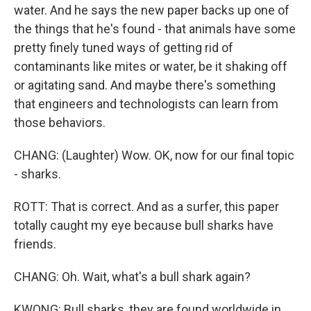
water. And he says the new paper backs up one of
the things that he's found - that animals have some
pretty finely tuned ways of getting rid of
contaminants like mites or water, be it shaking off
or agitating sand. And maybe there's something
that engineers and technologists can learn from
those behaviors.
CHANG: (Laughter) Wow. OK, now for our final topic
- sharks.
ROTT: That is correct. And as a surfer, this paper
totally caught my eye because bull sharks have
friends.
CHANG: Oh. Wait, what's a bull shark again?
KWONG: Bull sharks, they are found worldwide in