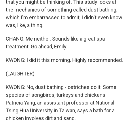
that you might be thinking of. This study looks at
the mechanics of something called dust bathing,
which I'm embarrassed to admit, I didn't even know
was, like, a thing.
CHANG: Me neither. Sounds like a great spa
treatment. Go ahead, Emily.
KWONG: I did it this morning. Highly recommended.
(LAUGHTER)
KWONG: No, dust bathing - ostriches do it. Some
species of songbirds, turkeys and chickens.
Patricia Yang, an assistant professor at National
Tsing Hua University in Taiwan, says a bath for a
chicken involves dirt and sand.