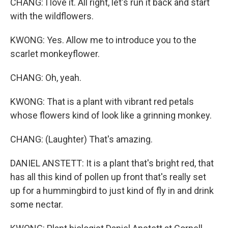
CHANG: I love it. All right, let's run it back and start
with the wildflowers.
KWONG: Yes. Allow me to introduce you to the
scarlet monkeyflower.
CHANG: Oh, yeah.
KWONG: That is a plant with vibrant red petals
whose flowers kind of look like a grinning monkey.
CHANG: (Laughter) That's amazing.
DANIEL ANSTETT: It is a plant that's bright red, that
has all this kind of pollen up front that's really set
up for a hummingbird to just kind of fly in and drink
some nectar.