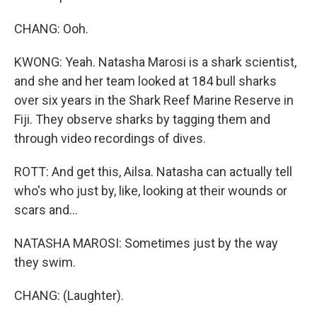
CHANG: Ooh.
KWONG: Yeah. Natasha Marosi is a shark scientist,
and she and her team looked at 184 bull sharks
over six years in the Shark Reef Marine Reserve in
Fiji. They observe sharks by tagging them and
through video recordings of dives.
ROTT: And get this, Ailsa. Natasha can actually tell
who's who just by, like, looking at their wounds or
scars and...
NATASHA MAROSI: Sometimes just by the way
they swim.
CHANG: (Laughter).