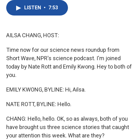
c
i
n
a
e
t
k
i
LISTEN
•
7:53
b
t
e
l
o
e
d
o
r
I
k
n
AILSA CHANG, HOST:
Time now for our science news roundup from
Short Wave, NPR's science podcast. I'm joined
today by Nate Rott and Emily Kwong. Hey to both of
you.
EMILY KWONG, BYLINE: Hi, Ailsa.
NATE ROTT, BYLINE: Hello.
CHANG: Hello, hello. OK, so as always, both of you
have brought us three science stories that caught
your attention this week. What are they?