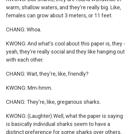
warm, shallow waters, and they're really big. Like,
females can grow about 3 meters, or 11 feet.
CHANG: Whoa.
KWONG: And what's cool about this paper is, they -
yeah, they're really social and they like hanging out
with each other.
CHANG: Wait, they're, like, friendly?
KWONG: Mm-hmm.
CHANG: They're, like, gregarious sharks.
KWONG: (Laughter) Well, what the paper is saying
is basically individual sharks seem to have a
distinct preference for some sharks over others.