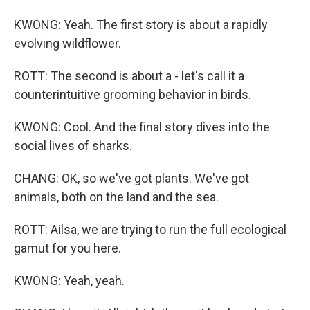
KWONG: Yeah. The first story is about a rapidly
evolving wildflower.
ROTT: The second is about a - let's call it a
counterintuitive grooming behavior in birds.
KWONG: Cool. And the final story dives into the
social lives of sharks.
CHANG: OK, so we've got plants. We've got
animals, both on the land and the sea.
ROTT: Ailsa, we are trying to run the full ecological
gamut for you here.
KWONG: Yeah, yeah.