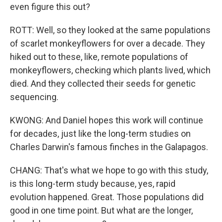
even figure this out?
ROTT: Well, so they looked at the same populations
of scarlet monkeyflowers for over a decade. They
hiked out to these, like, remote populations of
monkeyflowers, checking which plants lived, which
died. And they collected their seeds for genetic
sequencing.
KWONG: And Daniel hopes this work will continue
for decades, just like the long-term studies on
Charles Darwin's famous finches in the Galapagos.
CHANG: That's what we hope to go with this study,
is this long-term study because, yes, rapid
evolution happened. Great. Those populations did
good in one time point. But what are the longer,