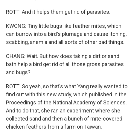
ROTT: And it helps them get rid of parasites.
KWONG: Tiny little bugs like feather mites, which
can burrow into a bird's plumage and cause itching,
scabbing, anemia and all sorts of other bad things.
CHANG: Wait. But how does taking a dirt or sand
bath help a bird get rid of all those gross parasites
and bugs?
ROTT: So yeah, so that's what Yang really wanted to
find out with this new study, which published in the
Proceedings of the National Academy of Sciences.
And to do that, she ran an experiment where she
collected sand and then a bunch of mite-covered
chicken feathers from a farm on Taiwan.