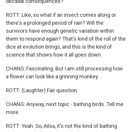
decadal consequences?
ROTT: Like, so what if an insect comes along or
there's a prolonged period of rain? Will the
survivors have enough genetic variation within
them to respond again? That's kind of the roll of the
dice at evolution brings, and this is the kind of
science that shows how it all goes down.
CHANG: Fascinating. But I am still processing how
a flower can look like a grinning monkey.
ROTT: (Laughter) Fair question.
CHANG: Anyway, next topic - bathing birds. Tell me
more.
ROTT: Yeah. So, Ailsa, it's not the kind of bathing