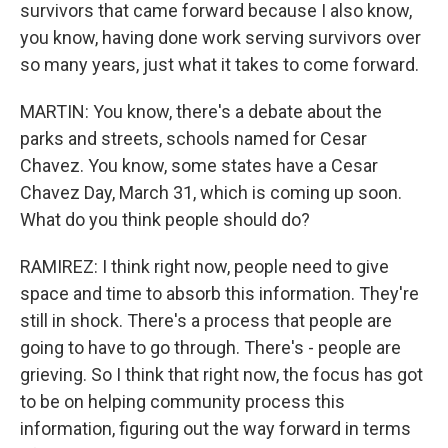
survivors that came forward because I also know,
you know, having done work serving survivors over
so many years, just what it takes to come forward.
MARTIN: You know, there's a debate about the
parks and streets, schools named for Cesar
Chavez. You know, some states have a Cesar
Chavez Day, March 31, which is coming up soon.
What do you think people should do?
RAMIREZ: I think right now, people need to give
space and time to absorb this information. They're
still in shock. There's a process that people are
going to have to go through. There's - people are
grieving. So I think that right now, the focus has got
to be on helping community process this
information, figuring out the way forward in terms