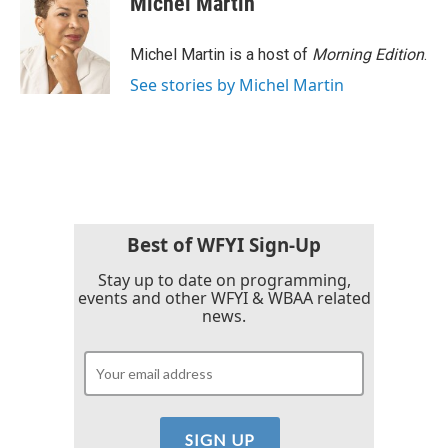
Michel Martin
b
t
e
l
o
e
d
o
r
I
Michel Martin is a host of
Morning Edition
.
k
n
See stories by Michel Martin
Best of WFYI Sign-Up
Stay up to date on programming,
events and other WFYI & WBAA related
news.