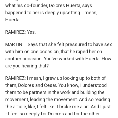
what his co-founder, Dolores Huerta, says
happened to her is deeply upsetting. I mean,
Huerta...
RAMIREZ: Yes.
MARTIN: ...Says that she felt pressured to have sex
with him on one occasion, that he raped her on
another occasion. You've worked with Huerta. How
are you hearing that?
RAMIREZ: I mean, I grew up looking up to both of
them, Dolores and Cesar. You know, I understood
them to be partners in the work and building the
movement, leading the movement. And so reading
the article, like, I felt like it broke me a bit. And I just
- I feel so deeply for Dolores and for the other