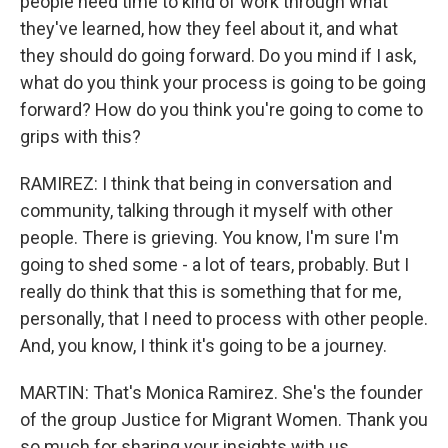
people need time to kind of work through what
they've learned, how they feel about it, and what
they should do going forward. Do you mind if I ask,
what do you think your process is going to be going
forward? How do you think you're going to come to
grips with this?
RAMIREZ: I think that being in conversation and
community, talking through it myself with other
people. There is grieving. You know, I'm sure I'm
going to shed some - a lot of tears, probably. But I
really do think that this is something that for me,
personally, that I need to process with other people.
And, you know, I think it's going to be a journey.
MARTIN: That's Monica Ramirez. She's the founder
of the group Justice for Migrant Women. Thank you
so much for sharing your insights with us.