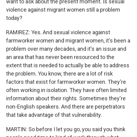
want to ask about the present moment. Is sexual
violence against migrant women still a problem
today?
RAMIREZ: Yes. And sexual violence against
farmworker women and migrant women, it's been a
problem over many decades, and it's an issue and
an area that has never been resourced to the
extent that is needed to actually be able to address
the problem. You know, there are a lot of risk
factors that exist for farmworker women. They're
often working in isolation. They have often limited
information about their rights. Sometimes they're
non-English speakers. And there are perpetrators
that take advantage of that vulnerability.
MARTIN: So before I let you go, you said you think