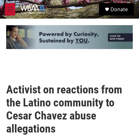
Skip to main content
S
Donate
e
M
a
e
r
n
c
u
h
u
e
r
y
Activist on reactions from
the Latino community to
Cesar Chavez abuse
allegations