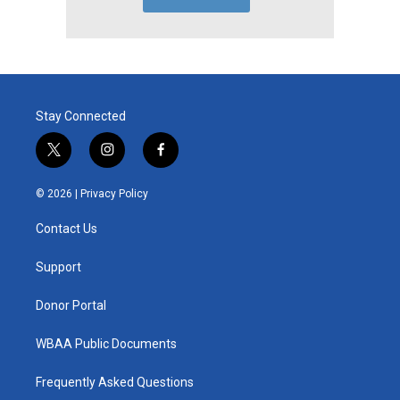
Stay Connected
t
i
f
w
n
a
i
s
c
© 2026 |
Privacy Policy
t
t
e
t
a
b
Contact Us
e
g
o
r
r
o
a
k
Support
m
Donor Portal
WBAA Public Documents
Frequently Asked Questions