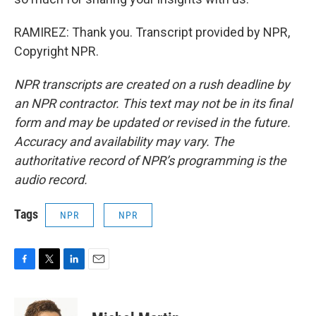
RAMIREZ: Thank you. Transcript provided by NPR,
Copyright NPR.
NPR transcripts are created on a rush deadline by
an NPR contractor. This text may not be in its final
form and may be updated or revised in the future.
Accuracy and availability may vary. The
authoritative record of NPR’s programming is the
audio record.
Tags
NPR
NPR
F
T
L
E
a
w
i
m
c
i
n
a
e
t
k
i