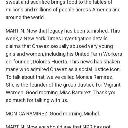
sweat and sacrifice brings food to the tables of
millions and millions of people across America and
around the world.
MARTIN: Now that legacy has been tarnished. This
week, a New York Times investigation details
claims that Chavez sexually abused very young
girls and women, including his United Farm Workers
co-founder, Dolores Huerta. This news has shaken
many who admired Chavez as a social justice icon.
To talk about that, we've called Monica Ramirez.
She is the founder of the group Justice for Migrant
Women. Good morning, Miss Ramirez. Thank you
so much for talking with us.
MONICA RAMIREZ: Good morning, Michel.
MARTIN: Now, we should say that NPR has not