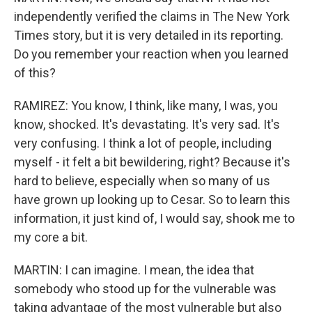
independently verified the claims in The New York
Times story, but it is very detailed in its reporting.
Do you remember your reaction when you learned
of this?
RAMIREZ: You know, I think, like many, I was, you
know, shocked. It's devastating. It's very sad. It's
very confusing. I think a lot of people, including
myself - it felt a bit bewildering, right? Because it's
hard to believe, especially when so many of us
have grown up looking up to Cesar. So to learn this
information, it just kind of, I would say, shook me to
my core a bit.
MARTIN: I can imagine. I mean, the idea that
somebody who stood up for the vulnerable was
taking advantage of the most vulnerable but also