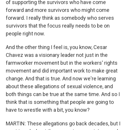
of supporting the survivors who have come
forward and more survivors who might come
forward. I really think as somebody who serves
survivors that the focus really needs to be on
people right now.
And the other thing I feel is, you know, Cesar
Chavez was a visionary leader not just in the
farmworker movement but in the workers' rights
movement and did important work to make great
change. And that is true. And now we're learning
about these allegations of sexual violence, and
both things can be true at the same time. And so I
think that is something that people are going to
have to wrestle with a bit, you know?
MARTIN: These allegations go back decades, but I