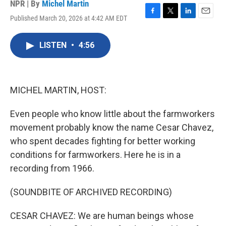
NPR | By
Michel Martin
Published March 20, 2026 at 4:42 AM EDT
F
T
L
E
a
w
i
m
c
i
n
a
LISTEN
•
4:56
e
t
k
i
b
t
e
l
o
e
d
o
r
I
k
n
MICHEL MARTIN, HOST:
Even people who know little about the farmworkers
movement probably know the name Cesar Chavez,
who spent decades fighting for better working
conditions for farmworkers. Here he is in a
recording from 1966.
(SOUNDBITE OF ARCHIVED RECORDING)
CESAR CHAVEZ: We are human beings whose