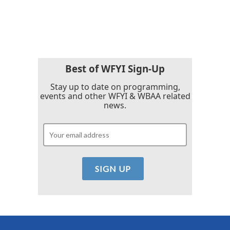
Best of WFYI Sign-Up
Stay up to date on programming,
events and other WFYI & WBAA related
news.