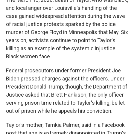
and local anger over Louisville's handling of the
case gained widespread attention during the wave
of racial justice protests sparked by the police
murder of George Floyd in Minneapolis that May. Six
years on, activists continue to point to Taylor's
killing as an example of the systemic injustice
Black women face.
Federal prosecutors under former President Joe
Biden pressed charges against the officers. Under
President Donald Trump, though, the Department of
Justice asked that Brett Hankison, the only officer
serving prison time related to Taylor's killing, be let
out of prison while he appeals his conviction.
Taylor's mother, Tamkia Palmer, said in a Facebook
post that she is extremely disappointed in Trump's