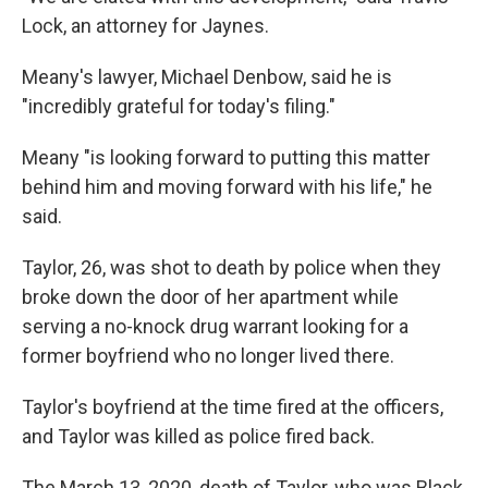
Lock, an attorney for Jaynes.
Meany's lawyer, Michael Denbow, said he is
"incredibly grateful for today's filing."
Meany "is looking forward to putting this matter
behind him and moving forward with his life," he
said.
Taylor, 26, was shot to death by police when they
broke down the door of her apartment while
serving a no-knock drug warrant looking for a
former boyfriend who no longer lived there.
Taylor's boyfriend at the time fired at the officers,
and Taylor was killed as police fired back.
The March 13, 2020, death of Taylor, who was Black,