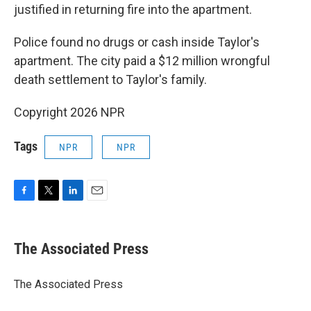
justified in returning fire into the apartment.
Police found no drugs or cash inside Taylor's
apartment. The city paid a $12 million wrongful
death settlement to Taylor's family.
Copyright 2026 NPR
Tags
NPR
NPR
F
T
L
E
a
w
i
m
c
i
n
a
e
t
k
i
The Associated Press
b
t
e
l
o
e
d
o
r
I
The Associated Press
k
n