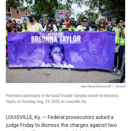
e
t
k
i
b
t
e
l
o
e
d
o
r
I
k
n
Amy Harris/Invision/AP
/
Invision
Protesters participate in the Good Trouble Tuesday march for Breonna
Taylor, on Tuesday, Aug. 25, 2020, in Louisville, Ky.
LOUISVILLE, Ky. — Federal prosecutors asked a
judge Friday to dismiss the charges against two