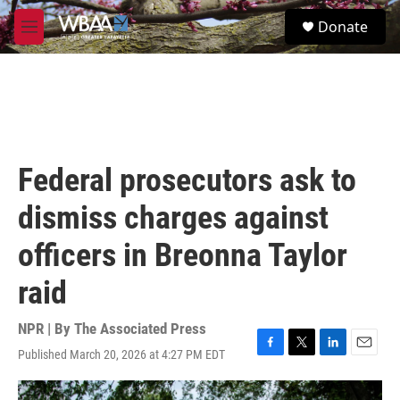
Skip to main content
S
Donate
e
M
a
e
r
n
c
u
h
u
e
r
Federal prosecutors ask to
y
dismiss charges against
officers in Breonna Taylor
raid
NPR | By
The Associated Press
Published March 20, 2026 at 4:27 PM EDT
F
T
L
E
a
w
i
m
c
i
n
a