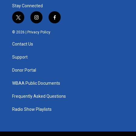
Stay Connected
t
i
f
w
n
a
i
s
c
© 2026 |
Privacy Policy
t
t
e
t
a
b
Contact Us
e
g
o
r
r
o
a
k
Support
m
Donor Portal
WBAA Public Documents
Frequently Asked Questions
Radio Show Playlists