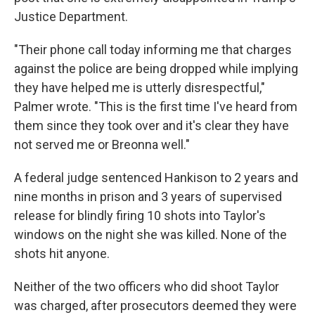
Justice Department.
"Their phone call today informing me that charges
against the police are being dropped while implying
they have helped me is utterly disrespectful,"
Palmer wrote. "This is the first time I've heard from
them since they took over and it's clear they have
not served me or Breonna well."
A federal judge sentenced Hankison to 2 years and
nine months in prison and 3 years of supervised
release for blindly firing 10 shots into Taylor's
windows on the night she was killed. None of the
shots hit anyone.
Neither of the two officers who did shoot Taylor
was charged, after prosecutors deemed they were