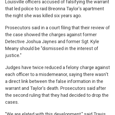
Louisville officers accused of falsifying the warrant
that led police to raid Breonna Taylor's apartment
the night she was killed six years ago.
Prosecutors said in a court filing that their review of
the case showed the charges against former
Detective Joshua Jaynes and former Sgt. Kyle
Meany should be "dismissed in the interest of
justice."
Judges have twice reduced a felony charge against
each officer to a misdemeanor, saying there wasn't
a direct link between the false information in the
warrant and Taylor's death. Prosecutors said after
the second ruling that they had decided to drop the
cases.
"We are elated with this development," said Travis