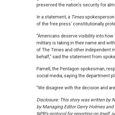
preserved the nation's security for al
In a statement, a
Times
spokesperson 
of the free press' constitutionally prot
"Americans deserve visibility into how 
military is taking in their name and with
of The Times and other independent me
behalf," said the statement from spoke
Parnell, the Pentagon spokesman, resp
social media, saying the department pl
"We disagree with the decision and are
Disclosure: This story was written by 
by Managing Editor Gerry Holmes and 
NPR's protocol for reporting on itself,