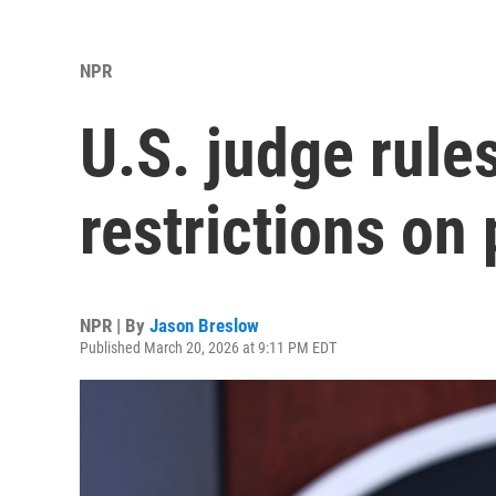
NPR
U.S. judge rule
restrictions on
NPR | By
Jason Breslow
Published March 20, 2026 at 9:11 PM EDT