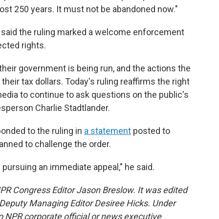
most 250 years. It must not be abandoned now."
said the ruling marked a welcome enforcement
ected rights.
their government is being run, and the actions the
 their tax dollars. Today's ruling reaffirms the right
dia to continue to ask questions on the public's
sperson Charlie Stadtlander.
onded to the ruling in
a statement
posted to
anned to challenge the order.
 pursuing an immediate appeal," he said.
NPR Congress Editor Jason Breslow. It was edited
Deputy Managing Editor Desiree Hicks. Under
 no NPR corporate official or news executive