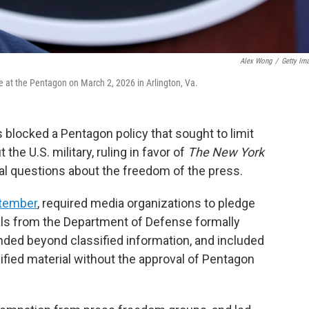
Alex Wong
/
Getty Im
 at the Pentagon on March 2, 2026 in Arlington, Va.
s blocked a Pentagon policy that sought to limit
 the U.S. military, ruling in favor of
The New York
al questions about the freedom of the press.
ptember
, required media organizations to pledge
ials from the Department of Defense formally
ended beyond classified information, and included
sified material without the approval of Pentagon