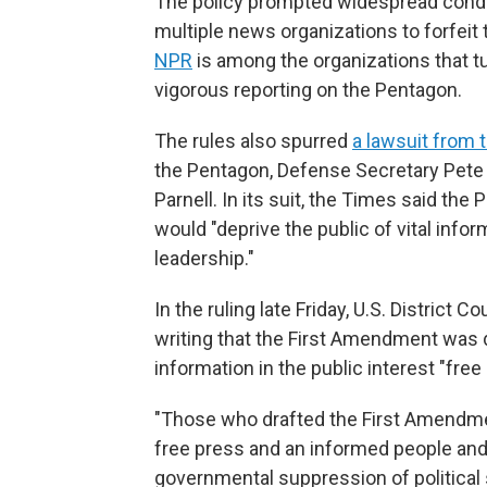
The policy prompted widespread cond
multiple news organizations to forfeit
NPR
is among the organizations that t
vigorous reporting on the Pentagon.
The rules also spurred
a lawsuit from 
the Pentagon, Defense Secretary Pet
Parnell. In its suit, the Times said th
would "deprive the public of vital infor
leadership."
In the ruling late Friday, U.S. District
writing that the First Amendment was
information in the public interest "free 
"Those who drafted the First Amendment
free press and an informed people and
governmental suppression of political 