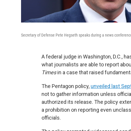
Secretary of Defense Pete Hegseth speaks during a news conference
A federal judge in Washington, D.C., ha
what journalists are able to report about
Times
in a case that raised fundament
The Pentagon policy,
unveiled last Se
not to gather information unless offic
authorized its release. The policy ext
a prohibition on reporting even unclas
officials.