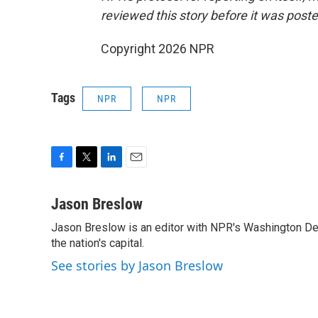
reviewed this story before it was poste
Copyright 2026 NPR
Tags
NPR
NPR
F
T
L
E
a
w
i
m
c
i
n
a
Jason Breslow
e
t
k
i
Jason Breslow is an editor with NPR's Washington De
b
t
e
l
o
the nation's capital.
e
d
o
r
I
See stories by Jason Breslow
k
n