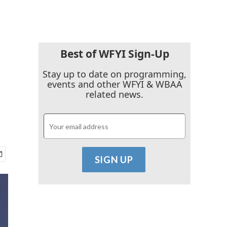
Best of WFYI Sign-Up
Stay up to date on programming,
events and other WFYI & WBAA
related news.