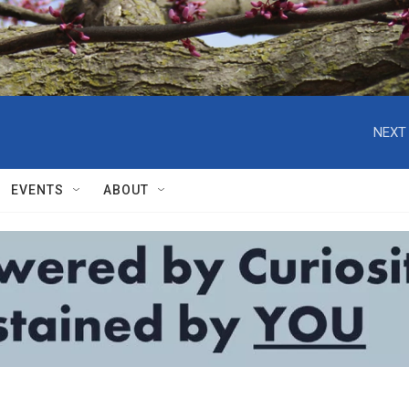
NEXT 
EVENTS
ABOUT