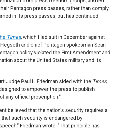
emnation from press freedom groups, and led
 their Pentagon press passes, rather than comply.
urned in its press passes, but has continued
the
Times
, which filed suit in December against
e Hegseth and chief Pentagon spokesman Sean
e Pentagon policy violated the First Amendment and
mation about the United States military and its
 Court Judge Paul L. Friedman sided with the
Times
,
 designed to empower the press to publish
of any official proscription."
 believed that the nation's security requires a
 that such security is endangered by
speech," Friedman wrote. "That principle has