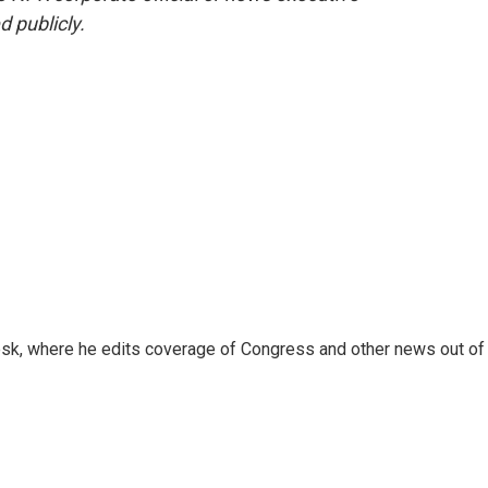
d publicly.
sk, where he edits coverage of Congress and other news out of