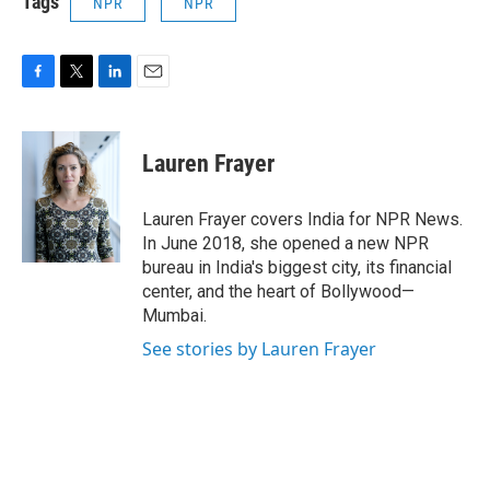
Tags
NPR
NPR
F
T
L
E
a
w
i
m
c
i
n
a
e
t
k
i
Lauren Frayer
b
t
e
l
o
e
d
o
r
I
Lauren Frayer covers India for NPR News.
k
n
In June 2018, she opened a new NPR
bureau in India's biggest city, its financial
center, and the heart of Bollywood—
Mumbai.
See stories by Lauren Frayer