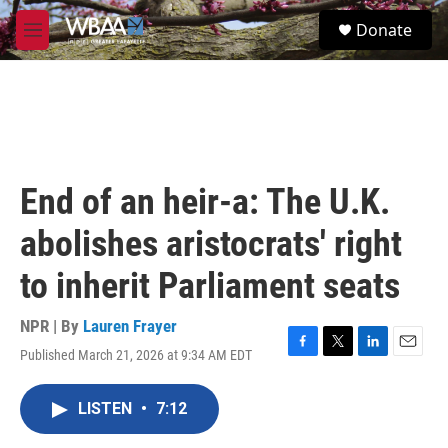
Skip to main content
S
Donate
e
M
a
e
r
n
c
u
h
u
e
r
End of an heir-a: The U.K.
y
abolishes aristocrats' right
to inherit Parliament seats
NPR | By
Lauren Frayer
Published March 21, 2026 at 9:34 AM EDT
F
T
L
E
a
w
i
m
c
i
n
a
LISTEN
•
7:12
e
t
k
i
b
t
e
l