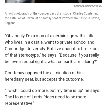
Susannah Ireland For NPR /
An old photograph of the younger days of aristocrat Charles Courtenay,
the 19th Earl of Devon, at his family seat of Powderham Castle in Devon,
England.
"Obviously I'm a man of a certain age with a title
who lives in a castle, went to private school and
Cambridge University. But I've sought to break out
of that stereotype," he says. "Because if you really
believe in equal rights, what on earth am I doing?"
Courtenay opposed the elimination of his
hereditary seat, but accepts the outcome.
"I wish I could do more, but my time is up" he says.
The House of Lords "does need to be more
representative."