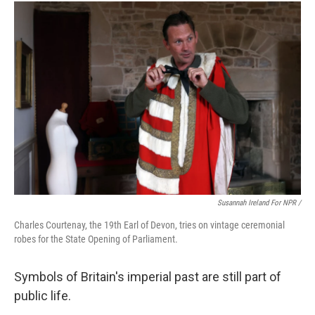
Susannah Ireland For NPR /
Charles Courtenay, the 19th Earl of Devon, tries on vintage ceremonial
robes for the State Opening of Parliament.
Symbols of Britain's imperial past are still part of
public life.