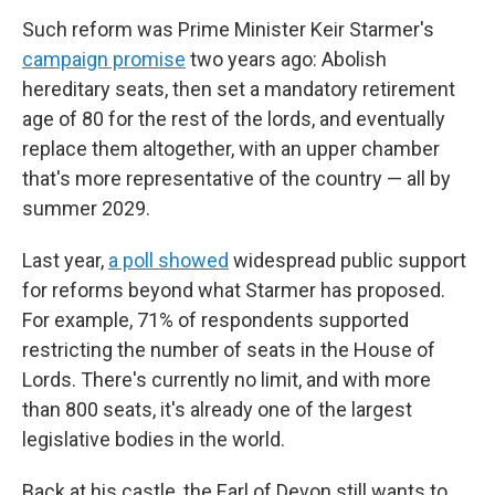
Such reform was Prime Minister Keir Starmer's
campaign promise
two years ago: Abolish
hereditary seats, then set a mandatory retirement
age of 80 for the rest of the lords, and eventually
replace them altogether, with an upper chamber
that's more representative of the country — all by
summer 2029.
Last year,
a poll showed
widespread public support
for reforms beyond what Starmer has proposed.
For example, 71% of respondents supported
restricting the number of seats in the House of
Lords. There's currently no limit, and with more
than 800 seats, it's already one of the largest
legislative bodies in the world.
Back at his castle, the Earl of Devon still wants to