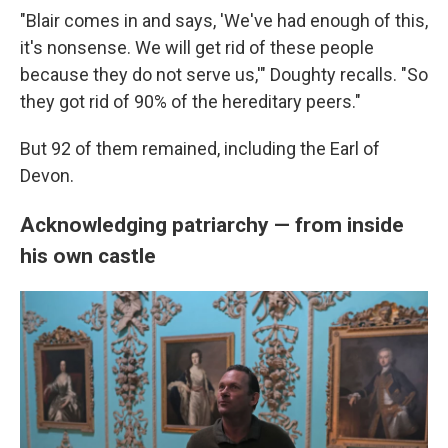
"Blair comes in and says, 'We've had enough of this,
it's nonsense. We will get rid of these people
because they do not serve us,'" Doughty recalls. "So
they got rid of 90% of the hereditary peers."
But 92 of them remained, including the Earl of
Devon.
Acknowledging patriarchy — from inside
his own castle