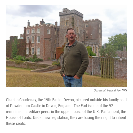
o
e
d
o
r
I
k
n
Susannah Ireland For NPR
Charles Courtenay, the 19th Earl of Devon, pictured outside his family seat
of Powderham Castle in Devon, England. The Earl is one of the 92
remaining hereditary peers in the upper house of the U.K. Parliament, the
House of Lords. Under new legislation, they are losing their right to inherit
these seats.