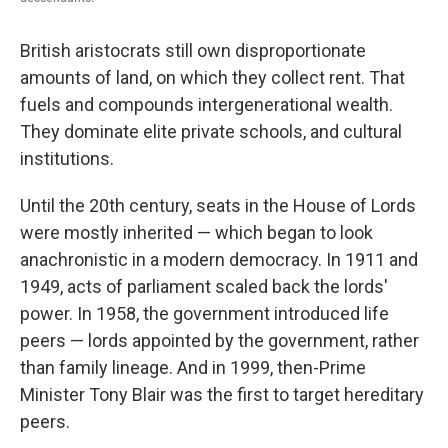
British aristocrats still own disproportionate
amounts of land, on which they collect rent. That
fuels and compounds intergenerational wealth.
They dominate elite private schools, and cultural
institutions.
Until the 20th century, seats in the House of Lords
were mostly inherited — which began to look
anachronistic in a modern democracy. In 1911 and
1949, acts of parliament scaled back the lords'
power. In 1958, the government introduced life
peers — lords appointed by the government, rather
than family lineage. And in 1999, then-Prime
Minister Tony Blair was the first to target hereditary
peers.