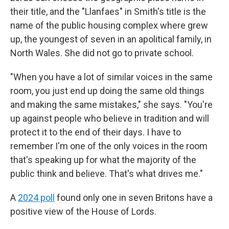
their title, and the "Llanfaes" in Smith's title is the
name of the public housing complex where grew
up, the youngest of seven in an apolitical family, in
North Wales. She did not go to private school.
"When you have a lot of similar voices in the same
room, you just end up doing the same old things
and making the same mistakes," she says. "You're
up against people who believe in tradition and will
protect it to the end of their days. I have to
remember I'm one of the only voices in the room
that's speaking up for what the majority of the
public think and believe. That's what drives me."
A
2024 poll
found only one in seven Britons have a
positive view of the House of Lords.