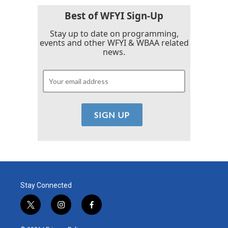
Best of WFYI Sign-Up
Stay up to date on programming,
events and other WFYI & WBAA related
news.
Stay Connected
t
i
f
w
n
a
i
s
c