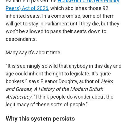
Parliament passed the
House of Lords (Hereditary
Peers) Act of 2026
, which abolishes those 92
inherited seats. In a compromise, some of them
will get to stay in Parliament until they die, but they
won't be allowed to pass their seats down to
descendants.
Many say it's about time.
"It is seemingly so wild that anybody in this day and
age could inherit the right to legislate. It's quite
bonkers!" says Eleanor Doughty, author of
Heirs
and Graces, A History of the Modern British
Aristocracy
. "I think people do wonder about the
legitimacy of these sorts of people."
Why this system persists