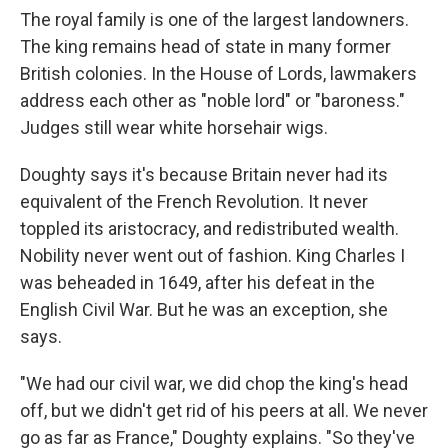
The royal family is one of the largest landowners.
The king remains head of state in many former
British colonies. In the House of Lords, lawmakers
address each other as "noble lord" or "baroness."
Judges still wear white horsehair wigs.
Doughty says it's because Britain never had its
equivalent of the French Revolution. It never
toppled its aristocracy, and redistributed wealth.
Nobility never went out of fashion. King Charles I
was beheaded in 1649, after his defeat in the
English Civil War. But he was an exception, she
says.
"We had our civil war, we did chop the king's head
off, but we didn't get rid of his peers at all. We never
go as far as France," Doughty explains. "So they've