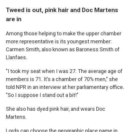
Tweed is out, pink hair and Doc Martens
are in
Among those helping to make the upper chamber
more representative is its youngest member:
Carmen Smith, also known as Baroness Smith of
Llanfaes.
"I took my seat when I was 27. The average age of
members is 71. It's a chamber of 70% men," she
told NPR in an interview at her parliamentary office.
"So I suppose I stand out a bit!"
She also has dyed pink hair, and wears Doc
Martens.
Lords can choose the geographic place name in