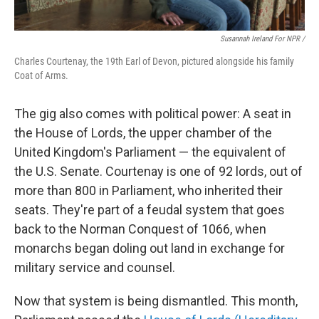
Susannah Ireland For NPR /
Charles Courtenay, the 19th Earl of Devon, pictured alongside his family
Coat of Arms.
The gig also comes with political power: A seat in
the House of Lords, the upper chamber of the
United Kingdom's Parliament — the equivalent of
the U.S. Senate. Courtenay is one of 92 lords, out of
more than 800 in Parliament, who inherited their
seats. They're part of a feudal system that goes
back to the Norman Conquest of 1066, when
monarchs began doling out land in exchange for
military service and counsel.
Now that system is being dismantled. This month,