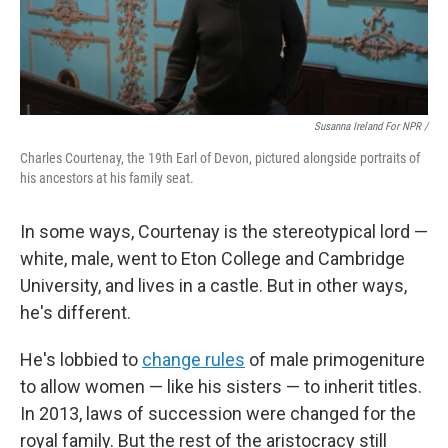
Susanna Ireland For NPR /
Charles Courtenay, the 19th Earl of Devon, pictured alongside portraits of
his ancestors at his family seat.
In some ways, Courtenay is the stereotypical lord —
white, male, went to Eton College and Cambridge
University, and lives in a castle. But in other ways,
he's different.
He's lobbied to
change rules
of male primogeniture
to allow women — like his sisters — to inherit titles.
In 2013, laws of succession were changed for the
royal family. But the rest of the aristocracy still