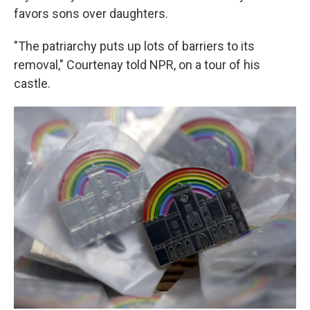
favors sons over daughters.
"The patriarchy puts up lots of barriers to its
removal," Courtenay told NPR, on a tour of his
castle.