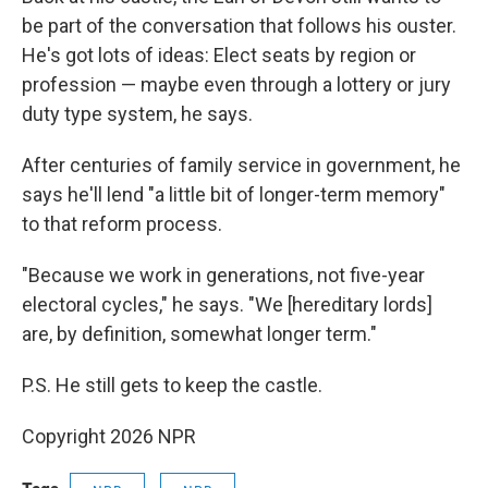
be part of the conversation that follows his ouster.
He's got lots of ideas: Elect seats by region or
profession — maybe even through a lottery or jury
duty type system, he says.
After centuries of family service in government, he
says he'll lend "a little bit of longer-term memory"
to that reform process.
"Because we work in generations, not five-year
electoral cycles," he says. "We [hereditary lords]
are, by definition, somewhat longer term."
P.S. He still gets to keep the castle.
Copyright 2026 NPR