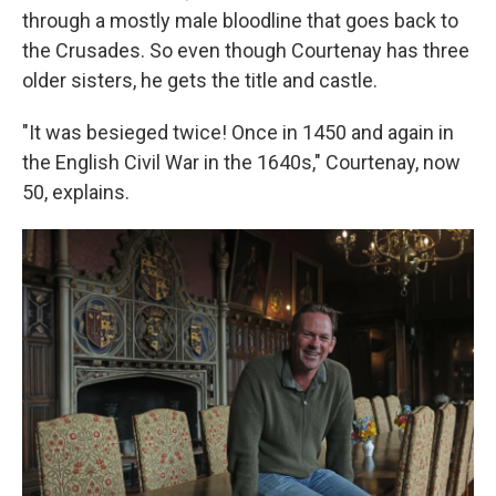
through a mostly male bloodline that goes back to
the Crusades. So even though Courtenay has three
older sisters, he gets the title and castle.
"It was besieged twice! Once in 1450 and again in
the English Civil War in the 1640s," Courtenay, now
50, explains.