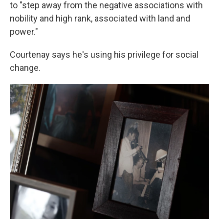
to "step away from the negative associations with
nobility and high rank, associated with land and
power."
Courtenay says he's using his privilege for social
change.