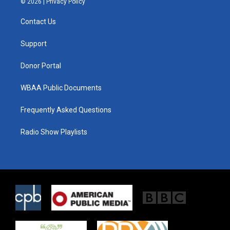
© 2026 |
Privacy Policy
t
t
e
t
a
b
Contact Us
e
g
o
r
r
o
a
k
Support
m
Donor Portal
WBAA Public Documents
Frequently Asked Questions
Radio Show Playlists