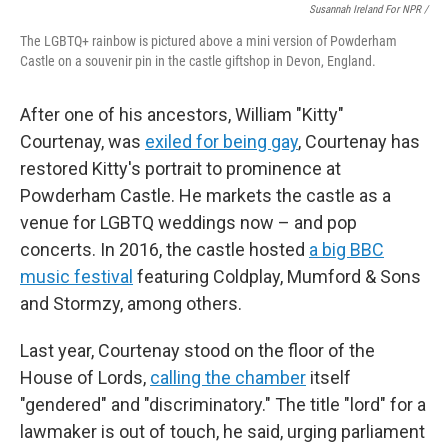
Susannah Ireland For NPR /
The LGBTQ+ rainbow is pictured above a mini version of Powderham
Castle on a souvenir pin in the castle giftshop in Devon, England.
After one of his ancestors, William "Kitty"
Courtenay, was
exiled for being gay
, Courtenay has
restored Kitty's portrait to prominence at
Powderham Castle. He markets the castle as a
venue for LGBTQ weddings now – and pop
concerts. In 2016, the castle hosted
a big BBC
music festival
featuring Coldplay, Mumford & Sons
and Stormzy, among others.
Last year, Courtenay stood on the floor of the
House of Lords,
calling the chamber
itself
"gendered" and "discriminatory." The title "lord" for a
lawmaker is out of touch, he said, urging parliament