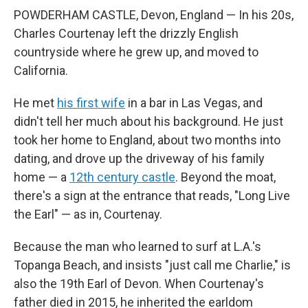
POWDERHAM CASTLE, Devon, England — In his 20s,
Charles Courtenay left the drizzly English
countryside where he grew up, and moved to
California.
He met
his first wife
in a bar in Las Vegas, and
didn't tell her much about his background. He just
took her home to England, about two months into
dating, and drove up the driveway of his family
home — a
12th century castle
. Beyond the moat,
there's a sign at the entrance that reads, "Long Live
the Earl" — as in, Courtenay.
Because the man who learned to surf at L.A.'s
Topanga Beach, and insists "just call me Charlie," is
also the 19th Earl of Devon. When Courtenay's
father died in 2015, he inherited the earldom