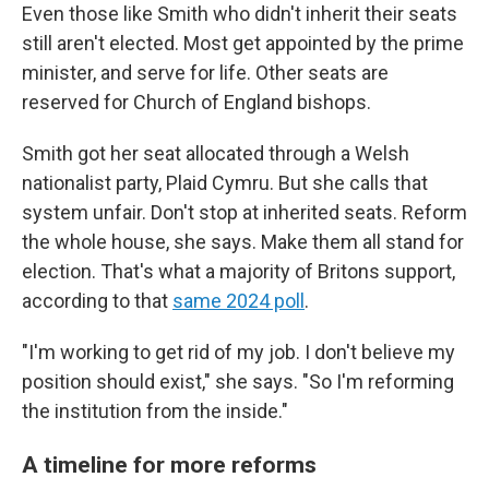
Even those like Smith who didn't inherit their seats
still aren't elected. Most get appointed by the prime
minister, and serve for life. Other seats are
reserved for Church of England bishops.
Smith got her seat allocated through a Welsh
nationalist party, Plaid Cymru. But she calls that
system unfair. Don't stop at inherited seats. Reform
the whole house, she says. Make them all stand for
election. That's what a majority of Britons support,
according to that
same 2024 poll
.
"I'm working to get rid of my job. I don't believe my
position should exist," she says. "So I'm reforming
the institution from the inside."
A timeline for more reforms