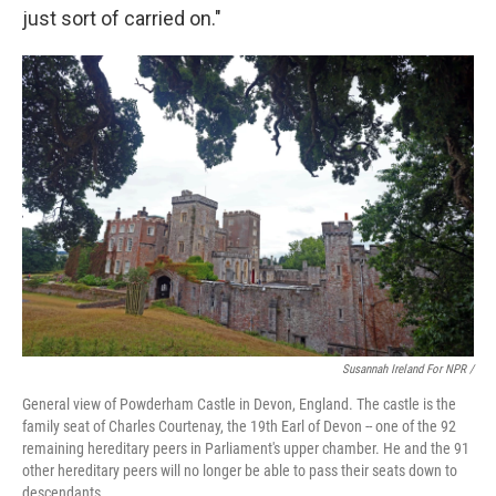
just sort of carried on."
Susannah Ireland For NPR /
General view of Powderham Castle in Devon, England. The castle is the
family seat of Charles Courtenay, the 19th Earl of Devon -- one of the 92
remaining hereditary peers in Parliament's upper chamber. He and the 91
other hereditary peers will no longer be able to pass their seats down to
descendants.