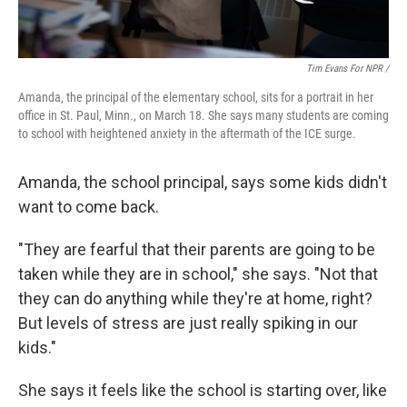
Tim Evans For NPR /
Amanda, the principal of the elementary school, sits for a portrait in her
office in St. Paul, Minn., on March 18. She says many students are coming
to school with heightened anxiety in the aftermath of the ICE surge.
Amanda, the school principal, says some kids didn't
want to come back.
"They are fearful that their parents are going to be
taken while they are in school," she says. "Not that
they can do anything while they're at home, right?
But levels of stress are just really spiking in our
kids."
She says it feels like the school is starting over, like