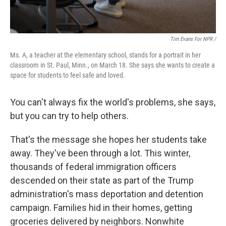
Tim Evans For NPR /
Ms. A, a teacher at the elementary school, stands for a portrait in her
classroom in St. Paul, Minn., on March 18. She says she wants to create a
space for students to feel safe and loved.
You can't always fix the world's problems, she says,
but you can try to help others.
That's the message she hopes her students take
away. They've been through a lot. This winter,
thousands of federal immigration officers
descended on their state as part of the Trump
administration's mass deportation and detention
campaign. Families hid in their homes, getting
groceries delivered by neighbors. Nonwhite