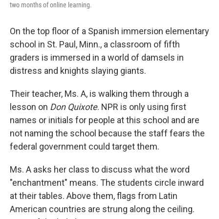
two months of online learning.
On the top floor of a Spanish immersion elementary
school in St. Paul, Minn., a classroom of fifth
graders is immersed in a world of damsels in
distress and knights slaying giants.
Their teacher, Ms. A, is walking them through a
lesson on
Don Quixote
. NPR is only using first
names or initials for people at this school and are
not naming the school because the staff fears the
federal government could target them.
Ms. A asks her class to discuss what the word
"enchantment" means. The students circle inward
at their tables. Above them, flags from Latin
American countries are strung along the ceiling.