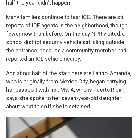
half the year didn't happen.
Many families continue to fear ICE. There are still
reports of ICE agents in the neighborhood, though
fewer now than before. On the day NPR visited, a
school district security vehicle sat idling outside
the entrance, because a community member had
reported an ICE vehicle nearby.
And about half of the staff here are Latino. Amanda,
who is originally from Mexico City, began carrying
her passport with her. Ms. A, who is Puerto Rican,
says she spoke to her seven-year-old daughter
about what to do if she is detained.