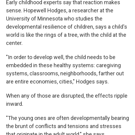
Early childhood experts say that reaction makes
sense. Hopewell Hodges, a researcher at the
University of Minnesota who studies the
developmental resilience of children, says a child's
world is like the rings of a tree, with the child at the
center.
"In order to develop well, the child needs to be
embedded in these healthy systems: caregiving
systems, classrooms, neighborhoods, farther out
are entire economies, cities," Hodges says.
When any of those are disrupted, the effects ripple
inward.
"The young ones are often developmentally bearing
the brunt of conflicts and tensions and stresses
that originate in the adult world," she says.