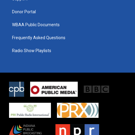
m
Donor Portal
WBAA Public Documents
Frequently Asked Questions
Radio Show Playlists