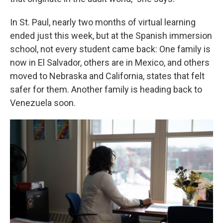
In St. Paul, nearly two months of virtual learning
ended just this week, but at the Spanish immersion
school, not every student came back: One family is
now in El Salvador, others are in Mexico, and others
moved to Nebraska and California, states that felt
safer for them. Another family is heading back to
Venezuela soon.