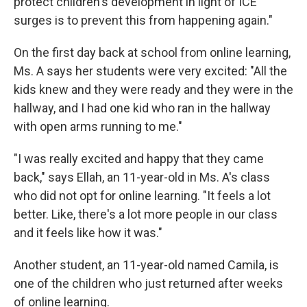
protect children's development in light of ICE
surges is to prevent this from happening again."
On the first day back at school from online learning,
Ms. A says her students were very excited: "All the
kids knew and they were ready and they were in the
hallway, and I had one kid who ran in the hallway
with open arms running to me."
"I was really excited and happy that they came
back," says Ellah, an 11-year-old in Ms. A's class
who did not opt for online learning. "It feels a lot
better. Like, there's a lot more people in our class
and it feels like how it was."
Another student, an 11-year-old named Camila, is
one of the children who just returned after weeks
of online learning.