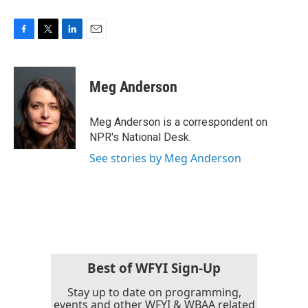
F
T
L
E
a
w
i
m
c
i
n
a
e
t
k
i
Meg Anderson
b
t
e
l
o
e
d
o
r
I
Meg Anderson is a correspondent on
k
n
NPR's National Desk.
See stories by Meg Anderson
Best of WFYI Sign-Up
Stay up to date on programming,
events and other WFYI & WBAA related