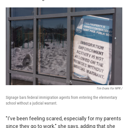
Tim Evans For NPR /
Signage bars federal immigration agents from entering the elementary
school without a judicial warrant.
"I've been feeling scared, especially for my parents
since they go to work," she says, adding that she