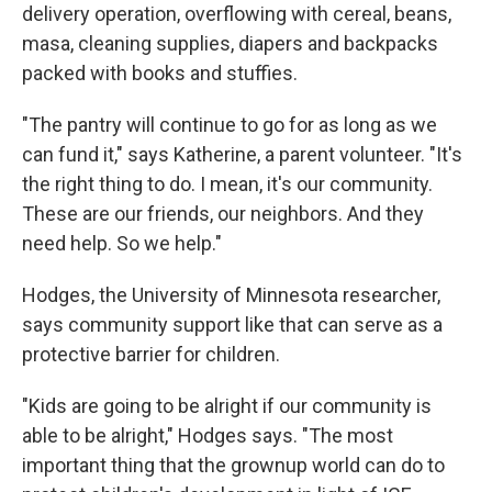
delivery operation, overflowing with cereal, beans,
masa, cleaning supplies, diapers and backpacks
packed with books and stuffies.
"The pantry will continue to go for as long as we
can fund it," says Katherine, a parent volunteer. "It's
the right thing to do. I mean, it's our community.
These are our friends, our neighbors. And they
need help. So we help."
Hodges, the University of Minnesota researcher,
says community support like that can serve as a
protective barrier for children.
"Kids are going to be alright if our community is
able to be alright," Hodges says. "The most
important thing that the grownup world can do to