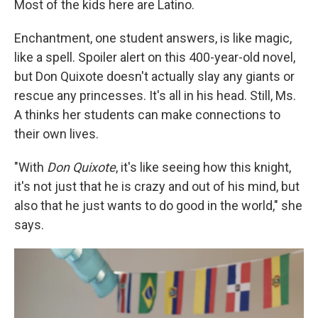
Most of the kids here are Latino.
Enchantment, one student answers, is like magic,
like a spell. Spoiler alert on this 400-year-old novel,
but Don Quixote doesn't actually slay any giants or
rescue any princesses. It's all in his head. Still, Ms.
A thinks her students can make connections to
their own lives.
"With
Don Quixote
, it's like seeing how this knight,
it's not just that he is crazy and out of his mind, but
also that he just wants to do good in the world," she
says.