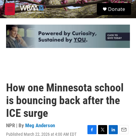
Skip to main content
S
Donate
e
M
a
e
r
n
c
u
h
u
e
r
y
How one Minnesota school
is bouncing back after the
ICE surge
NPR | By
Meg Anderson
Published March 22, 2026 at 4:00 AM EDT