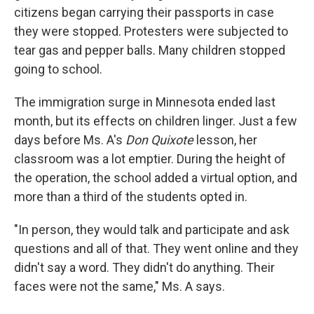
citizens began carrying their passports in case
they were stopped. Protesters were subjected to
tear gas and pepper balls. Many children stopped
going to school.
The immigration surge in Minnesota ended last
month, but its effects on children linger. Just a few
days before Ms. A's
Don Quixote
lesson, her
classroom was a lot emptier. During the height of
the operation, the school added a virtual option, and
more than a third of the students opted in.
"In person, they would talk and participate and ask
questions and all of that. They went online and they
didn't say a word. They didn't do anything. Their
faces were not the same," Ms. A says.