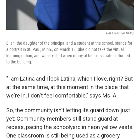
Tim Evans For NPR /
Ellah, the daughter of the principal and a student at the school, stands for
a portrait in St. Paul, Minn., on March 18. She did not take the virtual
learning option, and was excited when many of her classmates returned
to the building.
"I am Latina and I look Latina, which I love, right? But
at the same time, at this moment in the place that
we're in, I don't feel comfortable," says Ms. A.
So, the community isn't letting its guard down just
yet: Community members still stand guard at
recess, pacing the schoolyard in neon yellow vests.
One classroom is still being used as a grocery