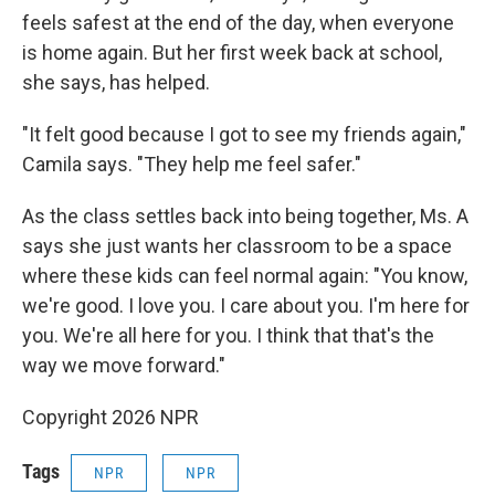
feels safest at the end of the day, when everyone
is home again. But her first week back at school,
she says, has helped.
"It felt good because I got to see my friends again,"
Camila says. "They help me feel safer."
As the class settles back into being together, Ms. A
says she just wants her classroom to be a space
where these kids can feel normal again: "You know,
we're good. I love you. I care about you. I'm here for
you. We're all here for you. I think that that's the
way we move forward."
Copyright 2026 NPR
Tags
NPR
NPR