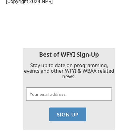
[Copyright 2024 NPR]
k
n
Best of WFYI Sign-Up
Stay up to date on programming,
events and other WFYI & WBAA related
news.