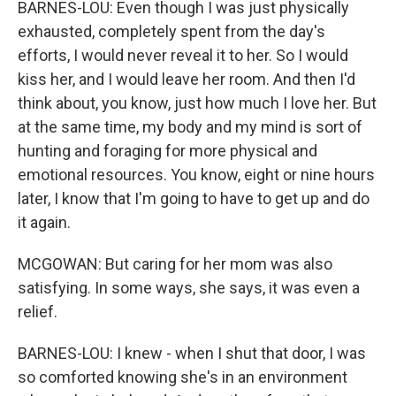
BARNES-LOU: Even though I was just physically
exhausted, completely spent from the day's
efforts, I would never reveal it to her. So I would
kiss her, and I would leave her room. And then I'd
think about, you know, just how much I love her. But
at the same time, my body and my mind is sort of
hunting and foraging for more physical and
emotional resources. You know, eight or nine hours
later, I know that I'm going to have to get up and do
it again.
MCGOWAN: But caring for her mom was also
satisfying. In some ways, she says, it was even a
relief.
BARNES-LOU: I knew - when I shut that door, I was
so comforted knowing she's in an environment