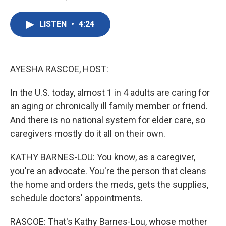
F
T
L
E
a
w
i
m
c
i
n
a
LISTEN
•
4:24
e
t
k
i
b
t
e
l
o
e
d
o
r
I
k
n
AYESHA RASCOE, HOST:
In the U.S. today, almost 1 in 4 adults are caring for
an aging or chronically ill family member or friend.
And there is no national system for elder care, so
caregivers mostly do it all on their own.
KATHY BARNES-LOU: You know, as a caregiver,
you're an advocate. You're the person that cleans
the home and orders the meds, gets the supplies,
schedule doctors' appointments.
RASCOE: That's Kathy Barnes-Lou, whose mother