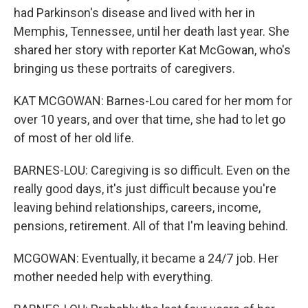
had Parkinson's disease and lived with her in
Memphis, Tennessee, until her death last year. She
shared her story with reporter Kat McGowan, who's
bringing us these portraits of caregivers.
KAT MCGOWAN: Barnes-Lou cared for her mom for
over 10 years, and over that time, she had to let go
of most of her old life.
BARNES-LOU: Caregiving is so difficult. Even on the
really good days, it's just difficult because you're
leaving behind relationships, careers, income,
pensions, retirement. All of that I'm leaving behind.
MCGOWAN: Eventually, it became a 24/7 job. Her
mother needed help with everything.