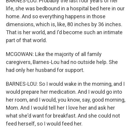
BARNES-LOU: Probably the last four years of her
life, she was bedbound in a hospital bed here in our
home. And so everything happens in those
dimensions, which is, like, 80 inches by 36 inches.
That is her world, and I'd become such an intimate
part of that world.
MCGOWAN: Like the majority of all family
caregivers, Barnes-Lou had no outside help. She
had only her husband for support.
BARNES-LOU: So I would wake in the morning, and I
would prepare her medication. And I would go into
her room, and I would, you know, say, good morning,
Mom. And I would tell her I love her and ask her
what she'd want for breakfast. And she could not
feed herself, so I would feed her.