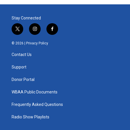
Stay Connected
t
i
f
w
n
a
i
s
c
© 2026 |
Privacy Policy
t
t
e
t
a
b
Contact Us
e
g
o
r
r
o
a
k
Support
m
Donor Portal
WBAA Public Documents
Frequently Asked Questions
Radio Show Playlists