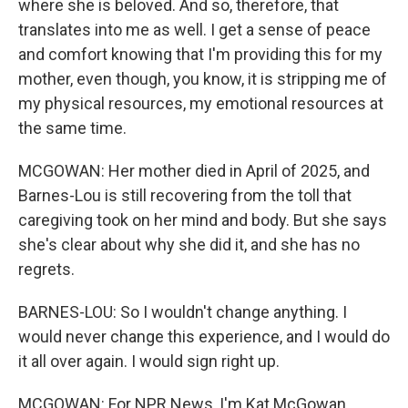
where she is beloved. And so, therefore, that
translates into me as well. I get a sense of peace
and comfort knowing that I'm providing this for my
mother, even though, you know, it is stripping me of
my physical resources, my emotional resources at
the same time.
MCGOWAN: Her mother died in April of 2025, and
Barnes-Lou is still recovering from the toll that
caregiving took on her mind and body. But she says
she's clear about why she did it, and she has no
regrets.
BARNES-LOU: So I wouldn't change anything. I
would never change this experience, and I would do
it all over again. I would sign right up.
MCGOWAN: For NPR News, I'm Kat McGowan.