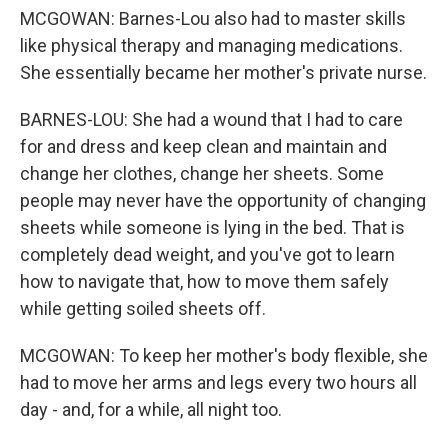
MCGOWAN: Barnes-Lou also had to master skills
like physical therapy and managing medications.
She essentially became her mother's private nurse.
BARNES-LOU: She had a wound that I had to care
for and dress and keep clean and maintain and
change her clothes, change her sheets. Some
people may never have the opportunity of changing
sheets while someone is lying in the bed. That is
completely dead weight, and you've got to learn
how to navigate that, how to move them safely
while getting soiled sheets off.
MCGOWAN: To keep her mother's body flexible, she
had to move her arms and legs every two hours all
day - and, for a while, all night too.