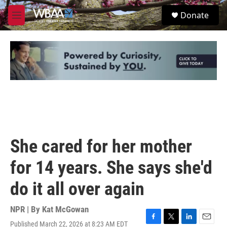
Skip to main content
S
Donate
e
M
a
e
r
n
c
u
h
u
e
r
y
She cared for her mother
for 14 years. She says she'd
do it all over again
NPR | By
Kat McGowan
Published March 22, 2026 at 8:23 AM EDT