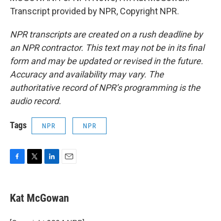
Transcript provided by NPR, Copyright NPR.
NPR transcripts are created on a rush deadline by
an NPR contractor. This text may not be in its final
form and may be updated or revised in the future.
Accuracy and availability may vary. The
authoritative record of NPR’s programming is the
audio record.
Tags
NPR
NPR
F
T
L
E
a
w
i
m
c
i
n
a
e
t
k
i
Kat McGowan
b
t
e
l
o
e
d
o
r
I