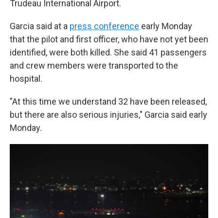
Trudeau International Airport.
Garcia said at a
press conference
early Monday
that the pilot and first officer, who have not yet been
identified, were both killed. She said 41 passengers
and crew members were transported to the
hospital.
"At this time we understand 32 have been released,
but there are also serious injuries," Garcia said early
Monday.