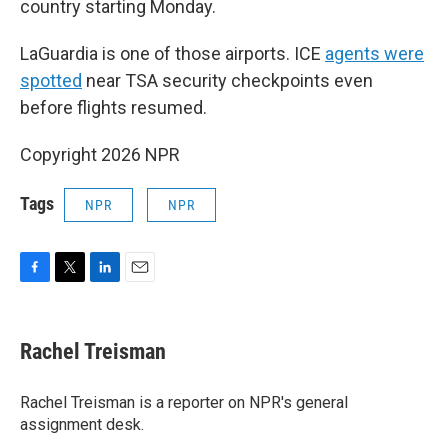
country starting Monday.
LaGuardia is one of those airports. ICE
agents were
spotted
near TSA security checkpoints even
before flights resumed.
Copyright 2026 NPR
Tags
NPR
NPR
F
T
L
E
a
w
i
m
c
i
n
a
e
t
k
i
Rachel Treisman
b
t
e
l
o
e
d
o
r
I
Rachel Treisman is a reporter on NPR's general
k
n
assignment desk.