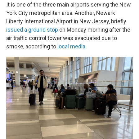
It is one of the three main airports serving the New
York City metropolitan area. Another, Newark
Liberty International Airport in New Jersey, briefly
issued a ground stop
on Monday morning after the
air traffic control tower was evacuated due to
smoke, according to
local media
.