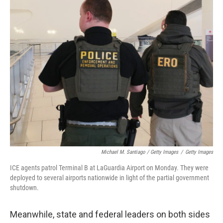
Michael M. Santiago / Getty Images
/
Getty Images
ICE agents patrol Terminal B at LaGuardia Airport on Monday. They were
deployed to several airports nationwide in light of the partial government
shutdown.
Meanwhile, state and federal leaders on both sides