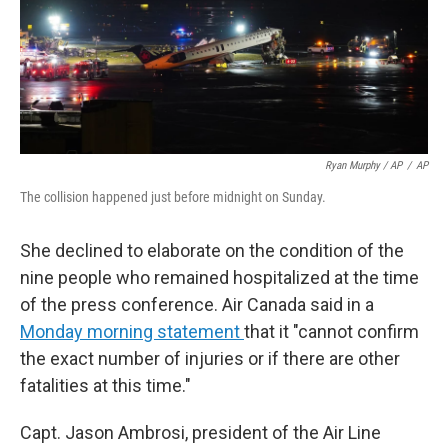
Ryan Murphy / AP
/
AP
The collision happened just before midnight on Sunday.
She declined to elaborate on the condition of the
nine people who remained hospitalized at the time
of the press conference. Air Canada said in a
Monday morning statement
that it "cannot confirm
the exact number of injuries or if there are other
fatalities at this time."
Capt. Jason Ambrosi, president of the Air Line