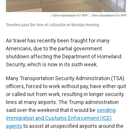
/ Steve Kastenbaum For NPR
/
Steve Kastenbaum For NPR
Travelers pass the time at LaGuardia on Monday morning.
Air travel has recently been fraught for many
Americans, due to the partial government
shutdown affecting the Department of Homeland
Security, which is now in its sixth week.
Many Transportation Security Administration (TSA)
officers, forced to work without pay, have either quit
or called out from work, resulting in longer security
lines at many airports. The Trump administration
said over the weekend that it would be
sending
Immigration and Customs Enforcement (ICE)
agents
to assist at unspecified airports around the