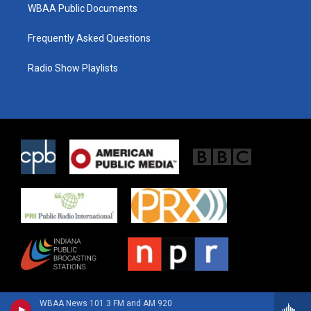
WBAA Public Documents
Frequently Asked Questions
Radio Show Playlists
WBAA News 101.3 FM and AM 920