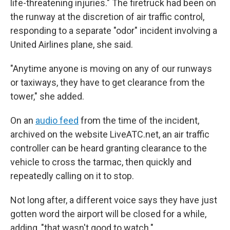
life-threatening injuries." The firetruck had been on
the runway at the discretion of air traffic control,
responding to a separate "odor" incident involving a
United Airlines plane, she said.
"Anytime anyone is moving on any of our runways
or taxiways, they have to get clearance from the
tower," she added.
On an
audio feed
from the time of the incident,
archived on the website LiveATC.net, an air traffic
controller can be heard granting clearance to the
vehicle to cross the tarmac, then quickly and
repeatedly calling on it to stop.
Not long after, a different voice says they have just
gotten word the airport will be closed for a while,
adding, "that wasn't good to watch."