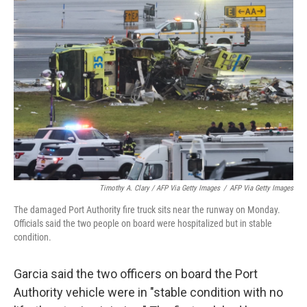
Timothy A. Clary / AFP Via Getty Images
/
AFP Via Getty Images
The damaged Port Authority fire truck sits near the runway on Monday.
Officials said the two people on board were hospitalized but in stable
condition.
Garcia said the two officers on board the Port
Authority vehicle were in "stable condition with no