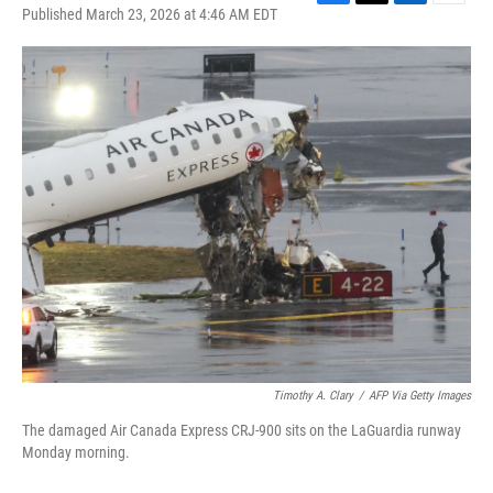
F
T
L
E
Published March 23, 2026 at 4:46 AM EDT
a
w
i
m
c
i
n
a
e
t
k
i
b
t
e
l
o
e
d
o
r
I
k
n
Timothy A. Clary
/
AFP Via Getty Images
The damaged Air Canada Express CRJ-900 sits on the LaGuardia runway
Monday morning.