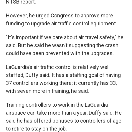
NTSB report.
However, he urged Congress to approve more
funding to upgrade air traffic control equipment.
"It's important if we care about air travel safety," he
said. But he said he wasn't suggesting the crash
could have been prevented with the upgrades.
LaGuardia's air traffic control is relatively well
staffed, Duffy said. It has a staffing goal of having
37 controllers working there; it currently has 33,
with seven more in training, he said.
Training controllers to work in the LaGuardia
airspace can take more than a year, Duffy said. He
said he has offered bonuses to controllers of age
to retire to stay on the job.