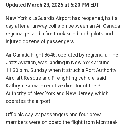
Updated March 23, 2026 at 6:23 PM EDT
New York's LaGuardia Airport has reopened, half a
day after a runway collision between an Air Canada
regional jet and a fire truck killed both pilots and
injured dozens of passengers.
Air Canada Flight 8646, operated by regional airline
Jazz Aviation, was landing in New York around
11:30 p.m. Sunday when it struck a Port Authority
Aircraft Rescue and Firefighting vehicle, said
Kathryn Garcia, executive director of the Port
Authority of New York and New Jersey, which
operates the airport.
Officials say 72 passengers and four crew
members were on board the flight from Montréal-