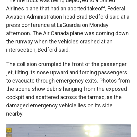
The fire truck was being deployed to a United
Airlines plane that had an aborted takeoff, Federal
Aviation Administration head Brad Bedford said at a
press conference at LaGuardia on Monday
afternoon. The Air Canada plane was coming down
the runway when the vehicles crashed at an
intersection, Bedford said.
The collision crumpled the front of the passenger
jet, tilting its nose upward and forcing passengers
to evacuate through emergency exits. Photos from
the scene show debris hanging from the exposed
cockpit and scattered across the tarmac, as the
damaged emergency vehicle lies on its side
nearby.