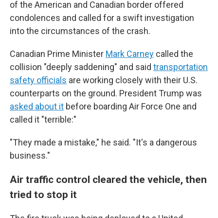
of the American and Canadian border offered
condolences and called for a swift investigation
into the circumstances of the crash.
Canadian Prime Minister
Mark Carney
called the
collision "deeply saddening" and said
transportation
safety officials
are working closely with their U.S.
counterparts on the ground. President Trump was
asked about it
before boarding Air Force One and
called it "terrible:"
"They made a mistake," he said. "It's a dangerous
business."
Air traffic control cleared the vehicle, then
tried to stop it