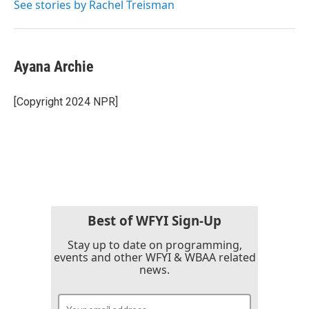
See stories by Rachel Treisman
Ayana Archie
[Copyright 2024 NPR]
Best of WFYI Sign-Up
Stay up to date on programming,
events and other WFYI & WBAA related
news.