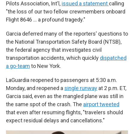
Pilots Association, Int'l,
issued a statement
calling
"the loss of our two fellow crewmembers onboard
Flight 8646 … a profound tragedy."
Garcia deferred many of the reporters' questions to
the National Transportation Safety Board (NTSB),
the federal agency that investigates civil
transportation accidents, which quickly
dispatched
a go-team
to New York.
LaGuardia reopened to passengers at 5:30 a.m.
Monday, and reopened a
single runway
at 2 p.m. ET,
Garcia said, even as the mangled plane was still in
the same spot of the crash. The
airport tweeted
that even after resuming flights, "travelers should
expect residual delays and cancellations."