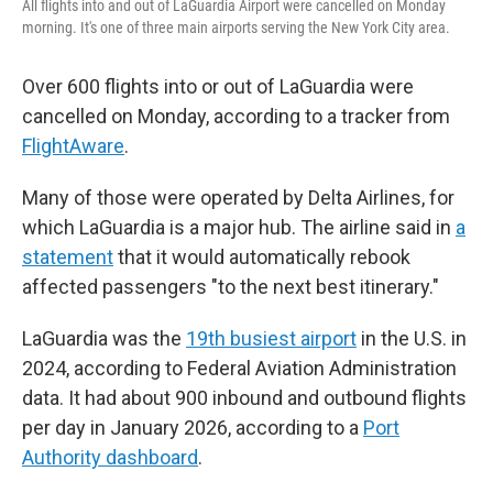
All flights into and out of LaGuardia Airport were cancelled on Monday
morning. It's one of three main airports serving the New York City area.
Over 600 flights into or out of LaGuardia were
cancelled on Monday, according to a tracker from
FlightAware
.
Many of those were operated by Delta Airlines, for
which LaGuardia is a major hub. The airline said in
a
statement
that it would automatically rebook
affected passengers "to the next best itinerary."
LaGuardia was the
19th busiest airport
in the U.S. in
2024, according to Federal Aviation Administration
data. It had about 900 inbound and outbound flights
per day in January 2026, according to a
Port
Authority dashboard
.