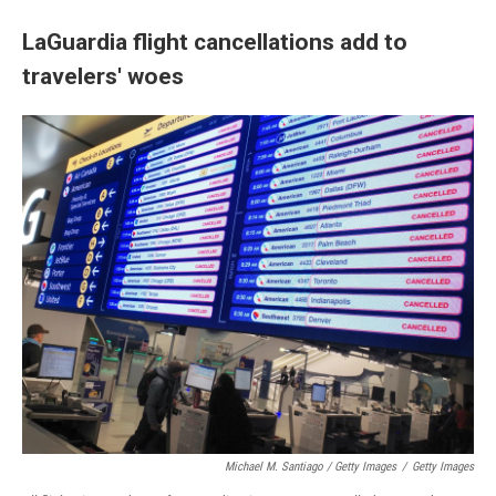
LaGuardia flight cancellations add to
travelers' woes
Michael M. Santiago / Getty Images
/
Getty Images