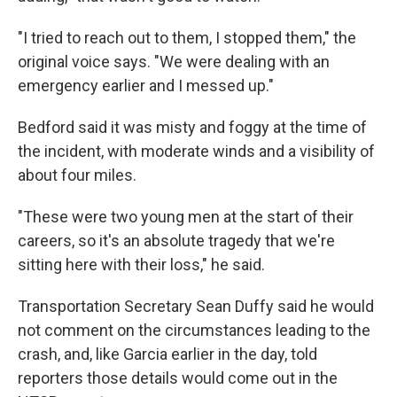
"I tried to reach out to them, I stopped them," the
original voice says. "We were dealing with an
emergency earlier and I messed up."
Bedford said it was misty and foggy at the time of
the incident, with moderate winds and a visibility of
about four miles.
"These were two young men at the start of their
careers, so it's an absolute tragedy that we're
sitting here with their loss," he said.
Transportation Secretary Sean Duffy said he would
not comment on the circumstances leading to the
crash, and, like Garcia earlier in the day, told
reporters those details would come out in the