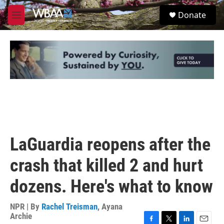
Skip to main content
S
Donate
e
M
a
e
r
n
c
u
h
u
e
r
y
LaGuardia reopens after the
crash that killed 2 and hurt
dozens. Here's what to know
NPR | By
Rachel Treisman
,
Ayana
Archie