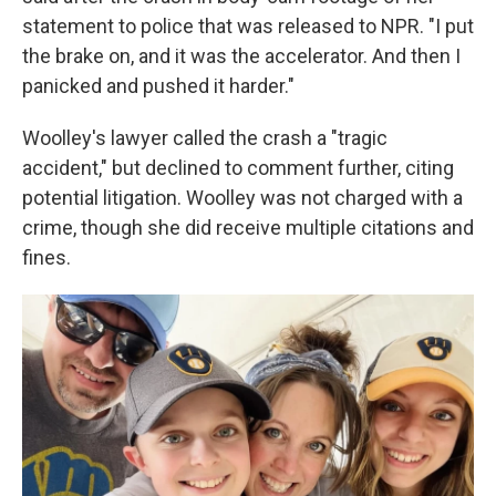
statement to police that was released to NPR. "I put
the brake on, and it was the accelerator. And then I
panicked and pushed it harder."
Woolley's lawyer called the crash a "tragic
accident," but declined to comment further, citing
potential litigation. Woolley was not charged with a
crime, though she did receive multiple citations and
fines.