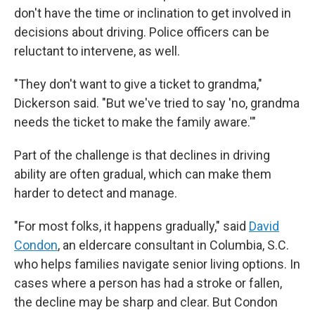
don't have the time or inclination to get involved in
decisions about driving. Police officers can be
reluctant to intervene, as well.
"They don't want to give a ticket to grandma,"
Dickerson said. "But we've tried to say 'no, grandma
needs the ticket to make the family aware.'"
Part of the challenge is that declines in driving
ability are often gradual, which can make them
harder to detect and manage.
"For most folks, it happens gradually," said
David
Condon
, an eldercare consultant in Columbia, S.C.
who helps families navigate senior living options. In
cases where a person has had a stroke or fallen,
the decline may be sharp and clear. But Condon