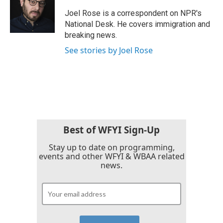
o
e
d
o
r
I
Joel Rose is a correspondent on NPR's
k
n
National Desk. He covers immigration and
breaking news.
See stories by Joel Rose
Best of WFYI Sign-Up
Stay up to date on programming,
events and other WFYI & WBAA related
news.