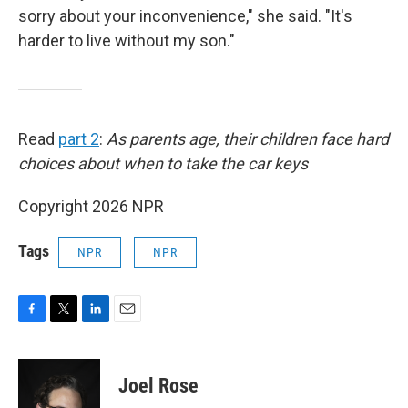
sorry about your inconvenience," she said. "It's
harder to live without my son."
Read
part 2
:
As parents age, their children face hard
choices about when to take the car keys
Copyright 2026 NPR
Tags
NPR
NPR
F
T
L
E
a
w
i
m
c
i
n
a
e
t
k
i
Joel Rose
b
t
e
l