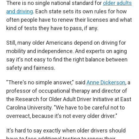
There is no single national standard for
older adults
and driving
. Each state sets its own rules for how
often people have to renew their licenses and what
kind of tests they have to pass, if any.
Still, many older Americans depend on driving for
mobility and independence. And experts on aging
say it's not easy to find the right balance between
safety and fairness.
"There's no simple answer," said
Anne Dickerson
, a
professor of occupational therapy and director of
the Research for Older Adult Driver Initiative at East
Carolina University. "We have to be careful not to
overreact, because it's not every older driver."
It's hard to say exactly when older drivers should
have to face additional testing to renew their