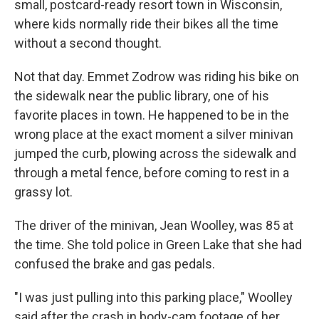
small, postcard-ready resort town in Wisconsin,
where kids normally ride their bikes all the time
without a second thought.
Not that day. Emmet Zodrow was riding his bike on
the sidewalk near the public library, one of his
favorite places in town. He happened to be in the
wrong place at the exact moment a silver minivan
jumped the curb, plowing across the sidewalk and
through a metal fence, before coming to rest in a
grassy lot.
The driver of the minivan, Jean Woolley, was 85 at
the time. She told police in Green Lake that she had
confused the brake and gas pedals.
"I was just pulling into this parking place," Woolley
said after the crash in body-cam footage of her