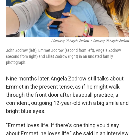
/ Courtesy Of Angela Zodrow
/
Courtesy Of Angela Zodrow
John Zodrow (left), Emmet Zodrow (second from left), Angela Zodrow
(second from right) and Elliat Zodrow (right) in an undated family
photograph.
Nine months later, Angela Zodrow still talks about
Emmet in the present tense, as if he might walk
through the front door after baseball practice, a
confident, outgoing 12-year-old with a big smile and
bright blue eyes.
"Emmet loves life. If there's one thing you'd say
about Emmet, he loves life," she said in an interview