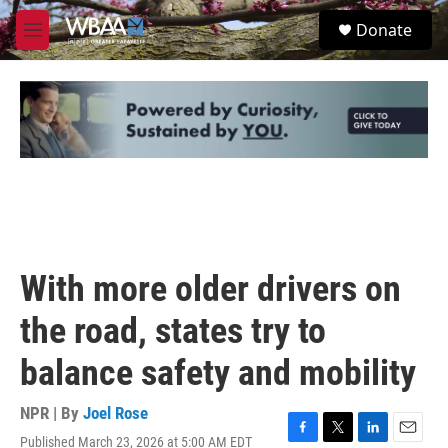
Skip to main content
S
Donate
e
M
a
e
r
n
c
u
h
u
e
r
y
With more older drivers on
the road, states try to
balance safety and mobility
NPR | By
Joel Rose
Published March 23, 2026 at 5:00 AM EDT