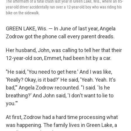
The aftermath of a fatal crash last year in Green Lake, Wis., where an 85-
year-old driver accidentally ran over a 12-year-old boy who was riding his
bike on the sidewalk.
GREEN LAKE, Wis. — In June of last year, Angela
Zodrow got the phone call every parent dreads.
Her husband, John, was calling to tell her that their
12-year-old son, Emmet, had been hit by a car.
"He said, 'You need to get here.' And I was like,
'Really? Okay, is it bad?' He said, 'Yeah. Yeah. It's
bad,'" Angela Zodrow recounted. "I said. 'Is he
breathing?' And John said, 'I don't want to lie to
you.'"
At first, Zodrow had a hard time processing what
was happening. The family lives in Green Lake, a