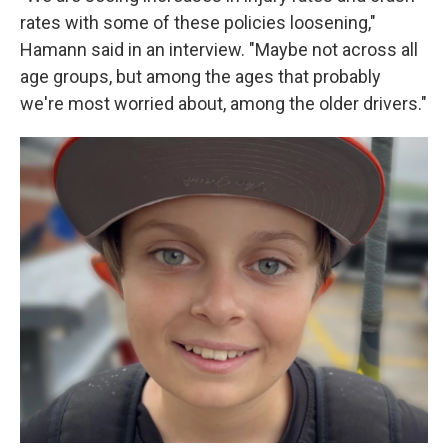
rates with some of these policies loosening,"
Hamann said in an interview. "Maybe not across all
age groups, but among the ages that probably
we're most worried about, among the older drivers."