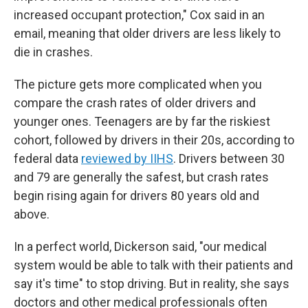
increased occupant protection," Cox said in an
email, meaning that older drivers are less likely to
die in crashes.
The picture gets more complicated when you
compare the crash rates of older drivers and
younger ones. Teenagers are by far the riskiest
cohort, followed by drivers in their 20s, according to
federal data
reviewed by IIHS
. Drivers between 30
and 79 are generally the safest, but crash rates
begin rising again for drivers 80 years old and
above.
In a perfect world, Dickerson said, "our medical
system would be able to talk with their patients and
say it's time" to stop driving. But in reality, she says
doctors and other medical professionals often