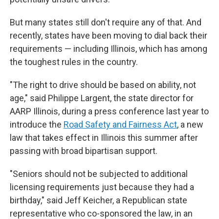
But many states still don't require any of that. And
recently, states have been moving to dial back their
requirements — including Illinois, which has among
the toughest rules in the country.
"The right to drive should be based on ability, not
age," said Philippe Largent, the state director for
AARP Illinois, during a press conference last year to
introduce the
Road Safety and Fairness Act
, a new
law that takes effect in Illinois this summer after
passing with broad bipartisan support.
"Seniors should not be subjected to additional
licensing requirements just because they had a
birthday," said Jeff Keicher, a Republican state
representative who co-sponsored the law, in an