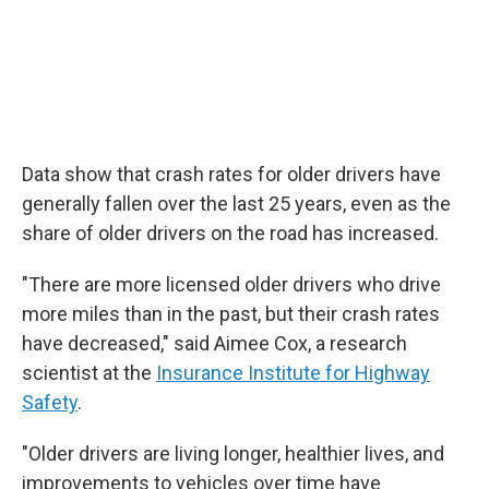
Data show that crash rates for older drivers have
generally fallen over the last 25 years, even as the
share of older drivers on the road has increased.
"There are more licensed older drivers who drive
more miles than in the past, but their crash rates
have decreased," said Aimee Cox, a research
scientist at the
Insurance Institute for Highway
Safety
.
"Older drivers are living longer, healthier lives, and
improvements to vehicles over time have