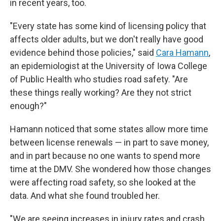
in recent years, too.
"Every state has some kind of licensing policy that
affects older adults, but we don't really have good
evidence behind those policies," said
Cara Hamann
,
an epidemiologist at the University of Iowa College
of Public Health who studies road safety. "Are
these things really working? Are they not strict
enough?"
Hamann noticed that some states allow more time
between license renewals — in part to save money,
and in part because no one wants to spend more
time at the DMV. She wondered how those changes
were affecting road safety, so she looked at the
data. And what she found troubled her.
"We are seeing increases in injury rates and crash