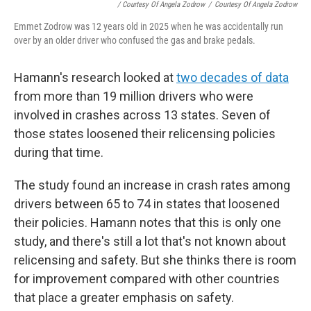
/ Courtesy Of Angela Zodrow
/
Courtesy Of Angela Zodrow
Emmet Zodrow was 12 years old in 2025 when he was accidentally run
over by an older driver who confused the gas and brake pedals.
Hamann's research looked at
two decades of data
from more than 19 million drivers who were
involved in crashes across 13 states. Seven of
those states loosened their relicensing policies
during that time.
The study found an increase in crash rates among
drivers between 65 to 74 in states that loosened
their policies. Hamann notes that this is only one
study, and there's still a lot that's not known about
relicensing and safety. But she thinks there is room
for improvement compared with other countries
that place a greater emphasis on safety.