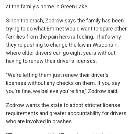
at the family's home in Green Lake.
Since the crash, Zodrow says the family has been
trying to do what Emmet would want to spare other
families from the pain hers is feeling. That's why
they're pushing to change the law in Wisconsin,
where older drivers can go eight years without
having to renew their driver's licenses.
"We're letting them just renew their driver's
licenses without any checks on them. If you say
you're fine, we believe you're fine," Zodrow said.
Zodrow wants the state to adopt stricter license
requirements and greater accountability for drivers
who are involved in crashes.