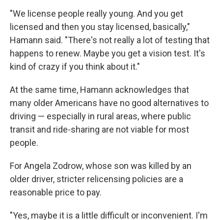
"We license people really young. And you get
licensed and then you stay licensed, basically,"
Hamann said. "There's not really a lot of testing that
happens to renew. Maybe you get a vision test. It's
kind of crazy if you think about it."
At the same time, Hamann acknowledges that
many older Americans have no good alternatives to
driving — especially in rural areas, where public
transit and ride-sharing are not viable for most
people.
For Angela Zodrow, whose son was killed by an
older driver, stricter relicensing policies are a
reasonable price to pay.
"Yes, maybe it is a little difficult or inconvenient. I'm