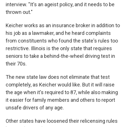
interview. "It's an ageist policy, and it needs to be
thrown out."
Keicher works as an insurance broker in addition to
his job as a lawmaker, and he heard complaints
from constituents who found the state's rules too
restrictive. Illinois is the only state that requires
seniors to take a behind-the-wheel driving test in
their 70s.
The new state law does not eliminate that test
completely, as Keicher would like. But it will raise
the age when it's required to 87, while also making
it easier for family members and others to report
unsafe drivers of any age.
Other states have loosened their relicensing rules