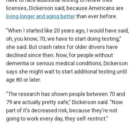
licenses, Dickerson said, because Americans are
living longer and aging better
than ever before.
"When I started like 20 years ago, I would have said,
oh, you know, 70, we have to start doing testing,"
she said. But crash rates for older drivers have
declined since then. Now, for people without
dementia or serious medical conditions, Dickerson
says she might wait to start additional testing until
age 80 or later.
"The research has shown people between 70 and
79 are actually pretty safe," Dickerson said. "Now
part of it's decreased risk, because they're not
going to work every day, they self-restrict."