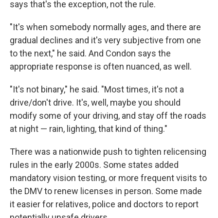
says that's the exception, not the rule.
"It's when somebody normally ages, and there are
gradual declines and it's very subjective from one
to the next," he said. And Condon says the
appropriate response is often nuanced, as well.
"It's not binary," he said. "Most times, it's not a
drive/don't drive. It's, well, maybe you should
modify some of your driving, and stay off the roads
at night — rain, lighting, that kind of thing."
There was a nationwide push to tighten relicensing
rules in the early 2000s. Some states added
mandatory vision testing, or more frequent visits to
the DMV to renew licenses in person. Some made
it easier for relatives, police and doctors to report
potentially unsafe drivers.