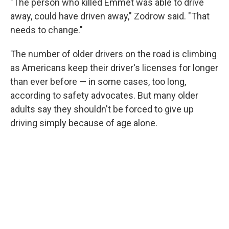
"The person who killed Emmet was able to drive
away, could have driven away," Zodrow said. "That
needs to change."
The number of older drivers on the road is climbing
as Americans keep their driver's licenses for longer
than ever before — in some cases, too long,
according to safety advocates. But many older
adults say they shouldn't be forced to give up
driving simply because of age alone.