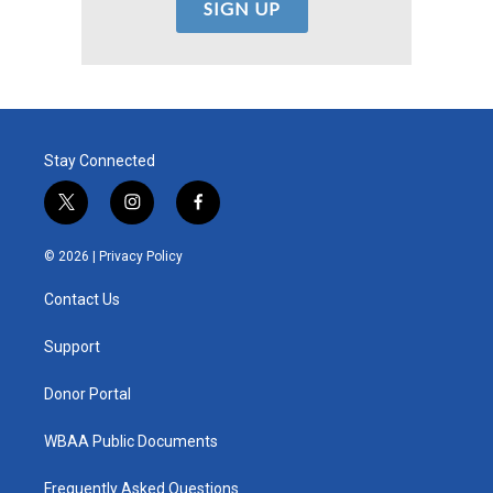
Stay Connected
t
i
f
w
n
a
i
s
c
© 2026 |
Privacy Policy
t
t
e
t
a
b
Contact Us
e
g
o
r
r
o
a
k
Support
m
Donor Portal
WBAA Public Documents
Frequently Asked Questions