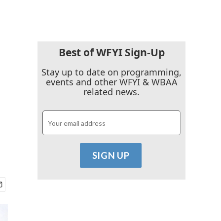
Best of WFYI Sign-Up
Stay up to date on programming,
events and other WFYI & WBAA
related news.