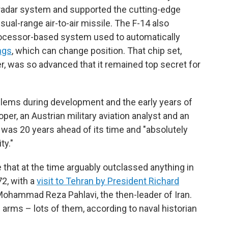
 radar system and supported the cutting-edge
ual-range air-to-air missile. The F-14 also
rocessor-based system used to automatically
ngs
, which can change position. That chip set,
, was so advanced that it remained top secret for
blems during development and the early years of
per, an Austrian military aviation analyst and an
it was 20 years ahead of its time and "absolutely
ty."
 that at the time arguably outclassed anything in
2, with a
visit to Tehran by President Richard
Mohammad Reza Pahlavi, the then-leader of Iran.
 arms – lots of them, according to naval historian