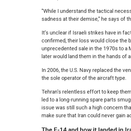
"While I understand the tactical necessi
sadness at their demise," he says of the
It's unclear if Israeli strikes have in fac
confirmed, their loss would close the 
unprecedented sale in the 1970s to a M
later would land them in the hands of a 
In 2006, the U.S. Navy replaced the ven
the sole operator of the aircraft type.
Tehran's relentless effort to keep them
led to a long-running spare parts smugg
issue was still such a high concern th
make sure that Iran could never gain 
The F-14 and how it landed in Ir