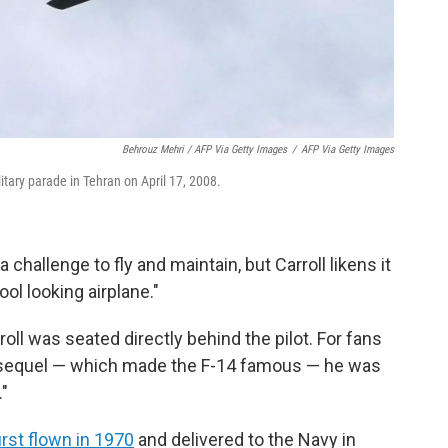
Behrouz Mehri / AFP Via Getty Images
/
AFP Via Getty Images
litary parade in Tehran on April 17, 2008.
challenge to fly and maintain, but Carroll likens it
ol looking airplane."
rroll was seated directly behind the pilot. For fans
 sequel — which made the F-14 famous — he was
"
irst flown in 1970
and delivered to the Navy in