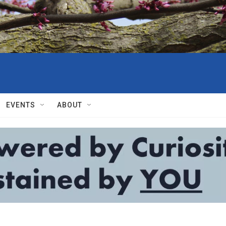
EVENTS
ABOUT