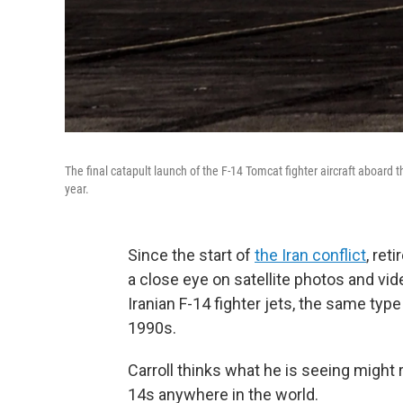
The final catapult launch of the F-14 Tomcat fighter aircraft aboard 
year.
Since the start of
the Iran conflict
, ret
a close eye on satellite photos and vide
Iranian F-14 fighter jets, the same typ
1990s.
Carroll thinks what he is seeing might 
14s anywhere in the world.