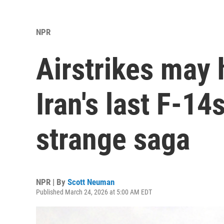
NPR
Airstrikes may
Iran's last F-14
strange saga
NPR | By
Scott Neuman
Published March 24, 2026 at 5:00 AM EDT