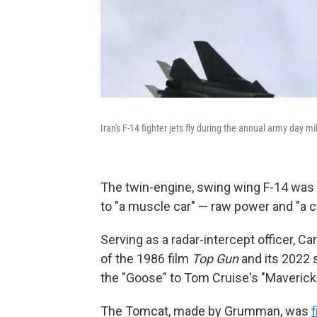
Iran's F-14 fighter jets fly during the annual army day mi
The twin-engine, swing wing F-14 was a 
to "a muscle car" — raw power and "a co
Serving as a radar-intercept officer, Ca
of the 1986 film
Top Gun
and its 2022
the "Goose" to Tom Cruise's "Maverick.
The Tomcat, made by Grumman, was
f