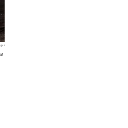
ages
hat