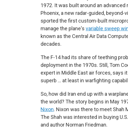
1972. It was built around an advanced
Phoenix, a new radar-guided, beyond-vis
sported the first custom-built microp
manage the plane's
variable sweep wi
known as the Central Air Data Computer
decades.
The F-14 had its share of teething pro
deployment in the 1970s. Still, Tom Coo
expert in Middle East air forces, says 
superb … at least in warfighting capabili
So, how did Iran end up with a warplane
the world? The story begins in May 197
Nixon
. Nixon was there to meet Shah 
The Shah was interested in buying U.S.
and author Norman Friedman.