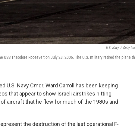
U.S. Navy
/
Getty Im
the USS Theodore Roosevelt on July 28, 2006. The U.S. military retired the plane t
ired U.S. Navy Cmdr. Ward Carroll has been keeping
os that appear to show Israeli airstrikes hitting
e of aircraft that he flew for much of the 1980s and
represent the destruction of the last operational F-