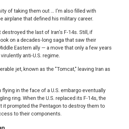
ty of taking them out … I'm also filled with
 airplane that defined his military career.
t destroyed the last of Iran's F-14s. Still, if
book on a decades-long saga that saw their
iddle Eastern ally — a move that only a few years
virulently anti-U.S. regime.
erable jet, known as the "Tomcat," leaving Iran as
 flying in the face of a U.S. embargo eventually
ling ring. When the U.S. replaced its F-14s, the
at it prompted the Pentagon to destroy them to
access to their components.
an