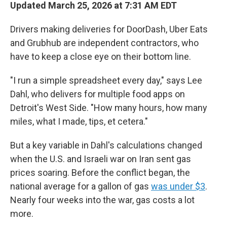
Updated March 25, 2026 at 7:31 AM EDT
Drivers making deliveries for DoorDash, Uber Eats
and Grubhub are independent contractors, who
have to keep a close eye on their bottom line.
"I run a simple spreadsheet every day," says Lee
Dahl, who delivers for multiple food apps on
Detroit's West Side. "How many hours, how many
miles, what I made, tips, et cetera."
But a key variable in Dahl's calculations changed
when the U.S. and Israeli war on Iran sent gas
prices soaring. Before the conflict began, the
national average for a gallon of gas
was under $3
.
Nearly four weeks into the war, gas costs a lot
more.