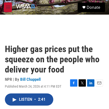
Skip to main content
S
Donate
e
M
a
e
r
n
c
u
h
u
e
r
Higher gas prices put the
y
squeeze on the people who
deliver your food
NPR | By
Bill Chappell
Published March 24, 2026 at 4:11 PM EDT
F
T
L
E
a
w
i
m
c
i
n
a
LISTEN
•
2:41
e
t
k
i
b
t
e
l