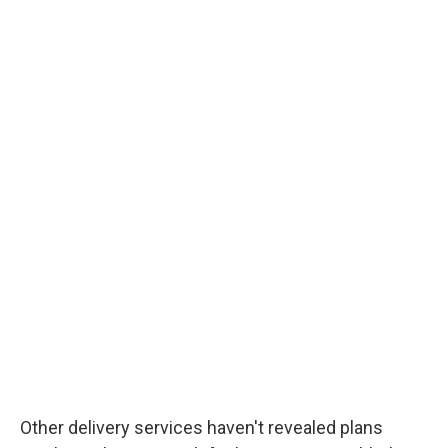
Other delivery services haven't revealed plans