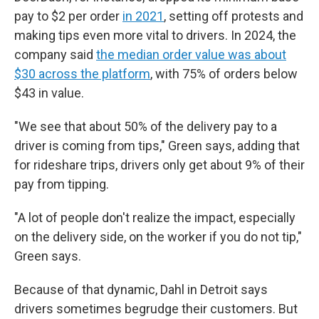
pay to $2 per order
in 2021
, setting off protests and
making tips even more vital to drivers. In 2024, the
company said
the median order value was about
$30 across the platform
, with 75% of orders below
$43 in value.
"We see that about 50% of the delivery pay to a
driver is coming from tips," Green says, adding that
for rideshare trips, drivers only get about 9% of their
pay from tipping.
"A lot of people don't realize the impact, especially
on the delivery side, on the worker if you do not tip,"
Green says.
Because of that dynamic, Dahl in Detroit says
drivers sometimes begrudge their customers. But