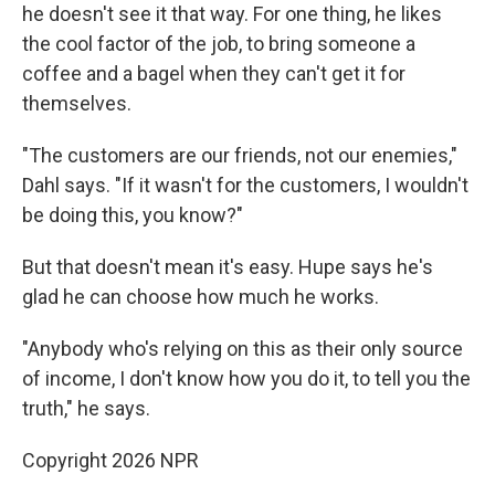
he doesn't see it that way. For one thing, he likes
the cool factor of the job, to bring someone a
coffee and a bagel when they can't get it for
themselves.
"The customers are our friends, not our enemies,"
Dahl says. "If it wasn't for the customers, I wouldn't
be doing this, you know?"
But that doesn't mean it's easy. Hupe says he's
glad he can choose how much he works.
"Anybody who's relying on this as their only source
of income, I don't know how you do it, to tell you the
truth," he says.
Copyright 2026 NPR