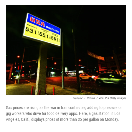
o
e
d
o
r
I
k
n
Frederic J. Brown
/
AFP Via Getty Images
Gas prices are rising as the war in Iran continutes, adding to pressure on
gig workers who drive for food delivery apps. Here, a gas station in Los
Angeles, Calif., displays prices of more than $5 per gallon on Monday.