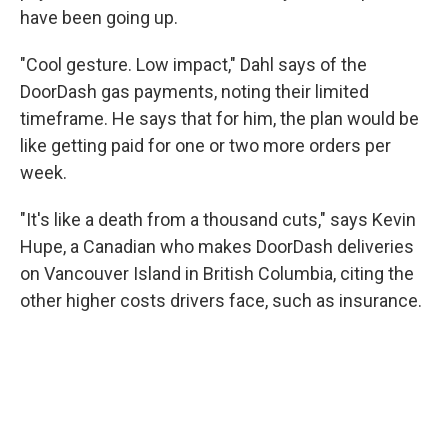
have been going up.
"Cool gesture. Low impact," Dahl says of the
DoorDash gas payments, noting their limited
timeframe. He says that for him, the plan would be
like getting paid for one or two more orders per
week.
"It's like a death from a thousand cuts," says Kevin
Hupe, a Canadian who makes DoorDash deliveries
on Vancouver Island in British Columbia, citing the
other higher costs drivers face, such as insurance.