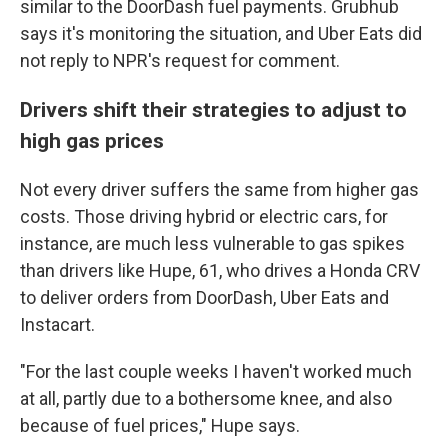
similar to the DoorDash fuel payments. Grubhub
says it's monitoring the situation, and Uber Eats did
not reply to NPR's request for comment.
Drivers shift their strategies to adjust to
high gas prices
Not every driver suffers the same from higher gas
costs. Those driving hybrid or electric cars, for
instance, are much less vulnerable to gas spikes
than drivers like Hupe, 61, who drives a Honda CRV
to deliver orders from DoorDash, Uber Eats and
Instacart.
"For the last couple weeks I haven't worked much
at all, partly due to a bothersome knee, and also
because of fuel prices," Hupe says.