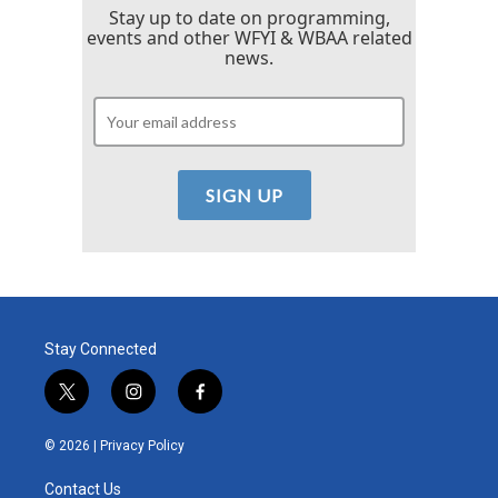
Stay up to date on programming,
events and other WFYI & WBAA related
news.
Stay Connected
t
i
f
w
n
a
i
s
c
© 2026 |
Privacy Policy
t
t
e
t
a
b
Contact Us