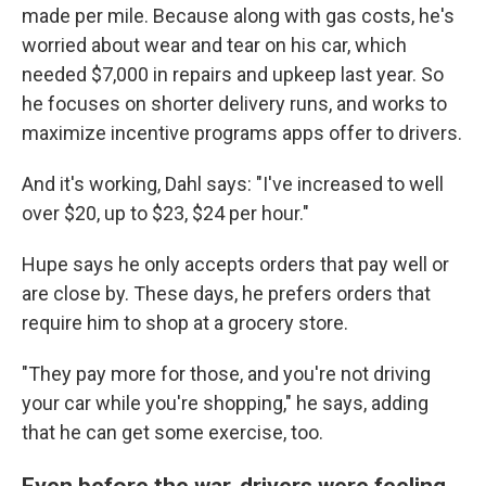
made per mile. Because along with gas costs, he's
worried about wear and tear on his car, which
needed $7,000 in repairs and upkeep last year. So
he focuses on shorter delivery runs, and works to
maximize incentive programs apps offer to drivers.
And it's working, Dahl says: "I've increased to well
over $20, up to $23, $24 per hour."
Hupe says he only accepts orders that pay well or
are close by. These days, he prefers orders that
require him to shop at a grocery store.
"They pay more for those, and you're not driving
your car while you're shopping," he says, adding
that he can get some exercise, too.
Even before the war, drivers were feeling