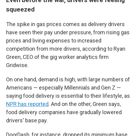
squeezed
The spike in gas prices comes as delivery drivers
have seen their pay under pressure, from rising gas
prices and living expenses to increased
competition from more drivers, according to Ryan
Green, CEO of the gig worker analytics firm
Gridwise.
On one hand, demand is high, with large numbers of
Americans — especially Millennials and Gen Z —
saying food delivery is essential to their lifestyle, as
NPR has reported
. And on the other, Green says,
food delivery companies have gradually lowered
drivers' base pay.
DoorDash, for instance, dropped its minimum base