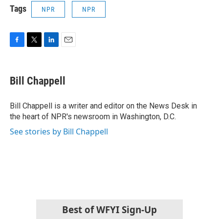
Tags
NPR
NPR
F
T
L
E
a
w
i
m
c
i
n
a
e
t
k
i
Bill Chappell
b
t
e
l
o
e
d
o
r
I
Bill Chappell is a writer and editor on the News Desk in
k
n
the heart of NPR's newsroom in Washington, D.C.
See stories by Bill Chappell
Best of WFYI Sign-Up