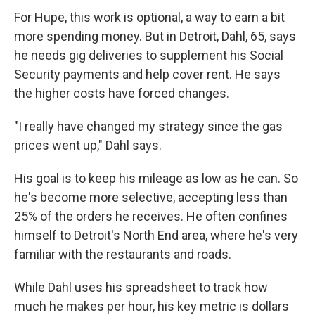
For Hupe, this work is optional, a way to earn a bit
more spending money. But in Detroit, Dahl, 65, says
he needs gig deliveries to supplement his Social
Security payments and help cover rent. He says
the higher costs have forced changes.
"I really have changed my strategy since the gas
prices went up," Dahl says.
His goal is to keep his mileage as low as he can. So
he's become more selective, accepting less than
25% of the orders he receives. He often confines
himself to Detroit's North End area, where he's very
familiar with the restaurants and roads.
While Dahl uses his spreadsheet to track how
much he makes per hour, his key metric is dollars