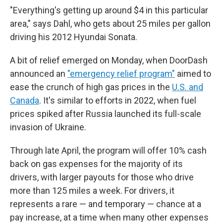
"Everything's getting up around $4 in this particular
area," says Dahl, who gets about 25 miles per gallon
driving his 2012 Hyundai Sonata.
A bit of relief emerged on Monday, when DoorDash
announced an
"emergency relief program"
aimed to
ease the crunch of high gas prices in the
U.S. and
Canada
. It's similar to efforts in 2022, when fuel
prices spiked after Russia launched its full-scale
invasion of Ukraine.
Through late April, the program will offer 10% cash
back on gas expenses for the majority of its
drivers, with larger payouts for those who drive
more than 125 miles a week. For drivers, it
represents a rare — and temporary — chance at a
pay increase, at a time when many other expenses