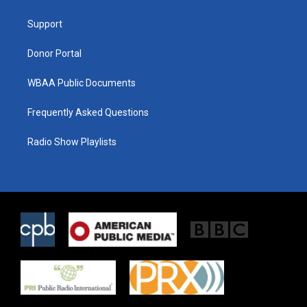
e
g
o
r
r
o
a
k
Support
m
Donor Portal
WBAA Public Documents
Frequently Asked Questions
Radio Show Playlists