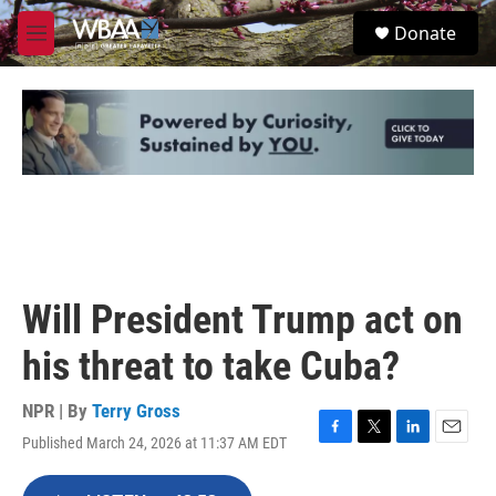
Skip to main content
S
Donate
e
M
a
e
r
n
c
u
h
u
e
r
y
Will President Trump act on
his threat to take Cuba?
NPR | By
Terry Gross
Published March 24, 2026 at 11:37 AM EDT
F
T
L
E
a
w
i
m
c
i
n
a