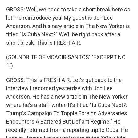
GROSS: Well, we need to take a short break here so
let me reintroduce you. My guest is Jon Lee
Anderson. And his new article in The New Yorker is
titled "Is Cuba Next?" We'll be right back after a
short break. This is FRESH AIR.
(SOUNDBITE OF MOACIR SANTOS' "EXCERPT NO.
1")
GROSS: This is FRESH AIR. Let's get back to the
interview I recorded yesterday with Jon Lee
Anderson. He has a new article in The New Yorker,
where he's a staff writer. It's titled "Is Cuba Next?:
Trump's Campaign To Topple Foreign Adversaries
Encounters A Battered But Defiant Regime." He
recently returned from a reporting trip to Cuba. He