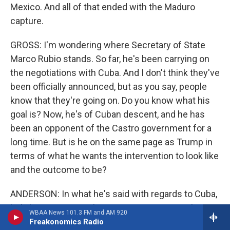
Mexico. And all of that ended with the Maduro
capture.
GROSS: I'm wondering where Secretary of State
Marco Rubio stands. So far, he's been carrying on
the negotiations with Cuba. And I don't think they've
been officially announced, but as you say, people
know that they're going on. Do you know what his
goal is? Now, he's of Cuban descent, and he has
been an opponent of the Castro government for a
long time. But is he on the same page as Trump in
terms of what he wants the intervention to look like
and the outcome to be?
ANDERSON: In what he's said with regards to Cuba,
he's been surprisingly circumspect. For a Cuban
WBAA News 101.3 FM and AM 920
American, you would have expected perhaps a
Freakonomics Radio