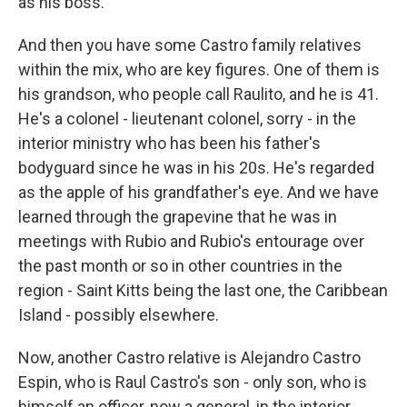
as his boss.
And then you have some Castro family relatives
within the mix, who are key figures. One of them is
his grandson, who people call Raulito, and he is 41.
He's a colonel - lieutenant colonel, sorry - in the
interior ministry who has been his father's
bodyguard since he was in his 20s. He's regarded
as the apple of his grandfather's eye. And we have
learned through the grapevine that he was in
meetings with Rubio and Rubio's entourage over
the past month or so in other countries in the
region - Saint Kitts being the last one, the Caribbean
Island - possibly elsewhere.
Now, another Castro relative is Alejandro Castro
Espin, who is Raul Castro's son - only son, who is
himself an officer, now a general, in the interior