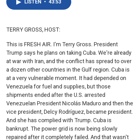
LISTEN
•
43:53
e
t
k
i
b
t
e
l
o
e
d
o
r
I
k
n
TERRY GROSS, HOST:
This is FRESH AIR. I'm Terry Gross. President
Trump says he plans on taking Cuba. We're already
at war with Iran, and the conflict has spread to over
a dozen other countries in the Gulf region. Cuba is
at a very vulnerable moment. It had depended on
Venezuela for fuel and supplies, but those
shipments ended after the U.S. arrested
Venezuelan President Nicolás Maduro and then the
vice president, Delcy Rodríguez, became president.
And she has complied with Trump. Cuba is
bankrupt. The power grid is now being slowly
repaired after it completely failed. And that wasn't