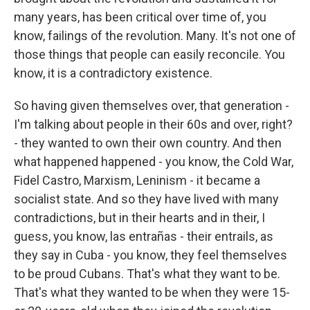
many years, has been critical over time of, you
know, failings of the revolution. Many. It's not one of
those things that people can easily reconcile. You
know, it is a contradictory existence.
So having given themselves over, that generation -
I'm talking about people in their 60s and over, right?
- they wanted to own their own country. And then
what happened happened - you know, the Cold War,
Fidel Castro, Marxism, Leninism - it became a
socialist state. And so they have lived with many
contradictions, but in their hearts and in their, I
guess, you know, las entrañas - their entrails, as
they say in Cuba - you know, they feel themselves
to be proud Cubans. That's what they want to be.
That's what they wanted to be when they were 15-