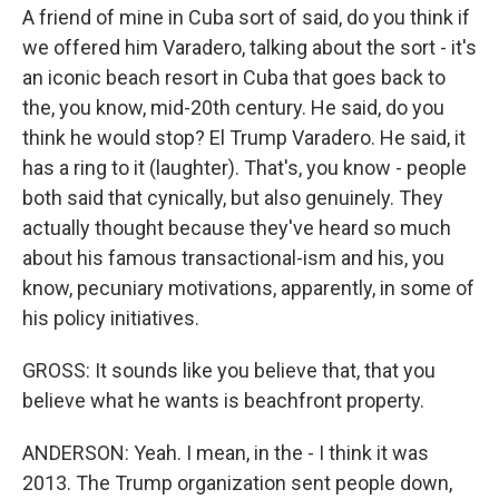
A friend of mine in Cuba sort of said, do you think if
we offered him Varadero, talking about the sort - it's
an iconic beach resort in Cuba that goes back to
the, you know, mid-20th century. He said, do you
think he would stop? El Trump Varadero. He said, it
has a ring to it (laughter). That's, you know - people
both said that cynically, but also genuinely. They
actually thought because they've heard so much
about his famous transactional-ism and his, you
know, pecuniary motivations, apparently, in some of
his policy initiatives.
GROSS: It sounds like you believe that, that you
believe what he wants is beachfront property.
ANDERSON: Yeah. I mean, in the - I think it was
2013. The Trump organization sent people down,