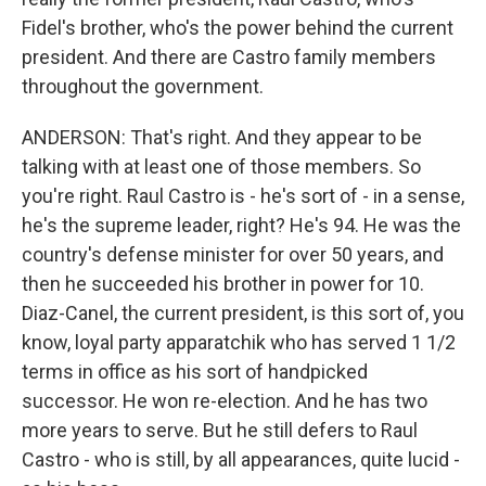
Fidel's brother, who's the power behind the current
president. And there are Castro family members
throughout the government.
ANDERSON: That's right. And they appear to be
talking with at least one of those members. So
you're right. Raul Castro is - he's sort of - in a sense,
he's the supreme leader, right? He's 94. He was the
country's defense minister for over 50 years, and
then he succeeded his brother in power for 10.
Diaz-Canel, the current president, is this sort of, you
know, loyal party apparatchik who has served 1 1/2
terms in office as his sort of handpicked
successor. He won re-election. And he has two
more years to serve. But he still defers to Raul
Castro - who is still, by all appearances, quite lucid -