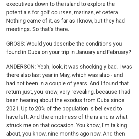
executives down to the island to explore the
potentials for golf courses, marinas, et cetera.
Nothing came of it, as far as I know, but they had
meetings. So that's there.
GROSS: Would you describe the conditions you
found in Cuba on your trip in January and February?
ANDERSON: Yeah, look, it was shockingly bad. I was
there also last year in May, which was also - and I
had not been in a couple of years. And I found that
return just, you know, very revealing, because I had
been hearing about the exodus from Cuba since
2021. Up to 20% of the population is believed to
have left. And the emptiness of the island is what
struck me on that occasion. You know, I'm talking
about, you know, nine months ago now. And then