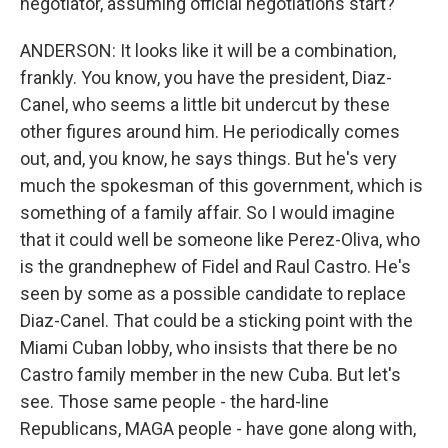
negotiator, assuming official negotiations start?
ANDERSON: It looks like it will be a combination,
frankly. You know, you have the president, Diaz-
Canel, who seems a little bit undercut by these
other figures around him. He periodically comes
out, and, you know, he says things. But he's very
much the spokesman of this government, which is
something of a family affair. So I would imagine
that it could well be someone like Perez-Oliva, who
is the grandnephew of Fidel and Raul Castro. He's
seen by some as a possible candidate to replace
Diaz-Canel. That could be a sticking point with the
Miami Cuban lobby, who insists that there be no
Castro family member in the new Cuba. But let's
see. Those same people - the hard-line
Republicans, MAGA people - have gone along with,