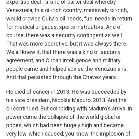
expertise deal - a kind of barter deal whereby
Venezuela, this oil-rich country, massively oil-rich,
would provide Cuba's oil needs, fuel needs in return
for medical brigades, sports instructors. And of
course, there was a security contingent as well.
That was more secretive, but it was always there.
We all knew it, that there was a kind of security
agreement, and Cuban intelligence and military
people came and helped advise the Venezuelans.
And that persisted through the Chavez years.
He died of cancer in 2013. He was succeeded by
his vice president, Nicolás Maduro, 2013. And the
oil continued. But coinciding with Maduro's arrival in
power came the collapse of the world global oil
prices, which had been hugely high and became
very low, which caused, you know, the implosion of