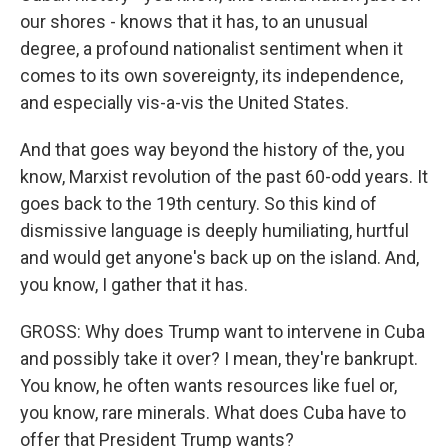
our shores - knows that it has, to an unusual
degree, a profound nationalist sentiment when it
comes to its own sovereignty, its independence,
and especially vis-a-vis the United States.
And that goes way beyond the history of the, you
know, Marxist revolution of the past 60-odd years. It
goes back to the 19th century. So this kind of
dismissive language is deeply humiliating, hurtful
and would get anyone's back up on the island. And,
you know, I gather that it has.
GROSS: Why does Trump want to intervene in Cuba
and possibly take it over? I mean, they're bankrupt.
You know, he often wants resources like fuel or,
you know, rare minerals. What does Cuba have to
offer that President Trump wants?