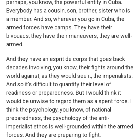
perhaps, you know, the powerful entity in Cuba.
Everybody has a cousin, son, brother, sister who is
a member. And so, wherever you go in Cuba, the
armed forces have camps. They have their
bivouacs, they have their maneuvers, they are well-
armed.
And they have an esprit de corps that goes back
decades involving, you know, their fights around the
world against, as they would see it, the imperialists.
And so it's difficult to quantify their level of
readiness or preparedness. But I would think it
would be unwise to regard them as a spent force. I
think the psychology, you know, of national
preparedness, the psychology of the anti-
imperialist ethos is well-grounded within the armed
forces. And they are preparing to fight.