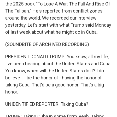
the 2025 book "To Lose A War: The Fall And Rise Of
The Taliban." He's reported from conflict zones
around the world. We recorded our interview
yesterday. Let's start with what Trump said Monday
of last week about what he might do in Cuba.
(SOUNDBITE OF ARCHIVED RECORDING)
PRESIDENT DONALD TRUMP: You know, all my life,
I've been hearing about the United States and Cuba.
You know, when will the United States do it? I do
believe I'll be the honor of - having the honor of
taking Cuba. That'd be a good honor. That's a big
honor.
UNIDENTIFIED REPORTER: Taking Cuba?
TRUMP: Taking Cuba in some form, yeah. Taking