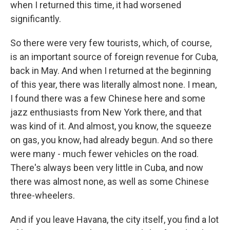
when I returned this time, it had worsened
significantly.
So there were very few tourists, which, of course,
is an important source of foreign revenue for Cuba,
back in May. And when I returned at the beginning
of this year, there was literally almost none. I mean,
I found there was a few Chinese here and some
jazz enthusiasts from New York there, and that
was kind of it. And almost, you know, the squeeze
on gas, you know, had already begun. And so there
were many - much fewer vehicles on the road.
There's always been very little in Cuba, and now
there was almost none, as well as some Chinese
three-wheelers.
And if you leave Havana, the city itself, you find a lot