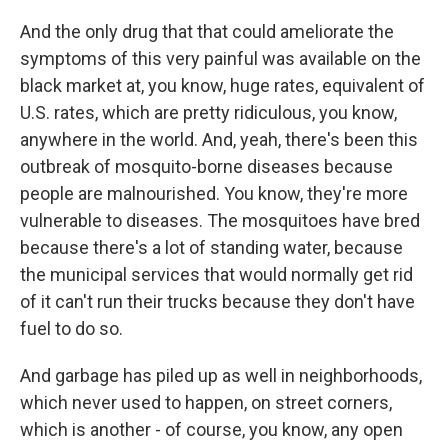
And the only drug that that could ameliorate the
symptoms of this very painful was available on the
black market at, you know, huge rates, equivalent of
U.S. rates, which are pretty ridiculous, you know,
anywhere in the world. And, yeah, there's been this
outbreak of mosquito-borne diseases because
people are malnourished. You know, they're more
vulnerable to diseases. The mosquitoes have bred
because there's a lot of standing water, because
the municipal services that would normally get rid
of it can't run their trucks because they don't have
fuel to do so.
And garbage has piled up as well in neighborhoods,
which never used to happen, on street corners,
which is another - of course, you know, any open