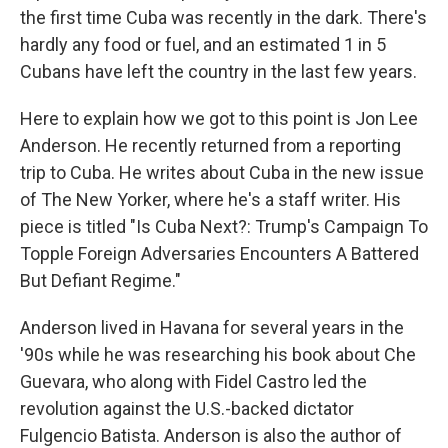
the first time Cuba was recently in the dark. There's
hardly any food or fuel, and an estimated 1 in 5
Cubans have left the country in the last few years.
Here to explain how we got to this point is Jon Lee
Anderson. He recently returned from a reporting
trip to Cuba. He writes about Cuba in the new issue
of The New Yorker, where he's a staff writer. His
piece is titled "Is Cuba Next?: Trump's Campaign To
Topple Foreign Adversaries Encounters A Battered
But Defiant Regime."
Anderson lived in Havana for several years in the
'90s while he was researching his book about Che
Guevara, who along with Fidel Castro led the
revolution against the U.S.-backed dictator
Fulgencio Batista. Anderson is also the author of