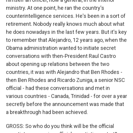
ministry. At one point, he ran the country's
counterintelligence services. He's been in a sort of
retirement. Nobody really knows much about what
he does nowadays in the last few years. But it's key
to remember that Alejandro, 12 years ago, when the
Obama administration wanted to initiate secret
conversations with then-President Raul Castro
about opening up relations between the two
countries, it was with Alejandro that Ben Rhodes -
then Ben Rhodes and Ricardo Zuniga, a senior NSC
official - had these conversations and met in
various countries - Canada, Trinidad - for over a year
secretly before the announcement was made that
a breakthrough had been achieved.
GROSS: So who do you think will be the official