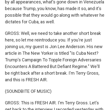
by all appearances, what's gone down in Venezuela
because Trump, you know, has made it so, and it's
possible that they would go along with whatever he
dictates for Cuba, as well.
GROSS: Well, we need to take another short break
here, so let me reintroduce you. If you're just
joining us, my guest is Jon Lee Anderson. His new
article in The New Yorker is titled "Is Cuba Next?
Trump's Campaign To Topple Foreign Adversaries
Encounters A Battered But Defiant Regime." We'll
be right back after a short break. I'm Terry Gross,
and this is FRESH AIR.
(SOUNDBITE OF MUSIC)
GROSS: This is FRESH AIR. I'm Terry Gross. Let's
get back to the interview I recorded yesterday with