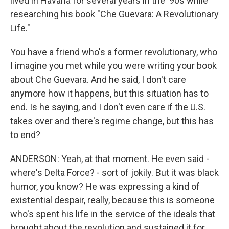
lived in Havana for several years in the '90s while
researching his book "Che Guevara: A Revolutionary
Life."
You have a friend who's a former revolutionary, who
I imagine you met while you were writing your book
about Che Guevara. And he said, I don't care
anymore how it happens, but this situation has to
end. Is he saying, and I don't even care if the U.S.
takes over and there's regime change, but this has
to end?
ANDERSON: Yeah, at that moment. He even said -
where's Delta Force? - sort of jokily. But it was black
humor, you know? He was expressing a kind of
existential despair, really, because this is someone
who's spent his life in the service of the ideals that
brought about the revolution and sustained it for