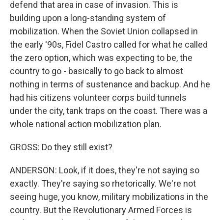
defend that area in case of invasion. This is
building upon a long-standing system of
mobilization. When the Soviet Union collapsed in
the early '90s, Fidel Castro called for what he called
the zero option, which was expecting to be, the
country to go - basically to go back to almost
nothing in terms of sustenance and backup. And he
had his citizens volunteer corps build tunnels
under the city, tank traps on the coast. There was a
whole national action mobilization plan.
GROSS: Do they still exist?
ANDERSON: Look, if it does, they're not saying so
exactly. They're saying so rhetorically. We're not
seeing huge, you know, military mobilizations in the
country. But the Revolutionary Armed Forces is