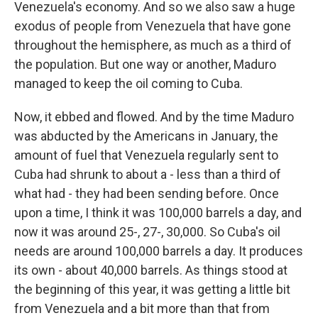
Venezuela's economy. And so we also saw a huge
exodus of people from Venezuela that have gone
throughout the hemisphere, as much as a third of
the population. But one way or another, Maduro
managed to keep the oil coming to Cuba.
Now, it ebbed and flowed. And by the time Maduro
was abducted by the Americans in January, the
amount of fuel that Venezuela regularly sent to
Cuba had shrunk to about a - less than a third of
what had - they had been sending before. Once
upon a time, I think it was 100,000 barrels a day, and
now it was around 25-, 27-, 30,000. So Cuba's oil
needs are around 100,000 barrels a day. It produces
its own - about 40,000 barrels. As things stood at
the beginning of this year, it was getting a little bit
from Venezuela and a bit more than that from