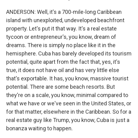
ANDERSON: Well, it's a 700-mile-long Caribbean
island with unexploited, undeveloped beachfront
property. Let's put it that way. It's a real estate
tycoon or entrepreneur's, you know, dream of
dreams. There is simply no place like it in the
hemisphere. Cuba has barely developed its tourism
potential, quite apart from the fact that, yes, it's
true, it does not have oil and has very little else
that's exportable. It has, you know, massive tourist
potential. There are some beach resorts. But
they're on a scale, you know, minimal compared to
what we have or we've seen in the United States, or
for that matter, elsewhere in the Caribbean. So for a
real estate guy like Trump, you know, Cuba is just a
bonanza waiting to happen.