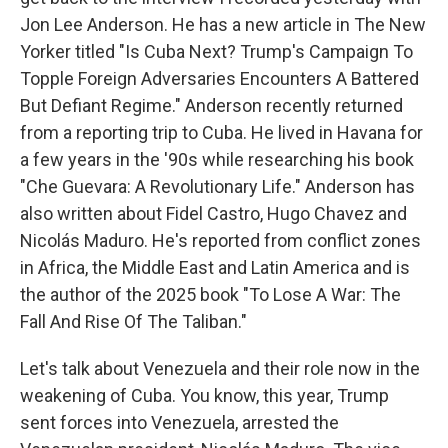
Jon Lee Anderson. He has a new article in The New
Yorker titled "Is Cuba Next? Trump's Campaign To
Topple Foreign Adversaries Encounters A Battered
But Defiant Regime." Anderson recently returned
from a reporting trip to Cuba. He lived in Havana for
a few years in the '90s while researching his book
"Che Guevara: A Revolutionary Life." Anderson has
also written about Fidel Castro, Hugo Chavez and
Nicolás Maduro. He's reported from conflict zones
in Africa, the Middle East and Latin America and is
the author of the 2025 book "To Lose A War: The
Fall And Rise Of The Taliban."
Let's talk about Venezuela and their role now in the
weakening of Cuba. You know, this year, Trump
sent forces into Venezuela, arrested the