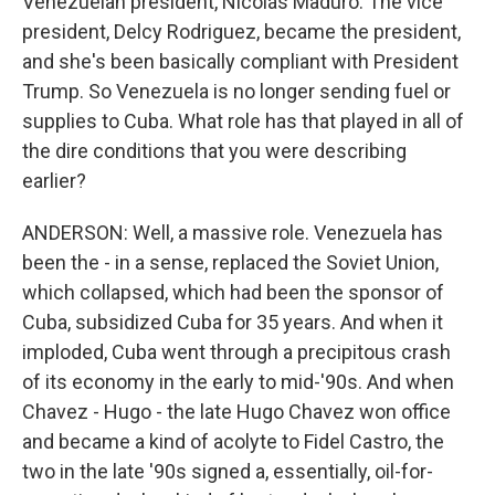
Venezuelan president, Nicolás Maduro. The vice
president, Delcy Rodriguez, became the president,
and she's been basically compliant with President
Trump. So Venezuela is no longer sending fuel or
supplies to Cuba. What role has that played in all of
the dire conditions that you were describing
earlier?
ANDERSON: Well, a massive role. Venezuela has
been the - in a sense, replaced the Soviet Union,
which collapsed, which had been the sponsor of
Cuba, subsidized Cuba for 35 years. And when it
imploded, Cuba went through a precipitous crash
of its economy in the early to mid-'90s. And when
Chavez - Hugo - the late Hugo Chavez won office
and became a kind of acolyte to Fidel Castro, the
two in the late '90s signed a, essentially, oil-for-