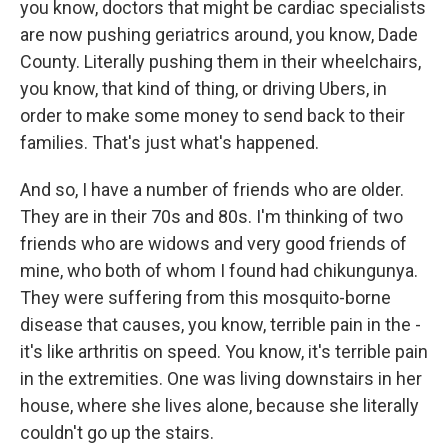
you know, doctors that might be cardiac specialists
are now pushing geriatrics around, you know, Dade
County. Literally pushing them in their wheelchairs,
you know, that kind of thing, or driving Ubers, in
order to make some money to send back to their
families. That's just what's happened.
And so, I have a number of friends who are older.
They are in their 70s and 80s. I'm thinking of two
friends who are widows and very good friends of
mine, who both of whom I found had chikungunya.
They were suffering from this mosquito-borne
disease that causes, you know, terrible pain in the -
it's like arthritis on speed. You know, it's terrible pain
in the extremities. One was living downstairs in her
house, where she lives alone, because she literally
couldn't go up the stairs.