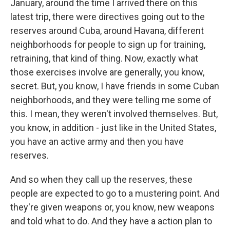
January, around the time I arrived there on this
latest trip, there were directives going out to the
reserves around Cuba, around Havana, different
neighborhoods for people to sign up for training,
retraining, that kind of thing. Now, exactly what
those exercises involve are generally, you know,
secret. But, you know, I have friends in some Cuban
neighborhoods, and they were telling me some of
this. I mean, they weren't involved themselves. But,
you know, in addition - just like in the United States,
you have an active army and then you have
reserves.
And so when they call up the reserves, these
people are expected to go to a mustering point. And
they're given weapons or, you know, new weapons
and told what to do. And they have a action plan to