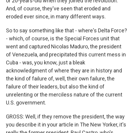
or 20-years-old when they joined the revolution.
And, of course, they've seen that eroded and
eroded ever since, in many different ways.
So to say something like that - where's Delta Force?
- which, of course, is the Special Forces unit that
went and captured Nicolas Maduro, the president
of Venezuela, and precipitated this current mess in
Cuba - was, you know, just a bleak
acknowledgment of where they are in history and
the kind of failure of, well, their own failure, the
failure of their leaders, but also the kind of
unrelenting or the merciless nature of the current
U.S. government.
GROSS: Well, if they remove the president, the way
you describe it in your article in The New Yorker, it's
really the former president, Raul Castro, who's