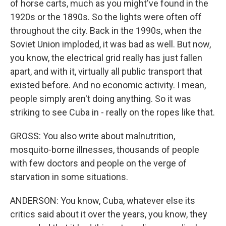
of horse carts, much as you might've found in the
1920s or the 1890s. So the lights were often off
throughout the city. Back in the 1990s, when the
Soviet Union imploded, it was bad as well. But now,
you know, the electrical grid really has just fallen
apart, and with it, virtually all public transport that
existed before. And no economic activity. I mean,
people simply aren't doing anything. So it was
striking to see Cuba in - really on the ropes like that.
GROSS: You also write about malnutrition,
mosquito-borne illnesses, thousands of people
with few doctors and people on the verge of
starvation in some situations.
ANDERSON: You know, Cuba, whatever else its
critics said about it over the years, you know, they