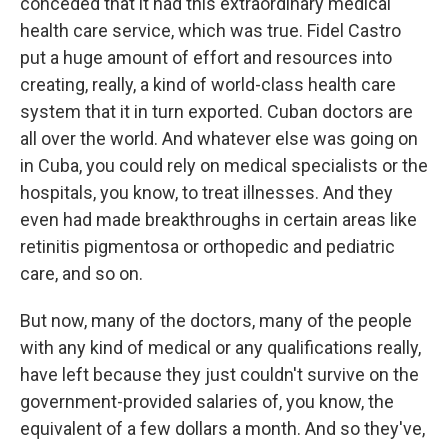
conceded that it had this extraordinary medical
health care service, which was true. Fidel Castro
put a huge amount of effort and resources into
creating, really, a kind of world-class health care
system that it in turn exported. Cuban doctors are
all over the world. And whatever else was going on
in Cuba, you could rely on medical specialists or the
hospitals, you know, to treat illnesses. And they
even had made breakthroughs in certain areas like
retinitis pigmentosa or orthopedic and pediatric
care, and so on.
But now, many of the doctors, many of the people
with any kind of medical or any qualifications really,
have left because they just couldn't survive on the
government-provided salaries of, you know, the
equivalent of a few dollars a month. And so they've,