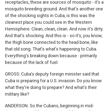
receptacles, these are sources of mosquito - it's a
mosquito breeding ground. And that's another one
of the shocking sights in Cuba, is this was the
cleanest place you could see in the Western
Hemisphere. Clean, clean, clean. And now it's dirty.
And that's shocking. And this is - so it's, you know,
the thigh bone connected to the head bone, like
that old song. That's what's happening to Cuba.
Everything's breaking down because - primarily
because of the lack of fuel.
GROSS: Cuba's deputy foreign minister said that
Cuba is preparing for a U.S. invasion. Do you know
what they're doing to prepare? And what's their
military like?
ANDERSON: So the Cubans, beginning in mid-