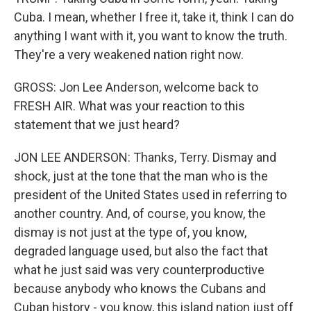
Cuba. I mean, whether I free it, take it, think I can do
anything I want with it, you want to know the truth.
They're a very weakened nation right now.
GROSS: Jon Lee Anderson, welcome back to
FRESH AIR. What was your reaction to this
statement that we just heard?
JON LEE ANDERSON: Thanks, Terry. Dismay and
shock, just at the tone that the man who is the
president of the United States used in referring to
another country. And, of course, you know, the
dismay is not just at the type of, you know,
degraded language used, but also the fact that
what he just said was very counterproductive
because anybody who knows the Cubans and
Cuban history - you know, this island nation just off