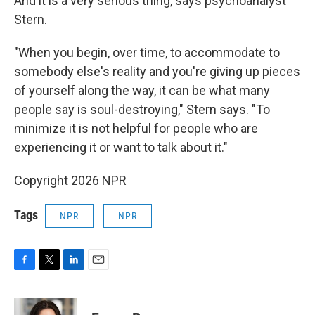
And it is a very serious thing, says psychoanalyst
Stern.
"When you begin, over time, to accommodate to
somebody else's reality and you're giving up pieces
of yourself along the way, it can be what many
people say is soul-destroying," Stern says. "To
minimize it is not helpful for people who are
experiencing it or want to talk about it."
Copyright 2026 NPR
Tags
NPR
NPR
F
T
L
E
a
w
i
m
c
i
n
a
e
t
k
i