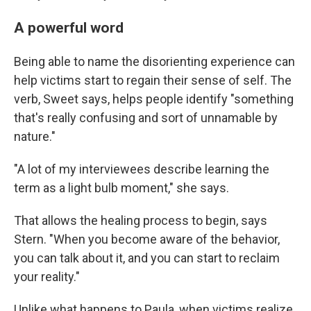
A powerful word
Being able to name the disorienting experience can
help victims start to regain their sense of self. The
verb, Sweet says, helps people identify "something
that's really confusing and sort of unnamable by
nature."
"A lot of my interviewees describe learning the
term as a light bulb moment," she says.
That allows the healing process to begin, says
Stern. "When you become aware of the behavior,
you can talk about it, and you can start to reclaim
your reality."
Unlike what happens to Paula, when victims realize