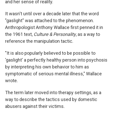
and her sense of reality.
It wasn't until over a decade later that the word
"gaslight" was attached to the phenomenon.
Anthropologist Anthony Wallace first penned it in
the 1961 text,
Culture & Personality
, as a way to
reference the manipulation tactic.
"It is also popularly believed to be possible to
'gaslight' a perfectly healthy person into psychosis
by interpreting his own behavior to him as
symptomatic of serious mental illness," Wallace
wrote.
The term later moved into therapy settings, as a
way to describe the tactics used by domestic
abusers against their victims.