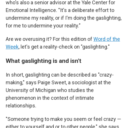
who's also a senior advisor at the Yale Center for
Emotional Intelligence. "It's a deliberate effort to
undermine my reality, or if I'm doing the gaslighting,
for me to undermine your reality."
Are we overusing it? For this edition of
Word of the
Week
, let's get a reality-check on "gaslighting."
What gaslighting is and isn't
In short, gaslighting can be described as "crazy-
making," says Paige Sweet, a sociologist at the
University of Michigan who studies the
phenomenon in the context of intimate
relationships.
"Someone trying to make you seem or feel crazy —
either to yourself and or to other people," she says.