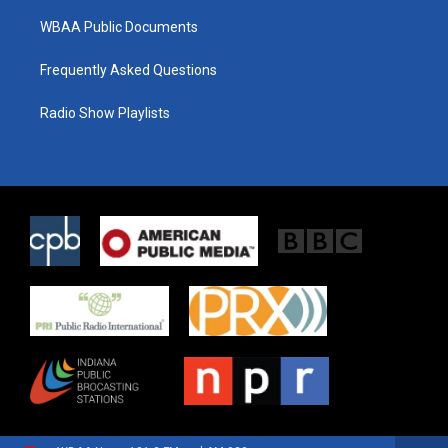
WBAA Public Documents
Frequently Asked Questions
Radio Show Playlists