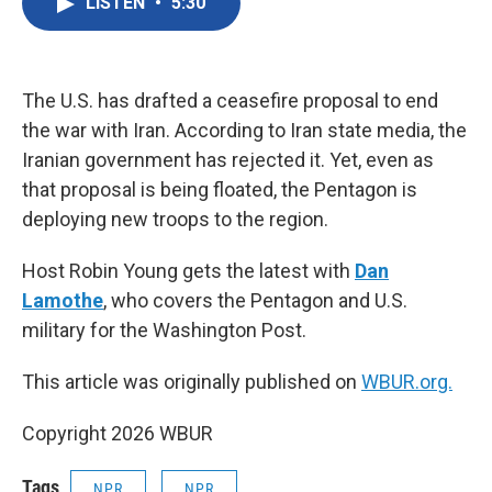
LISTEN
•
5:30
e
t
k
i
b
t
e
l
o
e
d
o
r
I
k
n
The U.S. has drafted a ceasefire proposal to end
the war with Iran. According to Iran state media, the
Iranian government has rejected it. Yet, even as
that proposal is being floated, the Pentagon is
deploying new troops to the region.
Host Robin Young gets the latest with
Dan
Lamothe
, who covers the Pentagon and U.S.
military for the Washington Post.
This article was originally published on
WBUR.org.
Copyright 2026 WBUR
Tags
NPR
NPR