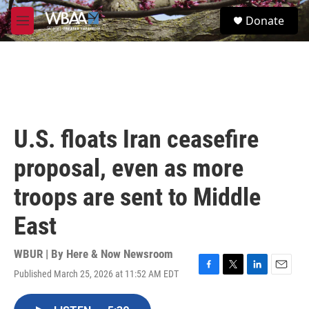
Skip to main content
S
Donate
e
M
a
e
r
n
c
u
h
u
e
r
U.S. floats Iran ceasefire
y
proposal, even as more
troops are sent to Middle
East
WBUR | By
Here & Now Newsroom
Published March 25, 2026 at 11:52 AM EDT
F
T
L
E
a
w
i
m
c
i
n
a