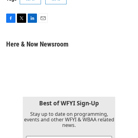
F
T
L
E
a
w
i
m
c
i
n
a
e
t
k
i
Here & Now Newsroom
b
t
e
l
o
e
d
o
r
I
k
n
Best of WFYI Sign-Up
Stay up to date on programming,
events and other WFYI & WBAA related
news.