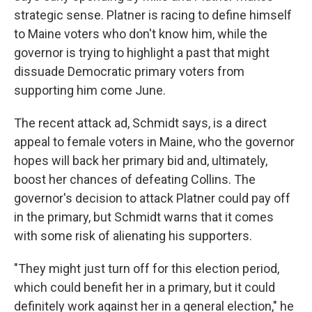
strategic sense. Platner is racing to define himself
to Maine voters who don't know him, while the
governor is trying to highlight a past that might
dissuade Democratic primary voters from
supporting him come June.
The recent attack ad, Schmidt says, is a direct
appeal to female voters in Maine, who the governor
hopes will back her primary bid and, ultimately,
boost her chances of defeating Collins. The
governor's decision to attack Platner could pay off
in the primary, but Schmidt warns that it comes
with some risk of alienating his supporters.
"They might just turn off for this election period,
which could benefit her in a primary, but it could
definitely work against her in a general election," he