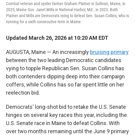
Combat veteran and oyster farmer Graham Platner in Sullivan, Maine, in
2025; Maine Gov. Janet Mills in National Harbor, Md., in 2023. Both
Platner and Mills are Democrats vying to defeat Sen. Susan Collins, who is
running for a sixth consecutive term in Maine.
Updated March 26, 2026 at 10:20 AM EDT
AUGUSTA, Maine — An increasingly
bruising primary
between the two leading Democratic candidates
vying to topple Republican Sen. Susan Collins has
both contenders dipping deep into their campaign
coffers, while Collins has so far spent little on her
reelection bid.
Democrats' long-shot bid to retake the U.S. Senate
hinges on several key races this year, including the
U.S. Senate race in Maine to defeat Collins. With
over two months remaining until the June 9 primary