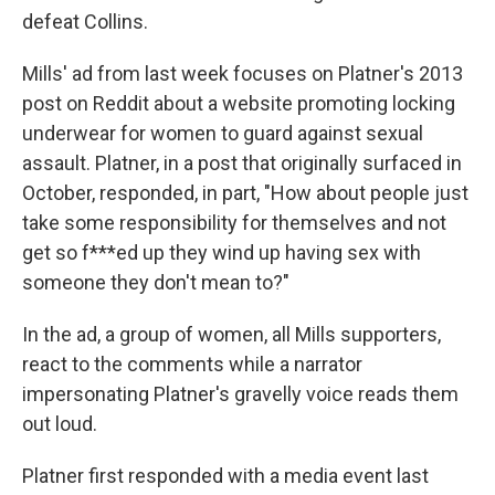
defeat Collins.
Mills' ad from last week focuses on Platner's 2013
post on Reddit about a website promoting locking
underwear for women to guard against sexual
assault. Platner, in a post that originally surfaced in
October, responded, in part, "How about people just
take some responsibility for themselves and not
get so f***ed up they wind up having sex with
someone they don't mean to?"
In the ad, a group of women, all Mills supporters,
react to the comments while a narrator
impersonating Platner's gravelly voice reads them
out loud.
Platner first responded with a media event last