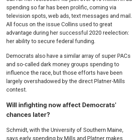
spending so far has been prolific, coming via
television spots, web ads, text messages and mail.
All focus on the issue Collins used to great
advantage during her successful 2020 reelection:
her ability to secure federal funding.
Democrats also have a similar array of super PACs
and so-called dark money groups spending to
influence the race, but those efforts have been
largely overshadowed by the direct Platner-Mills
contest.
Will infighting now affect Democrats'
chances later?
Schmidt, with the University of Southern Maine,
says early spending by Mills and Platner makes