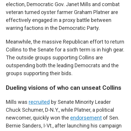
election, Democratic Gov. Janet Mills and combat
veteran turned oyster farmer Graham Platner are
effectively engaged in a proxy battle between
warring factions in the Democratic Party.
Meanwhile, the massive Republican effort to return
Collins to the Senate for a sixth term is in high gear.
The outside groups supporting Collins are
outspending both the leading Democrats and the
groups supporting their bids.
Dueling visions of who can unseat Collins
Mills was
recruited
by Senate Minority Leader
Chuck Schumer, D-N.Y., while Platner, a political
newcomer, quickly won the
endorsement
of Sen.
Bernie Sanders, I-Vt., after launching his campaign