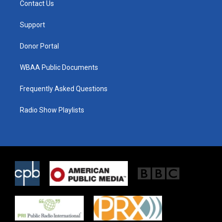
Contact Us
e
g
o
r
r
o
a
k
Support
m
Donor Portal
WBAA Public Documents
Frequently Asked Questions
Radio Show Playlists