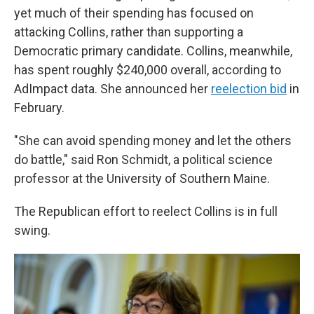
yet much of their spending has focused on
attacking Collins, rather than supporting a
Democratic primary candidate. Collins, meanwhile,
has spent roughly $240,000 overall, according to
AdImpact data. She announced her
reelection bid
in
February.
"She can avoid spending money and let the others
do battle," said Ron Schmidt, a political science
professor at the University of Southern Maine.
The Republican effort to reelect Collins is in full
swing.