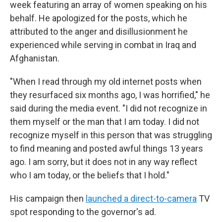
week featuring an array of women speaking on his
behalf. He apologized for the posts, which he
attributed to the anger and disillusionment he
experienced while serving in combat in Iraq and
Afghanistan.
"When I read through my old internet posts when
they resurfaced six months ago, I was horrified," he
said during the media event. "I did not recognize in
them myself or the man that I am today. I did not
recognize myself in this person that was struggling
to find meaning and posted awful things 13 years
ago. I am sorry, but it does not in any way reflect
who I am today, or the beliefs that I hold."
His campaign then
launched a direct-to-camera
TV
spot responding to the governor's ad.