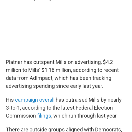
Platner has outspent Mills on advertising, $4.2
million to Mills' $1.16 million, according to recent
data from AdImpact, which has been tracking
advertising spending since early last year.
His
campaign overall
has outraised Mills by nearly
3-to-1, according to the latest Federal Election
Commission
filings
, which run through last year.
There are outside groups aligned with Democrats,