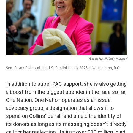
Andrew Harnik/Getty Images /
Sen. Susan Collins at the U.S. Capitol in July 2025 in Washington, D.C.
In addition to super PAC support, she is also getting
a boost from the biggest spender in the race so far,
One Nation. One Nation operates as an issue
advocacy group, a designation that allows it to
spend on Collins' behalf and shield the identity of
its donors as long as its messaging doesn't directly
call for her reelection. Its just over $10 million in ad