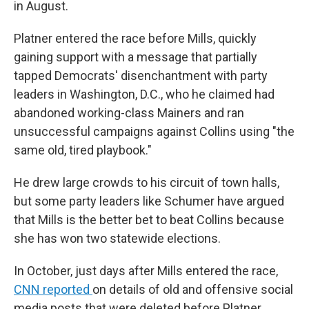
in August.
Platner entered the race before Mills, quickly
gaining support with a message that partially
tapped Democrats' disenchantment with party
leaders in Washington, D.C., who he claimed had
abandoned working-class Mainers and ran
unsuccessful campaigns against Collins using "the
same old, tired playbook."
He drew large crowds to his circuit of town halls,
but some party leaders like Schumer have argued
that Mills is the better bet to beat Collins because
she has won two statewide elections.
In October, just days after Mills entered the race,
CNN reported
on details of old and offensive social
media posts that were deleted before Platner