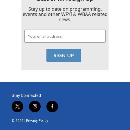
Stay up to date on programming,
events and other WFYI & WBAA related
news.
Stay Connected
t
i
f
w
n
a
i
s
c
© 2026 |
Privacy Policy
t
t
e
t
a
b