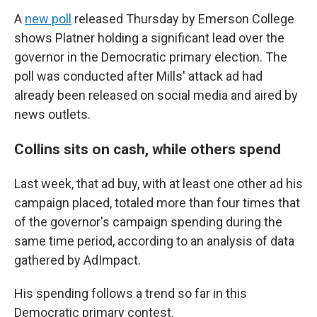
A
new poll
released Thursday by Emerson College
shows Platner holding a significant lead over the
governor in the Democratic primary election. The
poll was conducted after Mills' attack ad had
already been released on social media and aired by
news outlets.
Collins sits on cash, while others spend
Last week, that ad buy, with at least one other ad his
campaign placed, totaled more than four times that
of the governor's campaign spending during the
same time period, according to an analysis of data
gathered by AdImpact.
His spending follows a trend so far in this
Democratic primary contest.