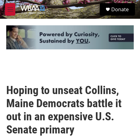
Skip to main content
S
Donate
e
M
a
e
r
n
c
u
h
u
e
r
y
Hoping to unseat Collins,
Maine Democrats battle it
out in an expensive U.S.
Senate primary