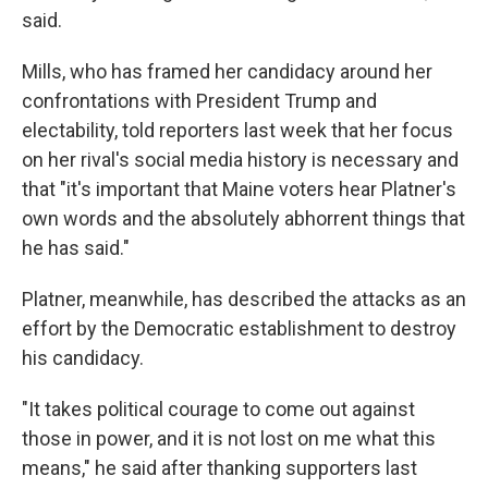
said.
Mills, who has framed her candidacy around her
confrontations with President Trump and
electability, told reporters last week that her focus
on her rival's social media history is necessary and
that "it's important that Maine voters hear Platner's
own words and the absolutely abhorrent things that
he has said."
Platner, meanwhile, has described the attacks as an
effort by the Democratic establishment to destroy
his candidacy.
"It takes political courage to come out against
those in power, and it is not lost on me what this
means," he said after thanking supporters last