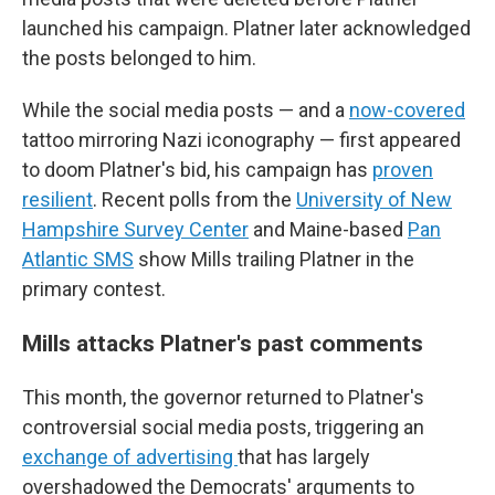
launched his campaign. Platner later acknowledged
the posts belonged to him.
While the social media posts — and a
now-covered
tattoo mirroring Nazi iconography — first appeared
to doom Platner's bid, his campaign has
proven
resilient
. Recent polls from the
University of New
Hampshire Survey Center
and Maine-based
Pan
Atlantic SMS
show Mills trailing Platner in the
primary contest.
Mills attacks Platner's past comments
This month, the governor returned to Platner's
controversial social media posts, triggering an
exchange of advertising
that has largely
overshadowed the Democrats' arguments to