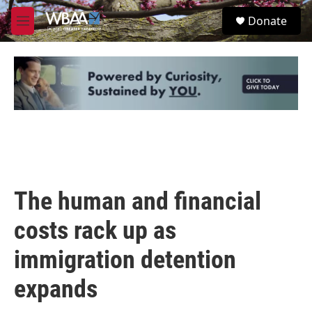
Skip to main content
S
Donate
e
M
a
e
r
n
c
u
h
u
e
r
y
The human and financial
costs rack up as
immigration detention
expands