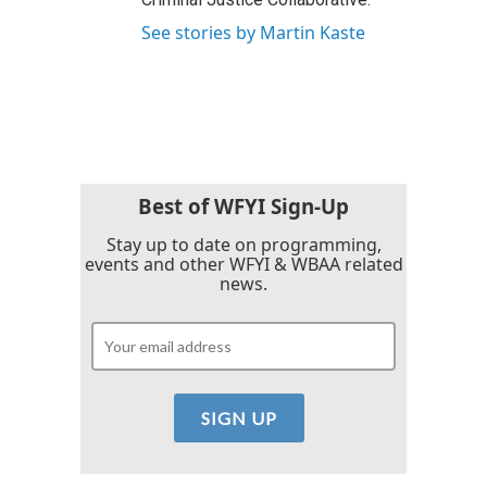
See stories by Martin Kaste
Best of WFYI Sign-Up
Stay up to date on programming,
events and other WFYI & WBAA related
news.