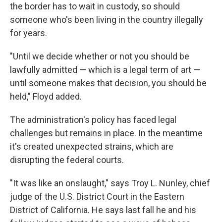
the border has to wait in custody, so should
someone who's been living in the country illegally
for years.
"Until we decide whether or not you should be
lawfully admitted — which is a legal term of art —
until someone makes that decision, you should be
held," Floyd added.
The administration's policy has faced legal
challenges but remains in place. In the meantime
it's created unexpected strains, which are
disrupting the federal courts.
"It was like an onslaught," says Troy L. Nunley, chief
judge of the U.S. District Court in the Eastern
District of California. He says last fall he and his