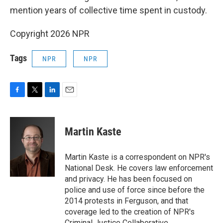
mention years of collective time spent in custody.
Copyright 2026 NPR
Tags
NPR
NPR
F
T
L
E
a
w
i
m
c
i
n
a
e
t
k
i
Martin Kaste
b
t
e
l
o
e
d
o
r
I
Martin Kaste is a correspondent on NPR's
k
n
National Desk. He covers law enforcement
and privacy. He has been focused on
police and use of force since before the
2014 protests in Ferguson, and that
coverage led to the creation of NPR's
Criminal Justice Collaborative.