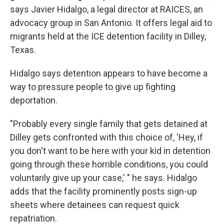
says Javier Hidalgo, a legal director at RAICES, an
advocacy group in San Antonio. It offers legal aid to
migrants held at the ICE detention facility in Dilley,
Texas.
Hidalgo says detention appears to have become a
way to pressure people to give up fighting
deportation.
"Probably every single family that gets detained at
Dilley gets confronted with this choice of, 'Hey, if
you don't want to be here with your kid in detention
going through these horrible conditions, you could
voluntarily give up your case,' " he says. Hidalgo
adds that the facility prominently posts sign-up
sheets where detainees can request quick
repatriation.