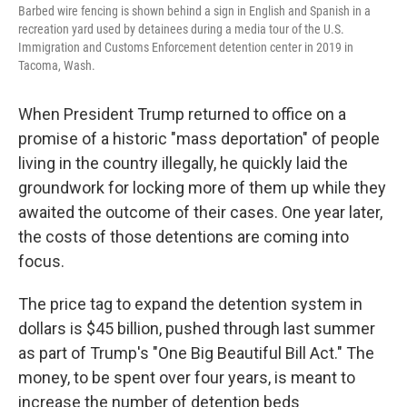
Barbed wire fencing is shown behind a sign in English and Spanish in a
recreation yard used by detainees during a media tour of the U.S.
Immigration and Customs Enforcement detention center in 2019 in
Tacoma, Wash.
When President Trump returned to office on a
promise of a historic "mass deportation" of people
living in the country illegally, he quickly laid the
groundwork for locking more of them up while they
awaited the outcome of their cases. One year later,
the costs of those detentions are coming into
focus.
The price tag to expand the detention system in
dollars is $45 billion, pushed through last summer
as part of Trump's "One Big Beautiful Bill Act." The
money, to be spent over four years, is meant to
increase the number of detention beds