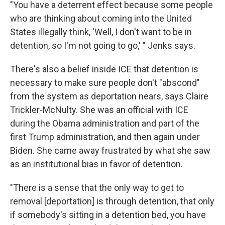
"You have a deterrent effect because some people
who are thinking about coming into the United
States illegally think, 'Well, I don't want to be in
detention, so I'm not going to go,' " Jenks says.
There's also a belief inside ICE that detention is
necessary to make sure people don't "abscond"
from the system as deportation nears, says Claire
Trickler-McNulty. She was an official with ICE
during the Obama administration and part of the
first Trump administration, and then again under
Biden. She came away frustrated by what she saw
as an institutional bias in favor of detention.
"There is a sense that the only way to get to
removal [deportation] is through detention, that only
if somebody's sitting in a detention bed, you have