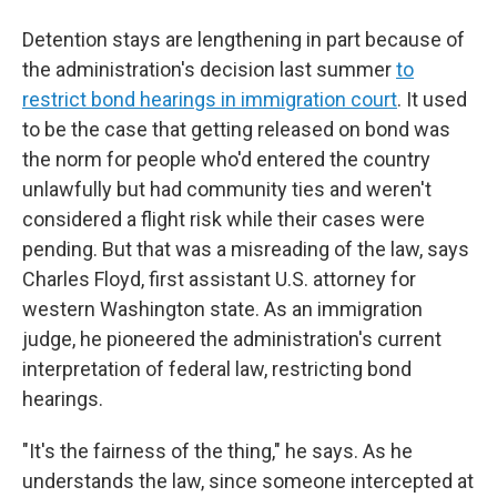
Detention stays are lengthening in part because of
the administration's decision last summer
to
restrict bond hearings in immigration court
. It used
to be the case that getting released on bond was
the norm for people who'd entered the country
unlawfully but had community ties and weren't
considered a flight risk while their cases were
pending. But that was a misreading of the law, says
Charles Floyd, first assistant U.S. attorney for
western Washington state. As an immigration
judge, he pioneered the administration's current
interpretation of federal law, restricting bond
hearings.
"It's the fairness of the thing," he says. As he
understands the law, since someone intercepted at