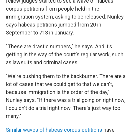
fellow judges started to see a wave of habeas
corpus petitions from people held in the
immigration system, asking to be released. Nunley
says habeas petitions jumped from 20 in
September to 713 in January.
"These are drastic numbers," he says. And it's
getting in the way of the court's regular work, such
as lawsuits and criminal cases.
"We're pushing them to the backburner. There are a
lot of cases that we could get to that we can't,
because immigration is the order of the day,"
Nunley says. "If there was a trial going on right now,
I couldn't do a trial right now. There's just way too
many."
Similar waves of habeas corpus petitions
have