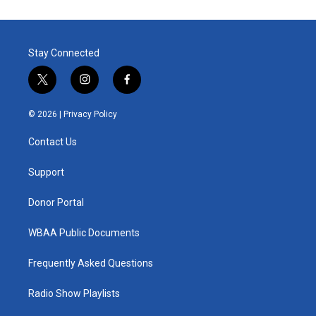
Stay Connected
t
i
f
w
n
a
i
s
c
© 2026 |
Privacy Policy
t
t
e
t
a
b
Contact Us
e
g
o
r
r
o
a
k
Support
m
Donor Portal
WBAA Public Documents
Frequently Asked Questions
Radio Show Playlists