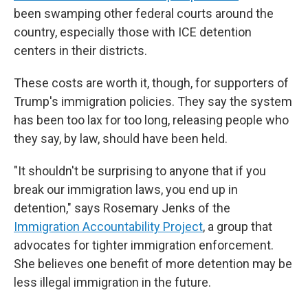
been swamping other federal courts around the
country, especially those with ICE detention
centers in their districts.
These costs are worth it, though, for supporters of
Trump's immigration policies. They say the system
has been too lax for too long, releasing people who
they say, by law, should have been held.
"It shouldn't be surprising to anyone that if you
break our immigration laws, you end up in
detention," says Rosemary Jenks of the
Immigration Accountability Project
, a group that
advocates for tighter immigration enforcement.
She believes one benefit of more detention may be
less illegal immigration in the future.