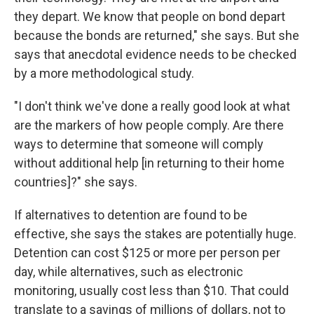
they depart. We know that people on bond depart
because the bonds are returned," she says. But she
says that anecdotal evidence needs to be checked
by a more methodological study.
"I don't think we've done a really good look at what
are the markers of how people comply. Are there
ways to determine that someone will comply
without additional help [in returning to their home
countries]?" she says.
If alternatives to detention are found to be
effective, she says the stakes are potentially huge.
Detention can cost $125 or more per person per
day, while alternatives, such as electronic
monitoring, usually cost less than $10. That could
translate to a savings of millions of dollars, not to