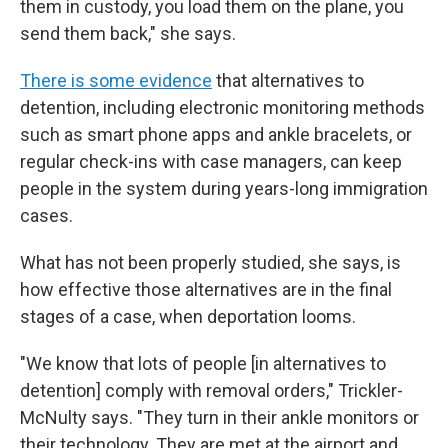
them in custody, you load them on the plane, you
send them back," she says.
There is some evidence
that alternatives to
detention, including electronic monitoring methods
such as smart phone apps and ankle bracelets, or
regular check-ins with case managers, can keep
people in the system during years-long immigration
cases.
What has not been properly studied, she says, is
how effective those alternatives are in the final
stages of a case, when deportation looms.
"We know that lots of people [in alternatives to
detention] comply with removal orders," Trickler-
McNulty says. "They turn in their ankle monitors or
their technology. They are met at the airport and