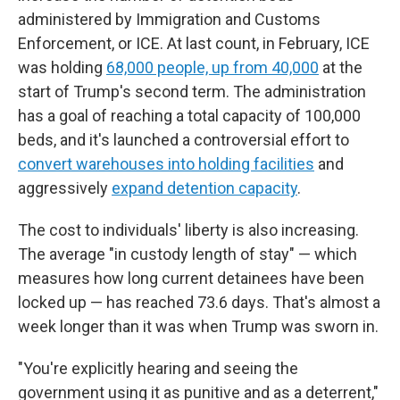
administered by Immigration and Customs
Enforcement, or ICE. At last count, in February, ICE
was holding
68,000 people, up from 40,000
at the
start of Trump's second term. The administration
has a goal of reaching a total capacity of 100,000
beds, and it's launched a controversial effort to
convert warehouses into holding facilities
and
aggressively
expand detention capacity
.
The cost to individuals' liberty is also increasing.
The average "in custody length of stay" — which
measures how long current detainees have been
locked up — has reached 73.6 days. That's almost a
week longer than it was when Trump was sworn in.
"You're explicitly hearing and seeing the
government using it as punitive and as a deterrent,"