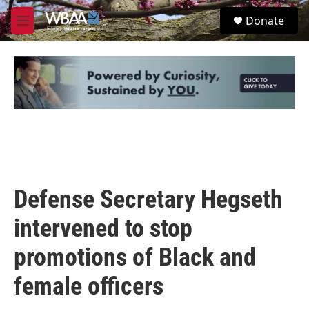
Skip to main content
S
Donate
e
M
a
e
r
n
c
u
h
u
e
r
y
Defense Secretary Hegseth
intervened to stop
promotions of Black and
female officers