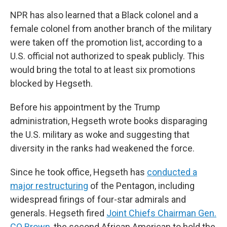
NPR has also learned that a Black colonel and a
female colonel from another branch of the military
were taken off the promotion list, according to a
U.S. official not authorized to speak publicly. This
would bring the total to at least six promotions
blocked by Hegseth.
Before his appointment by the Trump
administration, Hegseth wrote books disparaging
the U.S. military as woke and suggesting that
diversity in the ranks had weakened the force.
Since he took office, Hegseth has
conducted a
major restructuring
of the Pentagon, including
widespread firings of four-star admirals and
generals. Hegseth fired
Joint Chiefs Chairman Gen.
CQ Brown
, the second African American to hold the