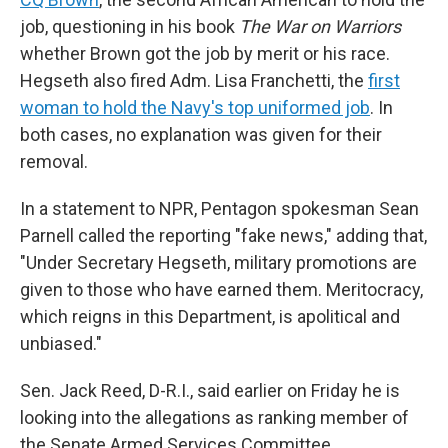
job, questioning in his book
The War on Warriors
whether Brown got the job by merit or his race.
Hegseth also fired Adm. Lisa Franchetti, the
first
woman to hold the Navy's top uniformed job
. In
both cases, no explanation was given for their
removal.
In a statement to NPR, Pentagon spokesman Sean
Parnell called the reporting "fake news," adding that,
"Under Secretary Hegseth, military promotions are
given to those who have earned them. Meritocracy,
which reigns in this Department, is apolitical and
unbiased."
Sen. Jack Reed, D-R.I., said earlier on Friday he is
looking into the allegations as ranking member of
the Senate Armed Services Committee.