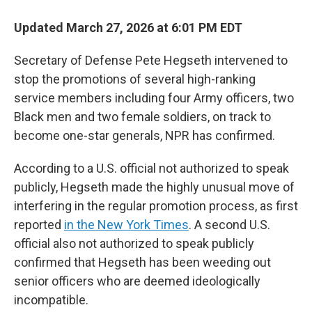
Updated March 27, 2026 at 6:01 PM EDT
Secretary of Defense Pete Hegseth intervened to
stop the promotions of several high-ranking
service members including
four Army officers, two
Black men and two female soldiers, on track to
become one-star generals, NPR has confirmed.
According to a U.S. official not authorized to speak
publicly, Hegseth made the highly unusual move of
interfering in the regular promotion process, as first
reported
in the New York Times
. A second U.S.
official also not authorized to speak publicly
confirmed that Hegseth has been weeding out
senior officers who are deemed ideologically
incompatible.