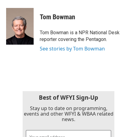
a
w
i
m
c
i
n
a
e
t
k
i
Tom Bowman
b
t
e
l
o
e
d
o
r
I
Tom Bowman is a NPR National Desk
k
n
reporter covering the Pentagon.
See stories by Tom Bowman
Best of WFYI Sign-Up
Stay up to date on programming,
events and other WFYI & WBAA related
news.