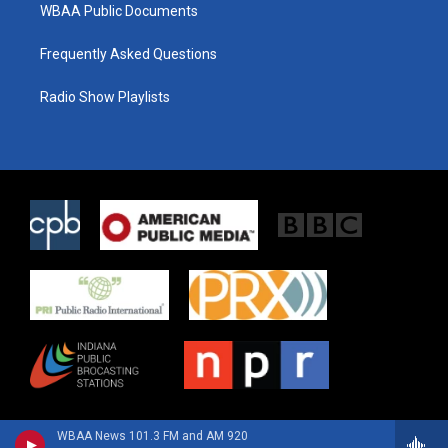
WBAA Public Documents
Frequently Asked Questions
Radio Show Playlists
WBAA News 101.3 FM and AM 920