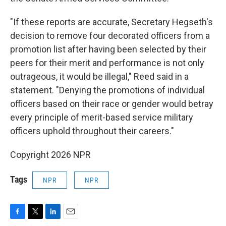
"If these reports are accurate, Secretary Hegseth's
decision to remove four decorated officers from a
promotion list after having been selected by their
peers for their merit and performance is not only
outrageous, it would be illegal," Reed said in a
statement. "Denying the promotions of individual
officers based on their race or gender would betray
every principle of merit-based service military
officers uphold throughout their careers."
Copyright 2026 NPR
Tags
NPR
NPR
F
T
L
E