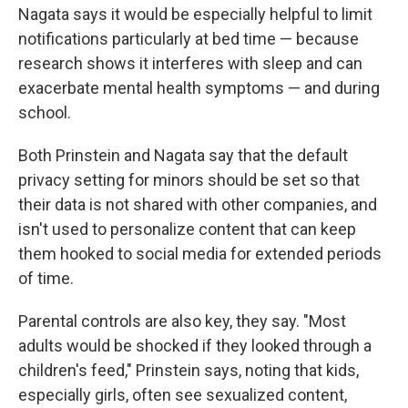
Nagata says it would be especially helpful to limit
notifications particularly at bed time — because
research shows it interferes with sleep and can
exacerbate mental health symptoms — and during
school.
Both Prinstein and Nagata say that the default
privacy setting for minors should be set so that
their data is not shared with other companies, and
isn't used to personalize content that can keep
them hooked to social media for extended periods
of time.
Parental controls are also key, they say. "Most
adults would be shocked if they looked through a
children's feed," Prinstein says, noting that kids,
especially girls, often see sexualized content,