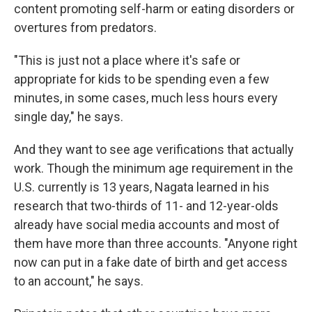
content promoting self-harm or eating disorders or
overtures from predators.
"This is just not a place where it's safe or
appropriate for kids to be spending even a few
minutes, in some cases, much less hours every
single day," he says.
And they want to see age verifications that actually
work. Though the minimum age requirement in the
U.S. currently is 13 years, Nagata learned in his
research that two-thirds of 11- and 12-year-olds
already have social media accounts and most of
them have more than three accounts. "Anyone right
now can put in a fake date of birth and get access
to an account," he says.