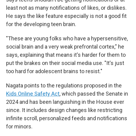
least not as many notifications of likes, or dislikes.
He says the like feature especially is not a good fit
for the developing teen brain.
"These are young folks who have a hypersensitive,
social brain and a very weak prefrontal cortex," he
says, explaining that means it's harder for them to
put the brakes on their social media use. "It's just
too hard for adolescent brains to resist."
Nagata points to the regulations proposed in the
Kids Online Safety Act
, which passed the Senate in
2024 and has been languishing in the House ever
since. It includes design changes like restricting
infinite scroll, personalized feeds and notifications
for minors.