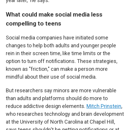
year later," he says.
What could make social media less
compelling to teens
Social media companies have initiated some
changes to help both adults and younger people
rein in their screen time, like time limits or the
option to turn off notifications. These strategies,
known as "friction," can make a person more
mindful about their use of social media.
But researchers say minors are more vulnerable
than adults and platforms should do more to
reduce addictive design elements.
Mitch Prinstein
,
who researches technology and brain development
at the University of North Carolina at Chapel Hill,
says teens shouldn't be getting notifications or at