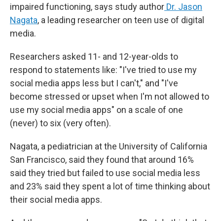
impaired functioning, says study author
Dr. Jason
Nagata
, a leading researcher on teen use of digital
media.
Researchers asked 11- and 12-year-olds to
respond to statements like: "I've tried to use my
social media apps less but I can't," and "I've
become stressed or upset when I'm not allowed to
use my social media apps" on a scale of one
(never) to six (very often).
Nagata, a pediatrician at the University of California
San Francisco, said they found that around 16%
said they tried but failed to use social media less
and 23% said they spent a lot of time thinking about
their social media apps.