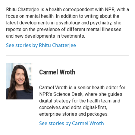
o
e
d
o
r
I
Rhitu Chatterjee is a health correspondent with NPR, with a
k
n
focus on mental health. In addition to writing about the
latest developments in psychology and psychiatry, she
reports on the prevalence of different mental illnesses
and new developments in treatments.
See stories by Rhitu Chatterjee
Carmel Wroth
Carmel Wroth is a senior health editor for
NPR's Science Desk, where she guides
digital strategy for the health team and
conceives and edits digital-first,
enterprise stories and packages.
See stories by Carmel Wroth