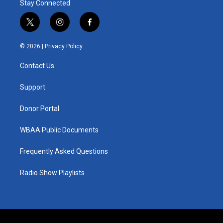
Stay Connected
t
i
f
w
n
a
i
s
c
© 2026 |
Privacy Policy
t
t
e
t
a
b
Contact Us
e
g
o
r
r
o
a
k
Support
m
Donor Portal
WBAA Public Documents
Frequently Asked Questions
Radio Show Playlists