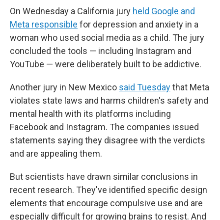
On Wednesday a California jury
held Google and
Meta responsible
for depression and anxiety in a
woman who used social media as a child. The jury
concluded the tools — including Instagram and
YouTube — were deliberately built to be addictive.
Another jury in New Mexico
said Tuesday
that Meta
violates state laws and harms children's safety and
mental health with its platforms including
Facebook and Instagram. The companies issued
statements saying they disagree with the verdicts
and are appealing them.
But scientists have drawn similar conclusions in
recent research. They've identified specific design
elements that encourage compulsive use and are
especially difficult for growing brains to resist. And