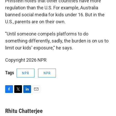
Prinstein notes that other countries have more
regulation than the U.S. For example, Australia
banned social media for kids under 16. But in the
U.S., parents are on their own.
"Until someone compels platforms to do
something differently, sadly, the burden is on us to
limit our kids' exposure," he says.
Copyright 2026 NPR
Tags
NPR
NPR
F
T
L
E
a
w
i
m
c
i
n
a
e
t
k
i
Rhitu Chatterjee
b
t
e
l