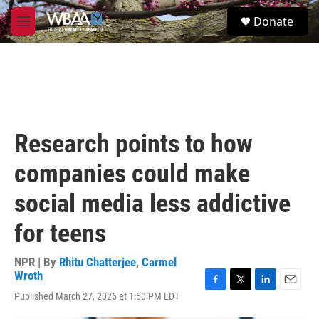
Skip to main content
S
Donate
e
M
a
e
r
n
c
u
h
u
e
r
Research points to how
y
companies could make
social media less addictive
for teens
NPR | By
Rhitu Chatterjee
,
Carmel
Wroth
F
T
L
E
Published March 27, 2026 at 1:50 PM EDT
a
w
i
m