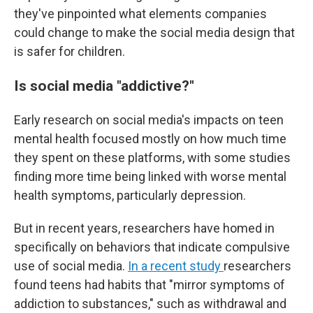
they've pinpointed what elements companies
could change to make the social media design that
is safer for children.
Is social media "addictive?"
Early research on social media's impacts on teen
mental health focused mostly on how much time
they spent on these platforms, with some studies
finding more time being linked with worse mental
health symptoms, particularly depression.
But in recent years, researchers have homed in
specifically on behaviors that indicate compulsive
use of social media.
In a recent study
researchers
found teens had habits that "mirror symptoms of
addiction to substances," such as withdrawal and