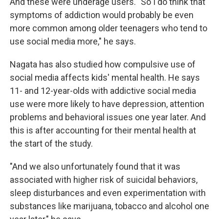
And these were underage users. "So I do think that
symptoms of addiction would probably be even
more common among older teenagers who tend to
use social media more," he says.
Nagata has also studied how compulsive use of
social media affects kids' mental health. He says
11- and 12-year-olds with addictive social media
use were more likely to have depression, attention
problems and behavioral issues one year later. And
this is after accounting for their mental health at
the start of the study.
"And we also unfortunately found that it was
associated with higher risk of suicidal behaviors,
sleep disturbances and even experimentation with
substances like marijuana, tobacco and alcohol one