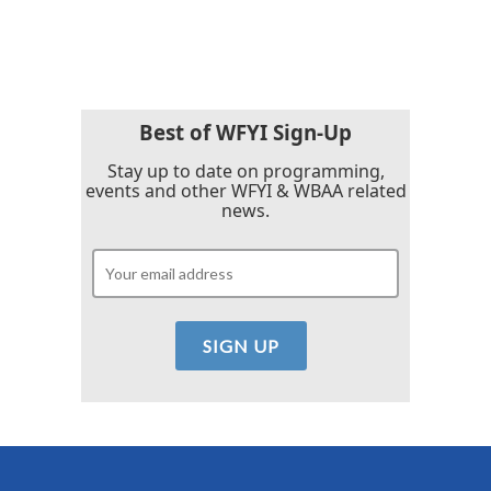
Best of WFYI Sign-Up
Stay up to date on programming,
events and other WFYI & WBAA related
news.