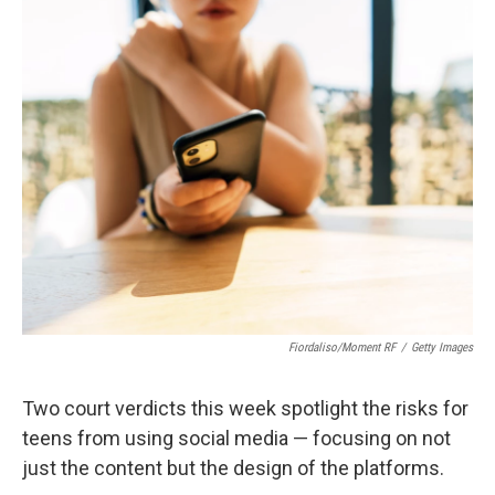
c
i
n
a
e
t
k
i
b
t
e
l
o
e
d
o
r
I
k
n
Fiordaliso/Moment RF
/
Getty Images
Two court verdicts this week spotlight the risks for
teens from using social media — focusing on not
just the content but the design of the platforms.