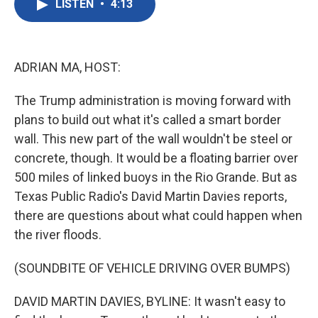
LISTEN
•
4:13
e
t
k
i
b
t
e
l
o
e
d
o
r
I
k
n
ADRIAN MA, HOST:
The Trump administration is moving forward with
plans to build out what it's called a smart border
wall. This new part of the wall wouldn't be steel or
concrete, though. It would be a floating barrier over
500 miles of linked buoys in the Rio Grande. But as
Texas Public Radio's David Martin Davies reports,
there are questions about what could happen when
the river floods.
(SOUNDBITE OF VEHICLE DRIVING OVER BUMPS)
DAVID MARTIN DAVIES, BYLINE: It wasn't easy to