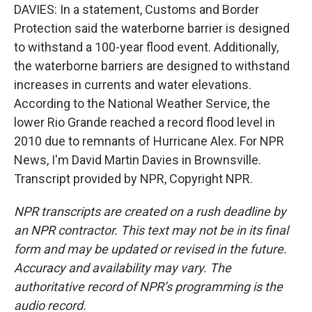
DAVIES: In a statement, Customs and Border
Protection said the waterborne barrier is designed
to withstand a 100-year flood event. Additionally,
the waterborne barriers are designed to withstand
increases in currents and water elevations.
According to the National Weather Service, the
lower Rio Grande reached a record flood level in
2010 due to remnants of Hurricane Alex. For NPR
News, I'm David Martin Davies in Brownsville.
Transcript provided by NPR, Copyright NPR.
NPR transcripts are created on a rush deadline by
an NPR contractor. This text may not be in its final
form and may be updated or revised in the future.
Accuracy and availability may vary. The
authoritative record of NPR’s programming is the
audio record.