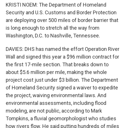
KRISTI NOEM: The Department of Homeland
Security and U.S. Customs and Border Protection
are deploying over 500 miles of border barrier that
is long enough to stretch all the way from
Washington, D.C. to Nashville, Tennessee.
DAVIES: DHS has named the effort Operation River
Wall and signed this year a $96 million contract for
the first 17-mile section. That breaks down to
about $5.6 million per mile, making the whole
project cost just under $3 billion. The Department
of Homeland Security signed a waiver to expedite
the project, waiving environmental laws. And
environmental assessments, including flood
modeling, are not public, according to Mark
Tompkins, a fluvial geomorphologist who studies
how rivers flow. He said putting hundreds of miles