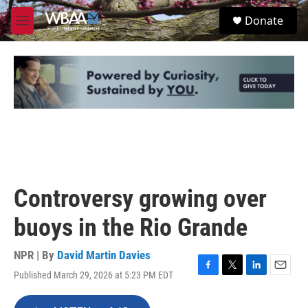
Skip to main content
S
Donate
e
M
a
e
r
n
c
u
h
u
e
r
y
Controversy growing over
buoys in the Rio Grande
NPR | By
David Martin Davies
Published March 29, 2026 at 5:23 PM EDT
F
T
L
E
a
w
i
m
c
i
n
a