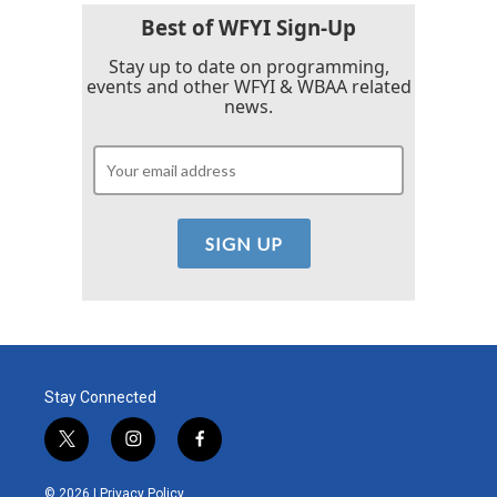
Best of WFYI Sign-Up
Stay up to date on programming,
events and other WFYI & WBAA related
news.
Stay Connected
t
i
f
w
n
a
i
s
c
© 2026 |
Privacy Policy