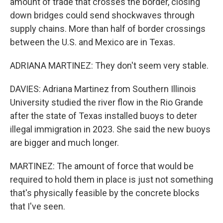
amount of trade that crosses the border, closing
down bridges could send shockwaves through
supply chains. More than half of border crossings
between the U.S. and Mexico are in Texas.
ADRIANA MARTINEZ: They don't seem very stable.
DAVIES: Adriana Martinez from Southern Illinois
University studied the river flow in the Rio Grande
after the state of Texas installed buoys to deter
illegal immigration in 2023. She said the new buoys
are bigger and much longer.
MARTINEZ: The amount of force that would be
required to hold them in place is just not something
that's physically feasible by the concrete blocks
that I've seen.