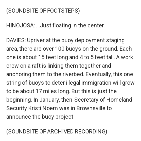
(SOUNDBITE OF FOOTSTEPS)
HINOJOSA: ...Just floating in the center.
DAVIES: Upriver at the buoy deployment staging
area, there are over 100 buoys on the ground. Each
one is about 15 feet long and 4 to 5 feet tall. A work
crew on a raft is linking them together and
anchoring them to the riverbed. Eventually, this one
string of buoys to deter illegal immigration will grow
to be about 17 miles long. But this is just the
beginning. In January, then-Secretary of Homeland
Security Kristi Noem was in Brownsville to
announce the buoy project.
(SOUNDBITE OF ARCHIVED RECORDING)