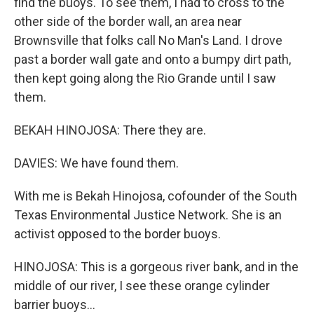
find the buoys. To see them, I had to cross to the
other side of the border wall, an area near
Brownsville that folks call No Man's Land. I drove
past a border wall gate and onto a bumpy dirt path,
then kept going along the Rio Grande until I saw
them.
BEKAH HINOJOSA: There they are.
DAVIES: We have found them.
With me is Bekah Hinojosa, cofounder of the South
Texas Environmental Justice Network. She is an
activist opposed to the border buoys.
HINOJOSA: This is a gorgeous river bank, and in the
middle of our river, I see these orange cylinder
barrier buoys...