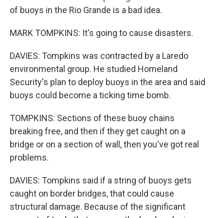
of buoys in the Rio Grande is a bad idea.
MARK TOMPKINS: It's going to cause disasters.
DAVIES: Tompkins was contracted by a Laredo
environmental group. He studied Homeland
Security's plan to deploy buoys in the area and said
buoys could become a ticking time bomb.
TOMPKINS: Sections of these buoy chains
breaking free, and then if they get caught on a
bridge or on a section of wall, then you've got real
problems.
DAVIES: Tompkins said if a string of buoys gets
caught on border bridges, that could cause
structural damage. Because of the significant