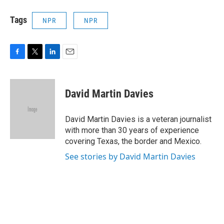
Tags
NPR
NPR
F
T
L
E
a
w
i
m
c
i
n
a
e
t
k
i
David Martin Davies
b
t
e
l
o
e
d
o
r
I
David Martin Davies is a veteran journalist
k
n
with more than 30 years of experience
covering Texas, the border and Mexico.
See stories by David Martin Davies