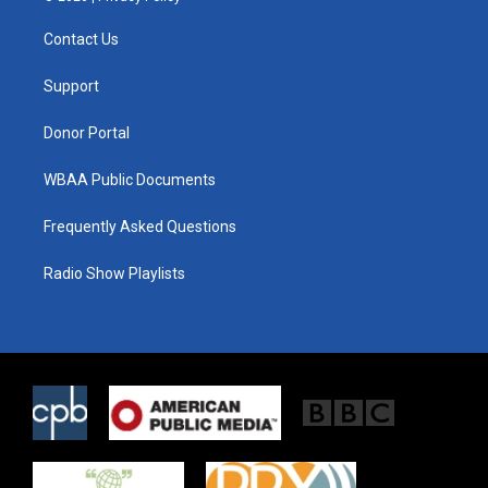
t
t
e
t
a
b
Contact Us
e
g
o
r
r
o
a
k
Support
m
Donor Portal
WBAA Public Documents
Frequently Asked Questions
Radio Show Playlists