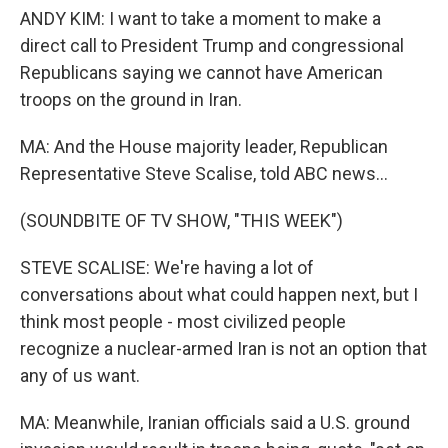
ANDY KIM: I want to take a moment to make a
direct call to President Trump and congressional
Republicans saying we cannot have American
troops on the ground in Iran.
MA: And the House majority leader, Republican
Representative Steve Scalise, told ABC news...
(SOUNDBITE OF TV SHOW, "THIS WEEK")
STEVE SCALISE: We're having a lot of
conversations about what could happen next, but I
think most people - most civilized people
recognize a nuclear-armed Iran is not an option that
any of us want.
MA: Meanwhile, Iranian officials said a U.S. ground