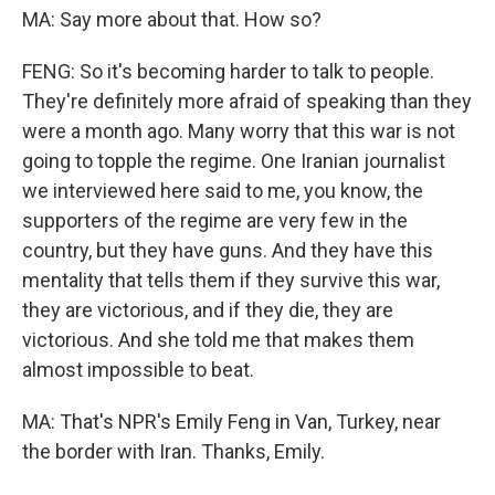
MA: Say more about that. How so?
FENG: So it's becoming harder to talk to people.
They're definitely more afraid of speaking than they
were a month ago. Many worry that this war is not
going to topple the regime. One Iranian journalist
we interviewed here said to me, you know, the
supporters of the regime are very few in the
country, but they have guns. And they have this
mentality that tells them if they survive this war,
they are victorious, and if they die, they are
victorious. And she told me that makes them
almost impossible to beat.
MA: That's NPR's Emily Feng in Van, Turkey, near
the border with Iran. Thanks, Emily.