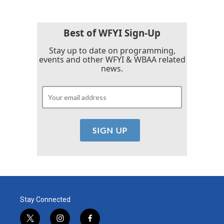
Best of WFYI Sign-Up
Stay up to date on programming,
events and other WFYI & WBAA related
news.
Stay Connected
t
i
f