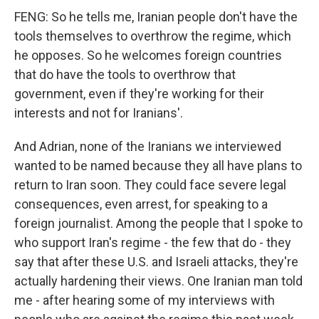
FENG: So he tells me, Iranian people don't have the
tools themselves to overthrow the regime, which
he opposes. So he welcomes foreign countries
that do have the tools to overthrow that
government, even if they're working for their
interests and not for Iranians'.
And Adrian, none of the Iranians we interviewed
wanted to be named because they all have plans to
return to Iran soon. They could face severe legal
consequences, even arrest, for speaking to a
foreign journalist. Among the people that I spoke to
who support Iran's regime - the few that do - they
say that after these U.S. and Israeli attacks, they're
actually hardening their views. One Iranian man told
me - after hearing some of my interviews with