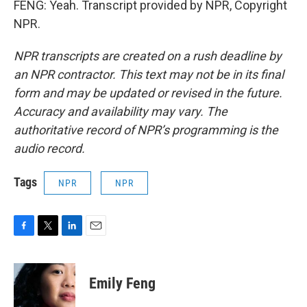
FENG: Yeah. Transcript provided by NPR, Copyright
NPR.
NPR transcripts are created on a rush deadline by
an NPR contractor. This text may not be in its final
form and may be updated or revised in the future.
Accuracy and availability may vary. The
authoritative record of NPR’s programming is the
audio record.
Tags
NPR
NPR
F
T
L
E
a
w
i
m
c
i
n
a
e
t
k
i
Emily Feng
b
t
e
l
o
e
d