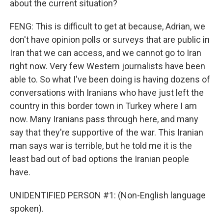
about the current situation?
FENG: This is difficult to get at because, Adrian, we
don't have opinion polls or surveys that are public in
Iran that we can access, and we cannot go to Iran
right now. Very few Western journalists have been
able to. So what I've been doing is having dozens of
conversations with Iranians who have just left the
country in this border town in Turkey where I am
now. Many Iranians pass through here, and many
say that they're supportive of the war. This Iranian
man says war is terrible, but he told me it is the
least bad out of bad options the Iranian people
have.
UNIDENTIFIED PERSON #1: (Non-English language
spoken).