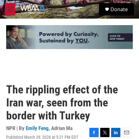
Skip to main content
S
Donate
e
M
a
e
r
n
c
u
h
u
e
r
y
The rippling effect of the
Iran war, seen from the
border with Turkey
NPR | By
Emily Feng
,
Adrian Ma
Published March 29, 2026 at 5:21 PM EDT