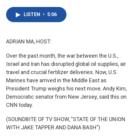
F
T
L
E
a
w
i
m
c
i
n
a
LISTEN
•
5:06
e
t
k
i
b
t
e
l
o
e
d
o
r
I
k
n
ADRIAN MA, HOST:
Over the past month, the war between the U.S.,
Israel and Iran has disrupted global oil supplies, air
travel and crucial fertilizer deliveries. Now, U.S.
Marines have arrived in the Middle East as
President Trump weighs his next move. Andy Kim,
Democratic senator from New Jersey, said this on
CNN today.
(SOUNDBITE OF TV SHOW, "STATE OF THE UNION
WITH JAKE TAPPER AND DANA BASH")