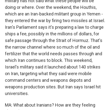
military has not said what these people will be
doing or where. Over the weekend, the Houthis,
which are an Iran-backed militant group in Yemen -
they entered the war by firing two missiles at Israel.
Iran's Parliament says it's preparing a law to charge
ships a fee, possibly in the millions of dollars, for
safe passage through the Strait of Hormuz. That's
the narrow channel where so much of the oil and
fertilizer that the world needs passes through and
which Iran continues to block. This weekend,
Israel's military said it launched about 140 strikes
on Iran, targeting what they said were mobile
command centers and weapons depots and
weapons production sites. But Iran says Israel hit
universities.
MA: What about Iranians? How are they feeling