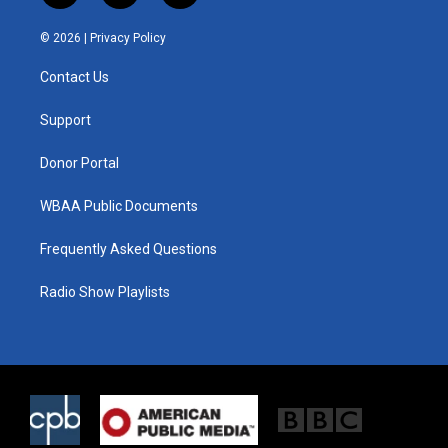
w
n
a
i
s
c
© 2026 |
Privacy Policy
t
t
e
t
a
b
Contact Us
e
g
o
r
r
o
a
k
Support
m
Donor Portal
WBAA Public Documents
Frequently Asked Questions
Radio Show Playlists