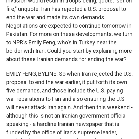
invasion would result in troops being, quote, "set on
fire," unquote. Iran has rejected a U.S. proposal to
end the war and made its own demands.
Negotiations are expected to continue tomorrow in
Pakistan. For more on these developments, we turn
to NPR's Emily Feng, who's in Turkey near the
border with Iran. Could you start by explaining more
about these Iranian demands for ending the war?
EMILY FENG, BYLINE: So when Iran rejected the U.S.
proposal to end the war earlier, it put forth its own
five demands, and those include the U.S. paying
war reparations to Iran and also ensuring the U.S.
will never attack Iran again. And then this weekend -
although this is not an Iranian government official
speaking - a hardline Iranian newspaper that is
funded by the office of Iran's supreme leader,