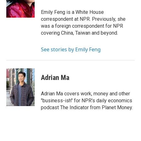
o
r
I
k
n
Emily Feng is a White House
correspondent at NPR. Previously, she
was a foreign correspondent for NPR
covering China, Taiwan and beyond.
See stories by Emily Feng
Adrian Ma
Adrian Ma covers work, money and other
"business-ish" for NPR's daily economics
podcast The Indicator from Planet Money.