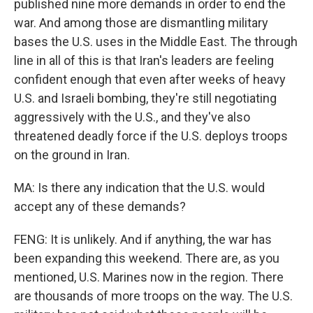
published nine more demands in order to end the
war. And among those are dismantling military
bases the U.S. uses in the Middle East. The through
line in all of this is that Iran's leaders are feeling
confident enough that even after weeks of heavy
U.S. and Israeli bombing, they're still negotiating
aggressively with the U.S., and they've also
threatened deadly force if the U.S. deploys troops
on the ground in Iran.
MA: Is there any indication that the U.S. would
accept any of these demands?
FENG: It is unlikely. And if anything, the war has
been expanding this weekend. There are, as you
mentioned, U.S. Marines now in the region. There
are thousands of more troops on the way. The U.S.