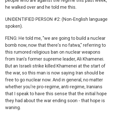
people who are against the regime this past week,
he walked over and he told me this.
UNIDENTIFIED PERSON #2: (Non-English language
spoken).
FENG: He told me, "we are going to build a nuclear
bomb now, now that there's no fatwa," referring to
this rumored religious ban on nuclear weapons
from Iran's former supreme leader, Ali Khamenei.
But an Israeli strike killed Khamenei at the start of
the war, so this man is now saying Iran should be
free to go nuclear now. And in general, no matter
whether you're pro-regime, anti-regime, Iranians
that I speak to have this sense that the initial hope
they had about the war ending soon - that hope is
waning.