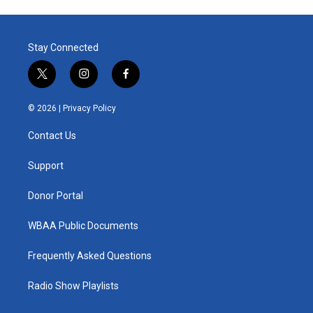
Stay Connected
t
i
f
w
n
a
i
s
c
© 2026 |
Privacy Policy
t
t
e
t
a
b
Contact Us
e
g
o
r
r
o
a
k
Support
m
Donor Portal
WBAA Public Documents
Frequently Asked Questions
Radio Show Playlists