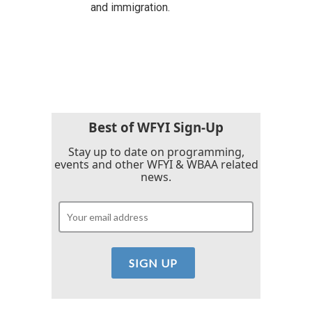
and immigration.
Best of WFYI Sign-Up
Stay up to date on programming,
events and other WFYI & WBAA related
news.