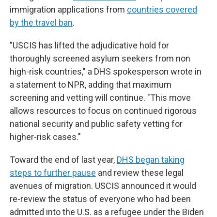
immigration applications from
countries covered
by the travel ban
.
"USCIS has lifted the adjudicative hold for
thoroughly screened asylum seekers from non
high-risk countries," a DHS spokesperson wrote in
a statement to NPR, adding that maximum
screening and vetting will continue. "This move
allows resources to focus on continued rigorous
national security and public safety vetting for
higher-risk cases."
Toward the end of last year,
DHS began taking
steps to further pause
and review these legal
avenues of migration. USCIS announced it would
re-review the status of everyone who had been
admitted into the U.S. as a refugee under the Biden