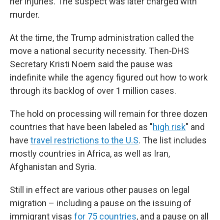
her injuries. The suspect was later charged with
murder.
At the time, the Trump administration called the
move a national security necessity. Then-DHS
Secretary Kristi Noem said the pause was
indefinite while the agency figured out how to work
through its backlog of over 1 million cases.
The hold on processing will remain for three dozen
countries that have been labeled as "
high risk
" and
have
travel restrictions to the U.S
. The list includes
mostly countries in Africa, as well as Iran,
Afghanistan and Syria.
Still in effect are various other pauses on legal
migration – including a pause on the issuing of
immigrant visas
for 75 countries
, and a pause on all