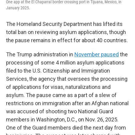
One app at the El Chaparral border crossing port in Tijuana, Mexico, in
January 2025.
The Homeland Security Department has lifted its
total ban on reviewing asylum applications, though
the pause remains in effect for about 40 countries.
The
Trump administration in
November paused
the
processing of some 4 million asylum applications
filed to the U.S. Citizenship and Immigration
Services, the agency that oversees the processing
of applications for visas, naturalizations and
asylum. The pause came as a part of a slew of
restrictions on immigration after an Afghan national
was accused of shooting two National Guard
members in Washington, D.C., on Nov. 26, 2025.
One of the Guard members died the next day from