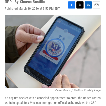
NPR | By
Ximena Bustillo
Published March 30, 2026 at 3:59 PM EDT
F
T
L
E
a
w
i
m
c
i
n
a
e
t
k
i
b
t
e
l
o
e
d
o
r
I
k
n
Carlos Moreno
/
NurPhoto Via Getty Images
An asylum seeker with a canceled appointment to enter the United States
waits to speak to a Mexican immigration official as he reviews the CBP