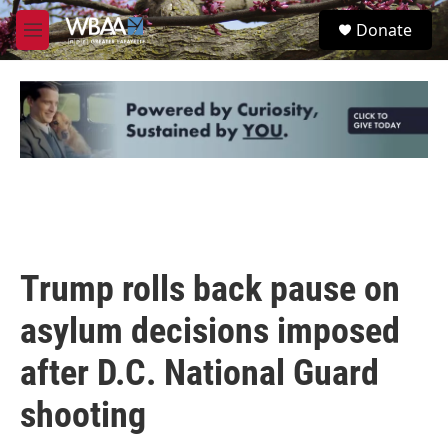
Skip to main content
S
Donate
e
M
a
e
r
n
c
u
h
u
e
r
y
Trump rolls back pause on
asylum decisions imposed
after D.C. National Guard
shooting