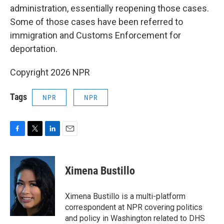
administration, essentially reopening those cases.
Some of those cases have been referred to
immigration and Customs Enforcement for
deportation.
Copyright 2026 NPR
Tags
NPR
NPR
F
T
L
E
a
w
i
m
c
i
n
a
e
t
k
i
Ximena Bustillo
b
t
e
l
o
e
d
o
r
I
Ximena Bustillo is a multi-platform
k
n
correspondent at NPR covering politics
and policy in Washington related to DHS