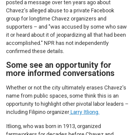
posted a message over ten years ago about
Chavez's alleged abuse to a private Facebook
group for longtime Chavez organizers and
supporters – and "was accused by some who saw
it or heard about it of jeopardizing all that had been
accomplished." NPR has not independently
confirmed these details.
Some see an opportunity for
more informed conversations
Whether or not the city ultimately erases Chavez's
name from public spaces, some think this is an
opportunity to highlight other pivotal labor leaders –
including Filipino organizer
Larry Itliong.
Itliong, who was born in 1913, organized
farmworkers for decades before Chavez and