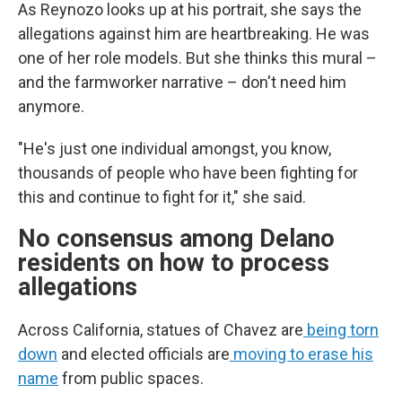
As Reynozo looks up at his portrait, she says the
allegations against him are heartbreaking. He was
one of her role models. But she thinks this mural –
and the farmworker narrative – don't need him
anymore.
"He's just one individual amongst, you know,
thousands of people who have been fighting for
this and continue to fight for it," she said.
No consensus among Delano
residents on how to process
allegations
Across California, statues of Chavez are
being torn
down
and elected officials are
moving to erase his
name
from public spaces.