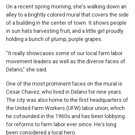
On a recent spring morning, she's walking down an
alley to a brightly colored mural that covers the side
of a building in the center of town. It shows people
in sun hats harvesting fruit, and a little girl proudly
holding a bunch of plump, purple grapes.
"It really showcases some of our local farm labor
movement leaders as well as the diverse faces of
Delano," she said.
One of the most prominent faces on the mural is
Cesar Chavez, who lived in Delano for nine years.
The city was also home to the first headquarters of
the United Farm Workers (UFW) labor union, which
he cofounded in the 1960s and has been lobbying
for reforms to farm labor ever since. He's long
been considered a local hero.