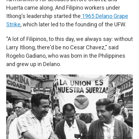
Huerta came along. And Filipino workers under
Itliong's leadership started the
1965 Delano Grape
Strike
, which later led to the founding of the UFW.
"A lot of Filipinos, to this day, we always say: without
Larry Itliong, there'd be no Cesar Chavez," said
Rogelio Gadiano, who was born in the Philippines
and grew up in Delano.