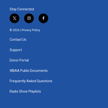
Stay Connected
t
i
f
w
n
a
i
s
c
© 2026 |
Privacy Policy
t
t
e
t
a
b
Contact Us
e
g
o
r
r
o
a
k
Support
m
Donor Portal
WBAA Public Documents
Frequently Asked Questions
Radio Show Playlists