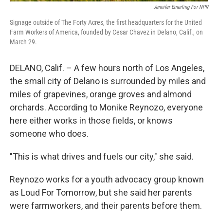
Jennifer Emerling For NPR
Signage outside of The Forty Acres, the first headquarters for the United
Farm Workers of America, founded by Cesar Chavez in Delano, Calif., on
March 29.
DELANO, Calif. – A few hours north of Los Angeles,
the small city of Delano is surrounded by miles and
miles of grapevines, orange groves and almond
orchards. According to Monike Reynozo, everyone
here either works in those fields, or knows
someone who does.
"This is what drives and fuels our city," she said.
Reynozo works for a youth advocacy group known
as Loud For Tomorrow, but she said her parents
were farmworkers, and their parents before them.