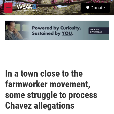
Skip to main content
S
Donate
e
M
a
e
r
n
c
u
h
u
e
r
y
In a town close to the
farmworker movement,
some struggle to process
Chavez allegations