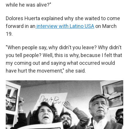
while he was alive?"
Dolores Huerta explained why she waited to come
forward in an
interview with Latino USA
on March
19.
"When people say, why didn't you leave? Why didn't
you tell people? Well, this is why, because I felt that
my coming out and saying what occurred would
have hurt the movement," she said.