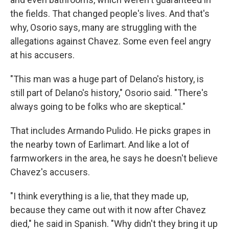
the fields. That changed people's lives. And that's
why, Osorio says, many are struggling with the
allegations against Chavez. Some even feel angry
at his accusers.
"This man was a huge part of Delano's history, is
still part of Delano's history," Osorio said. "There's
always going to be folks who are skeptical."
That includes Armando Pulido. He picks grapes in
the nearby town of Earlimart. And like a lot of
farmworkers in the area, he says he doesn't believe
Chavez's accusers.
"I think everything is a lie, that they made up,
because they came out with it now after Chavez
died," he said in Spanish. "Why didn't they bring it up