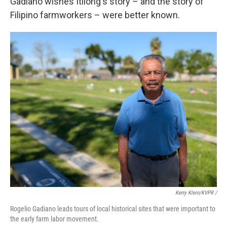
Gadiano wishes Itliong's story – and the story of
Filipino farmworkers – were better known.
Kerry Klein/KVPR /
Rogelio Gadiano leads tours of local historical sites that were important to
the early farm labor movement.