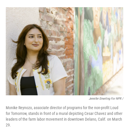
Jennifer Emerling For NPR /
Monike Reynozo, associate director of programs for the non-profit Loud
for Tomorrow, stands in front of a mural depicting Cesar Chavez and other
leaders of the farm labor movement in downtown Delano, Calif. on March
29.