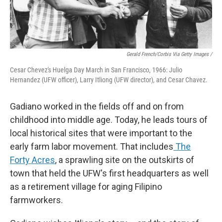
Gerald French/Corbis Via Getty Images /
Cesar Chevez's Huelga Day March in San Francisco, 1966: Julio
Hernandez (UFW officer), Larry Itliong (UFW director), and Cesar Chavez.
Gadiano worked in the fields off and on from
childhood into middle age. Today, he leads tours of
local historical sites that were important to the
early farm labor movement. That includes
The
Forty Acres
, a sprawling site on the outskirts of
town that held the UFW's first headquarters as well
as a retirement village for aging Filipino
farmworkers.