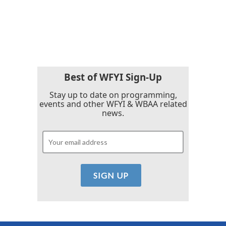
o
r
I
k
n
Best of WFYI Sign-Up
Stay up to date on programming,
events and other WFYI & WBAA related
news.