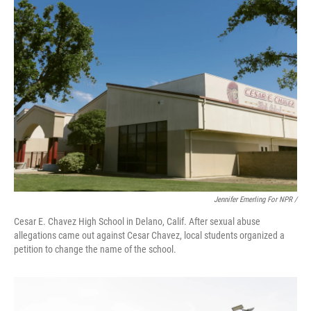
Jennifer Emerling For NPR /
Cesar E. Chavez High School in Delano, Calif. After sexual abuse
allegations came out against Cesar Chavez, local students organized a
petition to change the name of the school.