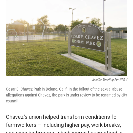
Jennifer Emerling For NPR /
Cesar E. Chavez Park in Delano, Calif. In the fallout of the sexual abuse
allegations against Chavez, the park is under review to be renamed by city
council.
Chavez's union helped transform conditions for
farmworkers – including higher pay, work breaks,
and even bathrooms, which weren't guaranteed in