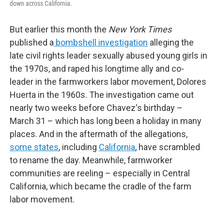
down across California.
But earlier this month the
New York Times
published a
bombshell investigation
alleging the
late civil rights leader sexually abused young girls in
the 1970s, and raped his longtime ally and co-
leader in the farmworkers labor movement, Dolores
Huerta in the 1960s. The investigation came out
nearly two weeks before Chavez's birthday –
March 31 – which has long been a holiday in many
places. And in the aftermath of the allegations,
some states
, including
California
, have scrambled
to rename the day. Meanwhile, farmworker
communities are reeling – especially in Central
California, which became the cradle of the farm
labor movement.