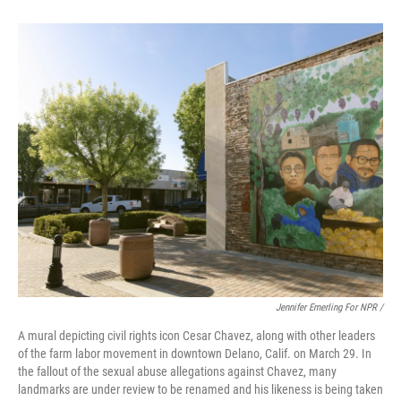
Jennifer Emerling For NPR /
A mural depicting civil rights icon Cesar Chavez, along with other leaders
of the farm labor movement in downtown Delano, Calif. on March 29. In
the fallout of the sexual abuse allegations against Chavez, many
landmarks are under review to be renamed and his likeness is being taken