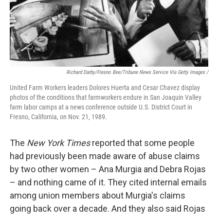
Richard Darby/Fresno Bee/Tribune News Service Via Getty Images /
United Farm Workers leaders Dolores Huerta and Cesar Chavez display
photos of the conditions that farmworkers endure in San Joaquin Valley
farm labor camps at a news conference outside U.S. District Court in
Fresno, California, on Nov. 21, 1989.
The
New York
Times
reported that some people
had previously been made aware of abuse claims
by two other women – Ana Murgia and Debra Rojas
– and nothing came of it. They cited internal emails
among union members about Murgia's claims
going back over a decade. And they also said Rojas