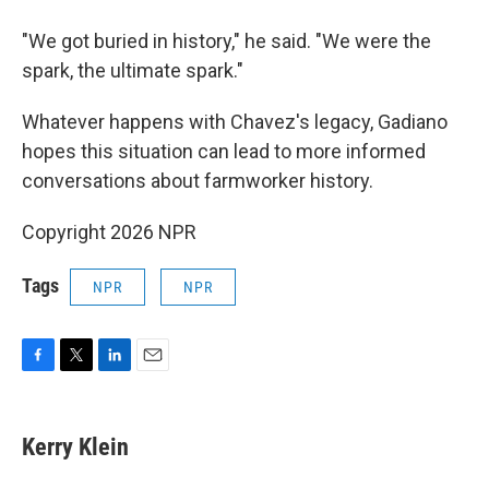
"We got buried in history," he said. "We were the
spark, the ultimate spark."
Whatever happens with Chavez's legacy, Gadiano
hopes this situation can lead to more informed
conversations about farmworker history.
Copyright 2026 NPR
Tags
NPR
NPR
F
T
L
E
a
w
i
m
c
i
n
a
e
t
k
i
Kerry Klein
b
t
e
l
o
e
d