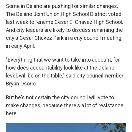
Some in Delano are pushing for similar changes.
The Delano Joint Union High School District voted
last week to rename Cesar E. Chavez High School.
And city leaders are likely to discuss renaming the
city's Cesar Chavez Park in a city council meeting
in early April.
"Everything that we want to take into account, for
how does accountability look like at the Delano
level, will be on the table," said city councilmember
Bryan Osorio.
But he's not certain the city council will vote to
make changes, because there's a lot of resistance
here.