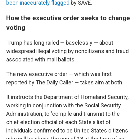
been inaccurately flagged
by SAVE.
How the executive order seeks to change
voting
Trump has long railed — baselessly — about
widespread illegal voting by noncitizens and fraud
associated with mail ballots.
The new executive order — which was first
reported by The Daily Caller — takes aim at both.
It instructs the Department of Homeland Security,
working in conjunction with the Social Security
Administration, to "compile and transmit to the
chief election official of each State a list of
individuals confirmed to be United States citizens
who will be above the age of 18 at the time of an