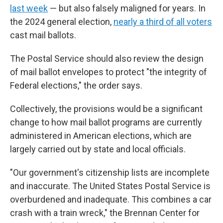
last week
— but also falsely maligned for years. In
the 2024 general election,
nearly a third of all voters
cast mail ballots.
The Postal Service should also review the design
of mail ballot envelopes to protect "the integrity of
Federal elections," the order says.
Collectively, the provisions would be a significant
change to how mail ballot programs are currently
administered in American elections, which are
largely carried out by state and local officials.
"Our government's citizenship lists are incomplete
and inaccurate. The United States Postal Service is
overburdened and inadequate. This combines a car
crash with a train wreck," the Brennan Center for