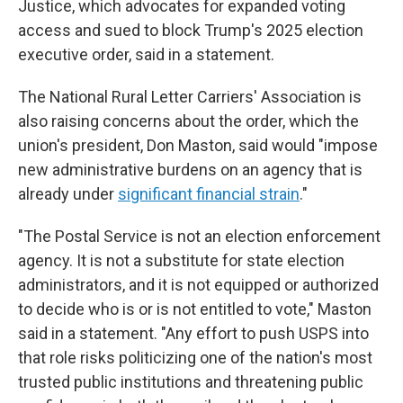
Justice, which advocates for expanded voting
access and sued to block Trump's 2025 election
executive order, said in a statement.
The National Rural Letter Carriers' Association is
also raising concerns about the order, which the
union's president, Don Maston, said would "impose
new administrative burdens on an agency that is
already under
significant financial strain
."
"The Postal Service is not an election enforcement
agency. It is not a substitute for state election
administrators, and it is not equipped or authorized
to decide who is or is not entitled to vote," Maston
said in a statement. "Any effort to push USPS into
that role risks politicizing one of the nation's most
trusted public institutions and threatening public