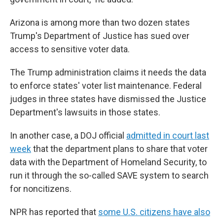
Arizona is among more than two dozen states
Trump's Department of Justice has sued over
access to sensitive voter data.
The Trump administration claims it needs the data
to enforce states' voter list maintenance. Federal
judges in three states have dismissed the Justice
Department's lawsuits in those states.
In another case, a DOJ official
admitted in court last
week
that the department plans to share that voter
data with the Department of Homeland Security, to
run it through the so-called SAVE system to search
for noncitizens.
NPR has reported that
some U.S. citizens have also