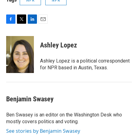
F
T
L
E
a
w
i
m
c
i
n
a
e
t
k
i
Ashley Lopez
b
t
e
l
o
e
d
o
r
I
Ashley Lopez is a political correspondent
k
n
for NPR based in Austin, Texas.
Benjamin Swasey
Ben Swasey is an editor on the Washington Desk who
mostly covers politics and voting.
See stories by Benjamin Swasey