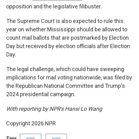
opposition and the legislative filibuster.
The Supreme Court is also expected to rule this
year on whether Mississippi should be allowed to
count mail ballots that are postmarked by Election
Day but received by election officials after Election
Day.
The legal challenge, which could have sweeping
implications for mail voting nationwide, was filed by
the Republican National Committee and Trump's
2024 presidential campaign.
With reporting by NPR's Hansi Lo Wang
Copyright 2026 NPR
Tags
NPR
NPR