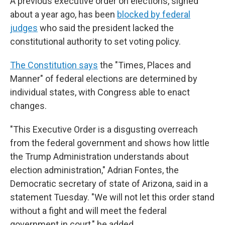
A previous executive order on elections, signed
about a year ago, has been
blocked by federal
judges
who said the president lacked the
constitutional authority to set voting policy.
The Constitution says
the "Times, Places and
Manner" of federal elections are determined by
individual states, with Congress able to enact
changes.
"This Executive Order is a disgusting overreach
from the federal government and shows how little
the Trump Administration understands about
election administration," Adrian Fontes, the
Democratic secretary of state of Arizona, said in a
statement Tuesday. "We will not let this order stand
without a fight and will meet the federal
government in court," he added.