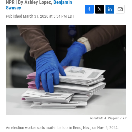
NPR | By
Ashley Lopez
,
Benjamin
Swasey
F
T
L
E
Published March 31, 2026 at 5:54 PM EDT
a
w
i
m
c
i
n
a
e
t
k
i
b
t
e
l
o
e
d
o
r
I
k
n
Godofredo A. Vásquez
/
AP
An election worker sorts mail-in ballots in Reno, Nev., on Nov. 5, 2024.