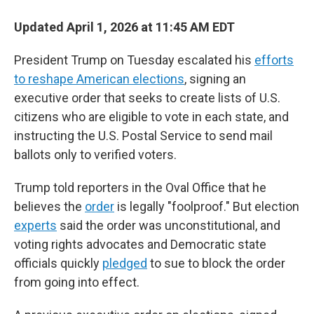
Updated April 1, 2026 at 11:45 AM EDT
President Trump on Tuesday escalated his
efforts
to reshape American elections
, signing an
executive order that seeks to create lists of U.S.
citizens who are eligible to vote in each state, and
instructing the U.S. Postal Service to send mail
ballots only to verified voters.
Trump told reporters in the Oval Office that he
believes the
order
is legally "foolproof." But election
experts
said the order was unconstitutional, and
voting rights advocates and Democratic state
officials quickly
pledged
to sue to block the order
from going into effect.