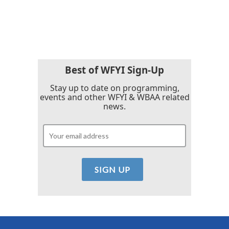
Best of WFYI Sign-Up
Stay up to date on programming,
events and other WFYI & WBAA related
news.