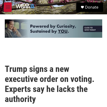
Skip to main content
S
Donate
e
M
a
e
r
n
c
u
h
u
e
r
y
Trump signs a new
executive order on voting.
Experts say he lacks the
authority