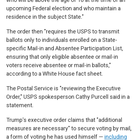
upcoming Federal election and who maintain a
residence in the subject State."
The order then "requires the USPS to transmit
ballots only to individuals enrolled on a State-
specific Mail-in and Absentee Participation List,
ensuring that only eligible absentee or mail-in
voters receive absentee or mail-in ballots,"
according to a White House fact sheet.
The Postal Service is "reviewing the Executive
Order," USPS spokesperson Cathy Purcell said in a
statement.
Trump's executive order claims that "additional
measures are necessary" to secure voting by mail,
a form of voting he has used himself —
including