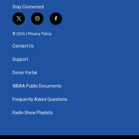
Stay Connected
t
i
f
w
n
a
i
s
c
© 2026 |
Privacy Policy
t
t
e
t
a
b
Contact Us
e
g
o
r
r
o
a
k
Support
m
Donor Portal
WBAA Public Documents
Frequently Asked Questions
Radio Show Playlists