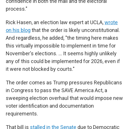
confidence in both the mail and the electoral
process."
Rick Hasen, an election law expert at UCLA,
wrote
on his blog
that the order is likely unconstitutional.
And regardless, he added, "the timing here makes
this virtually impossible to implement in time for
November's elections. … It seems highly unlikely
any of this could be implemented for 2026, even if
it were not blocked by courts."
The order comes as Trump pressures Republicans
in Congress to pass the SAVE America Act, a
sweeping election overhaul that would impose new
voter identification and documentation
requirements.
That bill is
stalled in the Senate
due to Democratic