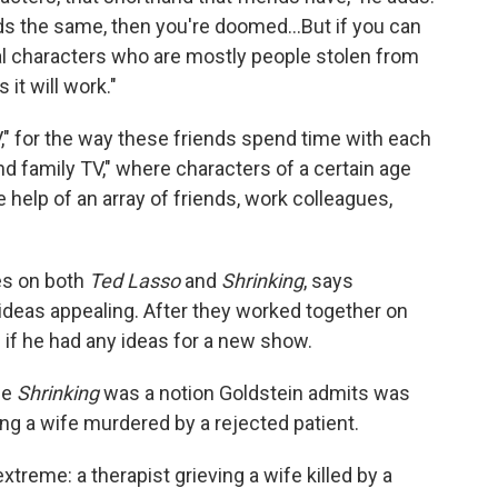
nds the same, then you're doomed…But if you can
al characters who are mostly people stolen from
it will work."
V," for the way these friends spend time with each
und family TV," where characters of a certain age
help of an array of friends, work colleagues,
es on both
Ted Lasso
and
Shrinking
, says
ideas appealing. After they worked together on
if he had any ideas for a new show.
me
Shrinking
was a notion Goldstein admits was
eving a wife murdered by a rejected patient.
eme: a therapist grieving a wife killed by a