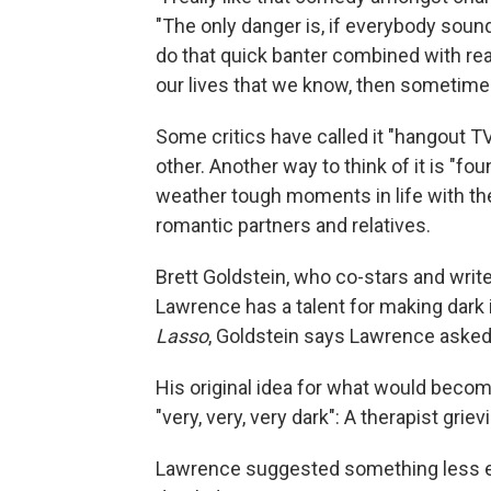
"The only danger is, if everybody sou
do that quick banter combined with re
our lives that we know, then sometimes 
Some critics have called it "hangout T
other. Another way to think of it is "fo
weather tough moments in life with the 
romantic partners and relatives.
Brett Goldstein, who co-stars and writ
Lawrence has a talent for making dark 
Lasso
, Goldstein says Lawrence asked 
His original idea for what would beco
"very, very, very dark": A therapist gri
Lawrence suggested something less extr