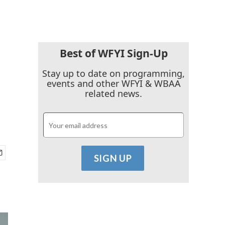
Best of WFYI Sign-Up
Stay up to date on programming,
events and other WFYI & WBAA
related news.