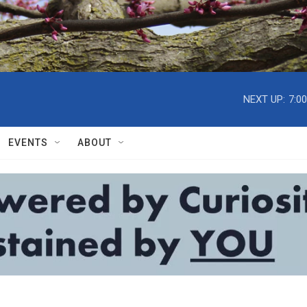
NEXT UP:
7:0
EVENTS
ABOUT