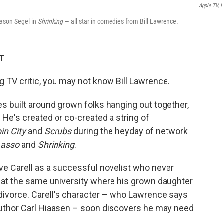
Apple TV,
ason Segel in
Shrinking
— all star in comedies from Bill Lawrence.
DT
g TV critic, you may not know Bill Lawrence.
es built around grown folks hanging out together,
 He's created or co-created a string of
in City
and
Scrubs
during the heyday of network
Lasso
and
Shrinking
.
eve Carell as a successful novelist who never
g at the same university where his grown daughter
 divorce. Carell's character – who Lawrence says
/author Carl Hiaasen – soon discovers he may need