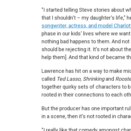
"I started telling Steve stories about w
that I shouldn't – my daughter's life," h
songwriter, actress, and model Charlo
phase in our kids' lives where we wan
nothing bad happens to them. And not on
should be rejecting it. It's not about th
help them]. And that kind of became t
Lawrence has hit on a way to make mid
called
Ted Lasso, Shrinking
and
Rooste
together quirky sets of characters to 
rooted in their connections to each oth
But the producer has one important rul
in a scene, then it's not rooted in char
"I really like that comedy amongst char