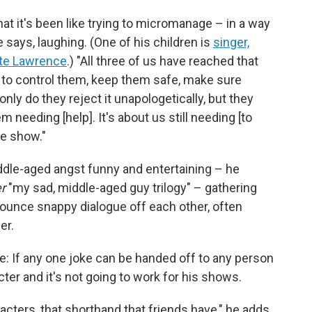
hat it's been like trying to micromanage – in a way
e says, laughing. (One of his children is
singer,
tte Lawrence
.) "All three of us have reached that
t to control them, keep them safe, make sure
ly do they reject it unapologetically, but they
em needing [help]. It's about us still needing [to
he show."
dle-aged angst funny and entertaining – he
r
"my sad, middle-aged guy trilogy" – gathering
bounce snappy dialogue off each other, often
er.
e: If any one joke can be handed off to any person
acter and it's not going to work for his shows.
acters, that shorthand that friends have," he adds.