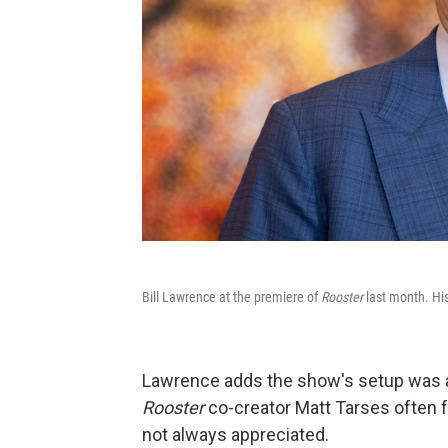
Bill Lawrence at the premiere of
Rooster
last month. His
Lawrence adds the show's setup was al
Rooster
co-creator Matt Tarses often f
not always appreciated.