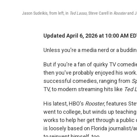
Jason Sudeikis, from left, in
Ted Lasso
, Steve Carell in
Rooster
and J
Updated April 6, 2026 at 10:00 AM E
Unless you're a media nerd or a buddin
But if you're a fan of quirky TV comedi
then you've probably enjoyed his work.
successful comedies, ranging from
Sp
TV, to modern streaming hits like
Ted 
His latest, HBO's
Rooster
, features St
went to college, but winds up teachin
works to help her get through a public
is loosely based on Florida journalist
to reinvent himself, too.