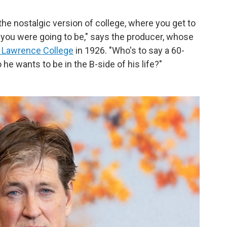
…the nostalgic version of college, where you get to
 you were going to be," says the producer, whose
 Lawrence College
in 1926. "Who's to say a 60-
he wants to be in the B-side of his life?"