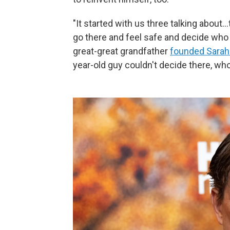
"It started with us three talking about
go there and feel safe and decide who
great-great grandfather
founded Sarah
year-old guy couldn't decide there, who 