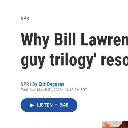
NPR
Why Bill Lawren
guy trilogy' res
NPR | By
Eric Deggans
Published March 31, 2026 at 4:42 AM EDT
LISTEN
•
3:48