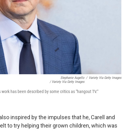
Stephanie Augello
/
Variety Via Getty Images
/ Variety Via Getty Images
 work has been described by some critics as "hangout TV."
so inspired by the impulses that he, Carell and
elt to try helping their grown children, which was