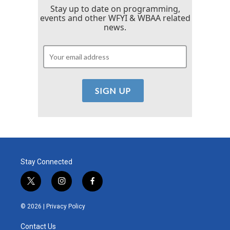
Stay up to date on programming,
events and other WFYI & WBAA related
news.
Stay Connected
t
i
f
w
n
a
i
s
c
© 2026 |
Privacy Policy
t
t
e
t
a
b
Contact Us