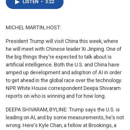
LISTEN
•
3:22
e
t
k
i
b
t
e
l
o
e
d
o
r
I
k
n
MICHEL MARTIN, HOST:
President Trump will visit China this week, where
he will meet with Chinese leader Xi Jinping. One of
the big things they're expected to talk about is
artificial intelligence. Both the U.S. and China have
amped up development and adoption of AI in order
to get ahead in the global race over the technology.
NPR White House correspondent Deepa Shivaram
reports on who is winning and for how long.
DEEPA SHIVARAM, BYLINE: Trump says the U.S. is
leading on AI, and by some measurements, he's not
wrong. Here's Kyle Chan, a fellow at Brookings, a