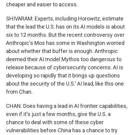
cheaper and easier to access.
SHIVARAM: Experts, including Horowitz, estimate
that the lead the U.S. has on its AI models is about
six to 12 months. But the recent controversy over
Anthropic's Mos has some in Washington worried
about whether that buffer is enough. Anthropic
deemed their AI model Mythos too dangerous to
release because of cybersecurity concerns. AI is
developing so rapidly that it brings up questions
about the security of the U.S.' AI lead, like this one
from Chan.
CHAN: Does having a lead in AI frontier capabilities,
even if it's just a few months, give the U.S. a
chance to deal with some of these cyber
vulnerabilities before China has a chance to try