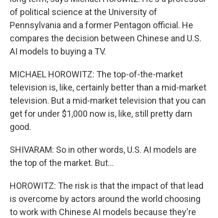
of political science at the University of
Pennsylvania and a former Pentagon official. He
compares the decision between Chinese and U.S.
AI models to buying a TV.
MICHAEL HOROWITZ: The top-of-the-market
television is, like, certainly better than a mid-market
television. But a mid-market television that you can
get for under $1,000 now is, like, still pretty darn
good.
SHIVARAM: So in other words, U.S. AI models are
the top of the market. But...
HOROWITZ: The risk is that the impact of that lead
is overcome by actors around the world choosing
to work with Chinese AI models because they're