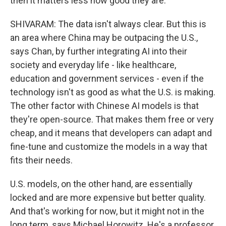
then it matters less how good they are.
SHIVARAM: The data isn't always clear. But this is
an area where China may be outpacing the U.S.,
says Chan, by further integrating AI into their
society and everyday life - like healthcare,
education and government services - even if the
technology isn't as good as what the U.S. is making.
The other factor with Chinese AI models is that
they're open-source. That makes them free or very
cheap, and it means that developers can adapt and
fine-tune and customize the models in a way that
fits their needs.
U.S. models, on the other hand, are essentially
locked and are more expensive but better quality.
And that's working for now, but it might not in the
long term, says Michael Horowitz. He's a professor