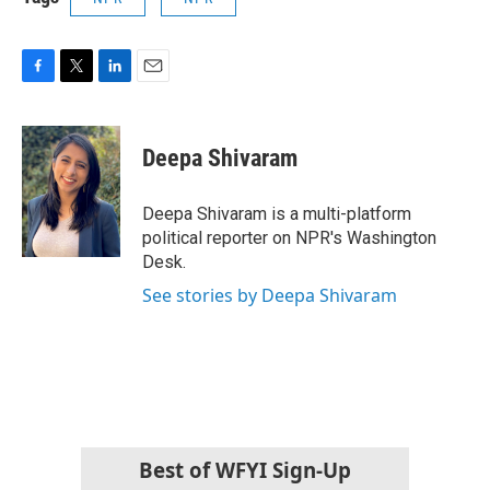
F
T
L
E
a
w
i
m
c
i
n
a
e
t
k
i
Deepa Shivaram
b
t
e
l
o
e
d
o
r
I
Deepa Shivaram is a multi-platform
k
n
political reporter on NPR's Washington
Desk.
See stories by Deepa Shivaram
Best of WFYI Sign-Up