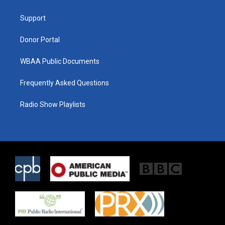
e
g
o
r
r
o
a
k
Support
m
Donor Portal
WBAA Public Documents
Frequently Asked Questions
Radio Show Playlists