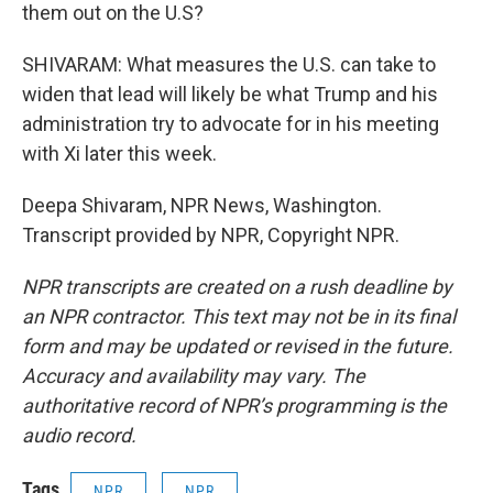
them out on the U.S?
SHIVARAM: What measures the U.S. can take to
widen that lead will likely be what Trump and his
administration try to advocate for in his meeting
with Xi later this week.
Deepa Shivaram, NPR News, Washington.
Transcript provided by NPR, Copyright NPR.
NPR transcripts are created on a rush deadline by
an NPR contractor. This text may not be in its final
form and may be updated or revised in the future.
Accuracy and availability may vary. The
authoritative record of NPR’s programming is the
audio record.
Tags
NPR
NPR