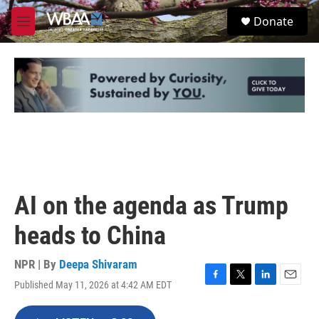
Skip to main content
S
Donate
e
M
a
e
r
n
c
u
h
u
e
r
y
AI on the agenda as Trump
heads to China
NPR | By
Deepa Shivaram
Published May 11, 2026 at 4:42 AM EDT
F
T
L
E
a
w
i
m
c
i
n
a