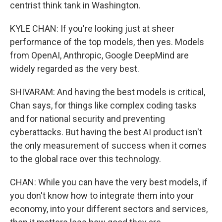
centrist think tank in Washington.
KYLE CHAN: If you're looking just at sheer
performance of the top models, then yes. Models
from OpenAI, Anthropic, Google DeepMind are
widely regarded as the very best.
SHIVARAM: And having the best models is critical,
Chan says, for things like complex coding tasks
and for national security and preventing
cyberattacks. But having the best AI product isn't
the only measurement of success when it comes
to the global race over this technology.
CHAN: While you can have the very best models, if
you don't know how to integrate them into your
economy, into your different sectors and services,