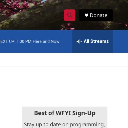
Donate
S
S
e
h
a
r
All Streams
EXT UP:
1:00 PM
Here and Now
o
c
h
w
Q
u
S
e
r
e
y
a
r
c
Best of WFYI Sign-Up
h
Stay up to date on programming,