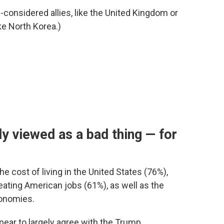
g-considered allies, like the United Kingdom or
ke North Korea.)
y viewed as a bad thing — for
he cost of living in the United States (76%),
eating American jobs (61%), as well as the
onomies.
pear to largely agree with the Trump