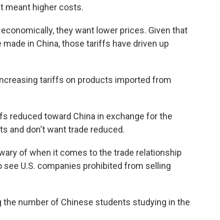
 it meant higher costs.
economically, they want lower prices. Given that
made in China, those tariffs have driven up
 increasing tariffs on products imported from
ffs reduced toward China in exchange for the
cts and don't want trade reduced.
ary of when it comes to the trade relationship
to see U.S. companies prohibited from selling
ing the number of Chinese students studying in the