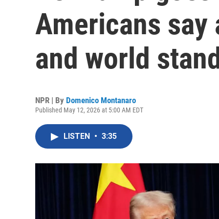
Americans say a
and world stan
NPR | By
Domenico Montanaro
Published May 12, 2026 at 5:00 AM EDT
LISTEN
•
3:35