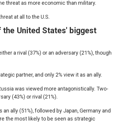
he threat as more economic than military.
eat at all to the U.S.
 the United States' biggest
ther a rival (37%) or an adversary (21%), though
ategic partner, and only 2% view it as an ally.
 Russia was viewed more antagonistically. Two-
sary (43%) or rival (21%).
s an ally (51%), followed by Japan, Germany and
e the most likely to be seen as strategic