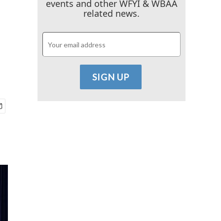
events and other WFYI & WBAA
related news.