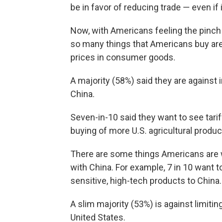
be in favor of reducing trade — even if
Now, with Americans feeling the pinch 
so many things that Americans buy are 
prices in consumer goods.
A majority (58%) said they are against
China.
Seven-in-10 said they want to see tari
buying of more U.S. agricultural produ
There are some things Americans are w
with China. For example, 7 in 10 want 
sensitive, high-tech products to China.
A slim majority (53%) is against limit
United States.