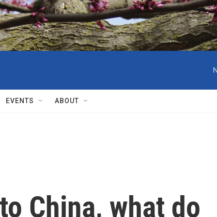
N
EVENTS
ABOUT
to China, what do