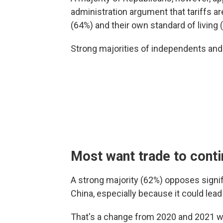
administration argument that tariffs a
(64%) and their own standard of living 
Strong majorities of independents an
Most want trade to cont
A strong majority (62%) opposes signif
China, especially because it could lea
That's a change from 2020 and 2021 wh