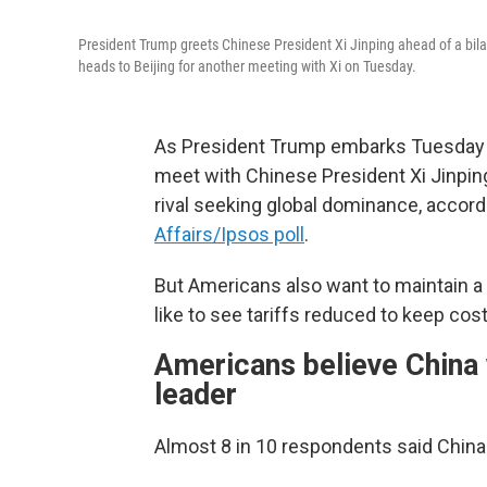
President Trump greets Chinese President Xi Jinping ahead of a bil
heads to Beijing for another meeting with Xi on Tuesday.
As President Trump embarks Tuesday on 
meet with Chinese President Xi Jinpin
rival seeking global dominance, accord
Affairs/Ipsos poll
.
But Americans also want to maintain a 
like to see tariffs reduced to keep co
Americans believe China 
leader
Almost 8 in 10 respondents said China