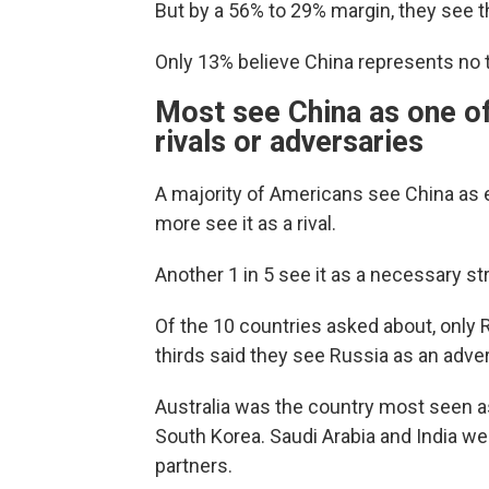
But by a 56% to 29% margin, they see t
Only 13% believe China represents no thr
Most see China as one of
rivals or adversaries
A majority of Americans see China as ei
more see it as a rival.
Another 1 in 5 see it as a necessary str
Of the 10 countries asked about, only
thirds said they see Russia as an adver
Australia was the country most seen a
South Korea. Saudi Arabia and India wer
partners.