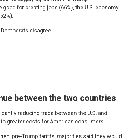
re good for creating jobs (66%), the U.S. economy
(52%).
d Democrats disagree.
inue between the two countries
icantly reducing trade between the U.S. and
d to greater costs for American consumers.
en, pre-Trump tariffs, majorities said they would