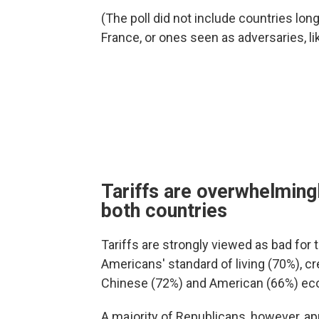
(The poll did not include countries lon
France, or ones seen as adversaries, li
Tariffs are overwhelmingl
both countries
Tariffs are strongly viewed as bad for t
Americans' standard of living (70%), cr
Chinese (72%) and American (66%) ec
A majority of Republicans, however, ap