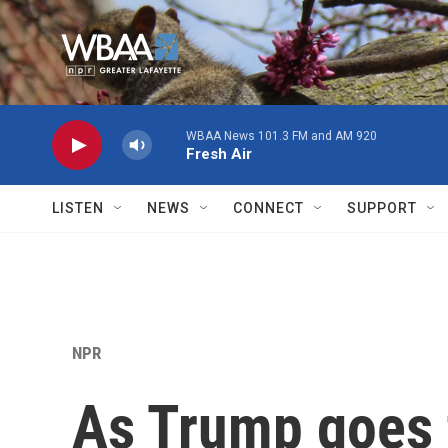
Skip to main content
WBAA News 101.3 FM and AM 920
Fresh Air
LISTEN
NEWS
CONNECT
SUPPORT
NPR
As Trump goes 