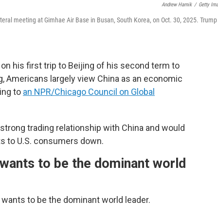
Andrew Harnik
/
Getty Im
ateral meeting at Gimhae Air Base in Busan, South Korea, on Oct. 30, 2025. Trump
his first trip to Beijing of his second term to
g, Americans largely view China as an economic
ing to
an NPR/Chicago Council on Global
strong trading relationship with China and would
sts to U.S. consumers down.
wants to be the dominant world
 wants to be the dominant world leader.