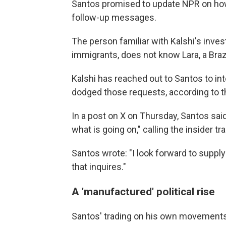
Santos promised to update NPR on how 
follow-up messages.
The person familiar with Kalshi's invest
immigrants, does not know Lara, a Braz
Kalshi has reached out to Santos to int
dodged those requests, according to 
In a post on X on Thursday, Santos said
what is going on," calling the insider t
Santos wrote: "I look forward to suppl
that inquires."
A 'manufactured' political rise
Santos' trading on his own movements 