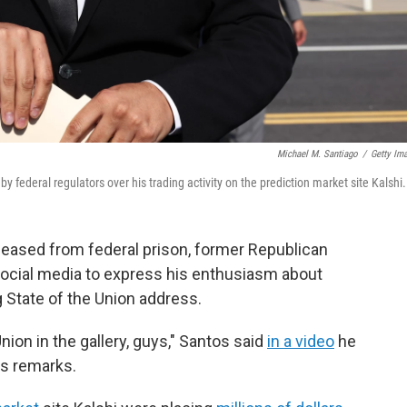
Michael M. Santiago
/
Getty Im
ederal regulators over his trading activity on the prediction market site Kalshi.
eleased from federal prison, former Republican
cial media to express his enthusiasm about
State of the Union address.
Union in the gallery, guys," Santos said
in a video
he
's remarks.