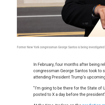
Former New York congressman George Santos is being investigated by f
In February, four months after being r
congressman George Santos took to so
attending President Trump's upcoming 
"I'm going to be there for the State of 
posted to X a day before the president