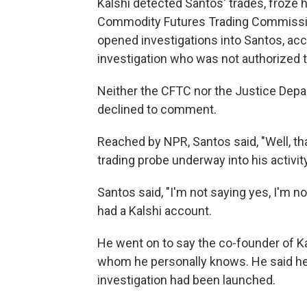
Kalshi detected Santos' trades, froze 
Commodity Futures Trading Commissio
opened investigations into Santos, acco
investigation who was not authorized t
Neither the CFTC nor the Justice Dep
declined to comment.
Reached by NPR, Santos said, "Well, th
trading probe underway into his activity
Santos said, "I'm not saying yes, I'm
had a Kalshi account.
He went on to say the co-founder of Kal
whom he personally knows. He said he 
investigation had been launched.