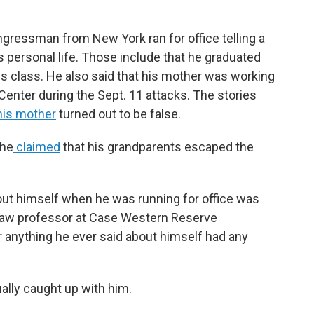
gressman from New York ran for office telling a
is personal life. Those include that he graduated
is class. He also said that his mother was working
Center during the Sept. 11 attacks. The stories
his mother
turned out to be false.
 he
claimed
that his grandparents escaped the
about himself when he was running for office was
 law professor at Case Western Reserve
 anything he ever said about himself had any
ally caught up with him.