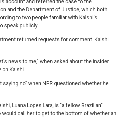
his account and referred the case to the
n and the Department of Justice,
which both
rding to two people familiar with Kalshi's
o speak publicly.
artment returned requests for comment. Kalshi
at's news to me," when asked about the insider
 on Kalshi.
 not saying no" when NPR questioned whether he
shi, Luana Lopes Lara, is "a fellow Brazilian"
would call her to get to the bottom of whether an