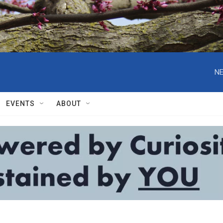
NE
EVENTS
ABOUT