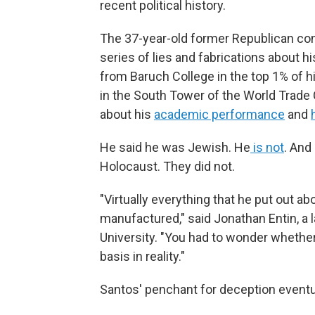
recent political history.
The 37-year-old former Republican con
series of lies and fabrications about h
from Baruch College in the top 1% of h
in the South Tower of the World Trade 
about his
academic performance
and
He said he was Jewish. He
is not
. And
Holocaust. They did not.
"Virtually everything that he put out 
manufactured," said Jonathan Entin, a
University. "You had to wonder whether
basis in reality."
Santos' penchant for deception eventu