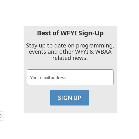
Best of WFYI Sign-Up
Stay up to date on programming,
events and other WFYI & WBAA
related news.