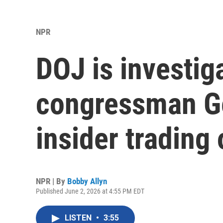
NPR
DOJ is investig
congressman Ge
insider trading 
NPR | By
Bobby Allyn
Published June 2, 2026 at 4:55 PM EDT
LISTEN
•
3:55