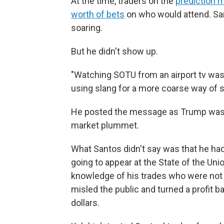
At the time, traders on the
prediction 
worth of bets
on who would attend. Sa
soaring.
But he didn't show up.
"Watching SOTU from an airport tv was 
using slang for a more coarse way of sa
He posted the message as Trump was 
market plummet.
What Santos didn't say was that he had
going to appear at the State of the Uni
knowledge of his trades who were not 
misled the public and turned a profit 
dollars.