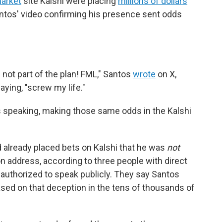
market
site Kalshi were placing
millions of dollars
ntos' video confirming his presence sent odds
not part of the plan! FML," Santos
wrote
on X,
ying, "screw my life."
speaking, making those same odds in the Kalshi
 already placed bets on Kalshi that he was
not
on address, according to three people with direct
authorized to speak publicly. They say Santos
based on that deception in the tens of thousands of