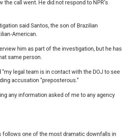
the call went. He did not respond to NPR's
igation said Santos, the son of Brazilian
ilian-American.
erview him as part of the investigation, but he has
that same person.
 "my legal team is in contact with the DOJ to see
rading accusation "preposterous."
ying any information asked of me to any agency
follows one of the most dramatic downfalls in