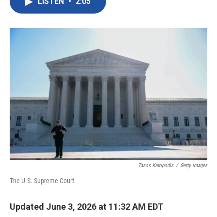
LISTEN
•
2:05
e
t
k
i
b
t
e
l
o
e
d
o
r
I
k
n
Tasos Katopodis
/
Getty Images
The U.S. Supreme Court
Updated June 3, 2026 at 11:32 AM EDT