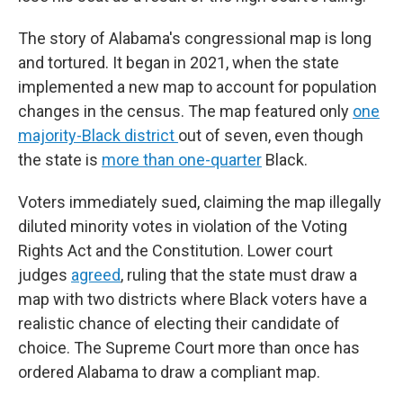
The story of Alabama's congressional map is long
and tortured. It began in 2021, when the state
implemented a new map to account for population
changes in the census. The map featured only
one
majority-Black district
out of seven, even though
the state is
more than one-quarter
Black.
Voters immediately sued, claiming the map illegally
diluted minority votes in violation of the Voting
Rights Act and the Constitution. Lower court
judges
agreed
, ruling that the state must draw a
map with two districts where Black voters have a
realistic chance of electing their candidate of
choice. The Supreme Court more than once has
ordered Alabama to draw a compliant map.