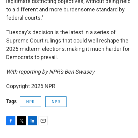
legitimate districting objectives, without being held
to a different and more burdensome standard by
federal courts."
Tuesday's decision is the latest in a series of
Supreme Court rulings that could well reshape the
2026 midterm elections, making it much harder for
Democrats to prevail.
With reporting by NPR's Ben Swasey
Copyright 2026 NPR
Tags
NPR
NPR
F
T
L
E
a
w
i
m