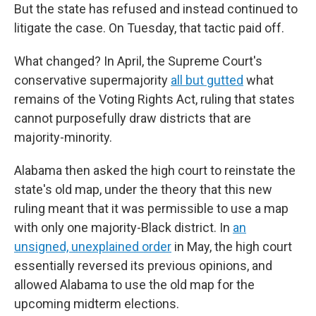
But the state has refused and instead continued to
litigate the case. On Tuesday, that tactic paid off.
What changed? In April, the Supreme Court's
conservative supermajority
all but gutted
what
remains of the Voting Rights Act, ruling that states
cannot purposefully draw districts that are
majority-minority.
Alabama then asked the high court to reinstate the
state's old map, under the theory that this new
ruling meant that it was permissible to use a map
with only one majority-Black district. In
an
unsigned, unexplained order
in May, the high court
essentially reversed its previous opinions, and
allowed Alabama to use the old map for the
upcoming midterm elections.