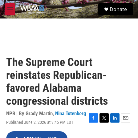
Skip to main content
S
Donate
e
M
a
e
r
n
c
u
h
u
e
r
The Supreme Court
y
reinstates Republican-
favored Alabama
congressional districts
NPR | By
Grady Martin
,
Nina Totenberg
Published June 2, 2026 at 9:45 PM EDT
F
T
L
E
a
w
i
m
c
i
n
a