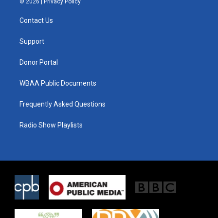
© 2026 |
Privacy Policy
t
t
e
t
a
b
Contact Us
e
g
o
r
r
o
a
k
Support
m
Donor Portal
WBAA Public Documents
Frequently Asked Questions
Radio Show Playlists