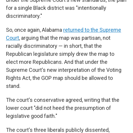
for a single Black district was "intentionally
discriminatory."
So, once again, Alabama
returned to the Supreme
Court
, arguing that the map was partisan, not
racially discriminatory — in short, that the
Republican legislature simply drew the map to
elect more Republicans. And that under the
Supreme Court's new interpretation of the Voting
Rights Act, the GOP map should be allowed to
stand.
The court's conservative agreed, writing that the
lower court "did not heed the presumption of
legislative good faith."
The court's three liberals publicly dissented,