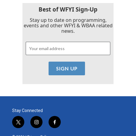
Best of WFYI Sign-Up
Stay up to date on programming,
events and other WFYI & WBAA related
news.
Stay Connected
t
i
f
w
n
a
i
s
c