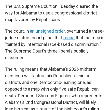
The U.S. Supreme Court on Tuesday cleared the
way for Alabama to use a congressional district
map favored by Republicans.
The court, in
an unsigned order
, overturned a three-
judge district court panel that
found
that the map is
"tainted by intentional race-based discrimination."
The Supreme Court's three liberals publicly
dissented.
The ruling means that Alabama's 2026 midterm
elections will feature six Republican-leaning
districts and one Democratic-leaning one, as
opposed to a map with only five safe Republican
seats. Democrat Shomari Figures, who represents
Alabama's 2nd Congressional District, will likely
lose his seat as a result of the high court's ruling.