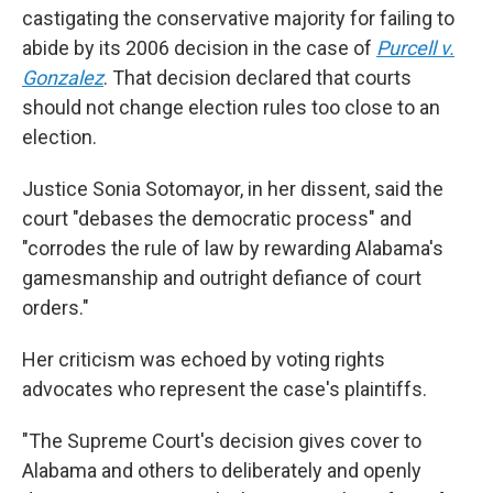
castigating the conservative majority for failing to
abide by its 2006 decision in the case of
Purcell v.
Gonzalez
. That decision declared that courts
should not change election rules too close to an
election.
Justice Sonia Sotomayor, in her dissent, said the
court "debases the democratic process" and
"corrodes the rule of law by rewarding Alabama's
gamesmanship and outright defiance of court
orders."
Her criticism was echoed by voting rights
advocates who represent the case's plaintiffs.
"The Supreme Court's decision gives cover to
Alabama and others to deliberately and openly