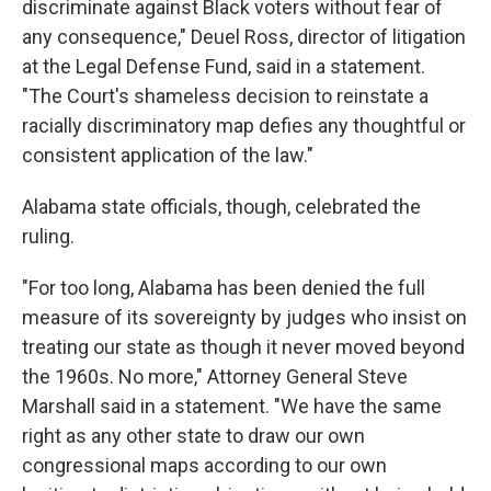
discriminate against Black voters without fear of
any consequence," Deuel Ross, director of litigation
at the Legal Defense Fund, said in a statement.
"The Court's shameless decision to reinstate a
racially discriminatory map defies any thoughtful or
consistent application of the law."
Alabama state officials, though, celebrated the
ruling.
"For too long, Alabama has been denied the full
measure of its sovereignty by judges who insist on
treating our state as though it never moved beyond
the 1960s. No more," Attorney General Steve
Marshall said in a statement. "We have the same
right as any other state to draw our own
congressional maps according to our own