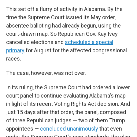
This set off a flurry of activity in Alabama. By the
time the Supreme Court issued its May order,
absentee balloting had already begun, using the
court-drawn map. So Republican Gov. Kay Ivey
cancelled elections and
scheduled a special
primary
for August for the affected congressional
races.
The case, however, was not over.
In its ruling, the Supreme Court had ordered a lower
court panel to continue evaluating Alabama's map
in light of its recent Voting Rights Act decision. And
just 15 days after that order, the panel, composed
of three Republican judges — two of them Trump
appointees —
concluded unanimously
that even
under the Supreme Court's new standards, the plan