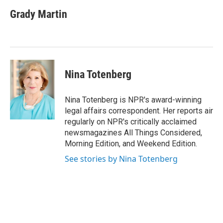
c
i
n
a
e
t
k
i
Grady Martin
b
t
e
l
o
e
d
o
r
I
k
n
Nina Totenberg
Nina Totenberg is NPR's award-winning
legal affairs correspondent. Her reports air
regularly on NPR's critically acclaimed
newsmagazines All Things Considered,
Morning Edition, and Weekend Edition.
See stories by Nina Totenberg