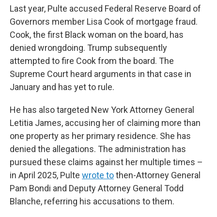
Last year, Pulte accused Federal Reserve Board of
Governors member Lisa Cook of mortgage fraud.
Cook, the first Black woman on the board, has
denied wrongdoing. Trump subsequently
attempted to fire Cook from the board. The
Supreme Court heard arguments in that case in
January and has yet to rule.
He has also targeted New York Attorney General
Letitia James, accusing her of claiming more than
one property as her primary residence. She has
denied the allegations. The administration has
pursued these claims against her multiple times –
in April 2025, Pulte
wrote to
then-Attorney General
Pam Bondi and Deputy Attorney General Todd
Blanche, referring his accusations to them.