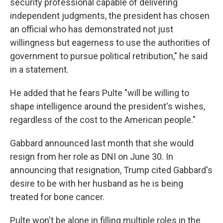
security professional capable of delivering
independent judgments, the president has chosen
an official who has demonstrated not just
willingness but eagerness to use the authorities of
government to pursue political retribution," he said
in a statement.
He added that he fears Pulte "will be willing to
shape intelligence around the president's wishes,
regardless of the cost to the American people."
Gabbard announced last month that she would
resign from her role as DNI on June 30. In
announcing that resignation, Trump cited Gabbard's
desire to be with her husband as he is being
treated for bone cancer.
Pulte won't be alone in filling multiple roles in the