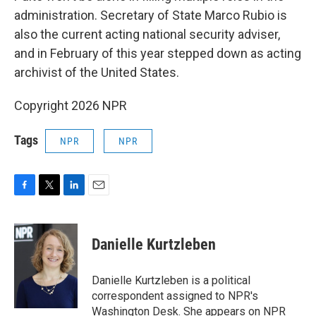
administration. Secretary of State Marco Rubio is
also the current acting national security adviser,
and in February of this year stepped down as acting
archivist of the United States.
Copyright 2026 NPR
Tags
NPR
NPR
F
T
L
E
a
w
i
m
c
i
n
a
e
t
k
i
Danielle Kurtzleben
b
t
e
l
o
e
d
o
r
I
Danielle Kurtzleben is a political
k
n
correspondent assigned to NPR's
Washington Desk. She appears on NPR