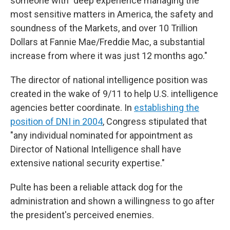
someone with "deep experience managing the
most sensitive matters in America, the safety and
soundness of the Markets, and over 10 Trillion
Dollars at Fannie Mae/Freddie Mac, a substantial
increase from where it was just 12 months ago."
The director of national intelligence position was
created in the wake of 9/11 to help U.S. intelligence
agencies better coordinate. In
establishing the
position of DNI in 2004
, Congress stipulated that
"any individual nominated for appointment as
Director of National Intelligence shall have
extensive national security expertise."
Pulte has been a reliable attack dog for the
administration and shown a willingness to go after
the president's perceived enemies.