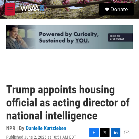
Skip to main content
S
Donate
e
M
a
e
r
n
c
u
h
u
e
r
y
Trump appoints housing
official as acting director of
national intelligence
NPR | By
Danielle Kurtzleben
Published June 2, 2026 at 10:51 AM EDT