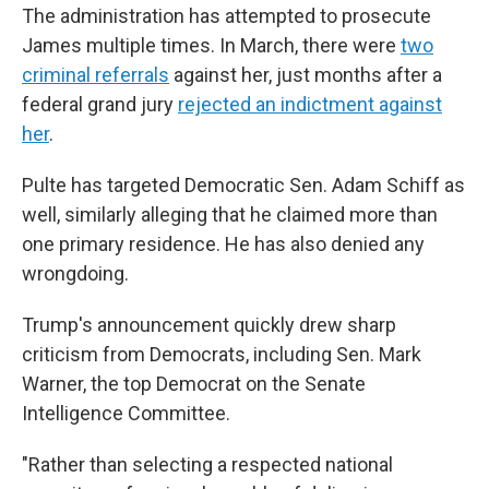
The administration has attempted to prosecute
James multiple times. In March, there were
two
criminal referrals
against her, just months after a
federal grand jury
rejected an indictment against
her
.
Pulte has targeted Democratic Sen. Adam Schiff as
well, similarly alleging that he claimed more than
one primary residence. He has also denied any
wrongdoing.
Trump's announcement quickly drew sharp
criticism from Democrats, including Sen. Mark
Warner, the top Democrat on the Senate
Intelligence Committee.
"Rather than selecting a respected national