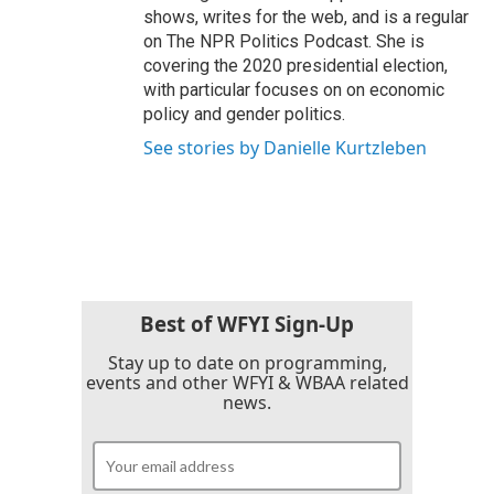
shows, writes for the web, and is a regular
on The NPR Politics Podcast. She is
covering the 2020 presidential election,
with particular focuses on on economic
policy and gender politics.
See stories by Danielle Kurtzleben
Best of WFYI Sign-Up
Stay up to date on programming,
events and other WFYI & WBAA related
news.