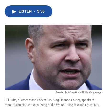
F
T
L
E
a
w
i
m
c
i
n
a
LISTEN
•
3:35
e
t
k
i
b
t
e
l
o
e
d
o
r
I
k
n
Brendan Smialowski
/
AFP Via Getty Images
Bill Pulte, director of the Federal Housing Finance Agency, speaks to
reporters outside the West Wing of the White House in Washington, D.C.,