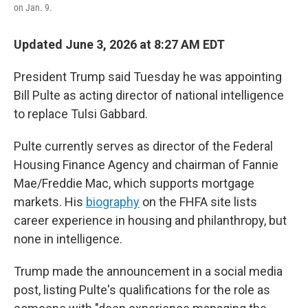
on Jan. 9.
Updated June 3, 2026 at 8:27 AM EDT
President Trump said Tuesday he was appointing
Bill Pulte as acting director of national intelligence
to replace Tulsi Gabbard.
Pulte currently serves as director of the Federal
Housing Finance Agency and chairman of Fannie
Mae/Freddie Mac, which supports mortgage
markets. His
biography
on the FHFA site lists
career experience in housing and philanthropy, but
none in intelligence.
Trump made the announcement in a social media
post, listing Pulte's qualifications for the role as