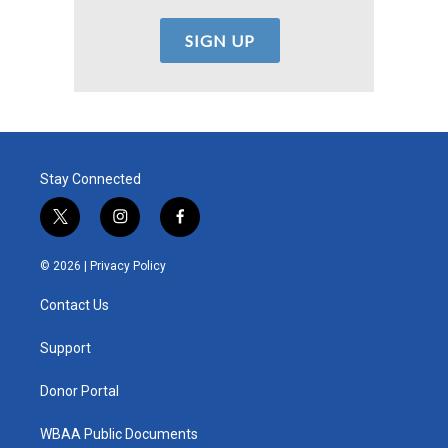
Stay Connected
t
i
f
w
n
a
i
s
c
© 2026 |
Privacy Policy
t
t
e
t
a
b
Contact Us
e
g
o
r
r
o
a
k
Support
m
Donor Portal
WBAA Public Documents