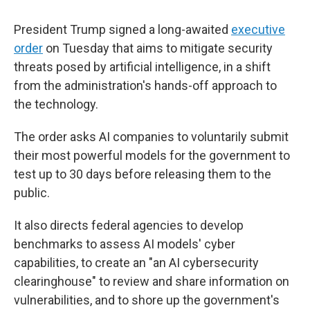
President Trump signed a long-awaited
executive
order
on Tuesday that aims to mitigate security
threats posed by artificial intelligence, in a shift
from the administration's hands-off approach to
the technology.
The order asks AI companies to voluntarily submit
their most powerful models for the government to
test up to 30 days before releasing them to the
public.
It also directs federal agencies to develop
benchmarks to assess AI models' cyber
capabilities, to create an "an AI cybersecurity
clearinghouse" to review and share information on
vulnerabilities, and to shore up the government's