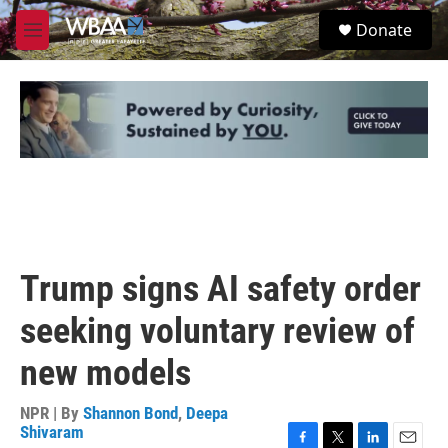
Skip to main content
S
Donate
e
M
a
e
r
n
c
u
h
u
e
r
y
Trump signs AI safety order
seeking voluntary review of
new models
NPR | By
Shannon Bond
,
Deepa
Shivaram