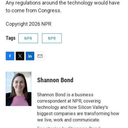
Any regulations around the technology would have
to come from Congress.
Copyright 2026 NPR
Tags
NPR
NPR
F
T
L
E
a
w
i
m
c
i
n
a
e
t
k
i
Shannon Bond
b
t
e
l
o
e
d
o
r
I
Shannon Bond is a business
k
n
correspondent at NPR, covering
technology and how Silicon Valley's
biggest companies are transforming how
we live, work and communicate.