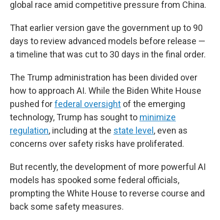
global race amid competitive pressure from China.
That earlier version gave the government up to 90
days to review advanced models before release —
a timeline that was cut to 30 days in the final order.
The Trump administration has been divided over
how to approach AI. While the Biden White House
pushed for
federal oversight
of the emerging
technology, Trump has sought to
minimize
regulation
, including at the
state level
, even as
concerns over safety risks have proliferated.
But recently, the development of more powerful AI
models has spooked some federal officials,
prompting the White House to reverse course and
back some safety measures.