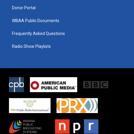
m
Donor Portal
WBAA Public Documents
Frequently Asked Questions
Radio Show Playlists