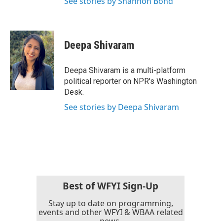
See stories by Shannon Bond
Deepa Shivaram
Deepa Shivaram is a multi-platform
political reporter on NPR's Washington
Desk.
See stories by Deepa Shivaram
Best of WFYI Sign-Up
Stay up to date on programming,
events and other WFYI & WBAA related
news.