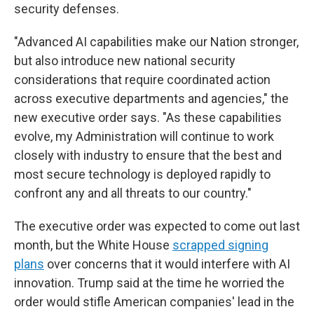
security defenses.
"Advanced AI capabilities make our Nation stronger,
but also introduce new national security
considerations that require coordinated action
across executive departments and agencies," the
new executive order says. "As these capabilities
evolve, my Administration will continue to work
closely with industry to ensure that the best and
most secure technology is deployed rapidly to
confront any and all threats to our country."
The executive order was expected to come out last
month, but the White House
scrapped signing
plans
over concerns that it would interfere with AI
innovation. Trump said at the time he worried the
order would stifle American companies' lead in the