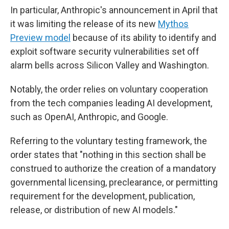
In particular, Anthropic's announcement in April that
it was limiting the release of its new
Mythos
Preview model
because of its ability to identify and
exploit software security vulnerabilities set off
alarm bells across Silicon Valley and Washington.
Notably, the order relies on voluntary cooperation
from the tech companies leading AI development,
such as OpenAI, Anthropic, and Google.
Referring to the voluntary testing framework, the
order states that "nothing in this section shall be
construed to authorize the creation of a mandatory
governmental licensing, preclearance, or permitting
requirement for the development, publication,
release, or distribution of new AI models."