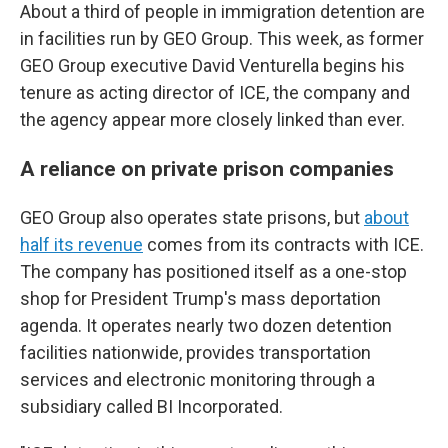
About a third of people in immigration detention are
in facilities run by GEO Group. This week, as former
GEO Group executive David Venturella begins his
tenure as acting director of ICE, the company and
the agency appear more closely linked than ever.
A reliance on private prison companies
GEO Group also operates state prisons, but
about
half its revenue
comes from its contracts with ICE.
The company has positioned itself as a one-stop
shop for President Trump's mass deportation
agenda. It operates nearly two dozen detention
facilities nationwide, provides transportation
services and electronic monitoring through a
subsidiary called BI Incorporated.