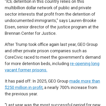
"ICE detention in this country relies on this
multibillion dollar network of public and private
sector interests that profit from the detention of
undocumented immigrants," says Lauren-Brooke
Eisen, senior director of the justice program at the
Brennan Center for Justice.
After Trump took office again last year, GEO Group
and other private prison companies such as
CoreCivic raced to meet the government's demand
for more detention beds, including
re-opening long
vacant former prisons.
It has paid off: In 2025, GEO Group
made more than
$250 million in profit
, a nearly 700% increase from
the previous year.
"Last year was the most successful period for new