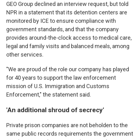
GEO Group declined an interview request, but told
NPR in a statement that its detention centers are
monitored by ICE to ensure compliance with
government standards, and that the company
provides around-the-clock access to medical care,
legal and family visits and balanced meals, among
other services.
"We are proud of the role our company has played
for 40 years to support the law enforcement
mission of U.S. Immigration and Customs
Enforcement," the statement said.
'An additional shroud of secrecy'
Private prison companies are not beholden to the
same public records requirements the government