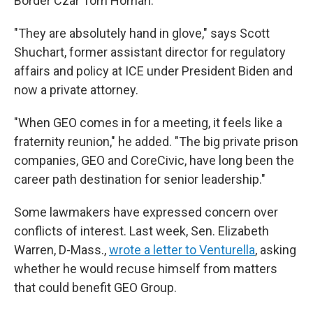
Border Czar Tom Homan.
"They are absolutely hand in glove," says Scott
Shuchart, former assistant director for regulatory
affairs and policy at ICE under President Biden and
now a private attorney.
"When GEO comes in for a meeting, it feels like a
fraternity reunion," he added. "The big private prison
companies, GEO and CoreCivic, have long been the
career path destination for senior leadership."
Some lawmakers have expressed concern over
conflicts of interest. Last week, Sen. Elizabeth
Warren, D-Mass.,
wrote a letter to Venturella
, asking
whether he would recuse himself from matters
that could benefit GEO Group.