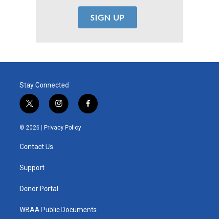
Stay Connected
t
i
f
w
n
a
i
s
c
© 2026 |
Privacy Policy
t
t
e
t
a
b
Contact Us
e
g
o
r
r
o
a
k
Support
m
Donor Portal
WBAA Public Documents