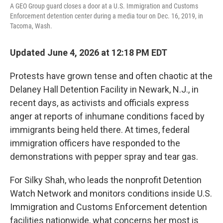
A GEO Group guard closes a door at a U.S. Immigration and Customs
Enforcement detention center during a media tour on Dec. 16, 2019, in
Tacoma, Wash.
Updated June 4, 2026 at 12:18 PM EDT
Protests have grown tense and often chaotic at the
Delaney Hall Detention Facility in Newark, N.J., in
recent days, as activists and officials express
anger at reports of inhumane conditions faced by
immigrants being held there. At times, federal
immigration officers have responded to the
demonstrations with pepper spray and tear gas.
For Silky Shah, who leads the nonprofit Detention
Watch Network and monitors conditions inside U.S.
Immigration and Customs Enforcement detention
facilities nationwide, what concerns her most is