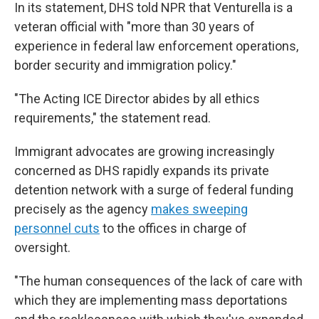
In its statement, DHS told NPR that Venturella is a
veteran official with "more than 30 years of
experience in federal law enforcement operations,
border security and immigration policy."
"The Acting ICE Director abides by all ethics
requirements," the statement read.
Immigrant advocates are growing increasingly
concerned as DHS rapidly expands its private
detention network with a surge of federal funding
precisely as the agency
makes sweeping
personnel cuts
to the offices in charge of
oversight.
"The human consequences of the lack of care with
which they are implementing mass deportations