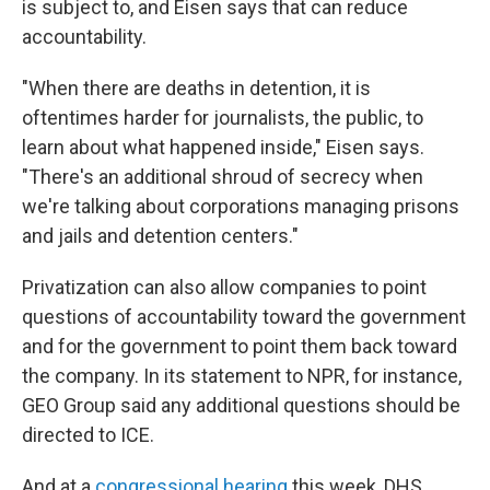
is subject to, and Eisen says that can reduce
accountability.
"When there are deaths in detention, it is
oftentimes harder for journalists, the public, to
learn about what happened inside," Eisen says.
"There's an additional shroud of secrecy when
we're talking about corporations managing prisons
and jails and detention centers."
Privatization can also allow companies to point
questions of accountability toward the government
and for the government to point them back toward
the company. In its statement to NPR, for instance,
GEO Group said any additional questions should be
directed to ICE.
And at a
congressional hearing
this week, DHS