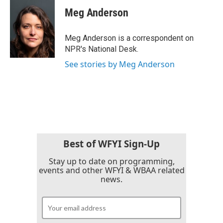
e
t
k
i
Meg Anderson
b
t
e
l
o
e
d
o
r
I
Meg Anderson is a correspondent on
k
n
NPR's National Desk.
See stories by Meg Anderson
Best of WFYI Sign-Up
Stay up to date on programming,
events and other WFYI & WBAA related
news.