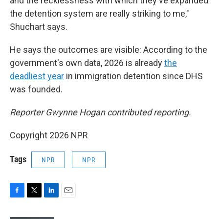
and the recklessness with which they've expanded
the detention system are really striking to me,"
Shuchart says.
He says the outcomes are visible: According to the
government's own data, 2026 is already
the
deadliest year
in immigration detention since DHS
was founded.
Reporter Gwynne Hogan contributed reporting.
Copyright 2026 NPR
Tags
NPR
NPR
F
T
L
E
a
w
i
m
c
i
n
a