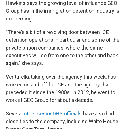
Hawkins says the
growing level of influence GEO
Group has in the
immigration detention industry is
concerning.
"There's a bit of a revolving door between ICE
detention operations in particular and some of the
private prison companies, where the same
executives will go from one to the other and back
again," she says.
Venturella, taking over the agency this week, has
worked on and off for ICE and the agency that
preceded it since the 1980s. In 2012, he went to
work at GEO Group for about a decade.
Several
other senior DHS officials
have also had
close ties to the company, including White House