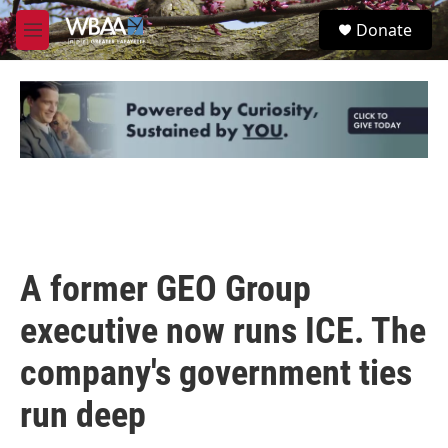
Skip to main content
S
Donate
e
M
a
e
r
n
c
u
h
u
e
r
y
A former GEO Group
executive now runs ICE. The
company's government ties
run deep