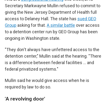
Secretary Markwayne Mullin refused to commit to
giving the New Jersey Department of Health full
access to Delaney Hall. The state has
sued GEO
Group
asking for that.
A similar battle
over access
to a detention center run by GEO Group has been
ongoing in Washington state.
"They don't always have unfettered access to the
detention center," Mullin said at the hearing. "There
is a difference between federal facilities … and
federal privatized systems."
Mullin said he would give access when he is
required by law to do so.
'A revolving door'