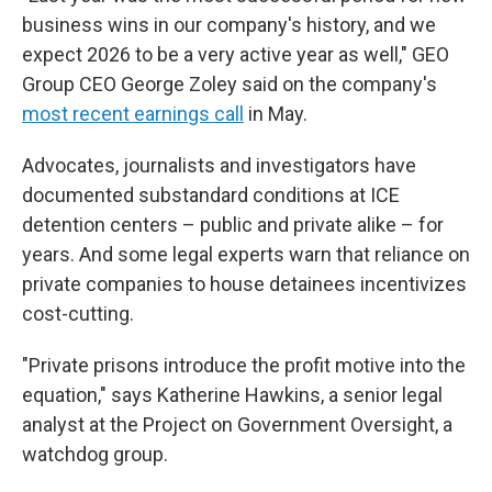
business wins in our company's history, and we
expect 2026 to be a very active year as well," GEO
Group CEO George Zoley said on the company's
most recent earnings call
in May.
Advocates, journalists and investigators have
documented substandard conditions at ICE
detention centers – public and private alike – for
years. And some legal experts warn that reliance on
private companies to house detainees incentivizes
cost-cutting.
"Private prisons introduce the profit motive into the
equation," says Katherine Hawkins, a senior legal
analyst at the Project on Government Oversight, a
watchdog group.