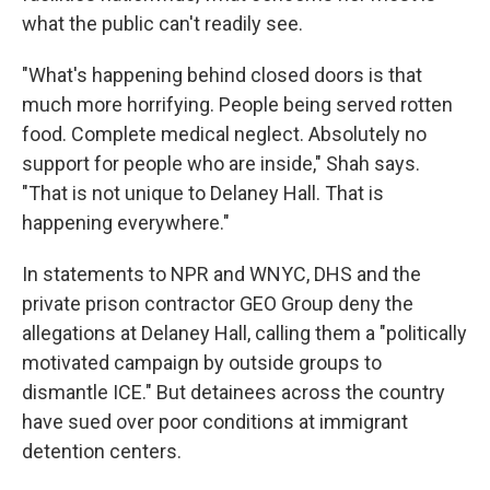
what the public can't readily see.
"What's happening behind closed doors is that
much more horrifying. People being served rotten
food. Complete medical neglect. Absolutely no
support for people who are inside," Shah says.
"That is not unique to Delaney Hall. That is
happening everywhere."
In statements to NPR and WNYC, DHS and the
private prison contractor GEO Group deny the
allegations at Delaney Hall, calling them a "politically
motivated campaign by outside groups to
dismantle ICE." But detainees across the country
have sued over poor conditions at immigrant
detention centers.