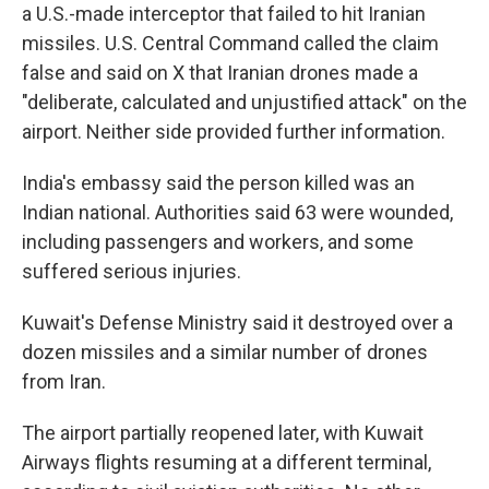
a U.S.-made interceptor that failed to hit Iranian
missiles. U.S. Central Command called the claim
false and said on X that Iranian drones made a
"deliberate, calculated and unjustified attack" on the
airport. Neither side provided further information.
India's embassy said the person killed was an
Indian national. Authorities said 63 were wounded,
including passengers and workers, and some
suffered serious injuries.
Kuwait's Defense Ministry said it destroyed over a
dozen missiles and a similar number of drones
from Iran.
The airport partially reopened later, with Kuwait
Airways flights resuming at a different terminal,