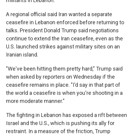
militants in Lebanon.
A regional official said Iran wanted a separate
ceasefire in Lebanon enforced before returning to
talks. President Donald Trump said negotiations
continue to extend the Iran ceasefire, even as the
U.S. launched strikes against military sites on an
Iranian island.
"We've been hitting them pretty hard," Trump said
when asked by reporters on Wednesday if the
ceasefire remains in place. "I'd say in that part of
the world a ceasefire is when you're shooting in a
more moderate manner."
The fighting in Lebanon has exposed a rift between
Israel and the U.S., which is pushing its ally for
restraint. In a measure of the friction, Trump