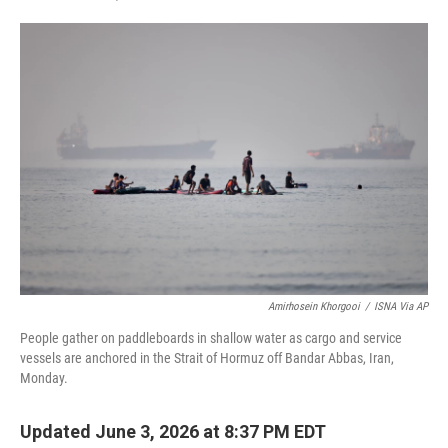
F
T
L
E
a
w
i
m
c
i
n
a
e
t
k
i
b
t
e
l
o
e
d
o
r
I
k
n
Amirhosein Khorgooi
/
ISNA Via AP
People gather on paddleboards in shallow water as cargo and service
vessels are anchored in the Strait of Hormuz off Bandar Abbas, Iran,
Monday.
Updated June 3, 2026 at 8:37 PM EDT