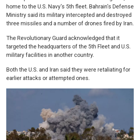
home to the U.S. Navy's 5th fleet. Bahrain's Defense
Ministry said its military intercepted and destroyed
three missiles and a number of drones fired by Iran.
The Revolutionary Guard acknowledged that it
targeted the headquarters of the 5th Fleet and U.S.
military facilities in another country.
Both the U.S. and Iran said they were retaliating for
earlier attacks or attempted ones.