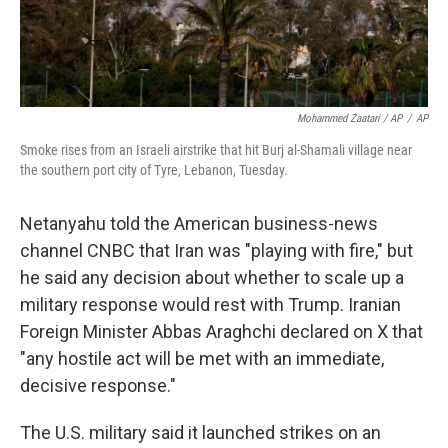
Mohammed Zaatari / AP
/
AP
Smoke rises from an Israeli airstrike that hit Burj al-Shamali village near
the southern port city of Tyre, Lebanon, Tuesday.
Netanyahu told the American business-news
channel CNBC that Iran was "playing with fire," but
he said any decision about whether to scale up a
military response would rest with Trump. Iranian
Foreign Minister Abbas Araghchi declared on X that
"any hostile act will be met with an immediate,
decisive response."
The U.S. military said it launched strikes on an