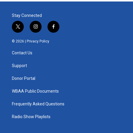
Stay Connected
t
i
f
w
n
a
i
s
c
© 2026 |
Privacy Policy
t
t
e
t
a
b
Contact Us
e
g
o
r
r
o
a
k
Support
m
Donor Portal
WBAA Public Documents
Frequently Asked Questions
Radio Show Playlists