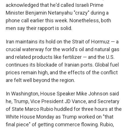
acknowledged that he'd called Israeli Prime
Minister Benjamin Netanyahu "crazy" during a
phone call earlier this week. Nonetheless, both
men say their rapport is solid.
Iran maintains its hold on the Strait of Hormuz — a
crucial waterway for the world's oil and natural gas
and related products like fertilizer — and the U.S.
continues its blockade of Iranian ports. Global fuel
prices remain high, and the effects of the conflict
are felt well beyond the region.
In Washington, House Speaker Mike Johnson said
he, Trump, Vice President JD Vance, and Secretary
of State Marco Rubio huddled for three hours at the
White House Monday as Trump worked on "that
final piece" of getting commerce flowing. Rubio,