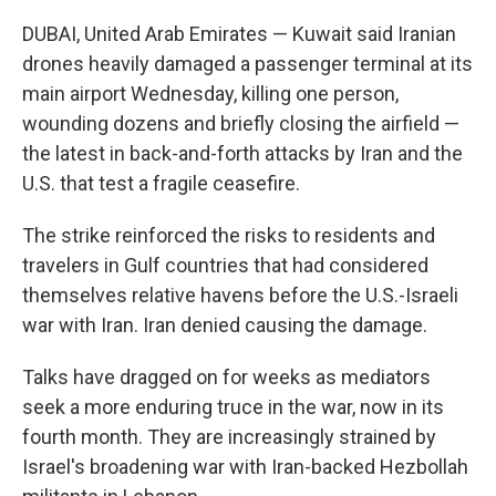
DUBAI, United Arab Emirates — Kuwait said Iranian
drones heavily damaged a passenger terminal at its
main airport Wednesday, killing one person,
wounding dozens and briefly closing the airfield —
the latest in back-and-forth attacks by Iran and the
U.S. that test a fragile ceasefire.
The strike reinforced the risks to residents and
travelers in Gulf countries that had considered
themselves relative havens before the U.S.-Israeli
war with Iran. Iran denied causing the damage.
Talks have dragged on for weeks as mediators
seek a more enduring truce in the war, now in its
fourth month. They are increasingly strained by
Israel's broadening war with Iran-backed Hezbollah