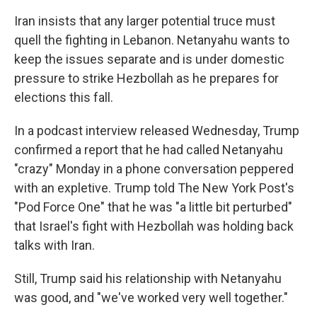
Iran insists that any larger potential truce must
quell the fighting in Lebanon. Netanyahu wants to
keep the issues separate and is under domestic
pressure to strike Hezbollah as he prepares for
elections this fall.
In a podcast interview released Wednesday, Trump
confirmed a report that he had called Netanyahu
"crazy" Monday in a phone conversation peppered
with an expletive. Trump told The New York Post's
"Pod Force One" that he was "a little bit perturbed"
that Israel's fight with Hezbollah was holding back
talks with Iran.
Still, Trump said his relationship with Netanyahu
was good, and "we've worked very well together."