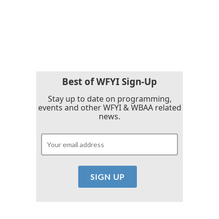
k
n
Best of WFYI Sign-Up
Stay up to date on programming,
events and other WFYI & WBAA related
news.