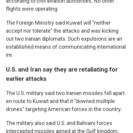
according to civil aviation authorities. No other
flights were operating.
The Foreign Ministry said Kuwait will "neither
accept nor tolerate" the attacks and was kicking
out two Iranian diplomats. Such expulsions are an
established means of communicating international
ire.
U.S. and Iran say they are retaliating for
earlier attacks
The U.S. military said two Iranian missiles fell apart
en route to Kuwait and that it "downed multiple
drones" targeting American forces in the country.
The military also said U.S. and Bahraini forces
intercepted missiles aimed at the Gulf kingdom,