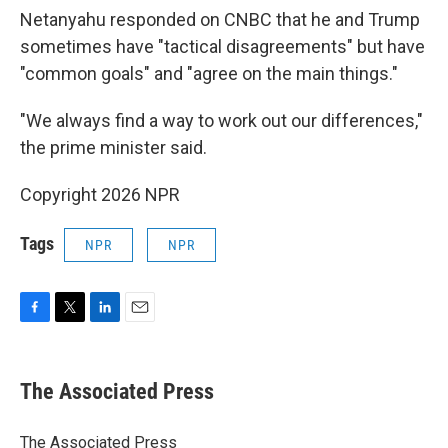
Netanyahu responded on CNBC that he and Trump
sometimes have "tactical disagreements" but have
"common goals" and "agree on the main things."
"We always find a way to work out our differences,"
the prime minister said.
Copyright 2026 NPR
Tags
NPR
NPR
F
T
L
E
a
w
i
m
c
i
n
a
e
t
k
i
The Associated Press
b
t
e
l
o
e
d
o
r
I
The Associated Press