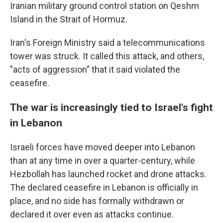
Iranian military ground control station on Qeshm
Island in the Strait of Hormuz.
Iran's Foreign Ministry said a telecommunications
tower was struck. It called this attack, and others,
"acts of aggression" that it said violated the
ceasefire.
The war is increasingly tied to Israel's fight
in Lebanon
Israeli forces have moved deeper into Lebanon
than at any time in over a quarter-century, while
Hezbollah has launched rocket and drone attacks.
The declared ceasefire in Lebanon is officially in
place, and no side has formally withdrawn or
declared it over even as attacks continue.