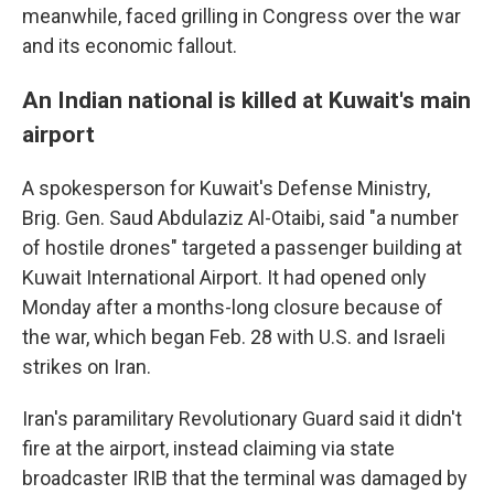
meanwhile, faced grilling in Congress over the war
and its economic fallout.
An Indian national is killed at Kuwait's main
airport
A spokesperson for Kuwait's Defense Ministry,
Brig. Gen. Saud Abdulaziz Al-Otaibi, said "a number
of hostile drones" targeted a passenger building at
Kuwait International Airport. It had opened only
Monday after a months-long closure because of
the war, which began Feb. 28 with U.S. and Israeli
strikes on Iran.
Iran's paramilitary Revolutionary Guard said it didn't
fire at the airport, instead claiming via state
broadcaster IRIB that the terminal was damaged by