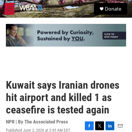
Skip to main content
S
Donate
e
M
a
e
r
n
c
u
h
u
e
r
y
Kuwait says Iranian drones
hit airport and killed 1 as
ceasefire is tested again
NPR | By
The Associated Press
Published June 3, 2026 at 2:45 AM EDT