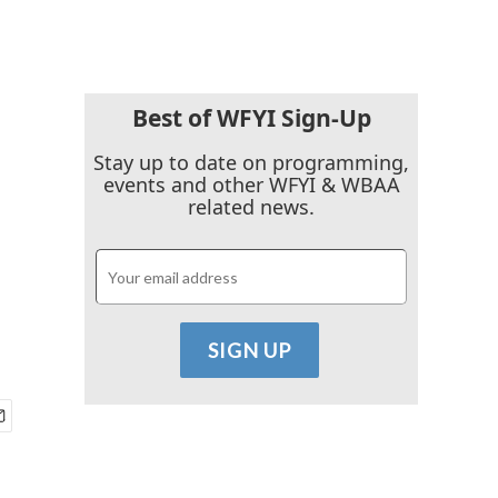
Best of WFYI Sign-Up
Stay up to date on programming,
events and other WFYI & WBAA
related news.