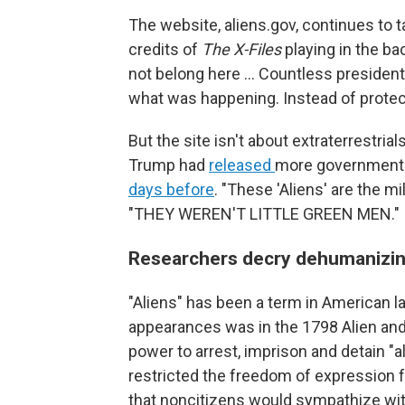
The website, aliens.gov, continues to t
credits of
The X-Files
playing in the bac
not belong here ... Countless presiden
what was happening. Instead of protect
But the site isn't about extraterrestri
Trump had
released
more government f
days before
. "These 'Aliens' are the mi
"THEY WEREN'T LITTLE GREEN MEN."
Researchers decry dehumanizin
"Aliens" has been a term in American l
appearances was in the 1798 Alien and
power to arrest, imprison and detain "a
restricted the freedom of expression 
that noncitizens would sympathize wit