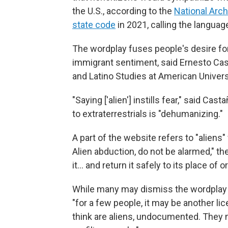
the U.S., according to the
National Arc
state code
in 2021, calling the languag
The wordplay fuses people's desire fo
immigrant sentiment, said Ernesto Cast
and Latino Studies at American Univers
"Saying ['alien'] instills fear," said C
to extraterrestrials is "dehumanizing."
A part of the website refers to "aliens"
Alien abduction, do not be alarmed," t
it… and return it safely to its place of or
While many may dismiss the wordplay a
"for a few people, it may be another li
think are aliens, undocumented. They 