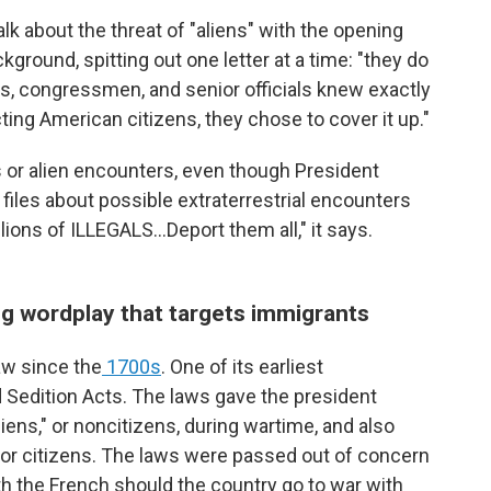
alk about the threat of "aliens" with the opening
kground, spitting out one letter at a time: "they do
ts, congressmen, and senior officials knew exactly
ing American citizens, they chose to cover it up."
als or alien encounters, even though President
iles about possible extraterrestrial encounters
llions of ILLEGALS...Deport them all," it says.
g wordplay that targets immigrants
aw since the
1700s
. One of its earliest
 Sedition Acts. The laws gave the president
liens," or noncitizens, during wartime, and also
for citizens. The laws were passed out of concern
h the French should the country go to war with