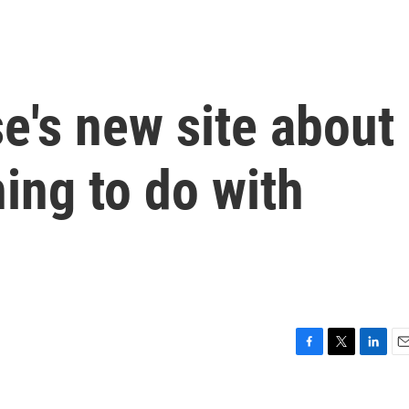
e's new site about
hing to do with
F
T
L
E
a
w
i
m
c
i
n
a