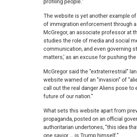
profiling people."
The website is yet another example of 
of immigration enforcement through a
McGregor, an associate professor at th
studies the role of media and social m
communication, and even governing styl
matters,' as an excuse for pushing the
McGregor said the "extraterrestrial" la
website warned of an "invasion" of "ali
call out the real danger Aliens pose t
future of our nation."
What sets this website apart from prev
propaganda, posted on an official gov
authoritarian undertones, "this idea tha
one savior … is Trump himself."