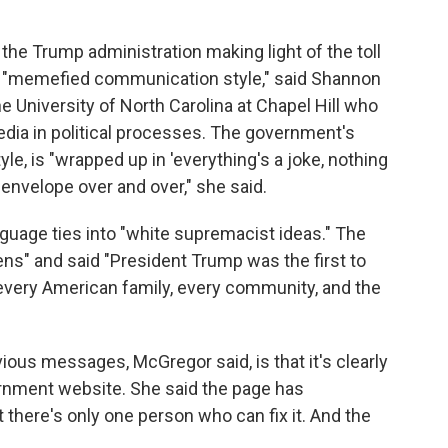
the Trump administration making light of the toll
 "memefied communication style," said Shannon
e University of North Carolina at Chapel Hill who
edia in political processes. The government's
e, is "wrapped up in 'everything's a joke, nothing
 envelope over and over," she said.
nguage ties into "white supremacist ideas." The
ens" and said "President Trump was the first to
o every American family, every community, and the
ious messages, McGregor said, is that it's clearly
ernment website. She said the page has
t there's only one person who can fix it. And the