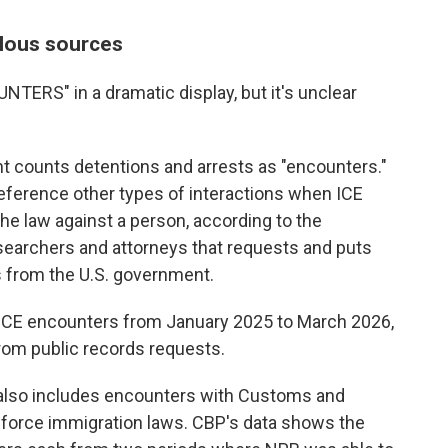
lous sources
NTERS" in a dramatic display, but it's unclear
counts detentions and arrests as "encounters."
reference other types of interactions when ICE
e law against a person, according to the
esearchers and attorneys that requests and puts
 from the U.S. government.
 ICE encounters from January 2025 to March 2026,
rom public records requests.
r also includes encounters with Customs and
enforce immigration laws. CBP's data shows the