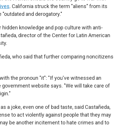
hives
. California struck the term "aliens" from its
e "outdated and derogatory."
r hidden knowledge and pop culture with anti-
añeda, director of the Center for Latin American
ity.
astañeda, who said that further comparing noncitizens
 with the pronoun "it": "If you've witnessed an
he government website says. "We will take care of
igin."
s a joke, even one of bad taste, said Castañeda,
cense to act violently against people that they may
may be another incitement to hate crimes and to