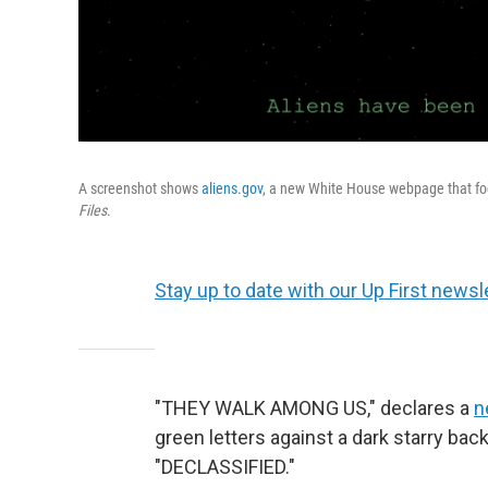
A screenshot shows
aliens.gov
, a new White House webpage that fo
Files
.
Stay up to date with our Up First newsle
"THEY WALK AMONG US," declares a
n
green letters against a dark starry bac
"DECLASSIFIED."