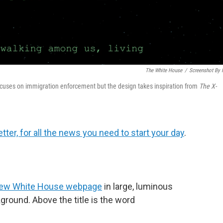
The White House
/
Screenshot By
cuses on immigration enforcement but the design takes inspiration from
The
X-
tter, for all the news you need to start your day
.
ew White House webpage
in large, luminous
kground. Above the title is the word