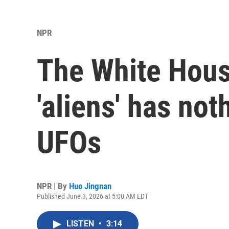
NPR
The White Hous
'aliens' has not
UFOs
NPR | By
Huo Jingnan
Published June 3, 2026 at 5:00 AM EDT
LISTEN
•
3:14