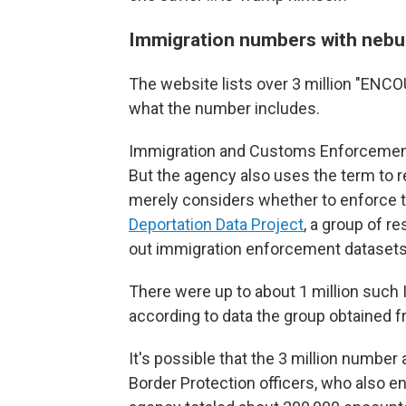
Immigration numbers with nebu
The website lists over 3 million "ENCOU
what the number includes.
Immigration and Customs Enforcement 
But the agency also uses the term to 
merely considers whether to enforce th
Deportation Data Project
, a group of r
out immigration enforcement datasets
There were up to about 1 million such
according to data the group obtained f
It's possible that the 3 million numbe
Border Protection officers, who also 