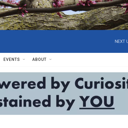
NEXT U
EVENTS
ABOUT