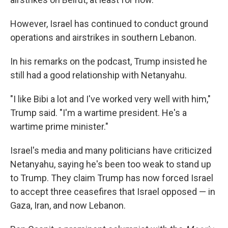
However, Israel has continued to conduct ground
operations and airstrikes in southern Lebanon.
In his remarks on the podcast, Trump insisted he
still had a good relationship with Netanyahu.
"I like Bibi a lot and I've worked very well with him,"
Trump said. "I'm a wartime president. He's a
wartime prime minister."
Israel's media and many politicians have criticized
Netanyahu, saying he's been too weak to stand up
to Trump. They claim Trump has now forced Israel
to accept three ceasefires that Israel opposed — in
Gaza, Iran, and now Lebanon.