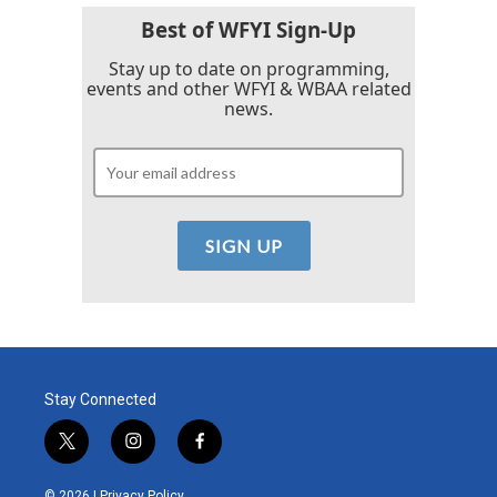
Best of WFYI Sign-Up
Stay up to date on programming,
events and other WFYI & WBAA related
news.
Stay Connected
t
i
f
w
n
a
i
s
c
© 2026 |
Privacy Policy