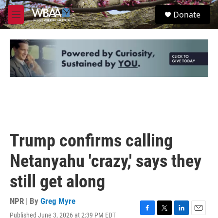
Skip to main content
S
Donate
e
M
a
e
r
n
c
u
h
u
e
r
y
Trump confirms calling
Netanyahu 'crazy,' says they
still get along
NPR | By
Greg Myre
Published June 3, 2026 at 2:39 PM EDT