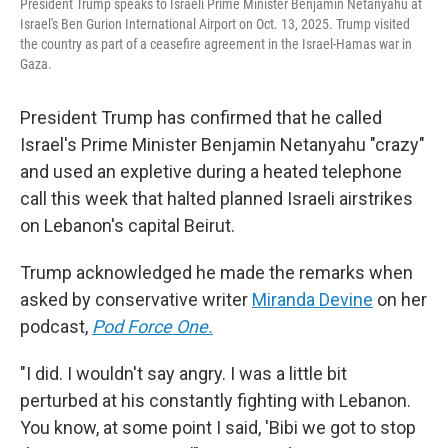
President Trump speaks to Israeli Prime Minister Benjamin Netanyahu at
Israel's Ben Gurion International Airport on Oct. 13, 2025. Trump visited
the country as part of a ceasefire agreement in the Israel-Hamas war in
Gaza.
President Trump has confirmed that he called
Israel's Prime Minister Benjamin Netanyahu "crazy"
and used an expletive during a heated telephone
call this week that halted planned Israeli airstrikes
on Lebanon's capital Beirut.
Trump acknowledged he made the remarks when
asked by conservative writer
Miranda Devine
on her
podcast,
Pod Force One.
"I did. I wouldn't say angry. I was a little bit
perturbed at his constantly fighting with Lebanon.
You know, at some point I said, 'Bibi we got to stop