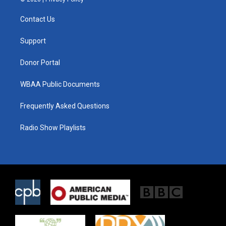
t
t
e
t
a
b
Contact Us
e
g
o
r
r
o
a
k
Support
m
Donor Portal
WBAA Public Documents
Frequently Asked Questions
Radio Show Playlists