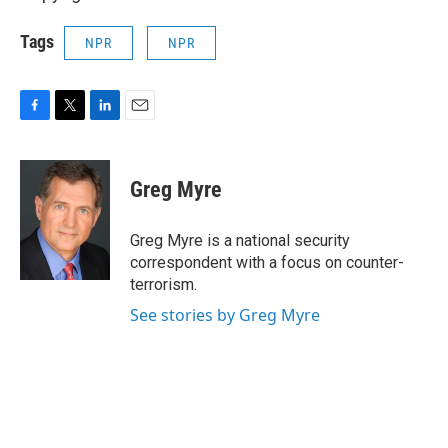
Tags
NPR
NPR
F
T
L
E
a
w
i
m
c
i
n
a
e
t
k
i
Greg Myre
b
t
e
l
o
e
d
o
r
I
Greg Myre is a national security
k
n
correspondent with a focus on counter-
terrorism.
See stories by Greg Myre