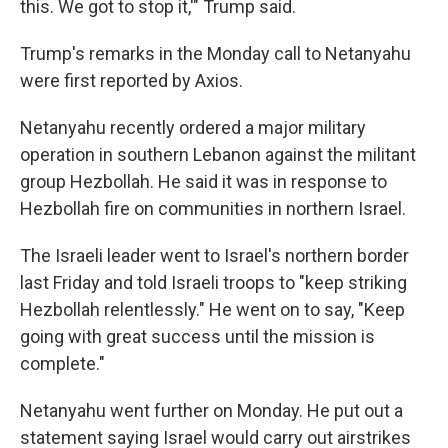
this. We got to stop it,'" Trump said.
Trump's remarks in the Monday call to Netanyahu
were first reported by Axios.
Netanyahu recently ordered a major military
operation in southern Lebanon against the militant
group Hezbollah. He said it was in response to
Hezbollah fire on communities in northern Israel.
The Israeli leader went to Israel's northern border
last Friday and told Israeli troops to "keep striking
Hezbollah relentlessly." He went on to say, "Keep
going with great success until the mission is
complete."
Netanyahu went further on Monday. He put out a
statement saying Israel would carry out airstrikes