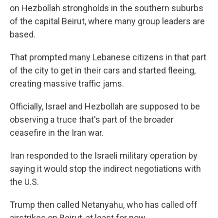
on Hezbollah strongholds in the southern suburbs
of the capital Beirut, where many group leaders are
based.
That prompted many Lebanese citizens in that part
of the city to get in their cars and started fleeing,
creating massive traffic jams.
Officially, Israel and Hezbollah are supposed to be
observing a truce that's part of the broader
ceasefire in the Iran war.
Iran responded to the Israeli military operation by
saying it would stop the indirect negotiations with
the U.S.
Trump then called Netanyahu, who has called off
airstrikes on Beirut, at least for now.