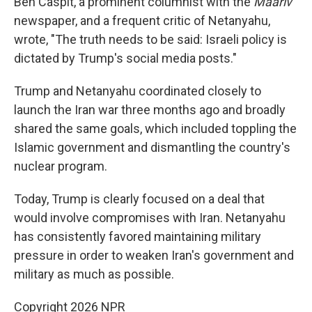
Ben Caspit, a prominent columnist with the
Maariv
newspaper, and a frequent critic of Netanyahu,
wrote, "The truth needs to be said: Israeli policy is
dictated by Trump's social media posts."
Trump and Netanyahu coordinated closely to
launch the Iran war three months ago and broadly
shared the same goals, which included toppling the
Islamic government and dismantling the country's
nuclear program.
Today, Trump is clearly focused on a deal that
would involve compromises with Iran. Netanyahu
has consistently favored maintaining military
pressure in order to weaken Iran's government and
military as much as possible.
Copyright 2026 NPR