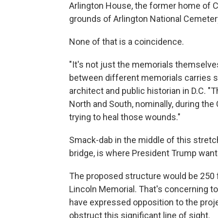
Arlington House, the former home of Co
grounds of Arlington National Cemeter
None of that is a coincidence.
"It's not just the memorials themselves
between different memorials carries s
architect and public historian in D.C.
North and South, nominally, during the Ci
trying to heal those wounds."
Smack-dab in the middle of this stretch, 
bridge, is where President Trump wants
The proposed structure would be 250 fe
Lincoln Memorial. That's concerning t
have expressed opposition to the projec
obstruct this significant line of sight.