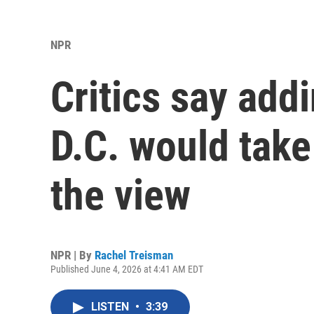
NPR
Critics say add
D.C. would tak
the view
NPR | By
Rachel Treisman
Published June 4, 2026 at 4:41 AM EDT
LISTEN
•
3:39