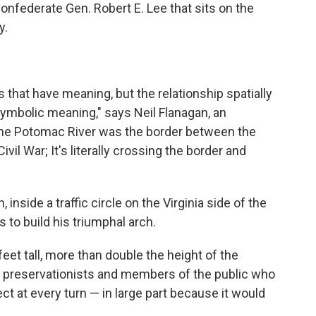
nfederate Gen. Robert E. Lee that sits on the
y.
 that have meaning, but the relationship spatially
ymbolic meaning," says Neil Flanagan, an
 "The Potomac River was the border between the
vil War; It's literally crossing the border and
inside a traffic circle on the Virginia side of the
 to build his triumphal arch.
et tall, more than double the height of the
o preservationists and members of the public who
t at every turn — in large part because it would