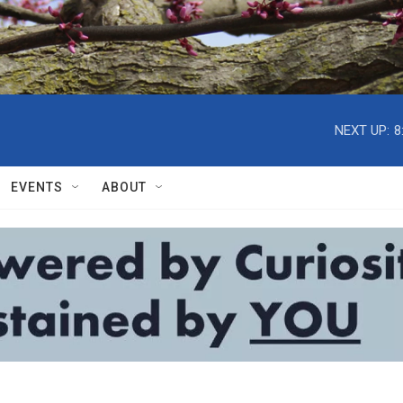
NEXT UP:
8
EVENTS
ABOUT