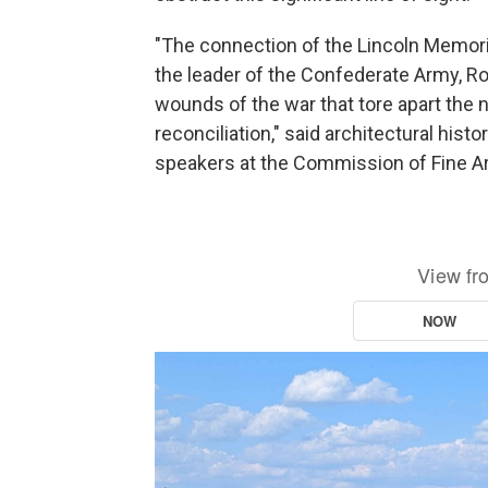
"The connection of the Lincoln Memoria
the leader of the Confederate Army, Ro
wounds of the war that tore apart the n
reconciliation," said architectural histo
speakers at the Commission of Fine A