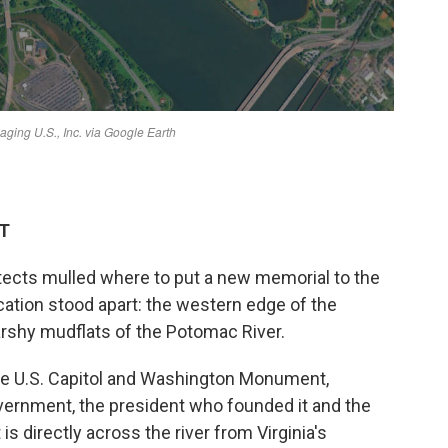
DT
tects mulled where to put a new memorial to the
cation stood apart: the western edge of the
arshy mudflats of the Potomac River.
he U.S. Capitol and Washington Monument,
overnment, the president who founded it and the
 is directly across the river from Virginia's