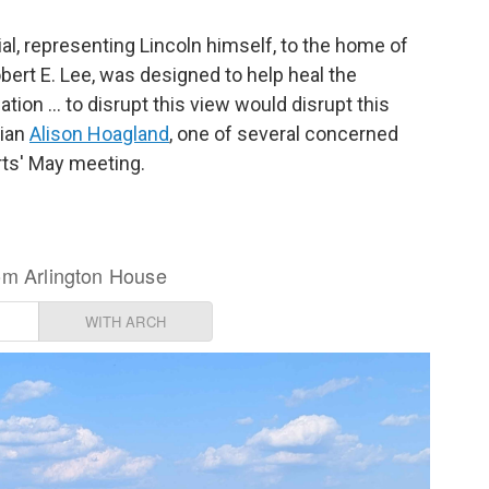
l, representing Lincoln himself, to the home of
bert E. Lee, was designed to help heal the
ation … to disrupt this view would disrupt this
rian
Alison Hoagland
, one of several concerned
rts' May meeting.