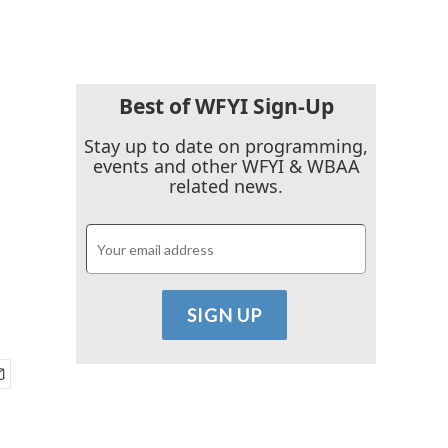
Best of WFYI Sign-Up
Stay up to date on programming,
events and other WFYI & WBAA
related news.