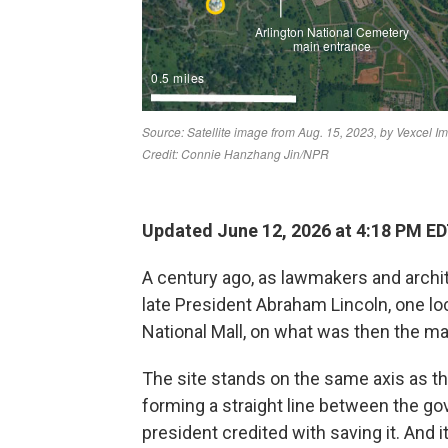
Updated June 12, 2026 at 4:18 PM E
A century ago, as lawmakers and archi
late President Abraham Lincoln, one lo
National Mall, on what was then the m
The site stands on the same axis as t
forming a straight line between the g
president credited with saving it. And it