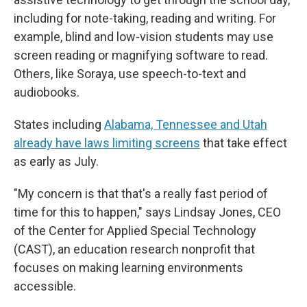
including for note-taking, reading and writing. For
example, blind and low-vision students may use
screen reading or magnifying software to read.
Others, like Soraya, use speech-to-text and
audiobooks.
States including
Alabama, Tennessee and Utah
already have laws limiting screens
that take effect
as early as July.
"My concern is that that's a really fast period of
time for this to happen," says Lindsay Jones, CEO
of the Center for Applied Special Technology
(CAST), an education research nonprofit that
focuses on making learning environments
accessible.