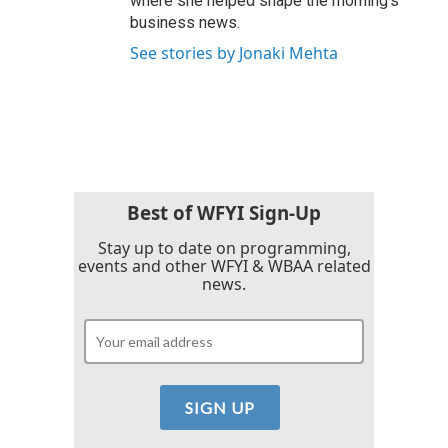
where she helped shape the morning's
business news.
See stories by Jonaki Mehta
Best of WFYI Sign-Up
Stay up to date on programming,
events and other WFYI & WBAA related
news.