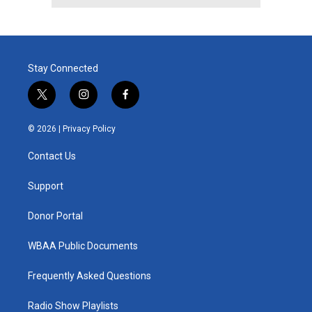
Stay Connected
t
i
f
w
n
a
i
s
c
© 2026 |
Privacy Policy
t
t
e
t
a
b
Contact Us
e
g
o
r
r
o
a
k
Support
m
Donor Portal
WBAA Public Documents
Frequently Asked Questions
Radio Show Playlists