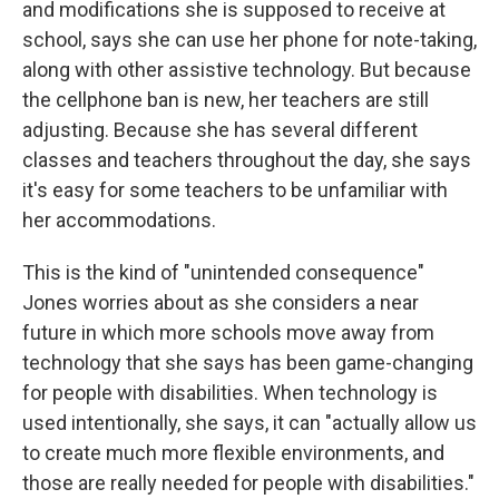
and modifications she is supposed to receive at
school, says she can
use her phone for note-taking,
along with other assistive technology. But because
the cellphone ban is new, her teachers are still
adjusting. Because she has several different
classes and teachers throughout the day, she says
it's easy for some teachers to be unfamiliar with
her accommodations.
This is the kind of "unintended consequence"
Jones worries about as she considers a near
future in which more schools move away from
technology that she says has been game-changing
for people with disabilities. When technology is
used intentionally, she says, it can "actually allow us
to create much more flexible environments, and
those are really needed for people with disabilities."