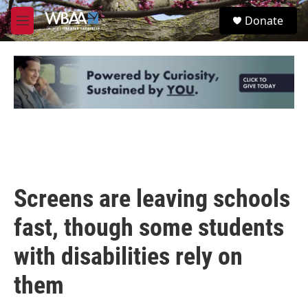
Skip to main content
S
Donate
e
M
a
e
r
n
c
u
h
u
e
r
y
Screens are leaving schools
fast, though some students
with disabilities rely on
them