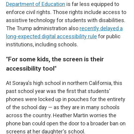
Department of Education
is far less equipped to
enforce civil rights. Those rights include access to
assistive technology
for students with disabilities.
The Trump administration also
recently delayed a
long-expected digital accessibility rule
for public
institutions, including schools.
"For some kids, the screen is their
accessibility tool"
At Soraya's high school in northern California, this
past school year was the first that students'
phones were locked up in pouches for the entirety
of the school day — as they are in many schools
across the country. Heather Martin worries the
phone ban could open the door to a broader ban on
screens at her daughter's school.