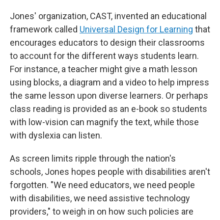
Jones' organization, CAST, invented an educational
framework called
Universal Design for Learning
that
encourages educators to design their classrooms
to account for the different ways students learn.
For instance, a teacher might give a math lesson
using blocks, a diagram and a video to help impress
the same lesson upon diverse learners. Or perhaps
class reading is provided as an e-book so students
with low-vision can magnify the text, while those
with dyslexia can listen.
As screen limits ripple through the nation's
schools, Jones hopes people with disabilities aren't
forgotten. "We need educators, we need people
with disabilities, we need assistive technology
providers," to weigh in on how such policies are