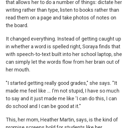
that allows her to do a number of things: dictate her
writing rather than type, listen to books rather than
read them on a page and take photos of notes on
the board.
It changed everything. Instead of getting caught up
in whether a word is spelled right, Soraya finds that
with speech-to-text built into her school laptop, she
can simply let the words flow from her brain out of
her mouth.
"I started getting really good grades," she says. "It
made me feel like … I'm not stupid, I have so much
to say and it just made me like 'I can do this, I can
do school and I can be good at it."
This, her mom, Heather Martin, says, is the kind of
promise screens hold for students like her