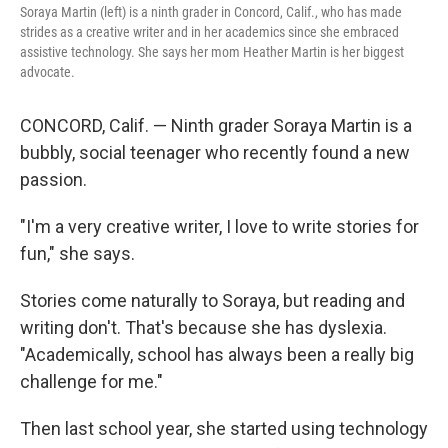
Soraya Martin (left) is a ninth grader in Concord, Calif., who has made
strides as a creative writer and in her academics since she embraced
assistive technology. She says her mom Heather Martin is her biggest
advocate.
CONCORD, Calif. — Ninth grader Soraya Martin is a
bubbly, social teenager who recently found a new
passion.
"I'm a very creative writer, I love to write stories for
fun," she says.
Stories come naturally to Soraya, but reading and
writing don't. That's because she has dyslexia.
"Academically, school has always been a really big
challenge for me."
Then last school year, she started using technology