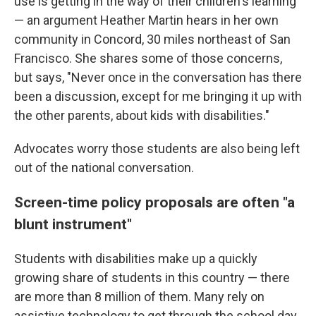
use is getting in the way of their children's learning
— an argument Heather Martin hears in her own
community in Concord, 30 miles northeast of San
Francisco. She shares some of those concerns,
but says, "Never once in the conversation has there
been a discussion, except for me bringing it up with
the other parents, about kids with disabilities."
Advocates worry those students are also being left
out of the national conversation.
Screen-time policy proposals are often "a
blunt instrument"
Students with disabilities make up a quickly
growing share of students in this country — there
are more than 8 million of them. Many rely on
assistive technology to get through the school day,