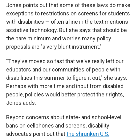
Jones points out that some of these laws do make
exceptions to restrictions on screens for students
with disabilities — often a line in the text mentions
assistive technology. But she says that should be
the bare minimum and worries many policy
proposals are "a very blunt instrument."
"They've moved so fast that we've really left our
educators and our communities of people with
disabilities this summer to figure it out," she says.
Perhaps with more time and input from disabled
people, policies would better protect their rights,
Jones adds.
Beyond concerns about state- and school-level
bans on cellphones and screens, disability
advocates point out that
the shrunken U.S.