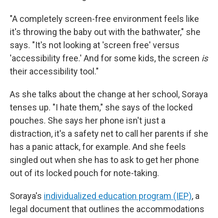
"A completely screen-free environment feels like
it's throwing the baby out with the bathwater," she
says. "It's not looking at 'screen free' versus
'accessibility free.' And for some kids, the screen
is
their accessibility tool."
As she talks about the change at her school, Soraya
tenses up. "I hate them," she says of the locked
pouches. She says her phone isn't just a
distraction, it's a safety net to call her parents if she
has a panic attack, for example. And she feels
singled out when she has to ask to get her phone
out of its locked pouch for note-taking.
Soraya's
individualized education program (IEP)
, a
legal document that outlines the accommodations