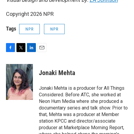
Copyright 2026 NPR
Tags
NPR
NPR
F
T
L
E
a
w
i
m
c
i
n
a
e
t
k
i
Jonaki Mehta
b
t
e
l
o
e
d
o
r
I
Jonaki Mehta is a producer for All Things
k
n
Considered. Before ATC, she worked at
Neon Hum Media where she produced a
documentary series and talk show. Prior to
that, Mehta was a producer at Member
station KPCC and director/associate
producer at Marketplace Morning Report,