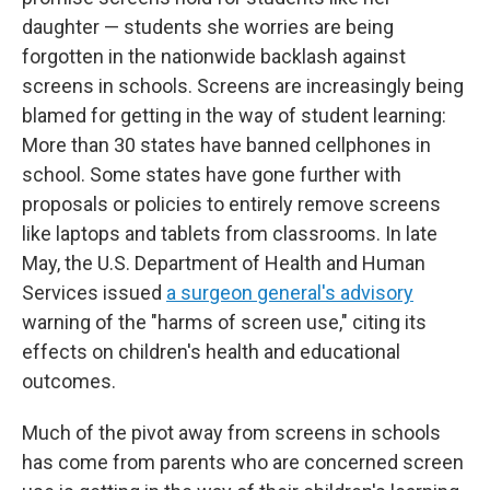
daughter — students she worries are being
forgotten in the nationwide backlash against
screens in schools. Screens are increasingly being
blamed for getting in the way of student learning:
More than 30 states have banned cellphones in
school. Some states have gone further with
proposals or policies to entirely remove screens
like laptops and tablets from classrooms. In late
May, the U.S. Department of Health and Human
Services issued
a surgeon general's advisory
warning of the "harms of screen use," citing its
effects on children's health and educational
outcomes.
Much of the pivot away from screens in schools
has come from parents who are concerned screen