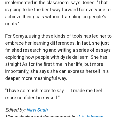
implemented in the classroom, says Jones.
"That
is going to be the best way forward for everyone to
achieve their goals without trampling on people's
rights."
For Soraya, using these kinds of tools has led her to
embrace her learning differences. In fact, she just
finished researching and writing a series of essays
exploring how people with dyslexia learn. She has
straight As for the first time in her life, but more
importantly, she says she can express herself in a
deeper, more meaningful way.
"I have so much more to say … It made me feel
more confident in myself."
Edited by:
Nirvi Shah
Visual design and development by:
LA Johnson