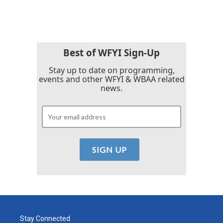
Best of WFYI Sign-Up
Stay up to date on programming,
events and other WFYI & WBAA related
news.
Stay Connected