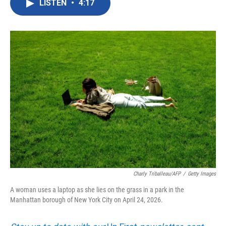
LISTEN
•
4:17
e
t
k
i
b
t
e
l
o
e
d
o
r
I
k
n
Charly Triballeau/AFP
/
Getty Images
A woman uses a laptop as she lies on the grass in a park in the
Manhattan borough of New York City on April 24, 2026.