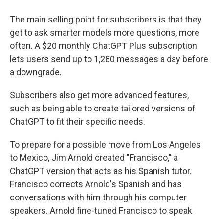
The main selling point for subscribers is that they
get to ask smarter models more questions, more
often. A $20 monthly ChatGPT Plus subscription
lets users send up to 1,280 messages a day before
a downgrade.
Subscribers also get more advanced features,
such as being able to create tailored versions of
ChatGPT to fit their specific needs.
To prepare for a possible move from Los Angeles
to Mexico, Jim Arnold created "Francisco," a
ChatGPT version that acts as his Spanish tutor.
Francisco corrects Arnold's Spanish and has
conversations with him through his computer
speakers. Arnold fine-tuned Francisco to speak