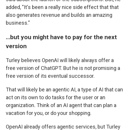
added, "It's been a really nice side effect that that
also generates revenue and builds an amazing
business."
…but you might have to pay for the next
version
Turley believes OpenAI will likely always offer a
free version of ChatGPT. But he is not promising a
free version of its eventual successor.
That will likely be an agentic AI, a type of AI that can
act on its own to do tasks for the user or an
organization. Think of an AI agent that can plan a
vacation for you, or do your shopping.
OpenAI already offers agentic services, but Turley