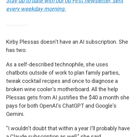
Stay up to date with our
Up First
newsletter, sent
every weekday morning.
Kirby Plessas doesn't have an AI subscription. She
has two.
As a self-described technophile, she uses
chatbots outside of work to plan family parties,
tweak cocktail recipes and once to diagnose a
broken wine cooler's motherboard. All the help
Plessas gets from AI justifies the $40 a month she
pays for both OpenAI's ChatGPT and Google's
Gemini.
"I wouldn't doubt that within a year I'll probably have
a Claude subscription as well," she said.