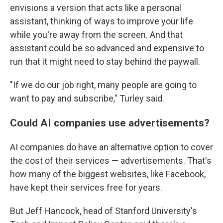
envisions a version that acts like a personal
assistant, thinking of ways to improve your life
while you're away from the screen. And that
assistant could be so advanced and expensive to
run that it might need to stay behind the paywall.
"If we do our job right, many people are going to
want to pay and subscribe," Turley said.
Could AI companies use advertisements?
AI companies do have an alternative option to cover
the cost of their services — advertisements. That's
how many of the biggest websites, like Facebook,
have kept their services free for years.
But Jeff Hancock, head of Stanford University's