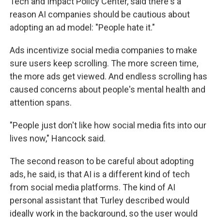
Tech and Impact Policy Center, said there's a
reason AI companies should be cautious about
adopting an ad model: "People hate it."
Ads incentivize social media companies to make
sure users keep scrolling. The more screen time,
the more ads get viewed. And endless scrolling has
caused concerns about people's mental health and
attention spans.
"People just don't like how social media fits into our
lives now," Hancock said.
The second reason to be careful about adopting
ads, he said, is that AI is a different kind of tech
from social media platforms. The kind of AI
personal assistant that Turley described would
ideally work in the background, so the user would