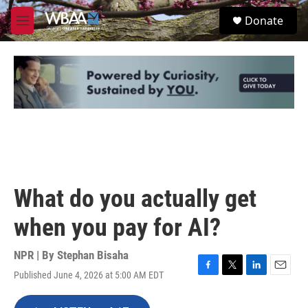
Skip to main content
S
Donate
e
M
a
e
r
n
c
u
h
u
e
r
y
What do you actually get
when you pay for AI?
NPR | By
Stephan Bisaha
Published June 4, 2026 at 5:00 AM EDT
F
T
L
E
a
w
i
m
c
i
n
a