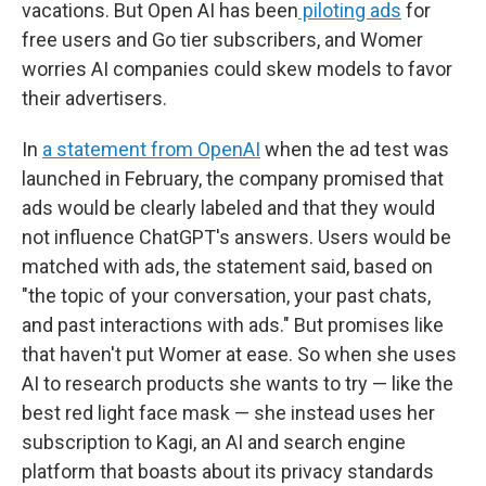
vacations. But Open AI has been
piloting ads
for
free users and Go tier subscribers, and Womer
worries AI companies could skew models to favor
their advertisers.
In
a statement from OpenAI
when the ad test was
launched in February, the company promised that
ads would be clearly labeled and that they would
not influence ChatGPT's answers. Users would be
matched with ads, the statement said, based on
"the topic of your conversation, your past chats,
and past interactions with ads." But promises like
that haven't put Womer at ease. So when she uses
AI to research products she wants to try — like the
best red light face mask — she instead uses her
subscription to Kagi, an AI and search engine
platform that boasts about its privacy standards