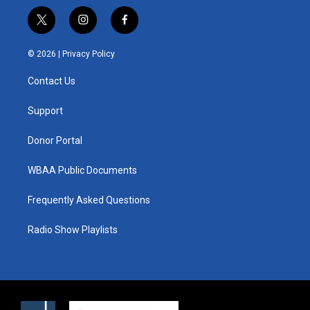
t
i
f
w
n
a
i
s
c
© 2026 |
Privacy Policy
t
t
e
t
a
b
Contact Us
e
g
o
r
r
o
a
k
Support
m
Donor Portal
WBAA Public Documents
Frequently Asked Questions
Radio Show Playlists