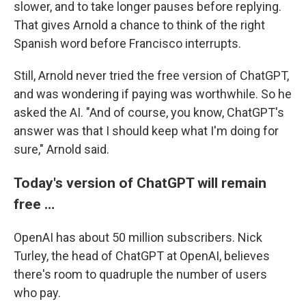
slower, and to take longer pauses before replying.
That gives Arnold a chance to think of the right
Spanish word before Francisco interrupts.
Still, Arnold never tried the free version of ChatGPT,
and was wondering if paying was worthwhile. So he
asked the AI. "And of course, you know, ChatGPT's
answer was that I should keep what I'm doing for
sure," Arnold said.
Today's version of ChatGPT will remain
free …
OpenAI has about 50 million subscribers. Nick
Turley, the head of ChatGPT at OpenAI, believes
there's room to quadruple the number of users
who pay.