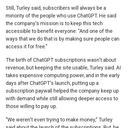
Still, Turley said, subscribers will always be a
minority of the people who use ChatGPT. He said
the company's mission is to keep this tech
accessible to benefit everyone: "And one of the
ways that we do that is by making sure people can
access it for free."
The birth of ChatGPT subscriptions wasn't about
revenue, but keeping the site usable, Turley said. AI
takes expensive computing power, and in the early
days after ChatGPT's launch, putting up a
subscription paywall helped the company keep up
with demand while still allowing deeper access to
those willing to pay up.
"We weren't even trying to make money," Turley
said about the launch of the subscriptions. But, he