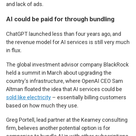
and lack of ads.
AI could be paid for through bundling
ChatGPT launched less than four years ago, and
the revenue model for AI services is still very much
in flux.
The global investment advisor company BlackRock
held a summit in March about upgrading the
country's infrastructure, where OpenAI CEO Sam
Altman floated the idea that AI services could be
sold like electricity
– essentially billing customers
based on how much they use.
Greg Portell, lead partner at the Kearney consulting
firm, believes another potential option is for