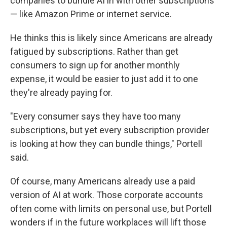
companies to bundle AI in with other subscriptions
— like Amazon Prime or internet service.
He thinks this is likely since Americans are already
fatigued by subscriptions. Rather than get
consumers to sign up for another monthly
expense, it would be easier to just add it to one
they're already paying for.
"Every consumer says they have too many
subscriptions, but yet every subscription provider
is looking at how they can bundle things," Portell
said.
Of course, many Americans already use a paid
version of AI at work. Those corporate accounts
often come with limits on personal use, but Portell
wonders if in the future workplaces will lift those