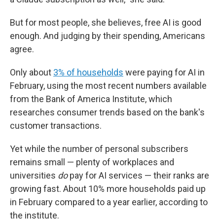
But for most people, she believes, free AI is good
enough. And judging by their spending, Americans
agree.
Only about
3% of households
were paying for AI in
February, using the most recent numbers available
from the Bank of America Institute, which
researches consumer trends based on the bank's
customer transactions.
Yet while the number of personal subscribers
remains small — plenty of workplaces and
universities
do
pay for AI services — their ranks are
growing fast. About 10% more households paid up
in February compared to a year earlier, according to
the institute.