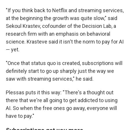
"If you think back to Netflix and streaming services,
at the beginning the growth was quite slow," said
Sekoul Krastev, cofounder of the Decision Lab, a
research firm with an emphasis on behavioral
science. Krasteve said it isn't the norm to pay for AI
— yet.
"Once that status quo is created, subscriptions will
definitely start to go up sharply just the way we
saw with streaming services," he said.
Plessas puts it this way: "There's a thought out
there that we're all going to get addicted to using
AI. So when the free ones go away, everyone will
have to pay."