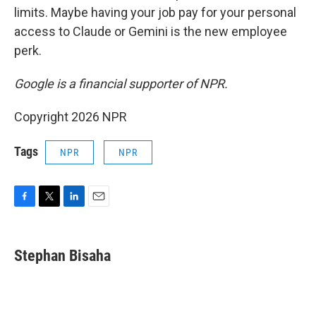
limits. Maybe having your job pay for your personal
access to Claude or Gemini is the new employee
perk.
Google is a financial supporter of NPR.
Copyright 2026 NPR
Tags
NPR
NPR
F
T
L
E
a
w
i
m
c
i
n
a
e
t
k
i
Stephan Bisaha
b
t
e
l
o
e
d
o
r
I
k
n