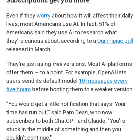
Subscriptions get you more
Even if they
worry
about how it will affect their daily
lives, most Americans use AI. In fact, 51% of
Americans said they use AI to research what
they're curious about, according to a
Quinnipiac poll
released in March.
They're just using
free
versions. Most AI platforms
offer them — to a point. For example, OpenAI lets
users send its default model
10 messages every
five hours
before booting them to a weaker version.
"You would get a little notification that says 'Your
time has run out,'" said Pam Dean, who now
subscribes to both ChatGPT and Claude. "You're
stuck in the middle of something and then you
couldn't continue."