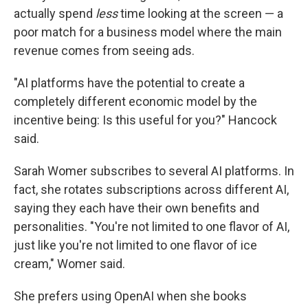
actually spend
less
time looking at the screen — a
poor match for a business model where the main
revenue comes from seeing ads.
"AI platforms have the potential to create a
completely different economic model by the
incentive being: Is this useful for you?" Hancock
said.
Sarah Womer subscribes to several AI platforms. In
fact, she rotates subscriptions across different AI,
saying they each have their own benefits and
personalities. "You're not limited to one flavor of AI,
just like you're not limited to one flavor of ice
cream," Womer said.
She prefers using OpenAI when she books