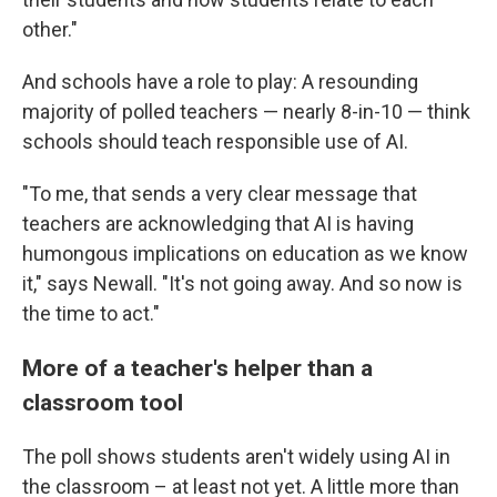
other."
And schools have a role to play: A resounding
majority of polled teachers — nearly 8-in-10 — think
schools should teach responsible use of AI.
"To me, that sends a very clear message that
teachers are acknowledging that AI is having
humongous implications on education as we know
it," says Newall. "It's not going away. And so now is
the time to act."
More of a teacher's helper than a
classroom tool
The poll shows students aren't widely using AI in
the classroom – at least not yet. A little more than