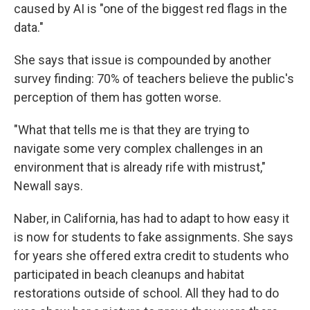
caused by AI is "one of the biggest red flags in the
data."
She says that issue is compounded by another
survey finding: 70% of teachers believe the public's
perception of them has gotten worse.
"What that tells me is that they are trying to
navigate some very complex challenges in an
environment that is already rife with mistrust,"
Newall says.
Naber, in California, has had to adapt to how easy it
is now for students to fake assignments. She says
for years she offered extra credit to students who
participated in beach cleanups and habitat
restorations outside of school. All they had to do