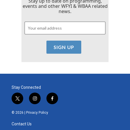
Stay up to date on programming,
events and other WFYI & WBAA related
news.
Stay Connected
t
i
f
w
n
a
i
s
c
© 2026 |
Privacy Policy
t
t
e
t
a
b
Contact Us
e
g
o