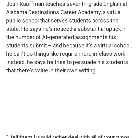
Josh Kauffman teaches seventh-grade English at
Alabama Destinations Career Academy, a virtual
public school that serves students across the
state. He says he's noticed a substantial uptick in
the number of AI-generated assignments his
students submit – and because it's a virtual school,
he can't do things like require more in-class work.
Instead, he says he tries to persuade his students
that there's value in their own writing.
"I tell them I would rather deal with all of your typos