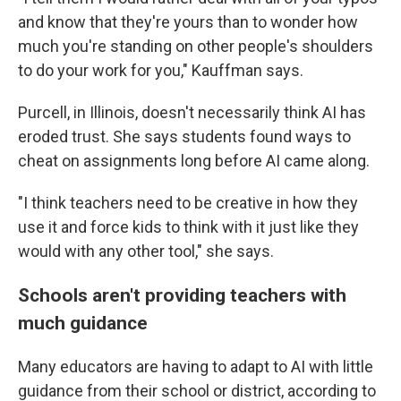
and know that they're yours than to wonder how
much you're standing on other people's shoulders
to do your work for you," Kauffman says.
Purcell, in Illinois, doesn't necessarily think AI has
eroded trust. She says students found ways to
cheat on assignments long before AI came along.
"I think teachers need to be creative in how they
use it and force kids to think with it just like they
would with any other tool," she says.
Schools aren't providing teachers with
much guidance
Many educators are having to adapt to AI with little
guidance from their school or district, according to