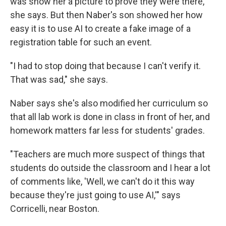
was show her a picture to prove they were there,
she says. But then Naber's son showed her how
easy it is to use AI to create a fake image of a
registration table for such an event.
"I had to stop doing that because I can't verify it.
That was sad," she says.
Naber says she's also modified her curriculum so
that all lab work is done in class in front of her, and
homework matters far less for students' grades.
"Teachers are much more suspect of things that
students do outside the classroom and I hear a lot
of comments like, 'Well, we can't do it this way
because they're just going to use AI,'" says
Corricelli, near Boston.