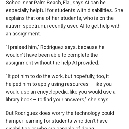
School near Palm Beach, Fla., says AI can be
especially helpful for students with disabilities. She
explains that one of her students, who is on the
autism spectrum, recently used AI to get help with
an assignment.
"I praised him," Rodriguez says, because he
wouldn't have been able to complete the
assignment without the help AI provided.
"It got him to do the work, but hopefully, too, it
helped him to apply using resources – like you
would use an encyclopedia, like you would use a
library book – to find your answers," she says.
But Rodriguez does worry the technology could
hamper learning for students who don't have
disabilities or who are capable of doing