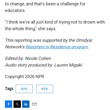
to change, and that's been a challenge for
educators.
"I think we're all just kind of trying not to drown with
the whole thing," she says.
This reporting was supported by the Omidyar
Network's
Reporters in Residence program
.
Edited by: Nicole Cohen
Audio story produced by: Lauren Migaki
Copyright 2026 NPR
Tags
NPR
NPR
F
T
L
E