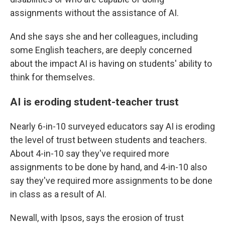
assignments without the assistance of AI.
And she says she and her colleagues, including
some English teachers, are deeply concerned
about the impact AI is having on students' ability to
think for themselves.
AI is eroding student-teacher trust
Nearly 6-in-10 surveyed educators say AI is eroding
the level of trust between students and teachers.
About 4-in-10 say they've required more
assignments to be done by hand, and 4-in-10 also
say they've required more assignments to be done
in class as a result of AI.
Newall, with Ipsos, says the erosion of trust