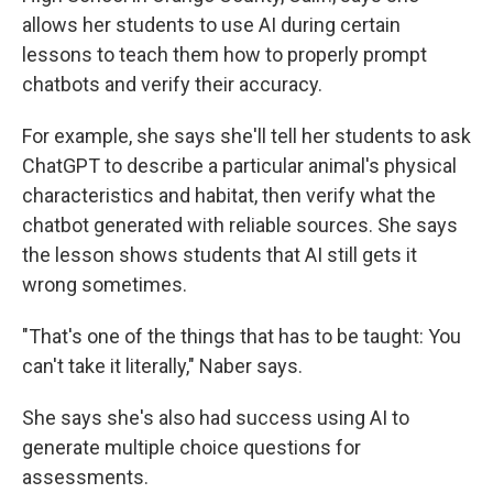
allows her students to use AI during certain
lessons to teach them how to properly prompt
chatbots and verify their accuracy.
For example, she says she'll tell her students to ask
ChatGPT to describe a particular animal's physical
characteristics and habitat, then verify what the
chatbot generated with reliable sources. She says
the lesson shows students that AI still gets it
wrong sometimes.
"That's one of the things that has to be taught: You
can't take it literally," Naber says.
She says she's also had success using AI to
generate multiple choice questions for
assessments.