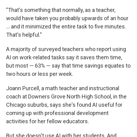
"That's something that normally, as a teacher,
would have taken you probably upwards of an hour
… and it minimized the entire task to five minutes.
That's helpful."
A majority of surveyed teachers who report using
AI on work-related tasks say it saves them time,
but most — 63% — say that time savings equates to
two hours or less per week.
Joann Purcell, a math teacher and instructional
coach at Downers Grove North High School, in the
Chicago suburbs, says she's found AI useful for
coming up with professional development
activities for her fellow educators.
But she doesn't use AI with her students. And