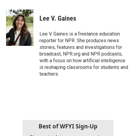
a
w
i
m
c
i
n
a
e
t
k
i
Lee V. Gaines
b
t
e
l
o
e
d
o
r
I
Lee V. Gaines is a freelance education
k
n
reporter for NPR. She produces news
stories, features and investigations for
broadcast, NPR.org and NPR podcasts,
with a focus on how artificial intelligence
is reshaping classrooms for students and
teachers.
Best of WFYI Sign-Up