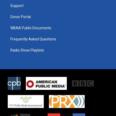
r
r
o
a
k
Support
m
Donor Portal
WBAA Public Documents
Frequently Asked Questions
Radio Show Playlists