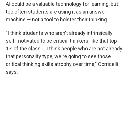
AI could be a valuable technology for learning, but
too often students are using it as an answer
machine — not a tool to bolster their thinking.
"I think students who aren't already intrinsically
self-motivated to be critical thinkers, like that top
1% of the class … I think people who are not already
that personality type, we're going to see those
critical thinking skills atrophy over time," Corricelli
says.