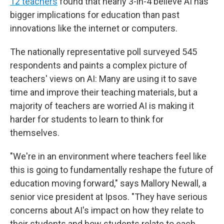
12 teachers
found that nearly 3-in-4 believe AI has
bigger implications for education than past
innovations like the internet or computers.
The nationally representative poll surveyed 545
respondents and paints a complex picture of
teachers' views on AI: Many are using it to save
time and improve their teaching materials, but a
majority of teachers are worried AI is making it
harder for students to learn to think for
themselves.
"We're in an environment where teachers feel like
this is going to fundamentally reshape the future of
education moving forward," says Mallory Newall, a
senior vice president at Ipsos. "They have serious
concerns about AI's impact on how they relate to
their students and how students relate to each