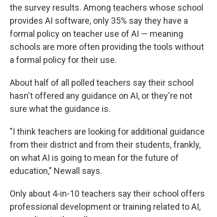
the survey results. Among teachers whose school
provides AI software, only 35% say they have a
formal policy on teacher use of AI — meaning
schools are more often providing the tools without
a formal policy for their use.
About half of all polled teachers say their school
hasn't offered any guidance on AI, or they're not
sure what the guidance is.
"I think teachers are looking for additional guidance
from their district and from their students, frankly,
on what AI is going to mean for the future of
education," Newall says.
Only about 4-in-10 teachers say their school offers
professional development or training related to AI,