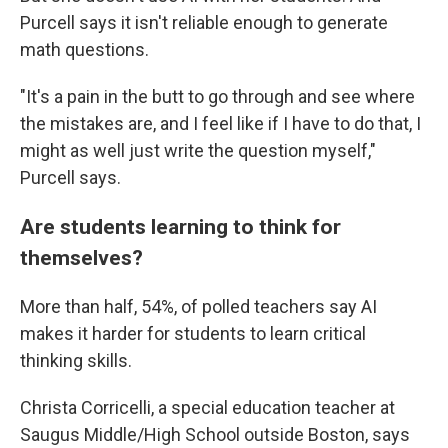
Purcell says it isn't reliable enough to generate
math questions.
"It's a pain in the butt to go through and see where
the mistakes are, and I feel like if I have to do that, I
might as well just write the question myself,"
Purcell says.
Are students learning to think for
themselves?
More than half, 54%, of polled teachers say AI
makes it harder for students to learn critical
thinking skills.
Christa Corricelli, a special education teacher at
Saugus Middle/High School outside Boston, says