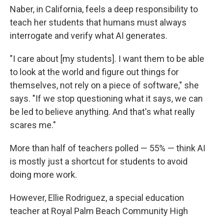
Naber, in California, feels a deep responsibility to
teach her students that humans must always
interrogate and verify what AI generates.
"I care about [my students]. I want them to be able
to look at the world and figure out things for
themselves, not rely on a piece of software," she
says. "If we stop questioning what it says, we can
be led to believe anything. And that's what really
scares me."
More than half of teachers polled — 55% — think AI
is mostly just a shortcut for students to avoid
doing more work.
However, Ellie Rodriguez, a special education
teacher at Royal Palm Beach Community High