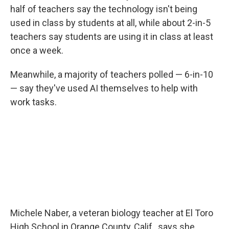
half of teachers say the technology isn't being
used in class by students at all, while about 2-in-5
teachers say students are using it in class at least
once a week.
Meanwhile, a majority of teachers polled — 6-in-10
— say they've used AI themselves to help with
work tasks.
Michele Naber, a veteran biology teacher at El Toro
High School in Orange County, Calif., says she