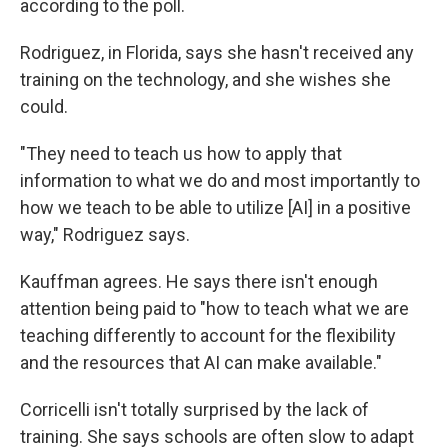
according to the poll.
Rodriguez, in Florida, says she hasn't received any
training on the technology, and she wishes she
could.
"They need to teach us how to apply that
information to what we do and most importantly to
how we teach to be able to utilize [AI] in a positive
way," Rodriguez says.
Kauffman agrees. He says there isn't enough
attention being paid to "how to teach what we are
teaching differently to account for the flexibility
and the resources that AI can make available."
Corricelli isn't totally surprised by the lack of
training. She says schools are often slow to adapt