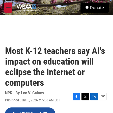
Skip to main content
S
Donate
e
M
a
e
r
n
c
u
h
u
e
r
Most K-12 teachers say AI's
y
impact on education will
eclipse the internet or
computers
NPR | By
Lee V. Gaines
Published June 5, 2026 at 5:00 AM EDT
F
T
L
E
a
w
i
m
c
i
n
a