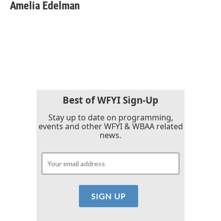
e
t
k
i
Amelia Edelman
b
t
e
l
o
e
d
o
r
I
k
n
Best of WFYI Sign-Up
Stay up to date on programming,
events and other WFYI & WBAA related
news.