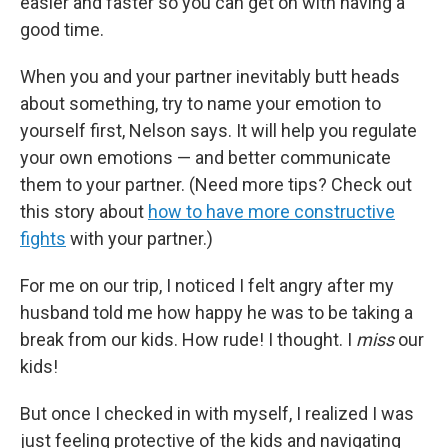
easier and faster so you can get on with having a
good time.
When you and your partner inevitably butt heads
about something, try to name your emotion to
yourself first, Nelson says. It will help you regulate
your own emotions — and better communicate
them to your partner. (Need more tips? Check out
this story about
how to have more constructive
fights
with your partner.)
For me on our trip, I noticed I felt angry after my
husband told me how happy he was to be taking a
break from our kids. How rude! I thought. I
miss
our
kids!
But once I checked in with myself, I realized I was
just feeling protective of the kids and navigating