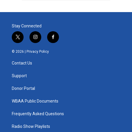
Stay Connected
t
i
f
w
n
a
i
s
c
© 2026 |
Privacy Policy
t
t
e
t
a
b
Contact Us
e
g
o
r
r
o
a
k
Support
m
Donor Portal
WBAA Public Documents
Frequently Asked Questions
Radio Show Playlists