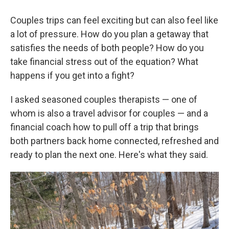
Couples trips can feel exciting but can also feel like
a lot of pressure. How do you plan a getaway that
satisfies the needs of both people? How do you
take financial stress out of the equation? What
happens if you get into a fight?
I asked seasoned couples therapists — one of
whom is also a travel advisor for couples — and a
financial coach how to pull off a trip that brings
both partners back home connected, refreshed and
ready to plan the next one. Here's what they said.