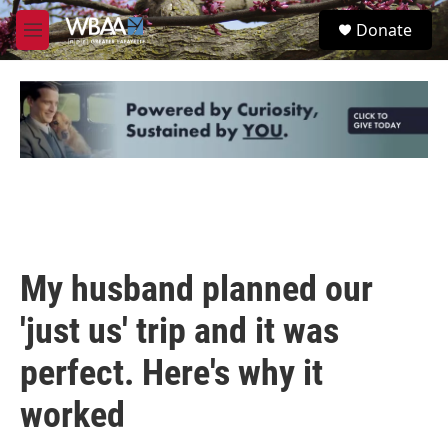
Skip to main content
S
Donate
e
M
a
e
r
n
c
u
h
u
e
r
y
My husband planned our
'just us' trip and it was
perfect. Here's why it
worked