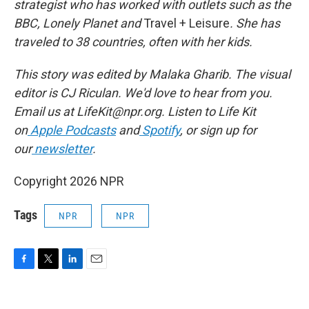
strategist who has worked with outlets such as the
BBC, Lonely Planet
and
Travel + Leisure
. She has
traveled to 38 countries, often with her kids.
This story was edited by Malaka Gharib. The visual
editor is CJ Riculan. We'd love to hear from you.
Email us at LifeKit@npr.org. Listen to Life Kit
on
Apple Podcasts
and
Spotify
, or sign up for
our
newsletter
.
Copyright 2026 NPR
Tags
NPR
NPR
F
T
L
E
a
w
i
m
c
i
n
a