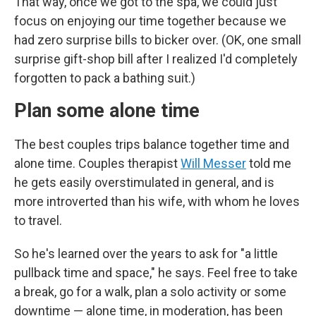
That way, once we got to the spa, we could just
focus on enjoying our time together because we
had zero surprise bills to bicker over. (OK, one small
surprise gift-shop bill after I realized I'd completely
forgotten to pack a bathing suit.)
Plan some alone time
The best couples trips balance together time and
alone time. Couples therapist
Will Messer
told me
he gets easily overstimulated in general, and is
more introverted than his wife, with whom he loves
to travel.
So he's learned over the years to ask for "a little
pullback time and space," he says. Feel free to take
a break, go for a walk, plan a solo activity or some
downtime — alone time, in moderation, has been