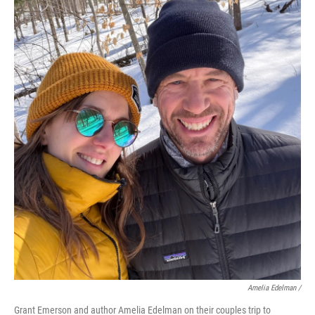
Amelia Edelman /
Grant Emerson and author Amelia Edelman on their couples trip to