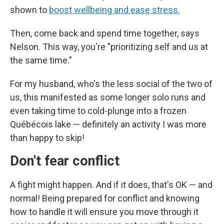
shown to
boost wellbeing and ease stress.
Then, come back and spend time together, says
Nelson. This way, you're "prioritizing self and us at
the same time."
For my husband, who's the less social of the two of
us, this manifested as some longer solo runs and
even taking time to cold-plunge into a frozen
Québécois lake — definitely an activity I was more
than happy to skip!
Don't fear conflict
A fight might happen. And if it does, that's OK — and
normal! Being prepared for conflict and knowing
how to handle it will ensure you move through it