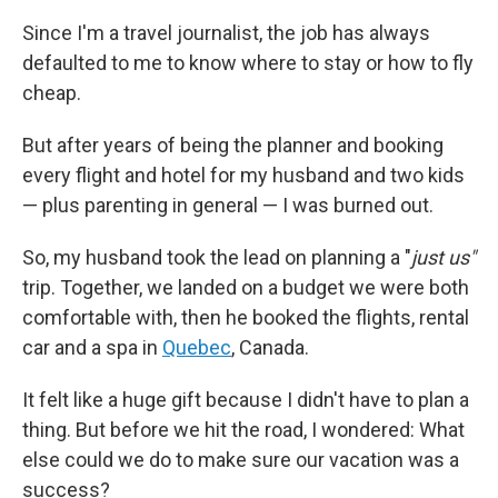
Since I'm a travel journalist, the job has always
defaulted to me to know where to stay or how to fly
cheap.
But after years of being the planner and booking
every flight and hotel for my husband and two kids
— plus parenting in general — I was burned out.
So, my husband took the lead on planning a "
just us"
trip. Together, we landed on a budget we were both
comfortable with, then he booked the flights, rental
car and a spa in
Quebec
, Canada.
It felt like a huge gift because I didn't have to plan a
thing. But before we hit the road, I wondered: What
else could we do to make sure our vacation was a
success?