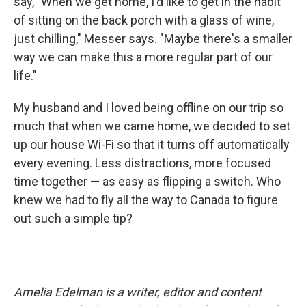
say, "When we get home, I'd like to get in the habit
of sitting on the back porch with a glass of wine,
just chilling," Messer says. "Maybe there's a smaller
way we can make this a more regular part of our
life."
My husband and I loved being offline on our trip so
much that when we came home, we decided to set
up our house Wi-Fi so that it turns off automatically
every evening. Less distractions, more focused
time together — as easy as flipping a switch. Who
knew we had to fly all the way to Canada to figure
out such a simple tip?
Amelia Edelman is a writer, editor and content