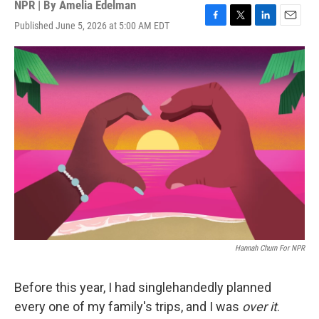
NPR | By
Amelia Edelman
Published June 5, 2026 at 5:00 AM EDT
F
T
L
E
a
w
i
m
c
i
n
a
e
t
k
i
b
t
e
l
o
e
d
o
r
I
k
n
Hannah Churn For NPR
Before this year, I had singlehandedly planned
every one of my family's trips, and I was
over it
.