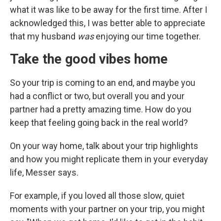
what it was like to be away for the first time. After I
acknowledged this, I was better able to appreciate
that my husband
was
enjoying our time together.
Take the good vibes home
So your trip is coming to an end, and maybe you
had a conflict or two, but overall you and your
partner had a pretty amazing time. How do you
keep that feeling going back in the real world?
On your way home, talk about your trip highlights
and how you might replicate them in your everyday
life, Messer says.
For example, if you loved all those slow, quiet
moments with your partner on your trip, you might