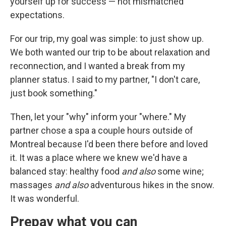
yourself up for success — not mismatched
expectations.
For our trip, my goal was simple: to just show up.
We both wanted our trip to be about relaxation and
reconnection, and I wanted a break from my
planner status. I said to my partner, "I don't care,
just book something."
Then, let your "why" inform your "where." My
partner chose a spa a couple hours outside of
Montreal because I'd been there before and loved
it. It was a place where we knew we'd have a
balanced stay: healthy food
and also
some wine;
massages
and also
adventurous hikes in the snow.
It was wonderful.
Prepay what you can