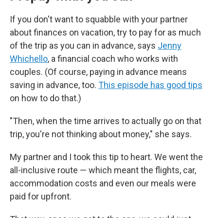
If you don't want to squabble with your partner
about finances on vacation, try to pay for as much
of the trip as you can in advance, says
Jenny
Whichello
, a financial coach who works with
couples. (Of course, paying in advance means
saving in advance, too.
This episode has good tips
on how to do that.)
"Then, when the time arrives to actually go on that
trip, you're not thinking about money," she says.
My partner and I took this tip to heart. We went the
all-inclusive route — which meant the flights, car,
accommodation costs and even our meals were
paid for upfront.