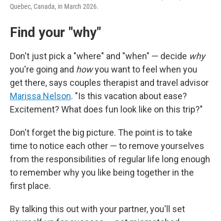
Quebec, Canada, in March 2026.
Find your "why"
Don't just pick a "where" and "when" — decide
why
you're going and
how
you want to feel when you
get there, says couples therapist and travel advisor
Marissa Nelson
. "Is this vacation about ease?
Excitement? What does fun look like on this trip?"
Don't forget the big picture. The point is to take
time to notice each other — to remove yourselves
from the responsibilities of regular life long enough
to remember why you like being together in the
first place.
By talking this out with your partner, you'll set