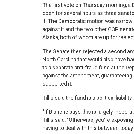
The first vote on Thursday morning, a 
open for several hours as three senato
it. The Democratic motion was narrow
against it and the two other GOP senat
Alaska, both of whom are up for reelecti
The Senate then rejected a second am
North Carolina that would also have 
to a separate anti-fraud fund at the 
against the amendment, guaranteeing i
supported it.
Tillis said the fund is a political liability
"If Blanche says this is largely inoper
Tillis said. "Otherwise, you're exposi
having to deal with this between today