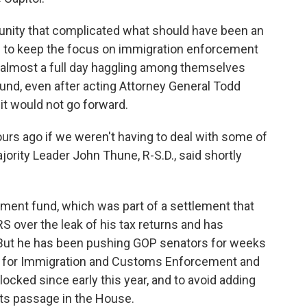
unity that complicated what should have been an
 to keep the focus on immigration enforcement
nt almost a full day haggling among themselves
und, even after acting Attorney General Todd
 it would not go forward.
urs ago if we weren't having to deal with some of
ority Leader John Thune, R-S.D., said shortly
ement fund, which was part of a settlement that
S over the leak of his tax returns and has
But he has been pushing GOP senators for weeks
ng for Immigration and Customs Enforcement and
ocked since early this year, and to avoid adding
its passage in the House.