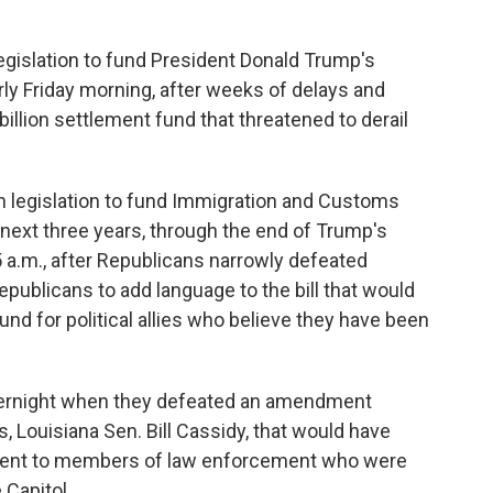
slation to fund President Donald Trump's
y Friday morning, after weeks of delays and
billion settlement fund that threatened to derail
on legislation to fund Immigration and Customs
next three years, through the end of Trump's
5 a.m., after Republicans narrowly defeated
ublicans to add language to the bill that would
d for political allies who believe they have been
vernight when they defeated an amendment
 Louisiana Sen. Bill Cassidy, that would have
ment to members of law enforcement who were
 Capitol.