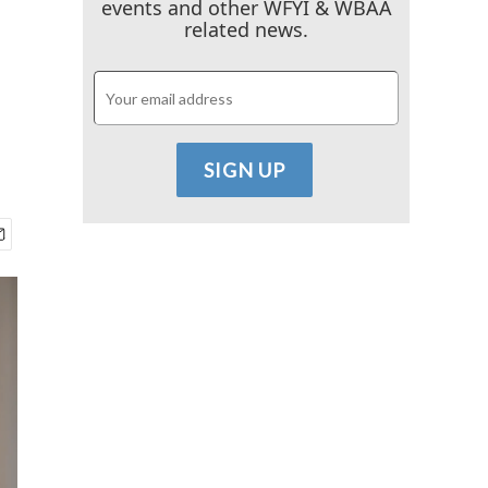
events and other WFYI & WBAA
related news.