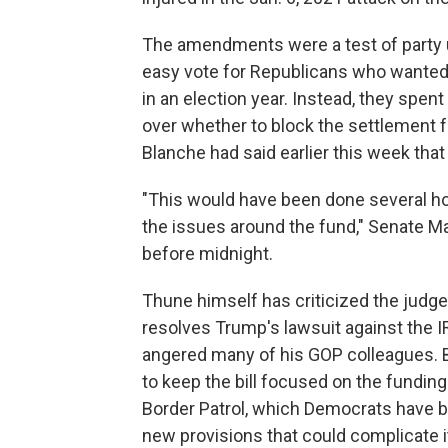
The amendments were a test of party 
easy vote for Republicans who wanted
in an election year. Instead, they spe
over whether to block the settlement f
Blanche had said earlier this week that
"This would have been done several ho
the issues around the fund," Senate Maj
before midnight.
Thune himself has criticized the judg
resolves Trump's lawsuit against the IR
angered many of his GOP colleagues. 
to keep the bill focused on the fundi
Border Patrol, which Democrats have bl
new provisions that could complicate 