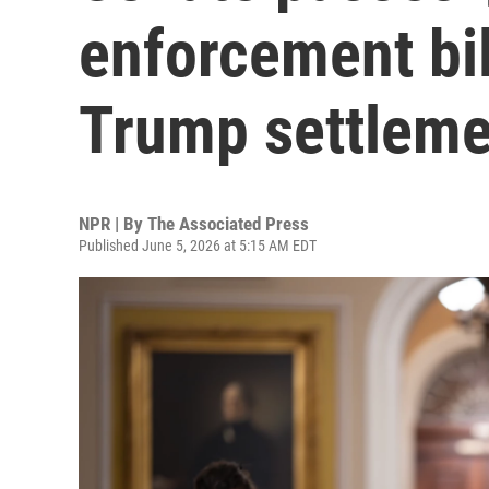
enforcement bil
Trump settleme
NPR | By
The Associated Press
Published June 5, 2026 at 5:15 AM EDT