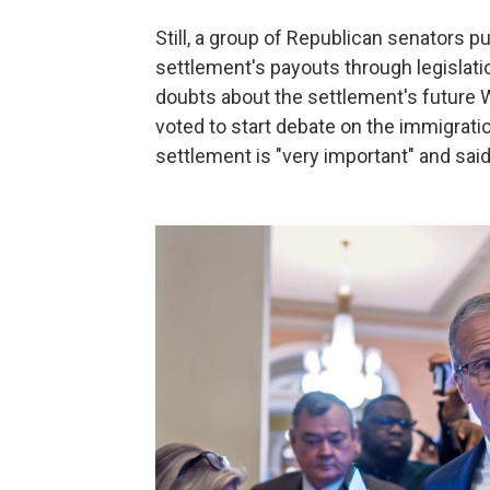
Still, a group of Republican senators pu
settlement's payouts through legislati
doubts about the settlement's future 
voted to start debate on the immigratio
settlement is "very important" and said 