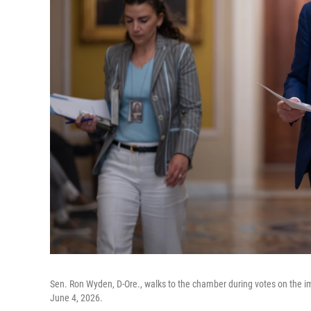
Sen. Ron Wyden, D-Ore., walks to the chamber during votes on the i
June 4, 2026.