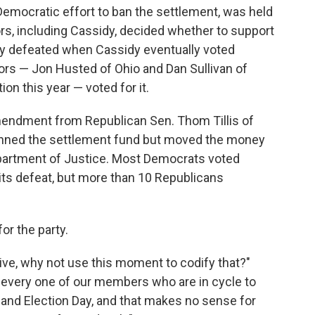
Democratic effort to ban the settlement, was held
rs, including Cassidy, decided whether to support
ly defeated when Cassidy eventually voted
ors — Jon Husted of Ohio and Dan Sullivan of
on this year — voted for it.
endment from Republican Sen. Thom Tillis of
banned the settlement fund but moved the money
Department of Justice. Most Democrats voted
ts defeat, but more than 10 Republicans
 for the party.
ative, why not use this moment to codify that?"
ng every one of our members who are in cycle to
 and Election Day, and that makes no sense for