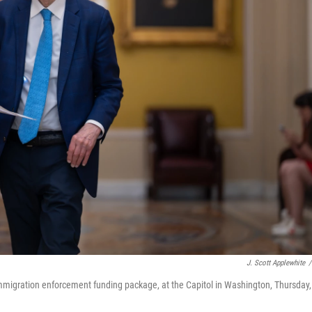
J. Scott Applewhite
/
mmigration enforcement funding package, at the Capitol in Washington, Thursday,