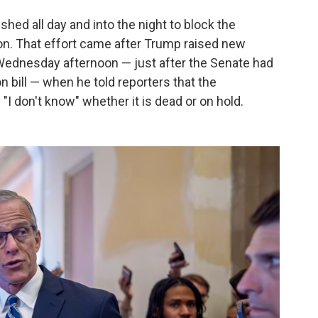
shed all day and into the night to block the
on. That effort came after Trump raised new
Wednesday afternoon — just after the Senate had
n bill — when he told reporters that the
"I don't know" whether it is dead or on hold.