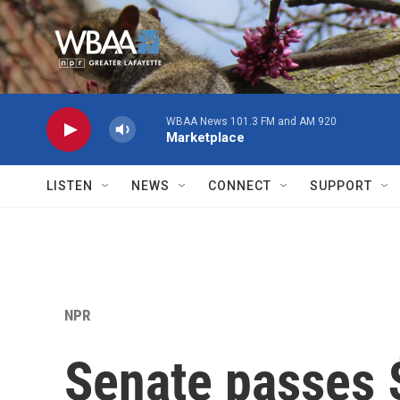
Skip to main content
WBAA News 101.3 FM and AM 920
Marketplace
LISTEN
NEWS
CONNECT
SUPPORT
NPR
Senate passes 