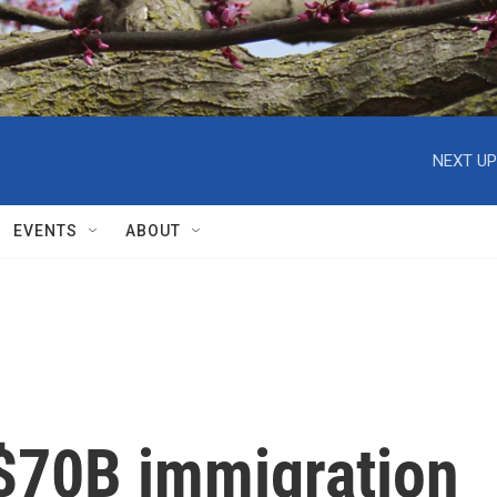
NEXT UP
EVENTS
ABOUT
$70B immigration