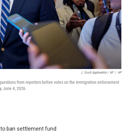
J. Scott Applewhite / AP
/
AP
 questions from reporters before votes on the immigration enforcement
y, June 4, 2026.
 to ban settlement fund