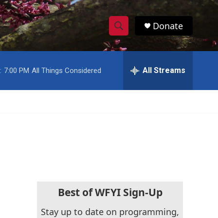
Donate
S
S
e
h
a
r
All Streams
:
7:00 PM
All Things Considered
o
c
h
w
Q
u
S
e
r
e
y
a
r
c
Best of WFYI Sign-Up
h
Stay up to date on programming,