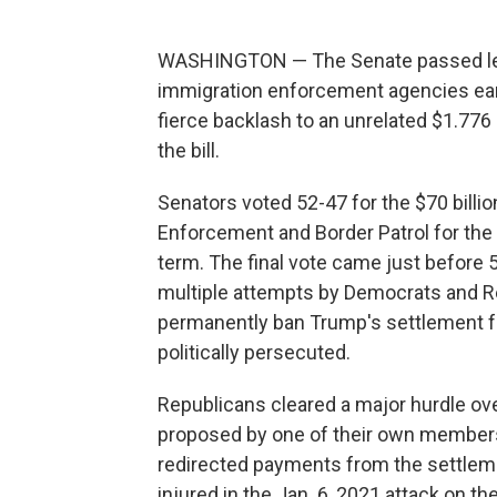
WASHINGTON — The Senate passed legi
immigration enforcement agencies earl
fierce backlash to an unrelated $1.776 
the bill.
Senators voted 52-47 for the $70 billi
Enforcement and Border Patrol for the 
term. The final vote came just before 
multiple attempts by Democrats and Rep
permanently ban Trump's settlement fun
politically persecuted.
Republicans cleared a major hurdle o
proposed by one of their own members,
redirected payments from the settle
injured in the Jan. 6, 2021 attack on the