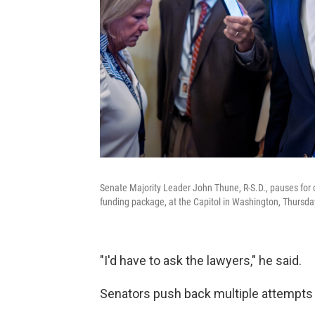
Senate Majority Leader John Thune, R-S.D., pauses for
funding package, at the Capitol in Washington, Thursda
"I'd have to ask the lawyers," he said.
Senators push back multiple attempts