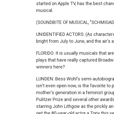
started on Apple TV, has the best chan
musical.
(SOUNDBITE OF MUSICAL, "SCHMIGAD
UNIDENTIFIED ACTORS: (As characters
bright from July to June, and the air's
FLORIDO: It is usually musicals that are
plays that have really captured Broadwa
winners here?
LUNDEN: Bess Wohl's semi-autobiographi
isn't even open now, is the favorite to 
mother's generation in a feminist group
Pulitzer Prize and several other awards
starring John Lithgow as the prickly an
get the 80-year-old actor a Tony this ye