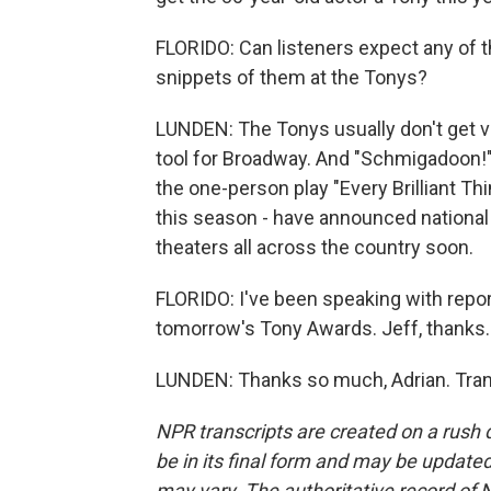
FLORIDO: Can listeners expect any of t
snippets of them at the Tonys?
LUNDEN: The Tonys usually don't get ve
tool for Broadway. And "Schmigadoon!" 
the one-person play "Every Brilliant Th
this season - have announced national t
theaters all across the country soon.
FLORIDO: I've been speaking with repo
tomorrow's Tony Awards. Jeff, thanks.
LUNDEN: Thanks so much, Adrian. Tran
NPR transcripts are created on a rush 
be in its final form and may be updated 
may vary. The authoritative record of 