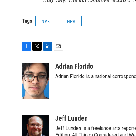
Tags
NPR
NPR
F
T
L
E
a
w
i
m
c
i
n
a
Adrian Florido
e
t
k
i
Adrian Florido is a national correspon
b
t
e
l
o
e
d
o
r
I
k
n
Jeff Lunden
Jeff Lunden is a freelance arts repo
Edition, All Things Considered and Wee