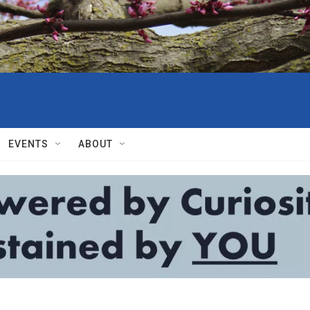
EVENTS
ABOUT