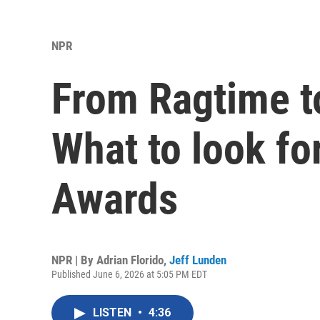
NPR
From Ragtime 
What to look fo
Awards
NPR | By
Adrian Florido
,
Jeff Lunden
Published June 6, 2026 at 5:05 PM EDT
LISTEN
•
4:36