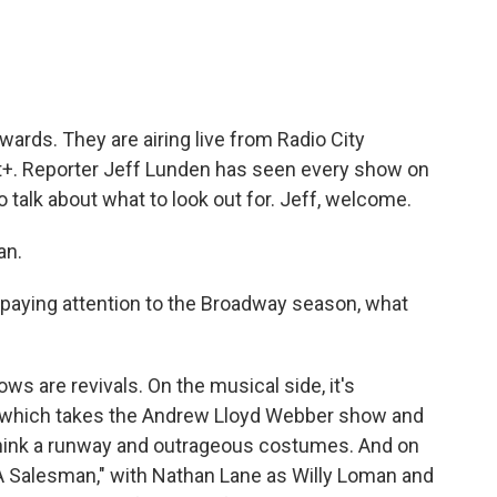
e
t
k
i
b
t
e
l
o
e
d
o
r
I
k
n
ards. They are airing live from Radio City
+. Reporter Jeff Lunden has seen every show on
 talk about what to look out for. Jeff, welcome.
an.
paying attention to the Broadway season, what
s are revivals. On the musical side, it's
," which takes the Andrew Lloyd Webber show and
- think a runway and outrageous costumes. And on
f A Salesman," with Nathan Lane as Willy Loman and