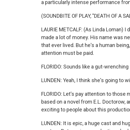
a particularly intense performance from
(SOUNDBITE OF PLAY, "DEATH OF A S
LAURIE METCALF: (As Linda Loman) I do
made a lot of money. His name was neve
that ever lived. But he's a human being,
attention must be paid.
FLORIDO: Sounds like a gut-wrenching
LUNDEN: Yeah, I think she's going to win
FLORIDO: Let's pay attention to those 
based on a novel from E.L. Doctorow, an
exciting to people about this producti
LUNDEN: It is epic, a huge cast and hug