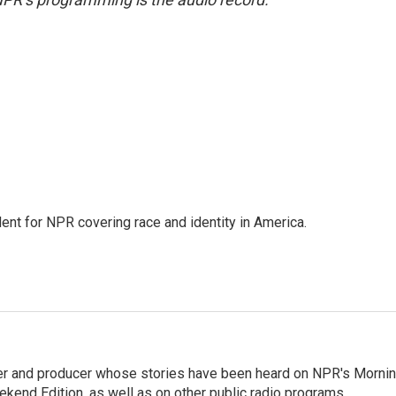
dent for NPR covering race and identity in America.
rter and producer whose stories have been heard on NPR's Morni
kend Edition, as well as on other public radio programs.