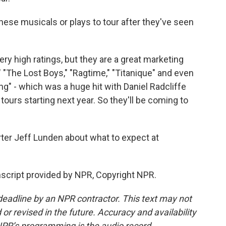
hese musicals or plays to tour after they've seen
ry high ratings, but they are a great marketing
"The Lost Boys," "Ragtime," "Titanique" and even
ing" - which was a huge hit with Daniel Radcliffe
ours starting next year. So they'll be coming to
rter Jeff Lunden about what to expect at
script provided by NPR, Copyright NPR.
deadline by an NPR contractor. This text may not
or revised in the future. Accuracy and availability
NPR’s programming is the audio record.