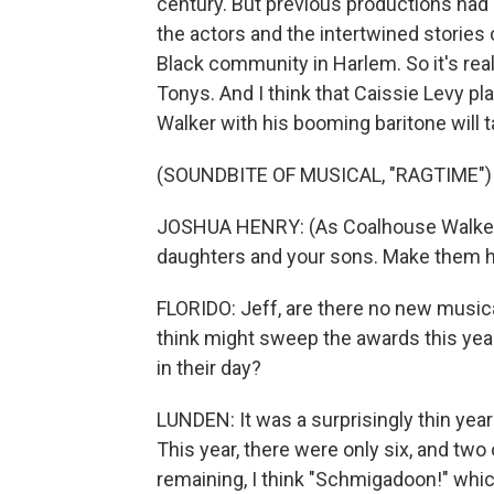
century. But previous productions had 
the actors and the intertwined stories
Black community in Harlem. So it's reall
Tonys. And I think that Caissie Levy 
Walker with his booming baritone will 
(SOUNDBITE OF MUSICAL, "RAGTIME")
JOSHUA HENRY: (As Coalhouse Walker, s
daughters and your sons. Make them h
FLORIDO: Jeff, are there no new musical
think might sweep the awards this yea
in their day?
LUNDEN: It was a surprisingly thin year 
This year, there were only six, and two 
remaining, I think "Schmigadoon!" whic