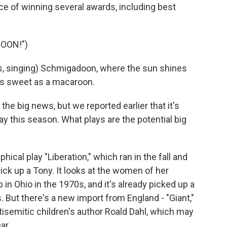
ce of winning several awards, including best
OON!")
, singing) Schmigadoon, where the sun shines
 as sweet as a macaroon.
 the big news, but we reported earlier that it's
y this season. What plays are the potential big
cal play "Liberation," which ran in the fall and
pick up a Tony. It looks at the women of her
 in Ohio in the 1970s, and it's already picked up a
. But there's a new import from England - "Giant,"
tisemitic children's author Roald Dahl, which may
ar.