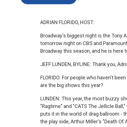
ADRIAN FLORIDO, HOST:
Broadway's biggest night is the Tony Aw
tomorrow night on CBS and Paramount
Broadway this season, and he is here to
JEFF LUNDEN, BYLINE: Thank you, Adri
FLORIDO: For people who haven't been 
are the big shows this year?
LUNDEN: This year, the most buzzy show
"Ragtime" and "CATS The Jellicle Ball
puts it in the world of drag ballroom 
the play side, Arthur Miller's "Death O