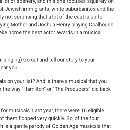
a lot of scenery, and this one focuses squarely on
 of Jewish immigrants, white suburbanites and the
y not surprising that a lot of the cast is up for
playing Mother and Joshua Henry playing Coalhouse
take home the best actor awards in a musical.
inging) Go out and tell our story to your
ear you.
s on your list? And is there a musical that you
r the way "Hamilton" or "The Producers" did back
for musicals. Last year, there were 16 eligible.
of them flopped very quickly. So, of the four
h is a gentle parody of Golden Age musicals that