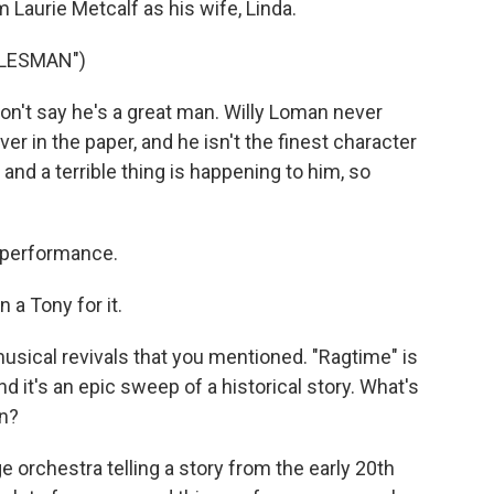
 Laurie Metcalf as his wife, Linda.
ALESMAN")
n't say he's a great man. Willy Loman never
r in the paper, and he isn't the finest character
 and a terrible thing is happening to him, so
 performance.
 a Tony for it.
musical revivals that you mentioned. "Ragtime" is
d it's an epic sweep of a historical story. What's
on?
e orchestra telling a story from the early 20th