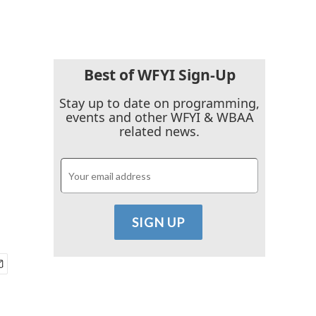
Best of WFYI Sign-Up
Stay up to date on programming,
events and other WFYI & WBAA
related news.