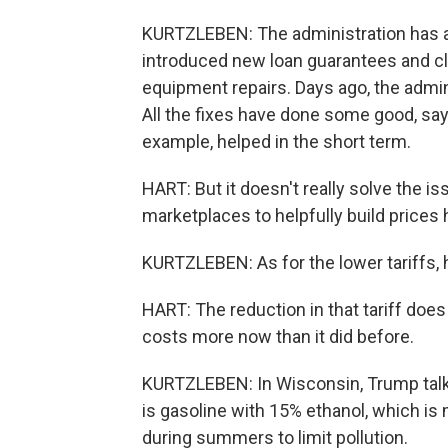
KURTZLEBEN: The administration has a l
introduced new loan guarantees and cla
equipment repairs. Days ago, the admi
All the fixes have done some good, says
example, helped in the short term.
HART: But it doesn't really solve the is
marketplaces to helpfully build prices h
KURTZLEBEN: As for the lower tariffs, he
HART: The reduction in that tariff does he
costs more now than it did before.
KURTZLEBEN: In Wisconsin, Trump talke
is gasoline with 15% ethanol, which is
during summers to limit pollution.