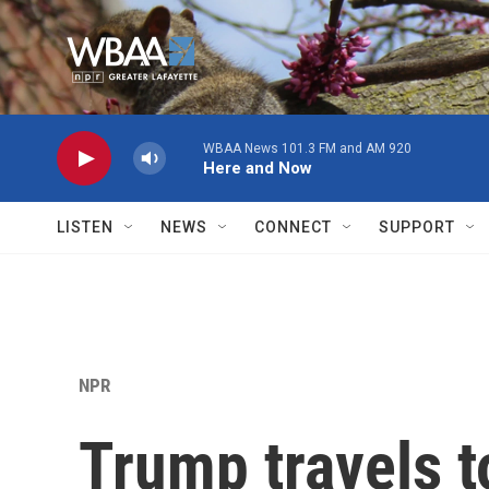
Skip to main content
WBAA News 101.3 FM and AM 920
Here and Now
LISTEN
NEWS
CONNECT
SUPPORT
NPR
Trump travels t