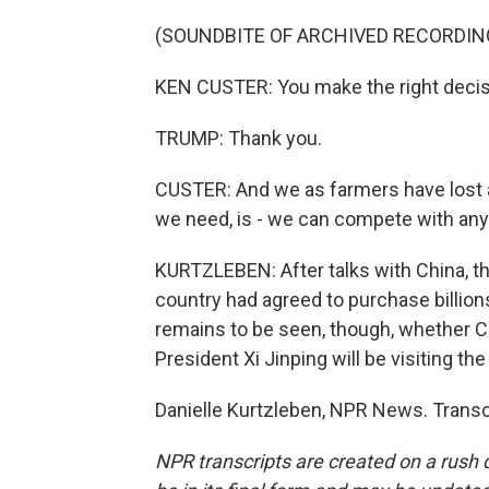
(SOUNDBITE OF ARCHIVED RECORDIN
KEN CUSTER: You make the right decisi
TRUMP: Thank you.
CUSTER: And we as farmers have lost a
we need, is - we can compete with anyb
KURTZLEBEN: After talks with China, t
country had agreed to purchase billions
remains to be seen, though, whether Ch
President Xi Jinping will be visiting the U
Danielle Kurtzleben, NPR News. Transc
NPR transcripts are created on a rush 