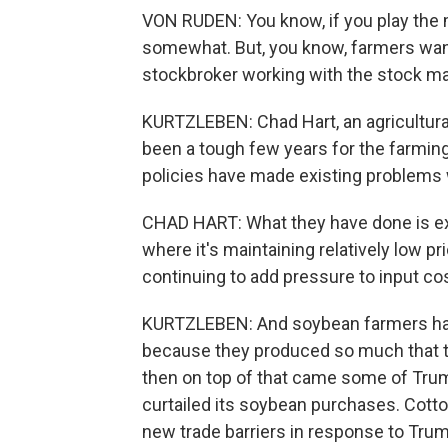
VON RUDEN: You know, if you play the 
somewhat. But, you know, farmers want
stockbroker working with the stock mar
KURTZLEBEN: Chad Hart, an agricultural
been a tough few years for the farmin
policies have made existing problems
CHAD HART: What they have done is exa
where it's maintaining relatively low p
continuing to add pressure to input c
KURTZLEBEN: And soybean farmers have
because they produced so much that t
then on top of that came some of Trump
curtailed its soybean purchases. Cotto
new trade barriers in response to Trump