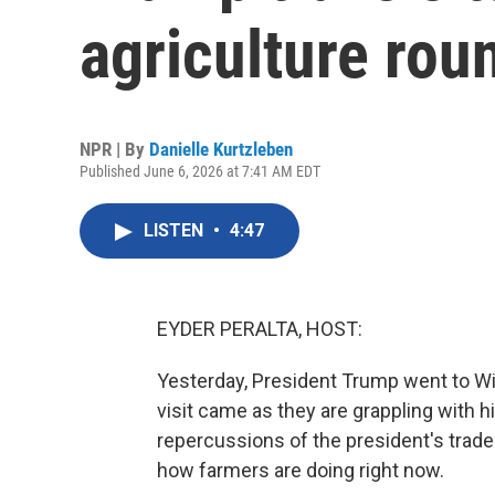
agriculture rou
NPR | By
Danielle Kurtzleben
Published June 6, 2026 at 7:41 AM EDT
LISTEN
•
4:47
EYDER PERALTA, HOST:
Yesterday, President Trump went to Wi
visit came as they are grappling with hi
repercussions of the president's trade
how farmers are doing right now.