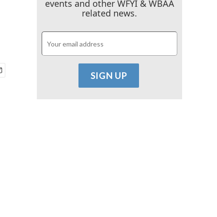
events and other WFYI & WBAA
related news.