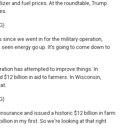
ilizer and fuel prices. At the roundtable, Trump
es.
G)
since we went in for the military operation,
ve seen energy go up. It's going to come down to
tion has attempted to improve things. In
12 billion in aid to farmers. In Wisconsin,
at.
G)
urance and issued a historic $12 billion in farm
 billion in my first. So we're looking at that right