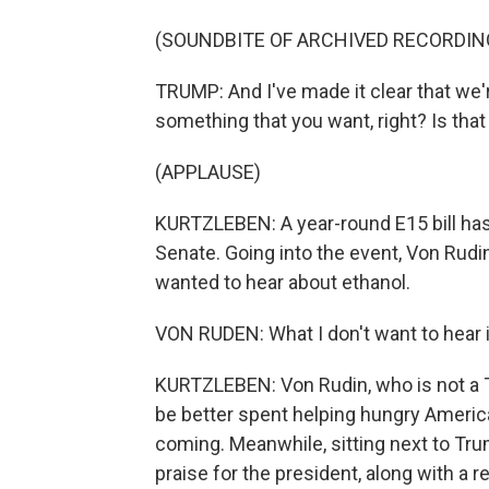
(SOUNDBITE OF ARCHIVED RECORDIN
TRUMP: And I've made it clear that we're
something that you want, right? Is that
(APPLAUSE)
KURTZLEBEN: A year-round E15 bill ha
Senate. Going into the event, Von Rud
wanted to hear about ethanol.
VON RUDEN: What I don't want to hear i
KURTZLEBEN: Von Rudin, who is not a 
be better spent helping hungry Americ
coming. Meanwhile, sitting next to Tru
praise for the president, along with a r