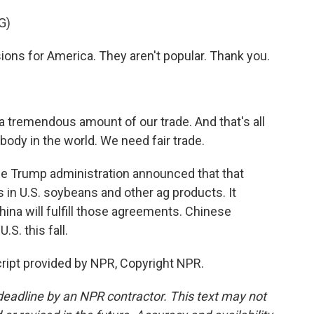
G)
ons for America. They aren't popular. Thank you.
 tremendous amount of our trade. And that's all
ody in the world. We need fair trade.
he Trump administration announced that that
 in U.S. soybeans and other ag products. It
ina will fulfill those agreements. Chinese
.S. this fall.
ript provided by NPR, Copyright NPR.
deadline by an NPR contractor. This text may not