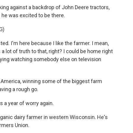
g against a backdrop of John Deere tractors,
 he was excited to be there.
G)
. I'm here because I like the farmer. I mean,
a lot of truth to that, right? I could be home right
oying watching somebody else on television
 America, winning some of the biggest farm
aving a rough go.
s a year of worry again.
anic dairy farmer in western Wisconsin. He's
armers Union.