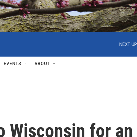
NEXT UP
EVENTS
ABOUT
o Wisconsin for an