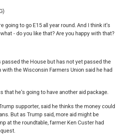
G)
 going to go E15 all year round. And I think it's
 what - do you like that? Are you happy with that?
s passed the House but has not yet passed the
in with the Wisconsin Farmers Union said he had
s that he's going to have another aid package.
Trump supporter, said he thinks the money could
ans. But as Trump said, more aid might be
mp at the roundtable, farmer Ken Custer had
equest.