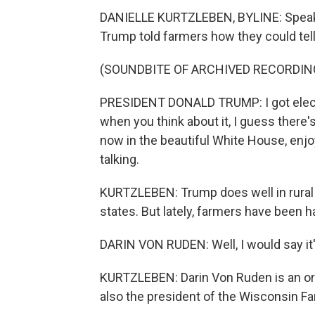
DANIELLE KURTZLEBEN, BYLINE: Speakin
Trump told farmers how they could tell
(SOUNDBITE OF ARCHIVED RECORDIN
PRESIDENT DONALD TRUMP: I got elected
when you think about it, I guess there's 
now in the beautiful White House, enj
talking.
KURTZLEBEN: Trump does well in rural
states. But lately, farmers have been h
DARIN VON RUDEN: Well, I would say it'
KURTZLEBEN: Darin Von Ruden is an org
also the president of the Wisconsin F