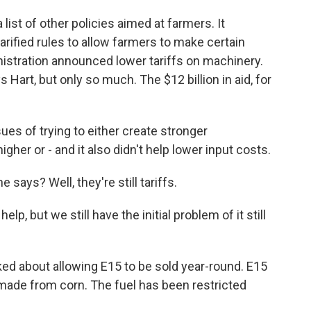
ist of other policies aimed at farmers. It
rified rules to allow farmers to make certain
nistration announced lower tariffs on machinery.
 Hart, but only so much. The $12 billion in aid, for
sues of trying to either create stronger
igher or - and it also didn't help lower input costs.
 says? Well, they're still tariffs.
lp, but we still have the initial problem of it still
d about allowing E15 to be sold year-round. E15
 made from corn. The fuel has been restricted