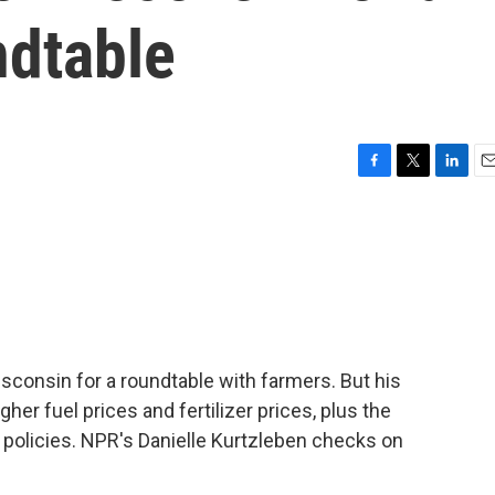
ndtable
F
T
L
E
a
w
i
m
c
i
n
a
e
t
k
i
b
t
e
l
o
e
d
o
r
I
k
n
sconsin for a roundtable with farmers. But his
gher fuel prices and fertilizer prices, plus the
 policies. NPR's Danielle Kurtzleben checks on