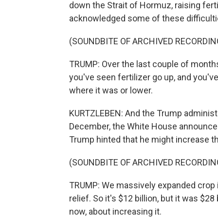
down the Strait of Hormuz, raising fert
acknowledged some of these difficulti
(SOUNDBITE OF ARCHIVED RECORDIN
TRUMP: Over the last couple of months 
you've seen fertilizer go up, and you'
where it was or lower.
KURTZLEBEN: And the Trump administra
December, the White House announced $
Trump hinted that he might increase th
(SOUNDBITE OF ARCHIVED RECORDIN
TRUMP: We massively expanded crop ins
relief. So it's $12 billion, but it was $28
now, about increasing it.