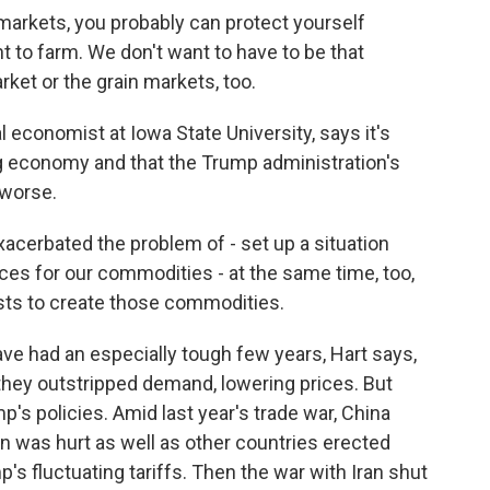
markets, you probably can protect yourself
 to farm. We don't want to have to be that
ket or the grain markets, too.
 economist at Iowa State University, says it's
g economy and that the Trump administration's
 worse.
cerbated the problem of - set up a situation
rices for our commodities - at the same time, too,
osts to create those commodities.
 had an especially tough few years, Hart says,
hey outstripped demand, lowering prices. But
's policies. Amid last year's trade war, China
n was hurt as well as other countries erected
's fluctuating tariffs. Then the war with Iran shut