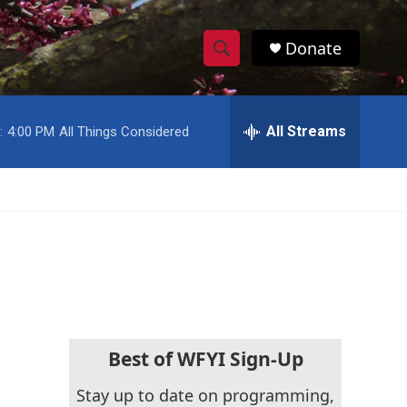
Donate
S
S
e
h
a
r
All Streams
:
4:00 PM
All Things Considered
o
c
h
w
Q
u
S
e
r
e
y
a
r
c
Best of WFYI Sign-Up
h
Stay up to date on programming,