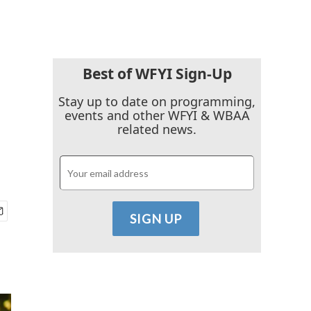
Best of WFYI Sign-Up
Stay up to date on programming,
events and other WFYI & WBAA
related news.