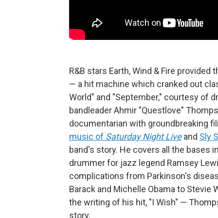
R&B stars Earth, Wind & Fire provided 
— a hit machine which cranked out class
World" and "September," courtesy of d
bandleader Ahmir "Questlove" Thomp
documentarian with groundbreaking fi
music of
Saturday Night Live
and
Sly 
band's story. He covers all the bases i
drummer for jazz legend Ramsey Lewis,
complications from Parkinson's disea
Barack and Michelle Obama to Stevie W
the writing of his hit, "I Wish" — Thom
story.