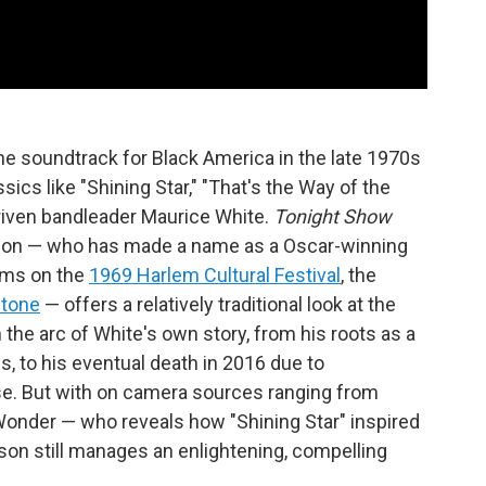
the soundtrack for Black America in the late 1970s
ics like "Shining Star," "That's the Way of the
riven bandleader Maurice White.
Tonight Show
son — who has made a name as a Oscar-winning
lms on the
1969 Harlem Cultural Festival
, the
Stone
— offers a relatively traditional look at the
n the arc of White's own story, from his roots as a
 to his eventual death in 2016 due to
se. But with on camera sources ranging from
onder — who reveals how "Shining Star" inspired
pson still manages an enlightening, compelling