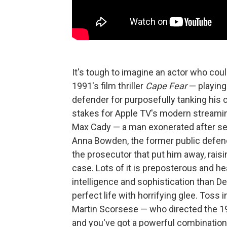
It's tough to imagine an actor who coul
1991's film thriller
Cape Fear
— playing 
defender for purposefully tanking his c
stakes for Apple TV's modern streamin
Max Cady — a man exonerated after ser
Anna Bowden, the former public defe
the prosecutor that put him away, raisi
case. Lots of it is preposterous and 
intelligence and sophistication than De
perfect life with horrifying glee. Toss
Martin Scorsese — who directed the 199
and you've got a powerful combination