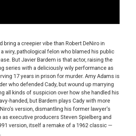
d bring a creepier vibe than Robert DeNiro in
a wiry, pathological felon who blamed his public
ase. But Javier Bardem is that actor, raising the
g series with a deliciously wily performance as
ving 17 years in prison for murder. Amy Adams is
nder who defended Cady, but wound up marrying
ng all kinds of suspicion over how she handled his
heavy-handed, but Bardem plays Cady with more
Niro's version, dismantling his former lawyer's
 in as executive producers Steven Spielberg and
1 version, itself a remake of a 1962 classic —
.