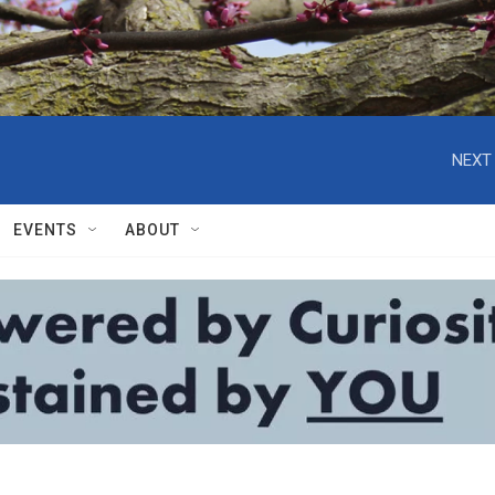
NEXT 
EVENTS
ABOUT