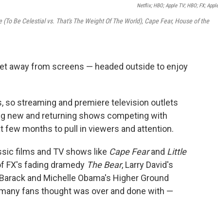
Netflix; HBO; Apple TV; HBO; FX; Appl
re (To Be Celestial vs. That's The Weight Of The World), Cape Fear, House of the
get away from screens — headed outside to enjoy
, so streaming and premiere television outlets
ting new and returning shows competing with
 few months to pull in viewers and attention.
sic films and TV shows like
Cape Fear
and
Little
 of FX's fading dramedy
The Bear
, Larry David's
 Barack and Michelle Obama's Higher Ground
s many fans thought was over and done with —