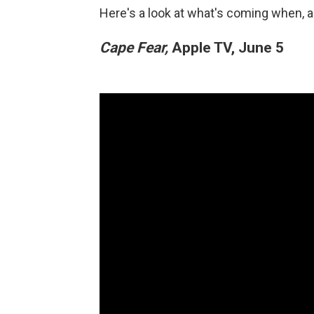
Here's a look at what's coming when, a
Cape Fear,
Apple TV, June 5