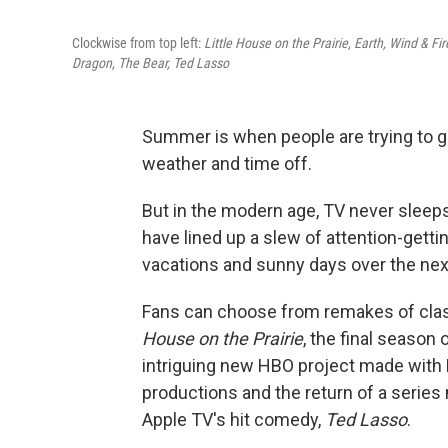
Clockwise from top left:
Little House on the Prairie, Earth, Wind & Fi
Dragon, The Bear, Ted Lasso
Summer is when people are trying to 
weather and time off.
But in the modern age, TV never sleeps
have lined up a slew of attention-get
vacations and sunny days over the next
Fans can choose from remakes of clas
House on the Prairie
, the final season
intriguing new HBO project made with
productions and the return of a serie
Apple TV's hit comedy,
Ted Lasso
.