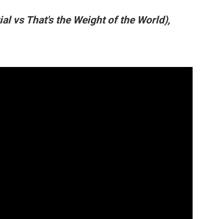
ial vs That's the Weight of the World),