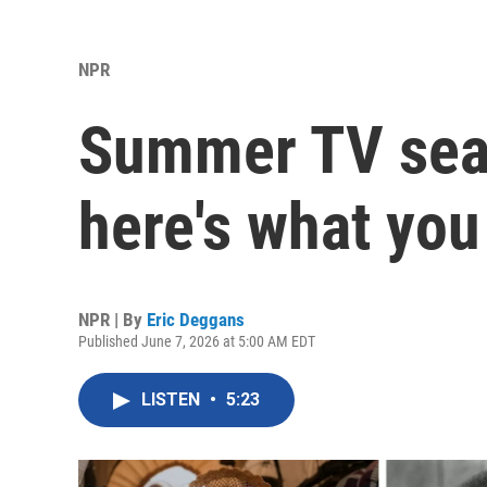
NPR
Summer TV seas
here's what you
NPR | By
Eric Deggans
Published June 7, 2026 at 5:00 AM EDT
LISTEN
•
5:23