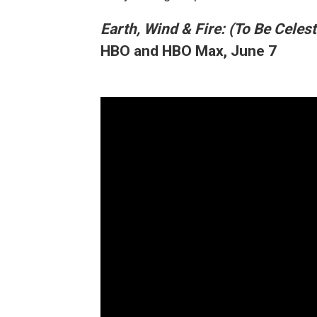
Earth, Wind & Fire: (To Be Celest
HBO and HBO Max, June 7