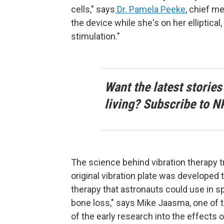
cells," says
Dr. Pamela Peeke
, chief m
the device while she's on her elliptical
stimulation."
Want the latest stories
living? Subscribe to N
The science behind vibration therapy 
original vibration plate was develope
therapy that astronauts could use in sp
bone loss," says Mike Jaasma, one of
of the early research into the effects of