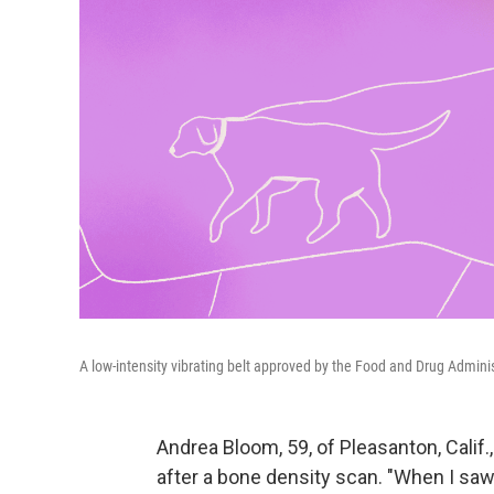
A low-intensity vibrating belt approved by the Food and Drug Admini
Andrea Bloom, 59, of Pleasanton, Calif.
after a bone density scan. "When I saw