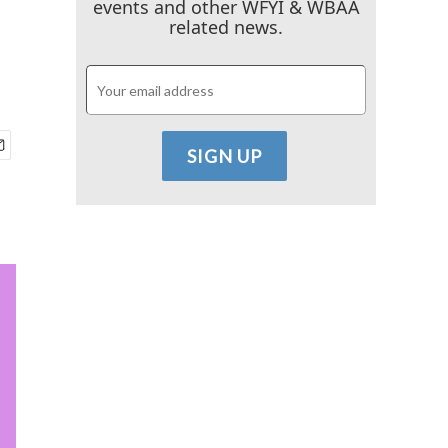
events and other WFYI & WBAA
related news.