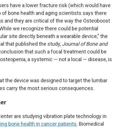
sers have a lower fracture risk (which would have
p of bone health and aging scientists says there
gs and they are critical of the way the Osteoboost
"While we recognize there could be potential
ular site directly beneath a wearable device," the
nal that published the study,
Journal of Bone and
' conclusion that such a focal treatment could be
osteopenia, a systemic — not a local — disease, is
at the device was designed to target the lumbar
ures carry the most serious consequences.
her
ter are studying vibration plate technology in
ing bone health in cancer patients
. Biomedical