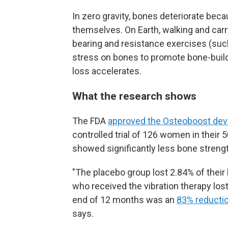
In zero gravity, bones deteriorate bec
themselves. On Earth, walking and carr
bearing and resistance exercises (such 
stress on bones to promote bone-build
loss accelerates.
What the research shows
The FDA
approved the Osteoboost dev
controlled trial of 126 women in their 
showed significantly less bone strengt
"The placebo group lost 2.84% of their
who received the vibration therapy los
end of 12 months was an
83% reductio
says.