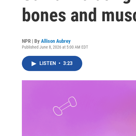
bones and musc
NPR | By
Allison Aubrey
Published June 8, 2026 at 5:00 AM EDT
LISTEN
•
3:23