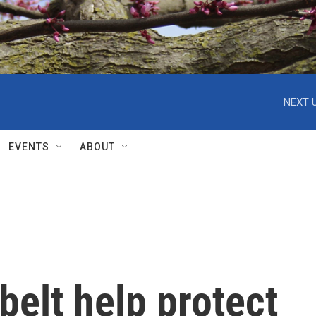
NEXT U
EVENTS
ABOUT
belt help protect