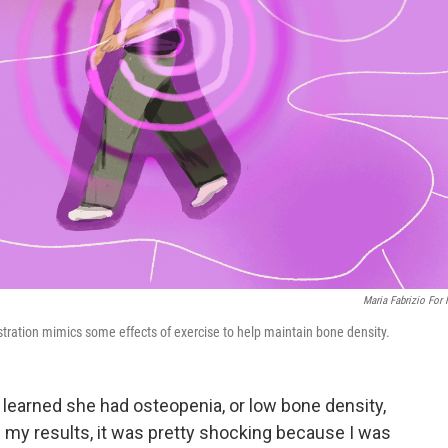
Maria Fabrizio For
stration mimics some effects of exercise to help maintain bone density.
, learned she had osteopenia, or low bone density,
 my results, it was pretty shocking because I was