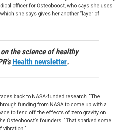
edical officer for Osteoboost, who says she uses
, which she says gives her another "layer of
 on the science of healthy
PR's
Health newsletter
.
traces back to NASA-funded research. "The
d through funding from NASA to come up with a
ace to fend off the effects of zero gravity on
 the Osteoboost's founders. "That sparked some
 vibration."