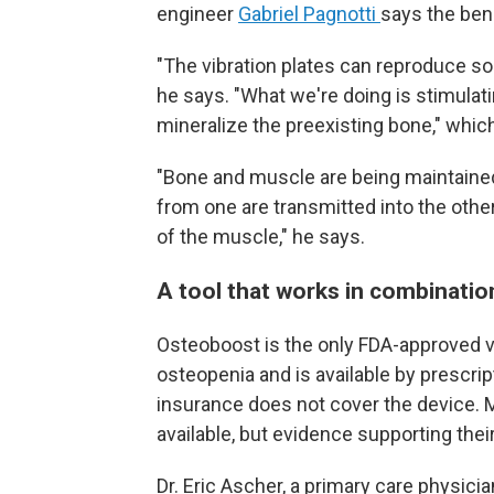
engineer
Gabriel Pagnotti
says the ben
"The vibration plates can reproduce s
he says. "What we're doing is stimulat
mineralize the preexisting bone," whi
"Bone and muscle are being maintained i
from one are transmitted into the other
of the muscle," he says.
A tool that works in combinatio
Osteoboost is the only FDA-approved vi
osteopenia and is available by prescrip
insurance does not cover the device. M
available, but evidence supporting their
Dr. Eric Ascher, a primary care physici