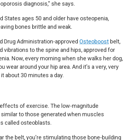
oporosis diagnosis," she says.
ed States ages 50 and older have osteopenia,
aving bones brittle and weak.
nd Drug Administration-approved
Osteoboost
belt,
d vibrations to the spine and hips, approved for
ia. Now, every morning when she walks her dog,
 you wear around your hip area. And it's a very, very
 it about 30 minutes a day.
effects of exercise. The low-magnitude
s similar to those generated when muscles
ls called osteoblasts.
r the belt, you're stimulating those bone-building