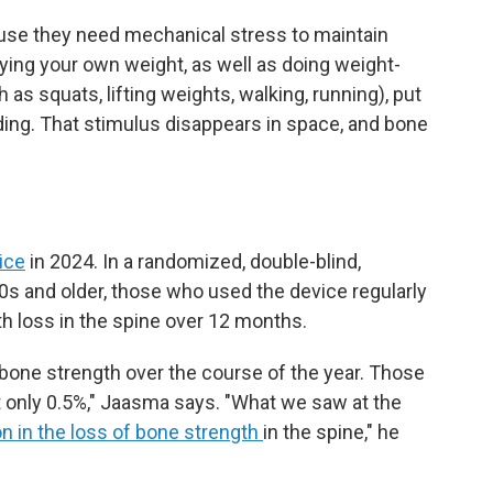
ause they need mechanical stress to maintain
ying your own weight, as well as doing weight-
as squats, lifting weights, walking, running), put
ing. That stimulus disappears in space, and bone
ice
in 2024. In a randomized, double-blind,
50s and older, those who used the device regularly
h loss in the spine over 12 months.
 bone strength over the course of the year. Those
t only 0.5%," Jaasma says. "What we saw at the
n in the loss of bone strength
in the spine," he