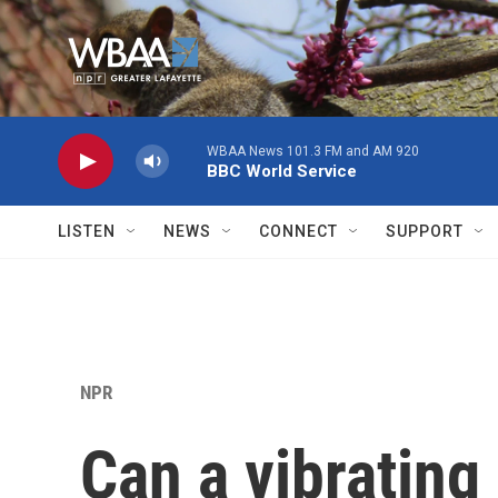
Skip to main content
WBAA News 101.3 FM and AM 920
BBC World Service
LISTEN
NEWS
CONNECT
SUPPORT
NPR
Can a vibrating 