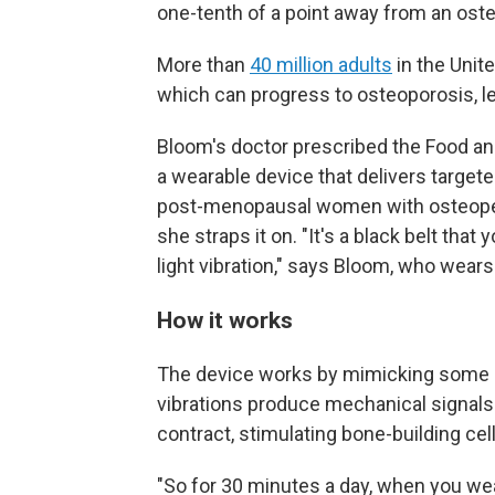
one-tenth of a point away from an oste
More than
40 million adults
in the Unit
which can progress to osteoporosis, le
Bloom's doctor prescribed the Food a
a wearable device that delivers targete
post-menopausal women with osteopen
she straps it on. "It's a black belt that
light vibration," says Bloom, who wears
How it works
The device works by mimicking some 
vibrations produce mechanical signal
contract, stimulating bone-building cel
"So for 30 minutes a day, when you wea