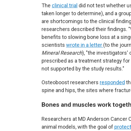
The
clinical trial
did not test whether u
taken longer to determine), and a grou
are shortcomings to the clinical findin
researchers described their findings. 
benefits to slowing bone loss at a sing
scientists
wrote in a letter
(to the jour
Mineral Research
), "the investigators
prescribed as a treatment strategy for 
not supported by the study results."
Osteoboost researchers
responded
th
spine and hips, the sites where fract
Bones and muscles work toget
Researchers at MD Anderson Cancer Cen
animal models, with the goal of
protect