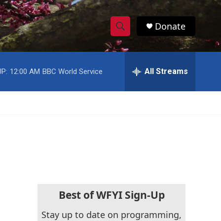
Donate
S
S
e
h
a
r
All Streams
P:
12:00 AM
BBC World Service
o
c
h
w
Q
u
S
e
r
e
y
a
r
c
Best of WFYI Sign-Up
h
Stay up to date on programming,