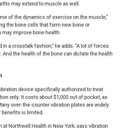
efits may extend to muscle as well.
ome of the dynamics of exercise on the muscle,"
ing the bone cells that form new bone or
ch may improve bone health.
n a crosstalk fashion," he adds. "A lot of forces
. And the health of the bone can dictate the health
n
bration device specifically authorized to treat
tion only. It costs about $1,000 out of pocket, as
any over-the-counter vibration plates are widely
 benefits is limited.
an at Northwell Health in New York, says vibration