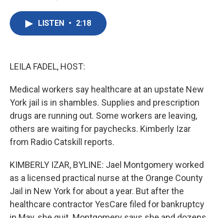
F
T
L
E
a
w
i
m
c
i
n
a
LISTEN
•
2:18
e
t
k
i
b
t
e
l
o
e
d
o
r
I
k
n
LEILA FADEL, HOST:
Medical workers say healthcare at an upstate New
York jail is in shambles. Supplies and prescription
drugs are running out. Some workers are leaving,
others are waiting for paychecks. Kimberly Izar
from Radio Catskill reports.
KIMBERLY IZAR, BYLINE: Jael Montgomery worked
as a licensed practical nurse at the Orange County
Jail in New York for about a year. But after the
healthcare contractor YesCare filed for bankruptcy
in May, she quit. Montgomery says she and dozens