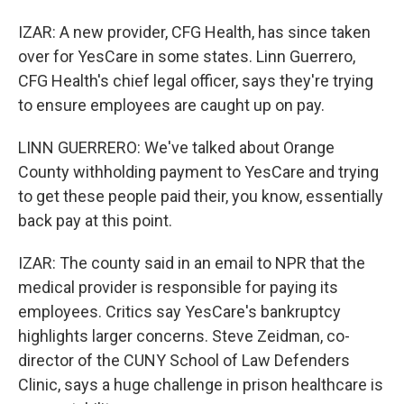
IZAR: A new provider, CFG Health, has since taken
over for YesCare in some states. Linn Guerrero,
CFG Health's chief legal officer, says they're trying
to ensure employees are caught up on pay.
LINN GUERRERO: We've talked about Orange
County withholding payment to YesCare and trying
to get these people paid their, you know, essentially
back pay at this point.
IZAR: The county said in an email to NPR that the
medical provider is responsible for paying its
employees. Critics say YesCare's bankruptcy
highlights larger concerns. Steve Zeidman, co-
director of the CUNY School of Law Defenders
Clinic, says a huge challenge in prison healthcare is