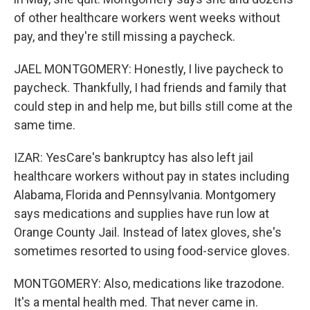
of other healthcare workers went weeks without
pay, and they're still missing a paycheck.
JAEL MONTGOMERY: Honestly, I live paycheck to
paycheck. Thankfully, I had friends and family that
could step in and help me, but bills still come at the
same time.
IZAR: YesCare's bankruptcy has also left jail
healthcare workers without pay in states including
Alabama, Florida and Pennsylvania. Montgomery
says medications and supplies have run low at
Orange County Jail. Instead of latex gloves, she's
sometimes resorted to using food-service gloves.
MONTGOMERY: Also, medications like trazodone.
It's a mental health med. That never came in.