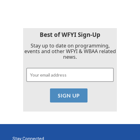
Best of WFYI Sign-Up
Stay up to date on programming,
events and other WFYI & WBAA related
news.
Stay Connected