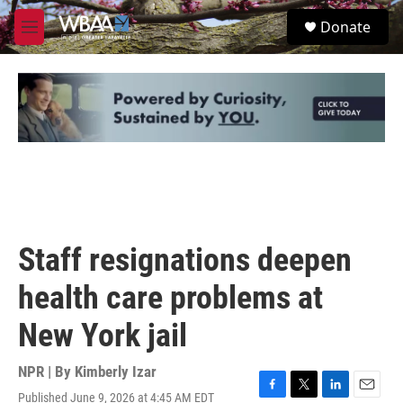
Skip to main content
S
Donate
e
M
a
e
r
n
c
u
h
u
e
r
y
Staff resignations deepen
health care problems at
New York jail
NPR | By
Kimberly Izar
Published June 9, 2026 at 4:45 AM EDT