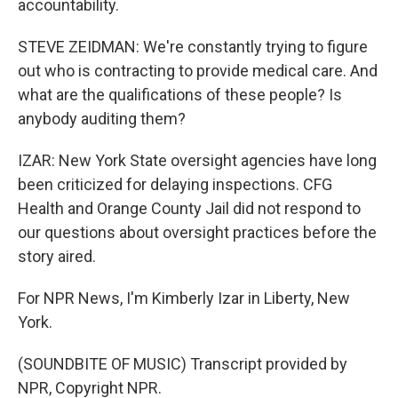
accountability.
STEVE ZEIDMAN: We're constantly trying to figure
out who is contracting to provide medical care. And
what are the qualifications of these people? Is
anybody auditing them?
IZAR: New York State oversight agencies have long
been criticized for delaying inspections. CFG
Health and Orange County Jail did not respond to
our questions about oversight practices before the
story aired.
For NPR News, I'm Kimberly Izar in Liberty, New
York.
(SOUNDBITE OF MUSIC) Transcript provided by
NPR, Copyright NPR.