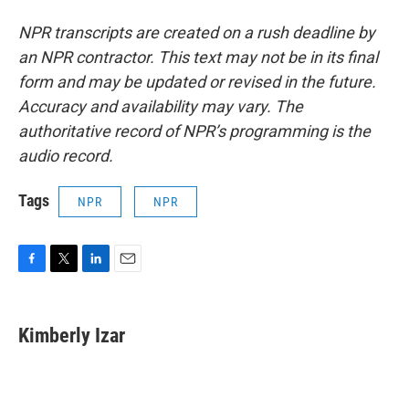
NPR transcripts are created on a rush deadline by
an NPR contractor. This text may not be in its final
form and may be updated or revised in the future.
Accuracy and availability may vary. The
authoritative record of NPR’s programming is the
audio record.
Tags
NPR
NPR
F
T
L
E
a
w
i
m
c
i
n
a
e
t
k
i
Kimberly Izar
b
t
e
l
o
e
d
o
r
I
k
n