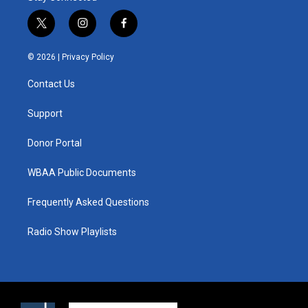
t
i
f
w
n
a
i
s
c
© 2026 |
Privacy Policy
t
t
e
t
a
b
Contact Us
e
g
o
r
r
o
a
k
Support
m
Donor Portal
WBAA Public Documents
Frequently Asked Questions
Radio Show Playlists