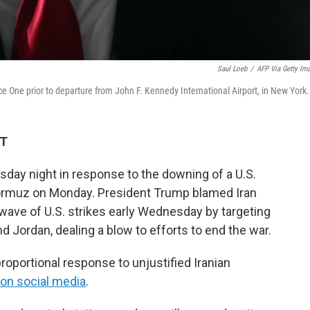
Saul Loeb
/
AFP Via Getty Im
e One prior to departure from John F. Kennedy International Airport, in New York.
DT
sday night in response to the downing of a U.S.
Hormuz on Monday. President Trump blamed Iran
 wave of U.S. strikes early Wednesday by targeting
nd Jordan, dealing a blow to efforts to end the war.
roportional response to unjustified Iranian
on social media
.