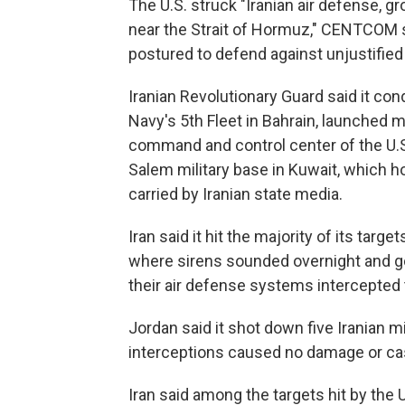
The U.S. struck "Iranian air defense, gr
near the Strait of Hormuz," CENTCOM sa
postured to defend against unjustified
Iranian Revolutionary Guard said it co
Navy's 5th Fleet in Bahrain, launched m
command and control center of the U.S. 
Salem military base in Kuwait, which h
carried by Iranian state media.
Iran said it hit the majority of its targe
where sirens sounded overnight and go
their air defense systems intercepted 
Jordan said it shot down five Iranian m
interceptions caused no damage or cas
Iran said among the targets hit by the 