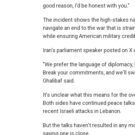
good reason, I'd be honest with you."
The incident shows the high-stakes nat
navigate an end to the war that is stra
while ensuring American military credibi
Iran's parliament speaker posted on X 
"We prefer the language of diplomacy, 
Break your commitments, and we'll s
Ghalibaf said.
It's unclear what this means for the ove
Both sides have continued peace talks d
recent Israeli attacks in Lebanon.
But the talks haven't resulted in any 
saying one is close.