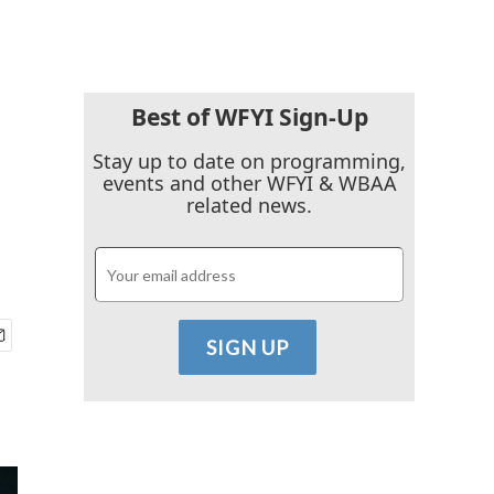
Best of WFYI Sign-Up
Stay up to date on programming,
events and other WFYI & WBAA
related news.