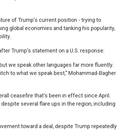
ure of Trump's current position - trying to
ining global economies and tanking his popularity,
lity.
after Trump's statement on a U.S. response:
but we speak other languages far more fluently.
witch to what we speak best," Mohammad-Bagher
rall ceasefire that's been in effect since April.
espite several flare ups in the region, including
movement toward a deal, despite Trump repeatedly