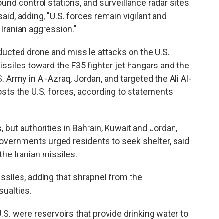
ound control stations, and surveillance radar sites
id, adding, "U.S. forces remain vigilant and
 Iranian aggression."
nducted drone and missile attacks on the U.S.
issiles toward the F35 fighter jet hangars and the
Army in Al-Azraq, Jordan, and targeted the Ali Al-
osts the U.S. forces, according to statements
ts, but authorities in Bahrain, Kuwait and Jordan,
vernments urged residents to seek shelter, said
the Iranian missiles.
issiles, adding that shrapnel from the
ualties.
U.S. were reservoirs that provide drinking water to