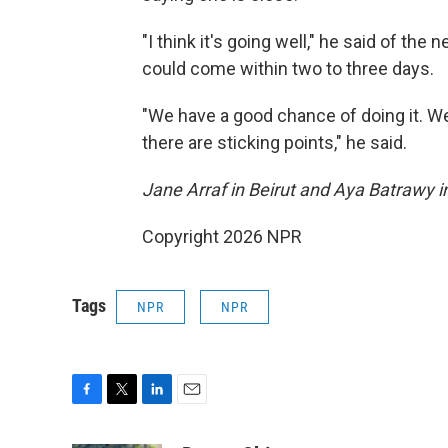
"I think it's going well," he said of th
could come within two to three days.
"We have a good chance of doing it. We 
there are sticking points," he said.
Jane Arraf in Beirut and Aya Batrawy in
Copyright 2026 NPR
Tags
NPR
NPR
F
T
L
E
a
w
i
m