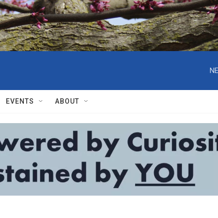
NE
EVENTS
ABOUT