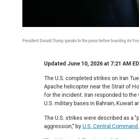
President Donald Trump speaks to the press before boarding Air Forc
Updated June 10, 2026 at 7:21 AM E
The U.S. completed strikes on Iran Tue
Apache helicopter near the Strait of 
for the incident. Iran responded to the
U.S. military bases in Bahrain, Kuwait a
The U.S. strikes were described as a "p
aggression," by
U.S. Central Command 