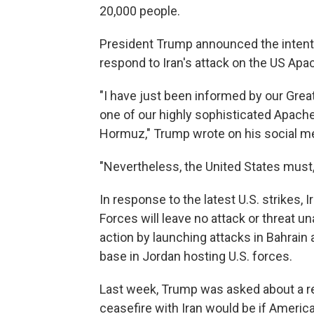
20,000 people.
President Trump announced the intent to
respond to Iran's attack on the US Apa
"I have just been informed by our Great
one of our highly sophisticated Apache 
Hormuz," Trump wrote on his social me
"Nevertheless, the United States must, 
In response to the latest U.S. strikes, 
Forces will leave no attack or threat u
action by launching attacks in Bahrain a
base in Jordan hosting U.S. forces.
Last week, Trump was asked about a rep
ceasefire with Iran would be if America