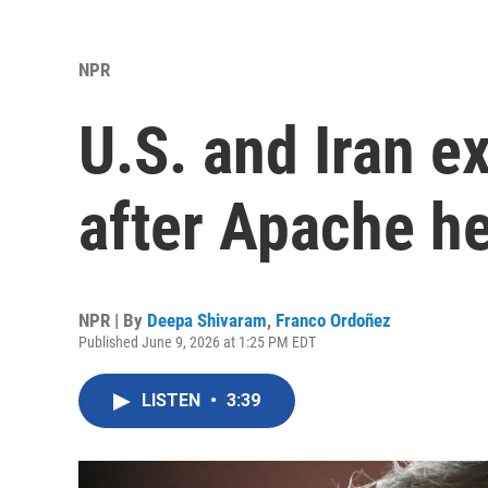
NPR
U.S. and Iran e
after Apache h
NPR | By
Deepa Shivaram
,
Franco Ordoñez
Published June 9, 2026 at 1:25 PM EDT
LISTEN
•
3:39