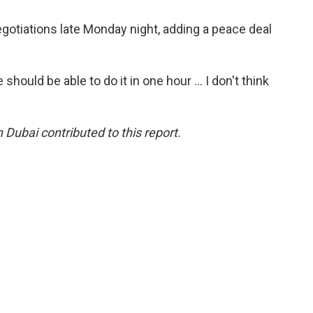
e negotiations late Monday night, adding a peace deal
should be able to do it in one hour … I don't think
 Dubai contributed to this report.