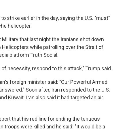
 strike earlier in the day, saying the U.S. "must"
che helicopter.
 Military that last night the Iranians shot down
Helicopters while patrolling over the Strait of
dia platform Truth Social.
of necessity, respond to this attack," Trump said.
Iran's foreign minister said: "Our Powerful Armed
nanswered." Soon after, Iran responded to the U.S.
nd Kuwait. Iran also said it had targeted an air
ort that his red line for ending the tenuous
n troops were killed and he said: "It would be a