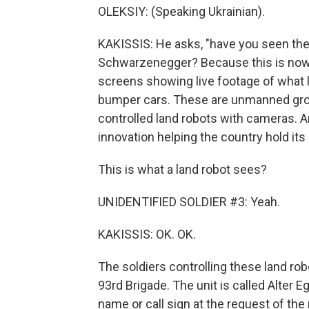
OLEKSIY: (Speaking Ukrainian).
KAKISSIS: He asks, "have you seen the 
Schwarzenegger? Because this is now 
screens showing live footage of what l
bumper cars. These are unmanned grou
controlled land robots with cameras. An
innovation helping the country hold it
This is what a land robot sees?
UNIDENTIFIED SOLDIER #3: Yeah.
KAKISSIS: OK. OK.
The soldiers controlling these land rob
93rd Brigade. The unit is called Alter Eg
name or call sign at the request of the 