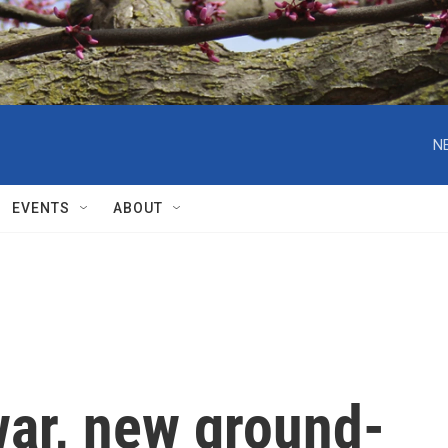
N
EVENTS
ABOUT
war, new ground-