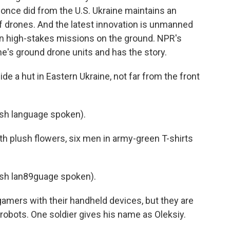
t once did from the U.S. Ukraine maintains an
f drones. And the latest innovation is unmanned
 in high-stakes missions on the ground. NPR's
e's ground drone units and has the story.
 a hut in Eastern Ukraine, not far from the front
sh language spoken).
h plush flowers, six men in army-green T-shirts
sh lan89guage spoken).
amers with their handheld devices, but they are
g robots. One soldier gives his name as Oleksiy.