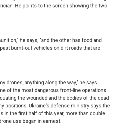
rician. He points to the screen showing the two
nition," he says, "and the other has food and
 past burnt-out vehicles on dirt roads that are
y drones, anything along the way," he says.
ome of the most dangerous front-line operations
acuating the wounded and the bodies of the dead
 positions. Ukraine's defense ministry says the
in the first half of this year, more than double
drone use began in earnest.