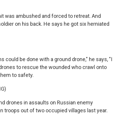
nit was ambushed and forced to retreat. And
ldier on his back. He says he got six herniated
 could be done with a ground drone," he says, "I
 drones to rescue the wounded who crawl onto
 them to safety.
NG)
und drones in assaults on Russian enemy
 troops out of two occupied villages last year.