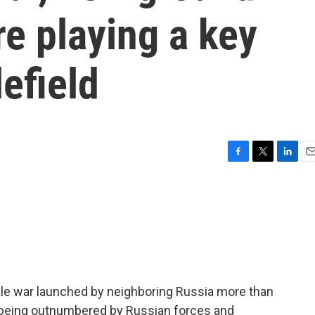
e playing a key
lefield
F
T
L
E
a
w
i
m
c
i
n
a
e
t
k
i
b
t
e
l
o
e
d
o
r
I
k
n
scale war launched by neighboring Russia more than
e being outnumbered by Russian forces and