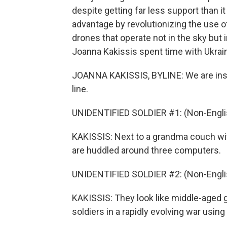
despite getting far less support than i
advantage by revolutionizing the use o
drones that operate not in the sky but
Joanna Kakissis spent time with Ukrain
JOANNA KAKISSIS, BYLINE: We are inside
line.
UNIDENTIFIED SOLDIER #1: (Non-Engli
KAKISSIS: Next to a grandma couch wit
are huddled around three computers.
UNIDENTIFIED SOLDIER #2: (Non-Engli
KAKISSIS: They look like middle-aged g
soldiers in a rapidly evolving war usin