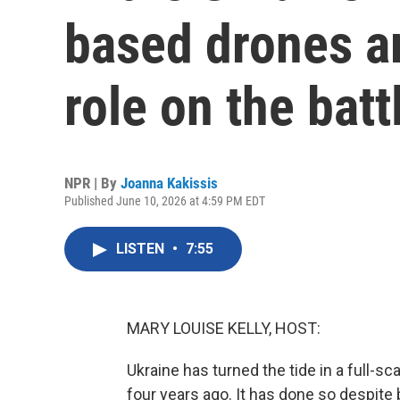
based drones ar
role on the batt
NPR | By
Joanna Kakissis
Published June 10, 2026 at 4:59 PM EDT
LISTEN
•
7:55
MARY LOUISE KELLY, HOST:
Ukraine has turned the tide in a full-
four years ago. It has done so despit