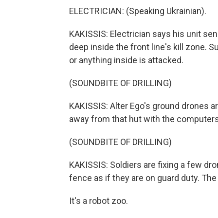
ELECTRICIAN: (Speaking Ukrainian).
KAKISSIS: Electrician says his unit s
deep inside the front line's kill zone. 
or anything inside is attacked.
(SOUNDBITE OF DRILLING)
KAKISSIS: Alter Ego's ground drones are
away from that hut with the computers
(SOUNDBITE OF DRILLING)
KAKISSIS: Soldiers are fixing a few dro
fence as if they are on guard duty. The 
It's a robot zoo.