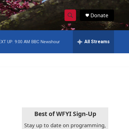
Donate
S
S
e
h
a
r
All Streams
EXT UP:
9:00 AM
BBC Newshour
o
c
h
w
Q
u
S
e
r
e
y
a
r
c
Best of WFYI Sign-Up
h
Stay up to date on programming,