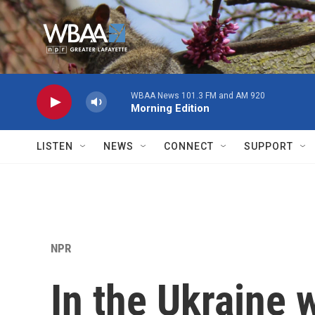
Skip to main content
WBAA News 101.3 FM and AM 920
Morning Edition
LISTEN
NEWS
CONNECT
SUPPORT
NPR
In the Ukraine 