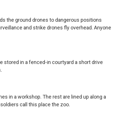
ends the ground drones to dangerous positions
Surveillance and strike drones fly overhead. Anyone
 stored in a fenced-in courtyard a short drive
.
nes in a workshop. The rest are lined up along a
soldiers call this place the zoo.