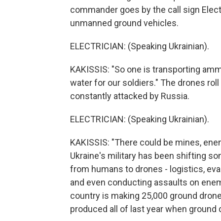
commander goes by the call sign Elect
unmanned ground vehicles.
ELECTRICIAN: (Speaking Ukrainian).
KAKISSIS: "So one is transporting ammu
water for our soldiers." The drones roll
constantly attacked by Russia.
ELECTRICIAN: (Speaking Ukrainian).
KAKISSIS: "There could be mines, enem
Ukraine's military has been shifting s
from humans to drones - logistics, ev
and even conducting assaults on enemy
country is making 25,000 ground drones 
produced all of last year when ground 