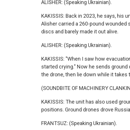
ALISHER: (Speaking Ukrainian).
KAKISSIS: Back in 2023, he says, his u
Alisher carried a 260-pound wounded so
discs and barely made it out alive.
ALISHER: (Speaking Ukrainian).
KAKISSIS: "When I saw how evacuations
started crying." Now he sends ground
the drone, then lie down while it takes
(SOUNDBITE OF MACHINERY CLANKI
KAKISSIS: The unit has also used gro
positions. Ground drones drove Russian
FRANTSUZ: (Speaking Ukrainian).