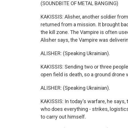
(SOUNDBITE OF METAL BANGING)
KAKISSIS: Alisher, another soldier from
returned from a mission. It brought bac
the kill zone. The Vampire is often use
Alisher says, the Vampire was deliverin
ALISHER: (Speaking Ukrainian).
KAKISSIS: Sending two or three people t
open field is death, so a ground drone 
ALISHER: (Speaking Ukrainian).
KAKISSIS: In today's warfare, he says, 
who does everything - strikes, logistic
to carry out himself.