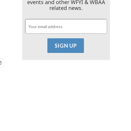
events and other WFYI & WBAA
related news.