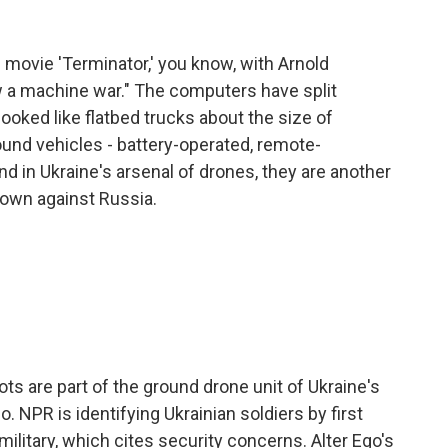
movie 'Terminator,' you know, with Arnold
a machine war." The computers have split
ooked like flatbed trucks about the size of
nd vehicles - battery-operated, remote-
d in Ukraine's arsenal of drones, they are another
s own against Russia.
ots are part of the ground drone unit of Ukraine's
o. NPR is identifying Ukrainian soldiers by first
military, which cites security concerns. Alter Ego's