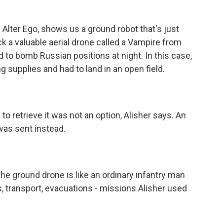
 Alter Ego, shows us a ground robot that's just
k a valuable aerial drone called a Vampire from
d to bomb Russian positions at night. In this case,
g supplies and had to land in an open field.
o retrieve it was not an option, Alisher says. An
was sent instead.
the ground drone is like an ordinary infantry man
s, transport, evacuations - missions Alisher used