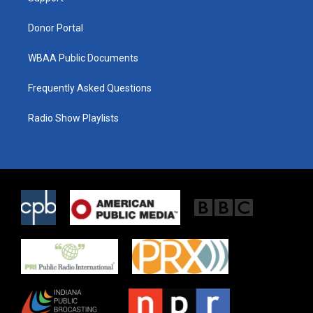
m
Donor Portal
WBAA Public Documents
Frequently Asked Questions
Radio Show Playlists