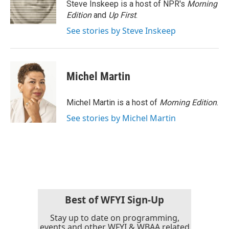
o
r
I
Steve Inskeep is a host of NPR's
Morning
k
n
Edition
and
Up First
.
See stories by Steve Inskeep
Michel Martin
Michel Martin is a host of
Morning Edition
.
See stories by Michel Martin
Best of WFYI Sign-Up
Stay up to date on programming,
events and other WFYI & WBAA related