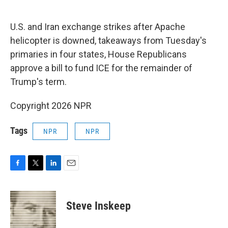
o
e
d
o
r
I
k
n
U.S. and Iran exchange strikes after Apache
helicopter is downed, takeaways from Tuesday's
primaries in four states, House Republicans
approve a bill to fund ICE for the remainder of
Trump's term.
Copyright 2026 NPR
Tags
NPR
NPR
F
T
L
E
a
w
i
m
c
i
n
a
e
t
k
i
Steve Inskeep
b
t
e
l
o
e
d