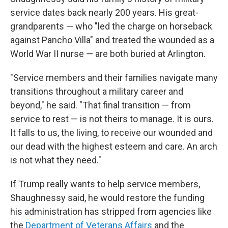
service dates back nearly 200 years. His great-
grandparents — who "led the charge on horseback
against Pancho Villa" and treated the wounded as a
World War II nurse — are both buried at Arlington.
"Service members and their families navigate many
transitions throughout a military career and
beyond," he said. "That final transition — from
service to rest — is not theirs to manage. It is ours.
It falls to us, the living, to receive our wounded and
our dead with the highest esteem and care. An arch
is not what they need."
If Trump really wants to help service members,
Shaughnessy said, he would restore the funding
his administration has stripped from agencies like
the
Department of Veterans Affairs
and the