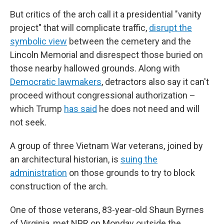
But critics of the arch call it a presidential "vanity
project" that will complicate traffic,
disrupt the
symbolic view
between the cemetery and the
Lincoln Memorial and disrespect those buried on
those nearby hallowed grounds. Along with
Democratic lawmakers
, detractors also say it can't
proceed without congressional authorization –
which Trump
has said
he does not need and will
not seek.
A group of three Vietnam War veterans, joined by
an architectural historian, is
suing the
administration
on those grounds to try to block
construction of the arch.
One of those veterans, 83-year-old Shaun Byrnes
of Virginia, met NPR on Monday outside the