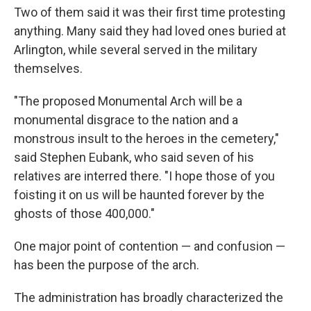
Two of them said it was their first time protesting
anything. Many said they had loved ones buried at
Arlington, while several served in the military
themselves.
"The proposed Monumental Arch will be a
monumental disgrace to the nation and a
monstrous insult to the heroes in the cemetery,"
said Stephen Eubank, who said seven of his
relatives are interred there. "I hope those of you
foisting it on us will be haunted forever by the
ghosts of those 400,000."
One major point of contention — and confusion —
has been the purpose of the arch.
The administration has broadly characterized the