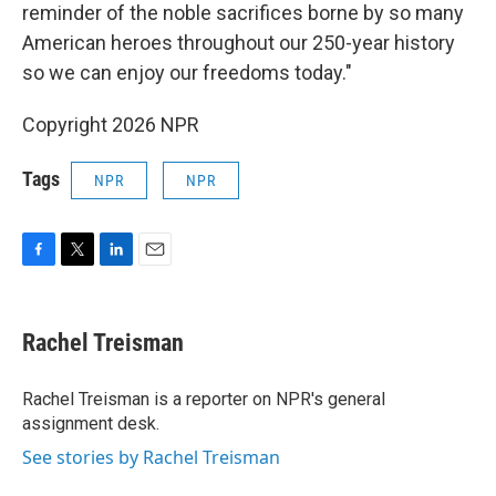
reminder of the noble sacrifices borne by so many
American heroes throughout our 250-year history
so we can enjoy our freedoms today."
Copyright 2026 NPR
Tags
NPR
NPR
F
T
L
E
a
w
i
m
c
i
n
a
e
t
k
i
Rachel Treisman
b
t
e
l
o
e
d
o
r
I
Rachel Treisman is a reporter on NPR's general
k
n
assignment desk.
See stories by Rachel Treisman