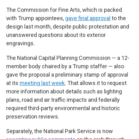
The Commission for Fine Arts, which is packed
with Trump appointees,
gave final approval
to the
design last month, despite public protestation and
unanswered questions about its exterior
engravings.
The National Capital Planning Commission — a 12-
member body chaired by a Trump staffer — also
gave the proposal a preliminary stamp of approval
at its
meeting last week
. That allows it to request
more information about details such as lighting
plans, road and air traffic impacts and federally
required third-party environmental and historic
preservation reviews.
Separately, the National Park Service is now