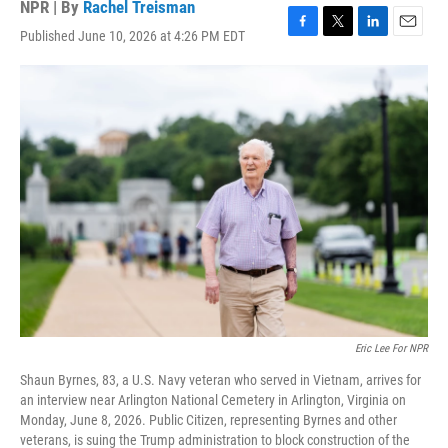
NPR | By
Rachel Treisman
Published June 10, 2026 at 4:26 PM EDT
F
T
L
E
a
w
i
m
c
i
n
a
e
t
k
i
b
t
e
l
o
e
d
o
r
I
k
n
Eric Lee For NPR
Shaun Byrnes, 83, a U.S. Navy veteran who served in Vietnam, arrives for
an interview near Arlington National Cemetery in Arlington, Virginia on
Monday, June 8, 2026. Public Citizen, representing Byrnes and other
veterans, is suing the Trump administration to block construction of the