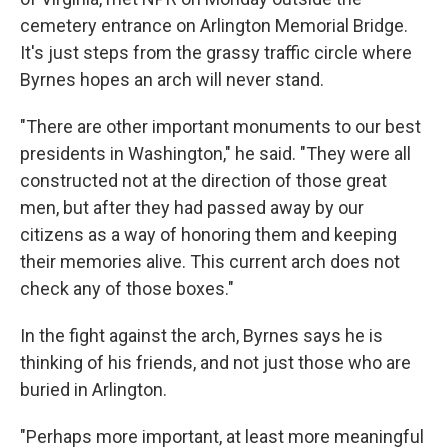
cemetery entrance on Arlington Memorial Bridge.
It's just steps from the grassy traffic circle where
Byrnes hopes an arch will never stand.
"There are other important monuments to our best
presidents in Washington," he said. "They were all
constructed not at the direction of those great
men, but after they had passed away by our
citizens as a way of honoring them and keeping
their memories alive. This current arch does not
check any of those boxes."
In the fight against the arch, Byrnes says he is
thinking of his friends, and not just those who are
buried in Arlington.
"Perhaps more important, at least more meaningful