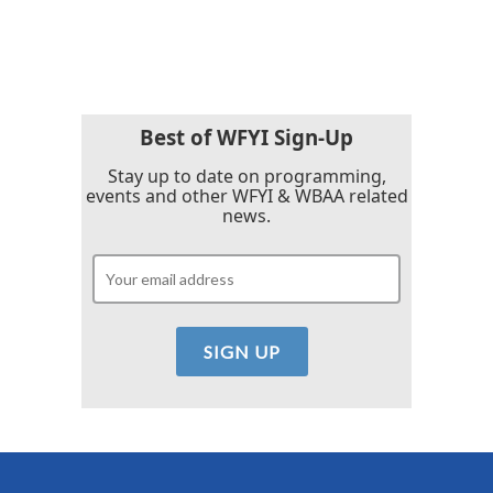
Best of WFYI Sign-Up
Stay up to date on programming,
events and other WFYI & WBAA related
news.