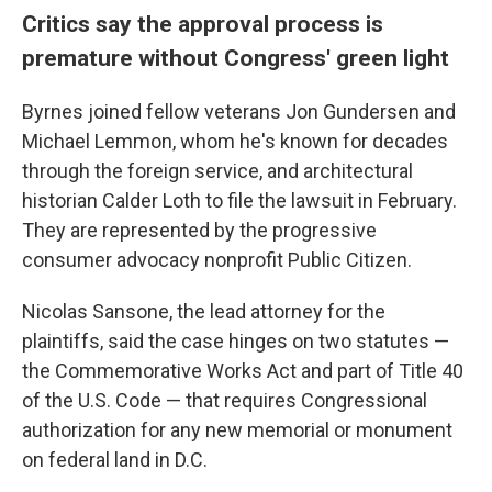
Critics say the approval process is
premature without Congress' green light
Byrnes joined fellow veterans Jon Gundersen and
Michael Lemmon, whom he's known for decades
through the foreign service, and architectural
historian Calder Loth to file the lawsuit in February.
They are represented by the progressive
consumer advocacy nonprofit Public Citizen.
Nicolas Sansone, the lead attorney for the
plaintiffs, said the case hinges on two statutes —
the Commemorative Works Act and part of Title 40
of the U.S. Code — that requires Congressional
authorization for any new memorial or monument
on federal land in D.C.