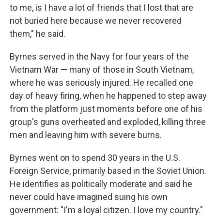
to me, is I have a lot of friends that I lost that are
not buried here because we never recovered
them," he said.
Byrnes served in the Navy for four years of the
Vietnam War — many of those in South Vietnam,
where he was seriously injured. He recalled one
day of heavy firing, when he happened to step away
from the platform just moments before one of his
group's guns overheated and exploded, killing three
men and leaving him with severe burns.
Byrnes went on to spend 30 years in the U.S.
Foreign Service, primarily based in the Soviet Union.
He identifies as politically moderate and said he
never could have imagined suing his own
government: "I'm a loyal citizen. I love my country."