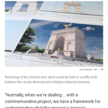
Jon Elswick / AP
/
AP
Renderings of the 250-foot arch, which would be built on a traffic circle
between the Lincoln Memorial and Arlington National Cemetery.
"Normally, when we're dealing … with a
commemorative project, we have a framework for
understanding what the project is trying to