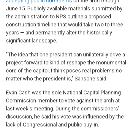
accepting public comments
on the arch through
June 15. Publicly available materials submitted by
the administration to NPS outline a proposed
construction timeline that would take two to three
years — and permanently alter the historically
significant landscape.
"The idea that one president can unilaterally drive a
project forward to kind of reshape the monumental
core of the capitol, I think poses real problems no
matter who the president is," Sansone said.
Evan Cash was the sole National Capital Planning
Commission member to vote against the arch at
last week's meeting. During the commissioners'
discussion, he said his vote was influenced by the
lack of Congressional and public buy-in.