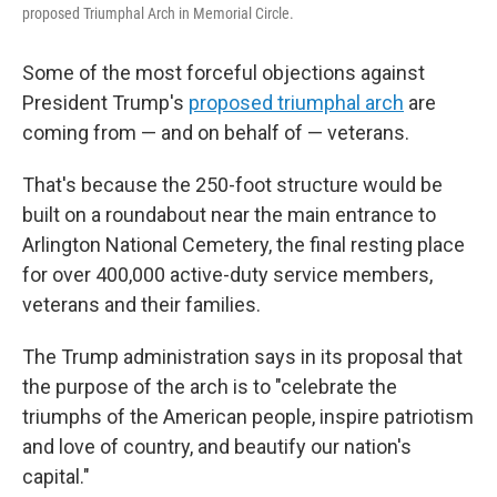
proposed Triumphal Arch in Memorial Circle.
Some of the most forceful objections against
President Trump's
proposed triumphal arch
are
coming from — and on behalf of — veterans.
That's because the 250-foot structure would be
built on a roundabout near the main entrance to
Arlington National Cemetery, the final resting place
for over 400,000 active-duty service members,
veterans and their families.
The Trump administration says in its proposal that
the purpose of the arch is to "celebrate the
triumphs of the American people, inspire patriotism
and love of country, and beautify our nation's
capital."