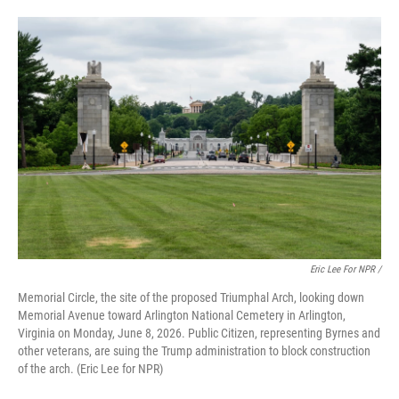
Eric Lee For NPR /
Memorial Circle, the site of the proposed Triumphal Arch, looking down
Memorial Avenue toward Arlington National Cemetery in Arlington,
Virginia on Monday, June 8, 2026. Public Citizen, representing Byrnes and
other veterans, are suing the Trump administration to block construction
of the arch. (Eric Lee for NPR)