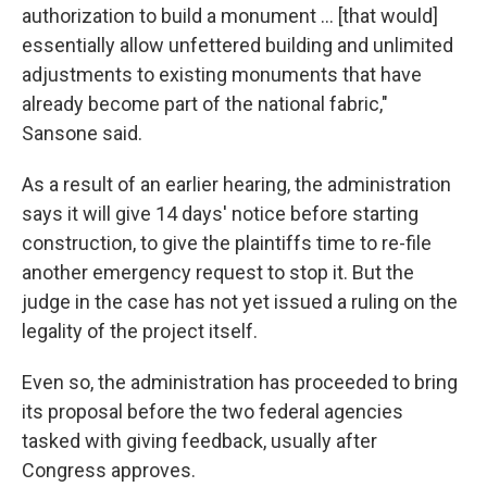
authorization to build a monument … [that would]
essentially allow unfettered building and unlimited
adjustments to existing monuments that have
already become part of the national fabric,"
Sansone said.
As a result of an earlier hearing, the administration
says it will give 14 days' notice before starting
construction, to give the plaintiffs time to re-file
another emergency request to stop it. But the
judge in the case has not yet issued a ruling on the
legality of the project itself.
Even so, the administration has proceeded to bring
its proposal before the two federal agencies
tasked with giving feedback, usually after
Congress approves.