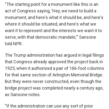
"The starting point for a monument like this is an
act of Congress saying, 'Hey, we need to build a
monument, and here's what it should be, and here's
where it should be situated, and here's what we
want it to represent and the interests we want it to
serve, with that democratic mandate,'" Sansone
told NPR.
The Trump administration has argued in legal filings
that Congress already approved the project back in
1925, when it authorized a pair of 166-foot columns
for that same section of Arlington Memorial Bridge.
But they were never constructed, even though the
bridge project was completed nearly a century ago,
as Sansone notes.
"If the administration can use any sort of prior