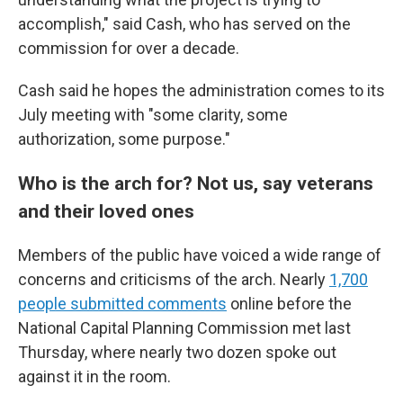
accomplish," said Cash, who has served on the
commission for over a decade.
Cash said he hopes the administration comes to its
July meeting with "some clarity, some
authorization, some purpose."
Who is the arch for? Not us, say veterans
and their loved ones
Members of the public have voiced a wide range of
concerns and criticisms of the arch. Nearly
1,700
people submitted comments
online before the
National Capital Planning Commission met last
Thursday, where nearly two dozen spoke out
against it in the room.