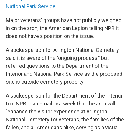
National Park Service
.
Major veterans' groups have not publicly weighed
in on the arch; the American Legion telling NPR it
does not have a position on the issue.
A spokesperson for Arlington National Cemetery
said it is aware of the "ongoing process," but
referred questions to the Department of the
Interior and National Park Service as the proposed
site is outside cemetery property.
A spokesperson for the Department of the Interior
told NPR in an email last week that the arch will
"enhance the visitor experience at Arlington
National Cemetery for veterans, the families of the
fallen, and all Americans alike, serving as a visual