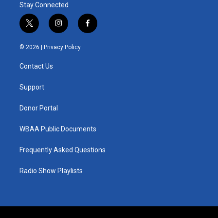
Stay Connected
t
i
f
w
n
a
i
s
c
© 2026 |
Privacy Policy
t
t
e
t
a
b
Contact Us
e
g
o
r
r
o
a
k
Support
m
Donor Portal
WBAA Public Documents
Frequently Asked Questions
Radio Show Playlists