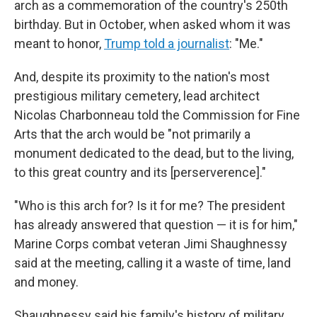
arch as a commemoration of the country's 250th
birthday. But in October, when asked whom it was
meant to honor,
Trump told a journalist
: "Me."
And, despite its proximity to the nation's most
prestigious military cemetery, lead architect
Nicolas Charbonneau told the Commission for Fine
Arts that the arch would be "not primarily a
monument dedicated to the dead, but to the living,
to this great country and its [perserverence]."
"Who is this arch for? Is it for me? The president
has already answered that question — it is for him,"
Marine Corps combat veteran Jimi Shaughnessy
said at the meeting, calling it a waste of time, land
and money.
Shaughnessy said his family's history of military