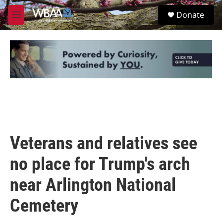
Skip to main content
S
Donate
e
M
a
e
r
n
c
u
h
u
e
r
y
Veterans and relatives see
no place for Trump's arch
near Arlington National
Cemetery